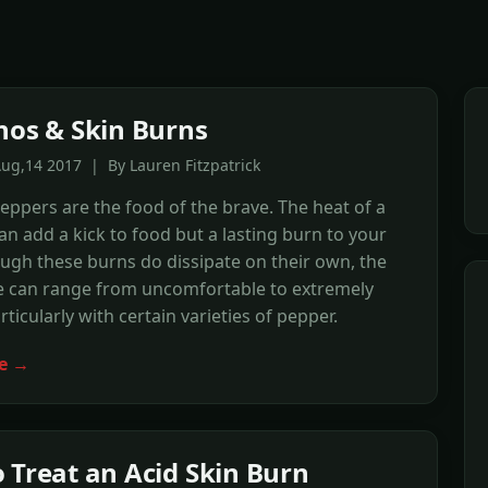
nos & Skin Burns
ug,14 2017 | By Lauren Fitzpatrick
eppers are the food of the brave. The heat of a
an add a kick to food but a lasting burn to your
ough these burns do dissipate on their own, the
e can range from uncomfortable to extremely
rticularly with certain varieties of pepper.
e →
 Treat an Acid Skin Burn