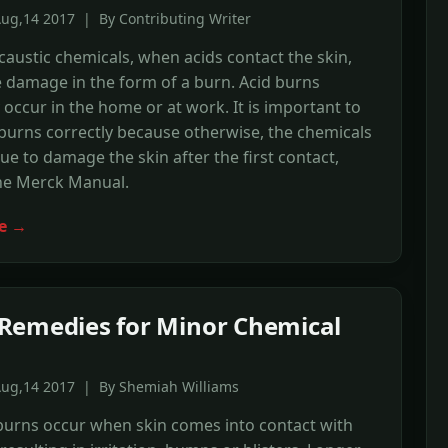
ug,14 2017 | By Contributing Writer
caustic chemicals, when acids contact the skin,
 damage in the form of a burn. Acid burns
 occur in the home or at work. It is important to
 burns correctly because otherwise, the chemicals
ue to damage the skin after the first contact,
the Merck Manual.
e →
emedies for Minor Chemical
Aug,14 2017 | By Shemiah Williams
burns occur when skin comes into contact with