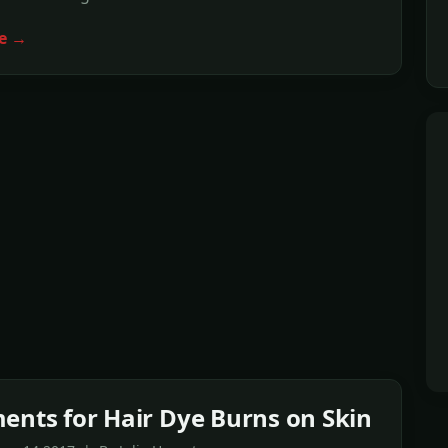
e →
ents for Hair Dye Burns on Skin