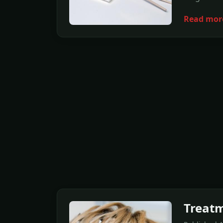
Read mor
Treatm