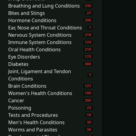
Breathing and Lung Conditions
230
Bites and Stings
27
Hormone Conditions
298
Ear, Nose and Throat Conditions
1
Nervous System Conditions
219
Immune System Conditions
124
Oral Health Conditions
219
Eye Disorders
173
Diabetes
380
Joint, Ligament and Tendon
7
Conditions
Brain Conditions
121
Women's Health Conditions
199
Cancer
200
Poisoning
23
Tests and Procedures
10
Men's Health Conditions
39
Worms and Parasites
36