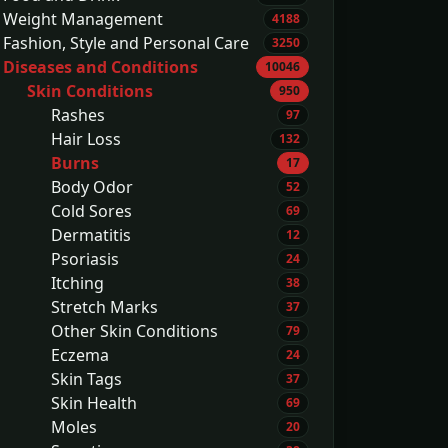
Weight Management
4188
Fashion, Style and Personal Care
3250
Diseases and Conditions
10046
Skin Conditions
950
Rashes
97
Hair Loss
132
Burns
17
Body Odor
52
Cold Sores
69
Dermatitis
12
Psoriasis
24
Itching
38
Stretch Marks
37
Other Skin Conditions
79
Eczema
24
Skin Tags
37
Skin Health
69
Moles
20