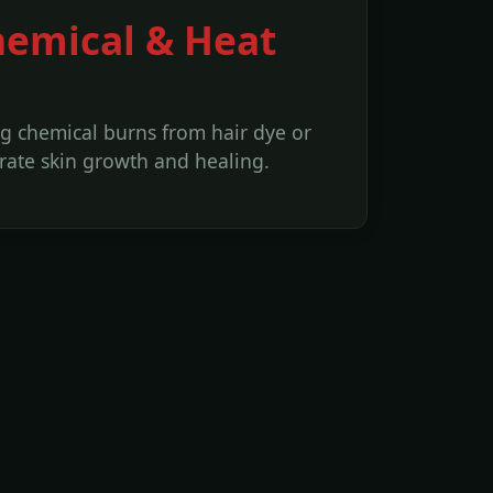
hemical & Heat
g chemical burns from hair dye or
erate skin growth and healing.