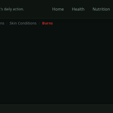
Home
Health
Nutrition
's daily action.
ons
Skin Conditions
Burns