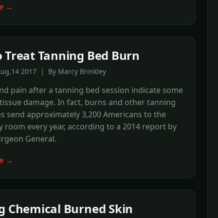
e →
 Treat Tanning Bed Burn
Aug,14 2017 | By Marcy Brinkley
nd pain after a tanning bed session indicate some
tissue damage. In fact, burns and other tanning
es send approximately 3,200 Americans to the
room every year, according to a 2014 report by
urgeon General.
e →
g Chemical Burned Skin