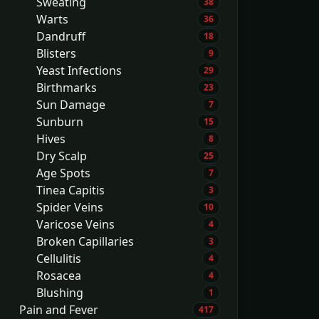
Sweating
38
Warts
36
Dandruff
18
Blisters
9
Yeast Infections
29
Birthmarks
23
Sun Damage
7
Sunburn
15
Hives
8
Dry Scalp
25
Age Spots
7
Tinea Capitis
3
Spider Veins
10
Varicose Veins
4
Broken Capillaries
3
Cellulitis
4
Rosacea
4
Blushing
1
Pain and Fever
417