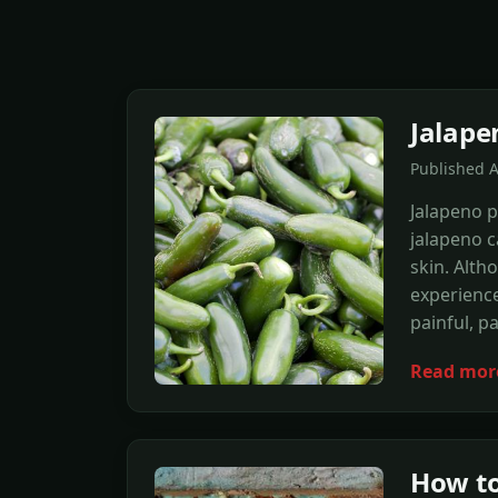
Jalape
Published A
Jalapeno p
jalapeno c
skin. Alth
experienc
painful, pa
Read mor
How to