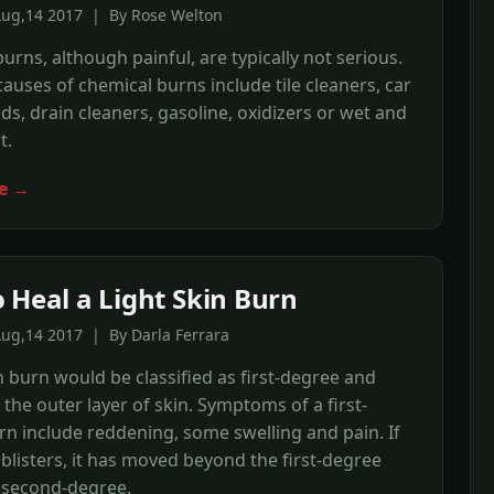
Aug,14 2017 | By Rose Welton
urns, although painful, are typically not serious.
ses of chemical burns include tile cleaners, car
ids, drain cleaners, gasoline, oxidizers or wet and
t.
e →
 Heal a Light Skin Burn
ug,14 2017 | By Darla Ferrara
in burn would be classified as first-degree and
y the outer layer of skin. Symptoms of a first-
n include reddening, some swelling and pain. If
blisters, it has moved beyond the first-degree
 second-degree.