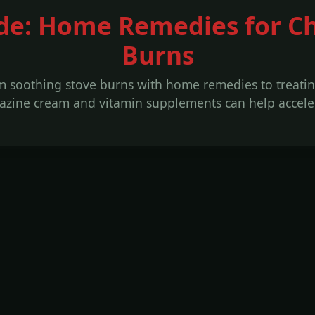
de: Home Remedies for C
Burns
om soothing stove burns with home remedies to treatin
adiazine cream and vitamin supplements can help accel