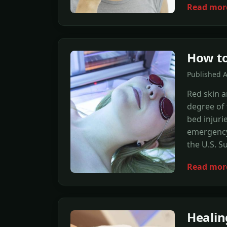
Read mor
How to
Published 
Red skin a
degree of 
bed injuri
emergency 
the U.S. S
Read mor
Healin