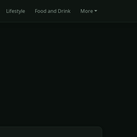
Lifestyle
Food and Drink
More