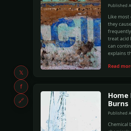
Published A
Like most 
they cause
frequently
treat acid
can contin
explains 
Read mor
𝕏
f
Home R
🔗
Burns
Published 
Chemical 