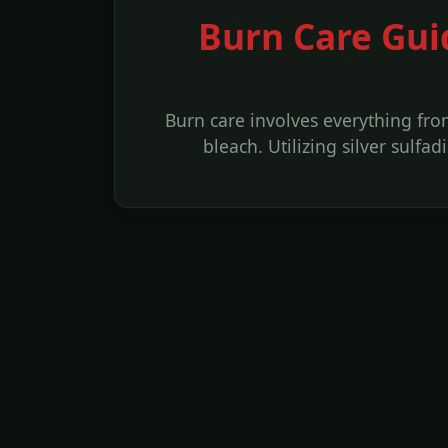
Burn Care Gui
Burn care involves everything fr
bleach. Utilizing silver sulf