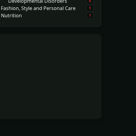
Developmental Disorders
8
Fashion, Style and Personal Care
1
Nutrition
1