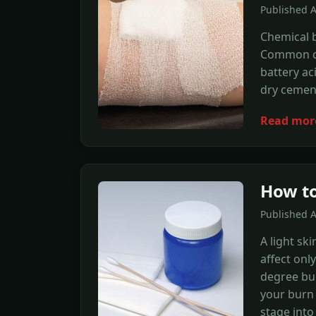
Published 
Chemical b
Common cau
battery ac
dry cemen
Read mor
How to
Published A
A light sk
affect onl
degree bur
your burn 
stage into