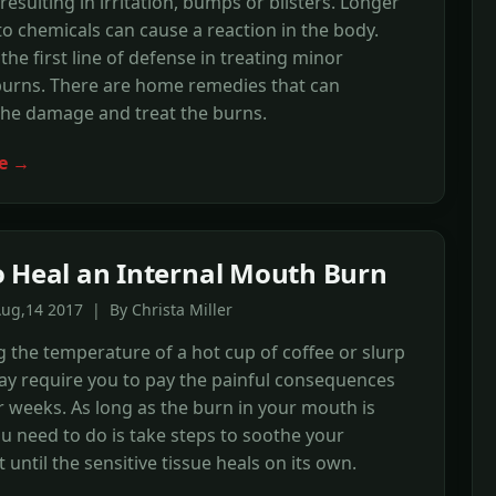
resulting in irritation, bumps or blisters. Longer
o chemicals can cause a reaction in the body.
s the first line of defense in treating minor
burns. There are home remedies that can
the damage and treat the burns.
e →
 Heal an Internal Mouth Burn
ug,14 2017 | By Christa Miller
 the temperature of a hot cup of coffee or slurp
ay require you to pay the painful consequences
r weeks. As long as the burn in your mouth is
you need to do is take steps to soothe your
 until the sensitive tissue heals on its own.