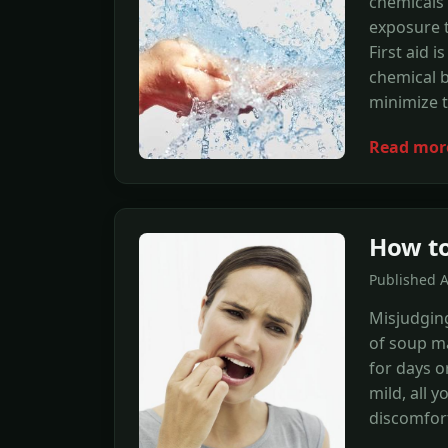
chemicals 
exposure t
First aid i
chemical 
minimize 
Read mor
How to
Published A
Misjudging
of soup m
for days o
mild, all 
discomfort