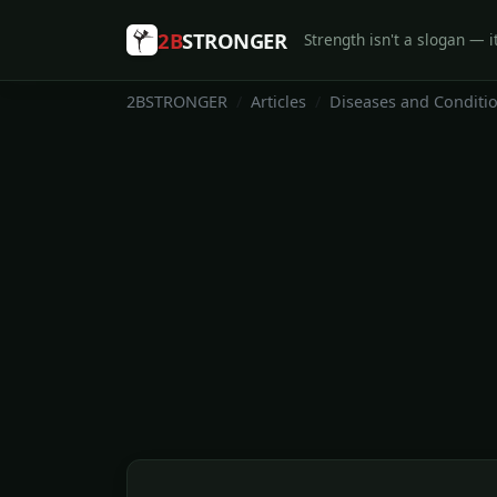
2B
STRONGER
Strength isn't a slogan — it
2BSTRONGER
Articles
Diseases and Conditi