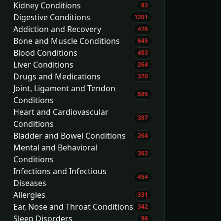
Kidney Conditions
83
Digestive Conditions
1201
Addiction and Recovery
476
Bone and Muscle Conditions
645
Blood Conditions
483
Liver Conditions
264
Drugs and Medications
370
Joint, Ligament and Tendon
595
Conditions
Heart and Cardiovascular
397
Conditions
Bladder and Bowel Conditions
264
Mental and Behavioral
362
Conditions
Infections and Infectious
454
Diseases
Allergies
331
Ear, Nose and Throat Conditions
342
Sleep Disorders
96