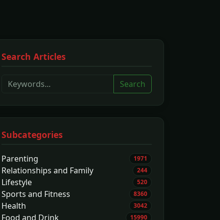
Search Articles
Search
Subcategories
Parenting
1971
Relationships and Family
244
Lifestyle
520
Sports and Fitness
8360
Health
3042
Food and Drink
15990