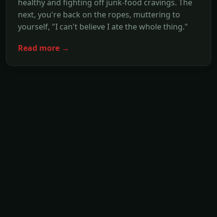
healthy and fighting off junk-food cravings. The
next, you're back on the ropes, muttering to
yourself, "I can't believe I ate the whole thing."
Read more →