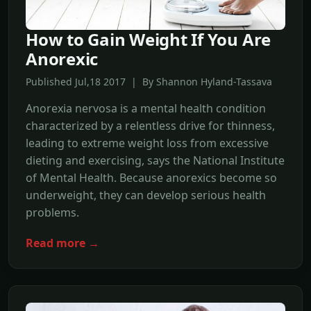
How to Gain Weight If You Are
Anorexic
Published Jul,18 2017 | By Shannon Hyland-Tassava
Anorexia nervosa is a mental health condition
characterized by a relentless drive for thinness,
leading to extreme weight loss from excessive
dieting and exercising, says the National Institute
of Mental Health. Because anorexics become so
underweight, they can develop serious health
problems.
Read more →