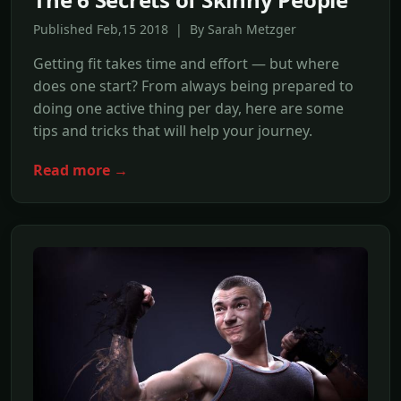
Published Feb,15 2018 | By Sarah Metzger
Getting fit takes time and effort — but where
does one start? From always being prepared to
doing one active thing per day, here are some
tips and tricks that will help your journey.
Read more →