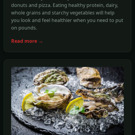
donuts and pizza. Eating healthy protein, dairy,
whole grains and starchy vegetables will help
you look and feel healthier when you need to put
on pounds.
Read more →