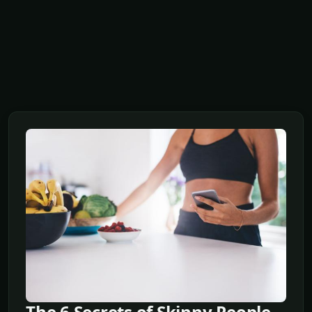
The 6 Secrets of Skinny People