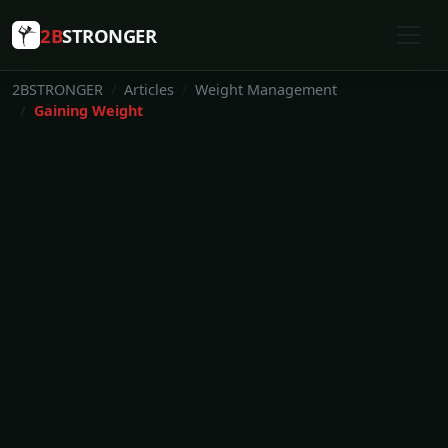
2B
STRONGER
2BSTRONGER
Articles
Weight Management
Gaining Weight