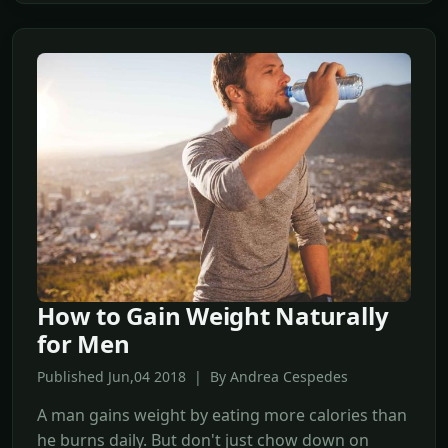
How to Gain Weight Naturally
for Men
Published Jun,04 2018 | By Andrea Cespedes
A man gains weight by eating more calories than
he burns daily. But don't just chow down on