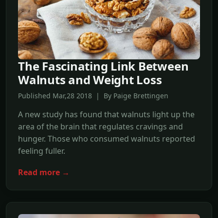
The Fascinating Link Between
Walnuts and Weight Loss
Published Mar,28 2018 | By Paige Brettingen
A new study has found that walnuts light up the
area of the brain that regulates cravings and
hunger. Those who consumed walnuts reported
feeling fuller.
Read more →