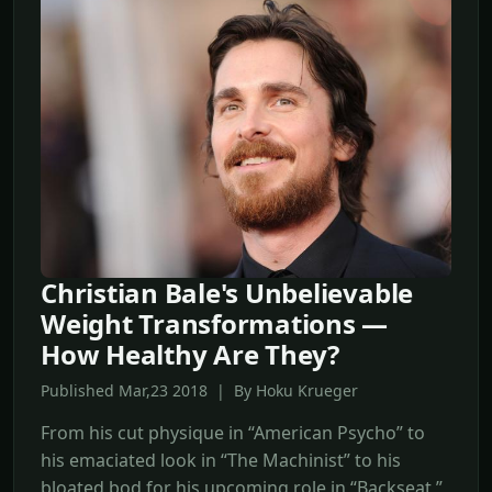
Christian Bale's Unbelievable
Weight Transformations —
How Healthy Are They?
Published Mar,23 2018 | By Hoku Krueger
From his cut physique in “American Psycho” to
his emaciated look in “The Machinist” to his
bloated bod for his upcoming role in “Backseat,”