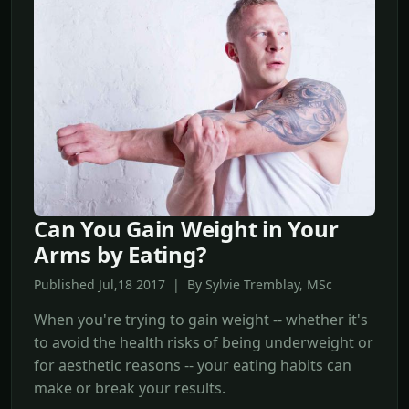
Can You Gain Weight in Your
Arms by Eating?
Published Jul,18 2017 | By Sylvie Tremblay, MSc
When you're trying to gain weight -- whether it's
to avoid the health risks of being underweight or
for aesthetic reasons -- your eating habits can
make or break your results.