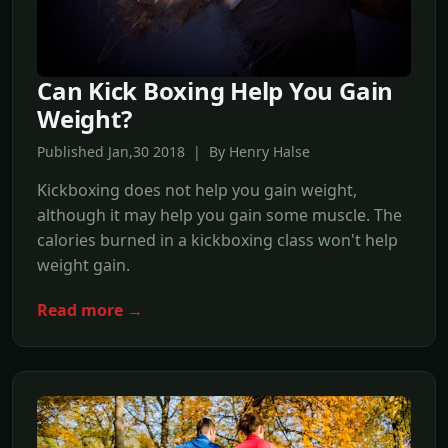
Can Kick Boxing Help You Gain
Weight?
Published Jan,30 2018 | By Henry Halse
Kickboxing does not help you gain weight,
although it may help you gain some muscle. The
calories burned in a kickboxing class won't help
weight gain.
Read more →