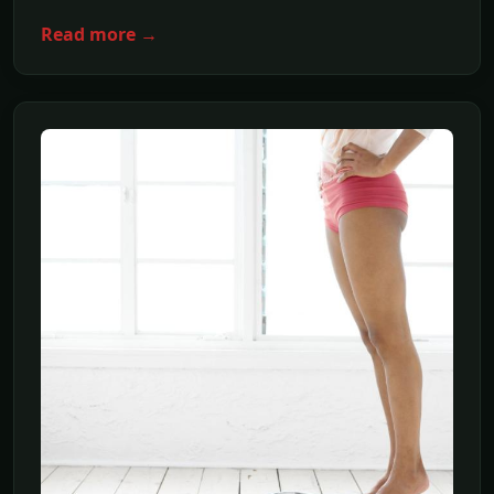
Read more →