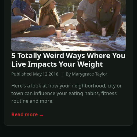
5 Totally Weird Ways Where You
Live Impacts Your Weight
Published May,12 2018 | By Marygrace Taylor
Here’s a look at how your neighborhood, city or
town can influence your eating habits, fitness
routine and more.
Read more →