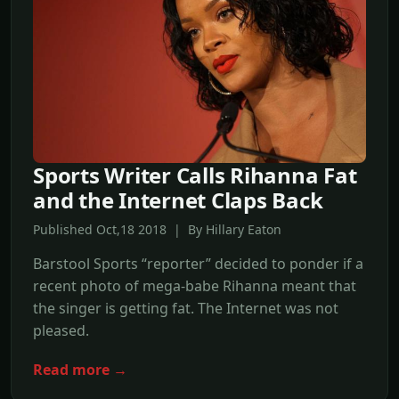
Sports Writer Calls Rihanna Fat
and the Internet Claps Back
Published Oct,18 2018 | By Hillary Eaton
Barstool Sports “reporter” decided to ponder if a
recent photo of mega-babe Rihanna meant that
the singer is getting fat. The Internet was not
pleased.
Read more →