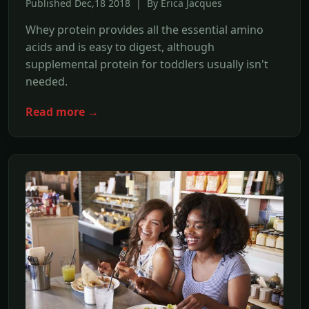
Published Dec,18 2018 | By Erica Jacques
Whey protein provides all the essential amino
acids and is easy to digest, although
supplemental protein for toddlers usually isn't
needed.
Read more →