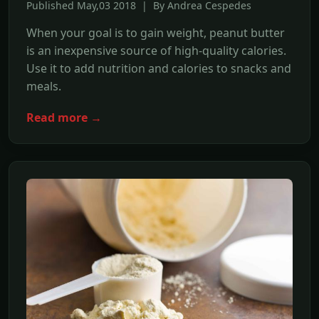
Published May,03 2018 | By Andrea Cespedes
When your goal is to gain weight, peanut butter
is an inexpensive source of high-quality calories.
Use it to add nutrition and calories to snacks and
meals.
Read more →