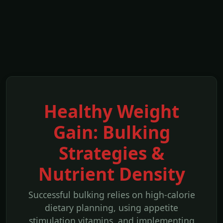
Healthy Weight
Gain: Bulking
Strategies &
Nutrient Density
Successful bulking relies on high-calorie
dietary planning, using appetite
stimulation vitamins, and implementing