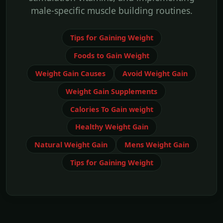
male-specific muscle building routines.
Tips for Gaining Weight
Foods to Gain Weight
Weight Gain Causes
Avoid Weight Gain
Weight Gain Supplements
Calories To Gain weight
Healthy Weight Gain
Natural Weight Gain
Mens Weight Gain
Tips for Gaining Weight