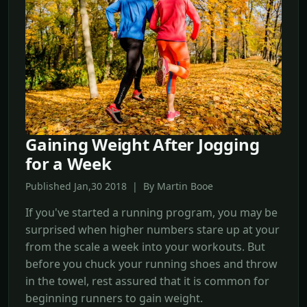
Gaining Weight After Jogging
for a Week
Published Jan,30 2018 | By Martin Booe
If you've started a running program, you may be
surprised when higher numbers stare up at your
from the scale a week into your workouts. But
before you chuck your running shoes and throw
in the towel, rest assured that it is common for
beginning runners to gain weight.