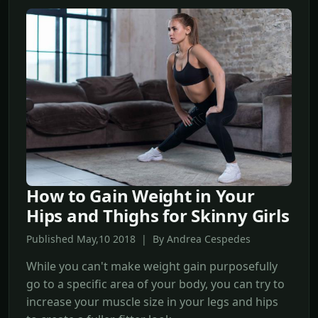
How to Gain Weight in Your
Hips and Thighs for Skinny Girls
Published May,10 2018 | By Andrea Cespedes
While you can't make weight gain purposefully
go to a specific area of your body, you can try to
increase your muscle size in your legs and hips