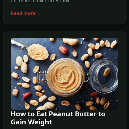
to create a fuller, fitter look.
Read more →
How to Eat Peanut Butter to
Gain Weight