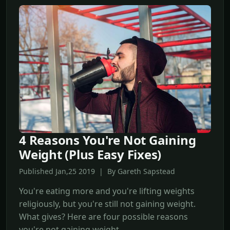
4 Reasons You're Not Gaining
Weight (Plus Easy Fixes)
Published Jan,25 2019 | By Gareth Sapstead
You're eating more and you're lifting weights
religiously, but you're still not gaining weight.
What gives? Here are four possible reasons
you're not gaining weight.