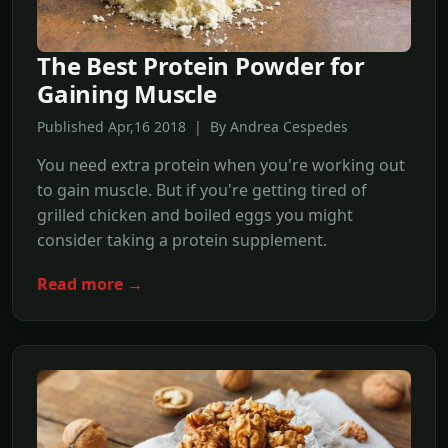
The Best Protein Powder for
Gaining Muscle
Published Apr,16 2018 | By Andrea Cespedes
You need extra protein when you're working out
to gain muscle. But if you're getting tired of
grilled chicken and boiled eggs you might
consider taking a protein supplement.
Read more →