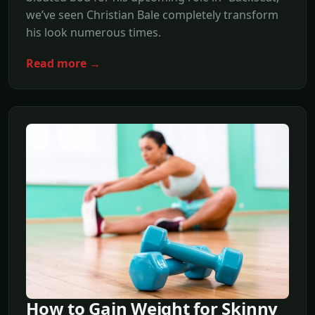
we’ve seen Christian Bale completely transform
his look numerous times.
Read more →
How to Gain Weight for Skinny