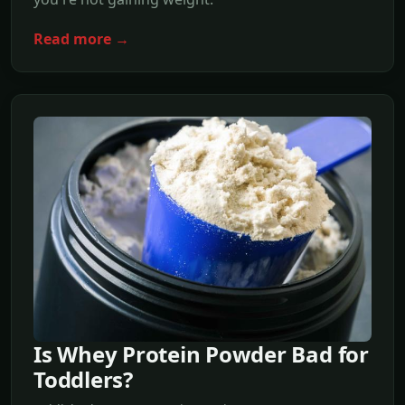
Read more →
Is Whey Protein Powder Bad for
Toddlers?