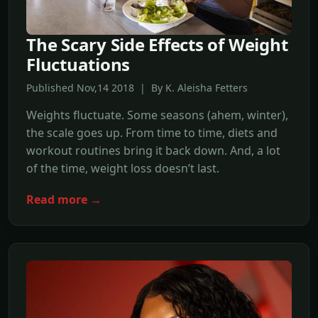
The Scary Side Effects of Weight
Fluctuations
Published Nov,14 2018 | By K. Aleisha Fetters
Weights fluctuate. Some seasons (ahem, winter),
the scale goes up. From time to time, diets and
workout routines bring it back down. And, a lot
of the time, weight loss doesn’t last.
Read more →