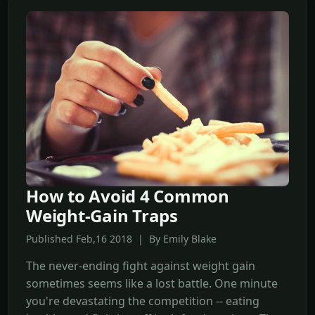
How to Avoid 4 Common
Weight-Gain Traps
Published Feb,16 2018 | By Emily Blake
The never-ending fight against weight gain
sometimes seems like a lost battle. One minute
you're devastating the competition -- eating