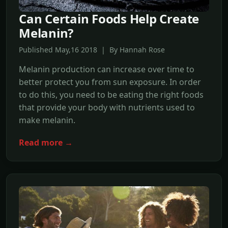
Can Certain Foods Help Create
Melanin?
Published May,16 2018 | By Hannah Rose
Melanin production can increase over time to
better protect you from sun exposure. In order
to do this, you need to be eating the right foods
that provide your body with nutrients used to
make melanin.
Read more →