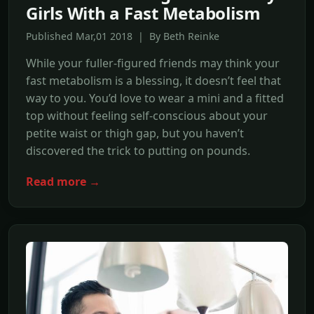
Girls With a Fast Metabolism
Published Mar,01 2018 | By Beth Reinke
While your fuller-figured friends may think your
fast metabolism is a blessing, it doesn’t feel that
way to you. You’d love to wear a mini and a fitted
top without feeling self-conscious about your
petite waist or thigh gap, but you haven’t
discovered the trick to putting on pounds.
Read more →