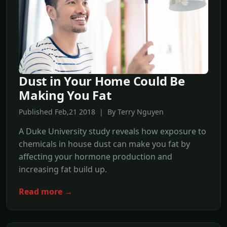
Dust in Your Home Could Be
Making You Fat
Published Feb,21 2018 | By Terry Nguyen
A Duke University study reveals how exposure to
chemicals in house dust can make you fat by
affecting your hormone production and
increasing fat build up.
Read more →