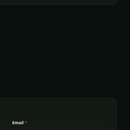
Email
*