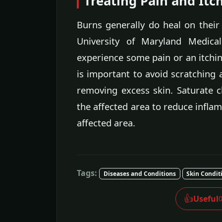
Treating Pain and Itc
Burns generally do heal on their o
University of Maryland Medica
experience some pain or an itching
is important to avoid scratching a
removing excess skin. Saturate c
the affected area to reduce inflam
affected area.
Tags:
Diseases and Conditions
Skin Condit
👍
Useful