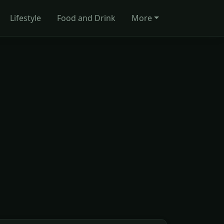
Lifestyle
Food and Drink
More