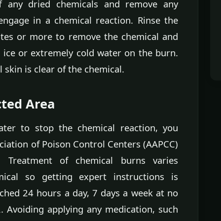
off any dried chemicals and remove any
engage in a chemical reaction. Rinse the
utes or more to remove the chemical and
g ice or extremely cold water on the burn.
 skin is clear of the chemical.
cted Area
ater to stop the chemical reaction, you
ciation of Poison Control Centers (AAPCC)
s. Treatment of chemical burns varies
cal so getting expert instructions is
ched 24 hours a day, 7 days a week at no
. Avoiding applying any medication, such