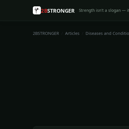
2B
STRONGER
Strength isn't a slogan — it
2BSTRONGER
Articles
Diseases and Conditi