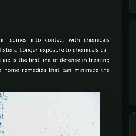
in comes into contact with chemicals
blisters. Longer exposure to chemicals can
 aid is the first line of defense in treating
e home remedies that can minimize the