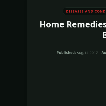
DISEASES AND COND
Home Remedies 
Published:
Aug,14 2017
Au