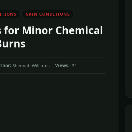
ITIONS
SKIN CONDITIONS
for Minor Chemical
Burns
thor:
Shemiah Williams
Views:
31