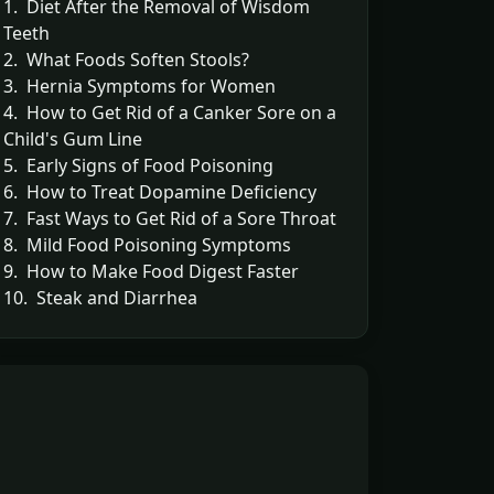
1. Diet After the Removal of Wisdom
Teeth
2. What Foods Soften Stools?
3. Hernia Symptoms for Women
4. How to Get Rid of a Canker Sore on a
Child's Gum Line
5. Early Signs of Food Poisoning
6. How to Treat Dopamine Deficiency
7. Fast Ways to Get Rid of a Sore Throat
8. Mild Food Poisoning Symptoms
9. How to Make Food Digest Faster
10. Steak and Diarrhea