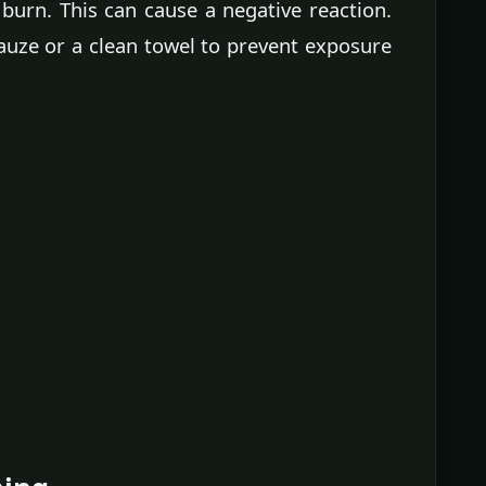
 burn. This can cause a negative reaction.
auze or a clean towel to prevent exposure