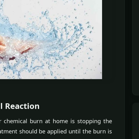
l Reaction
or chemical burn at home is stopping the
atment should be applied until the burn is