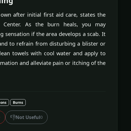
hing
wn after initial first aid care, states the
l Center. As the burn heals, you may
 sensation if the area develops a scab. It
nd to refrain from disturbing a blister or
lean towels with cool water and apply to
mation and alleviate pain or itching of the
ions
Burns
👎
Not Useful
0
0