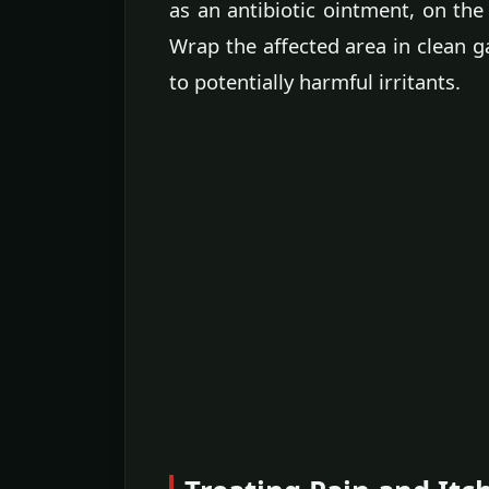
as an antibiotic ointment, on the
Wrap the affected area in clean g
to potentially harmful irritants.