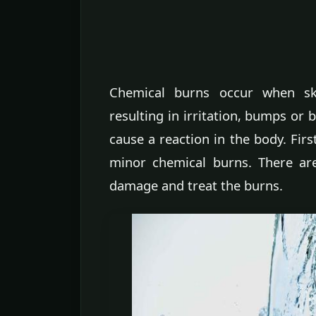
Chemical burns occur when sk
resulting in irritation, bumps or 
cause a reaction in the body. First
minor chemical burns. There ar
damage and treat the burns.