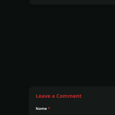
Leave a Comment
Name
*