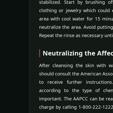
stabilized. Start by brushing 
clothing or jewelry which could 
area with cool water for 15 min
neutralize the area. Avoid puttin
Repeat the rinse as necessary until
Neutralizing the Affe
After cleansing the skin with w
should consult the American Asso
to receive further instruction
according to the type of chemi
important. The AAPCC can be rea
charge by calling 1-800-222-1222