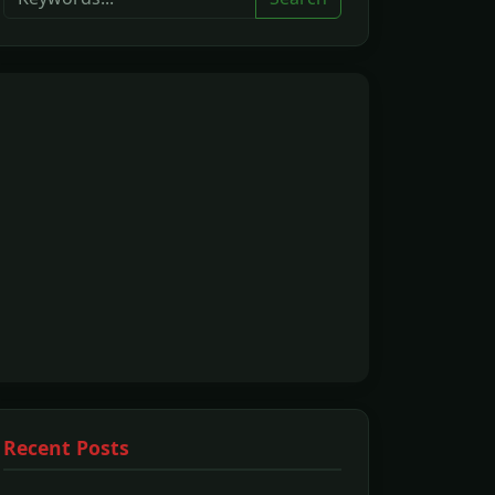
Recent Posts