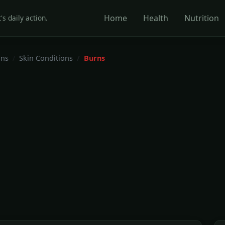
Home
Health
Nutrition
's daily action.
ons
Skin Conditions
Burns