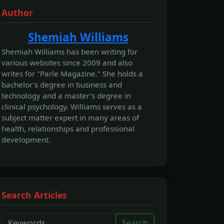
Author
Shemiah Williams
Shemiah Williams has been writing for
various websites since 2009 and also
writes for "Parle Magazine." She holds a
bachelor's degree in business and
technology and a master's degree in
clinical psychology. Williams serves as a
subject matter expert in many areas of
health, relationships and professional
development.
Search Articles
Search