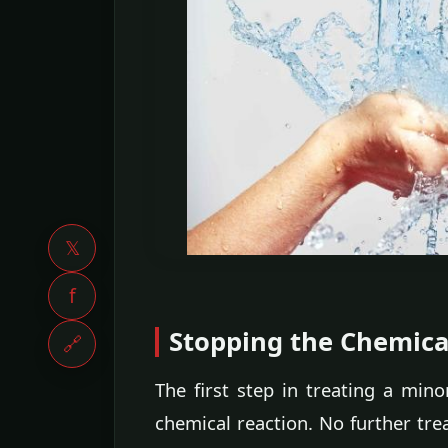
𝕏
f
Stopping the Chemica
🔗
The first step in treating a min
chemical reaction. No further tre