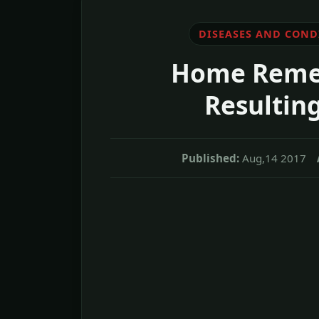
DISEASES AND COND
Home Remedi
Resultin
Published:
Aug,14 2017