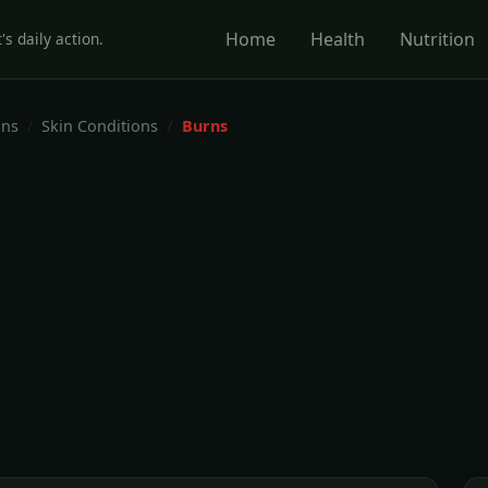
Home
Health
Nutrition
's daily action.
ons
Skin Conditions
Burns