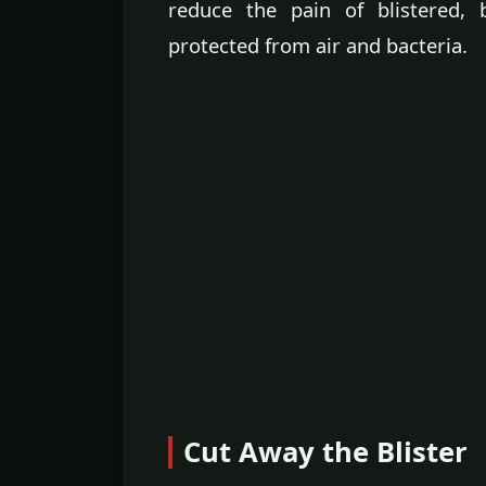
reduce the pain of blistered, 
protected from air and bacteria.
Cut Away the Blister