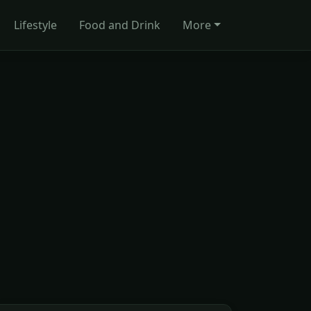
Lifestyle
Food and Drink
More