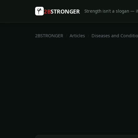
2B
STRONGER
Strength isn't a slogan — it
2BSTRONGER
Articles
Diseases and Conditi