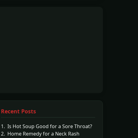
Recent Posts
1. Is Hot Soup Good for a Sore Throat?
2. Home Remedy for a Neck Rash