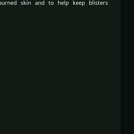
burned skin and to help keep blisters