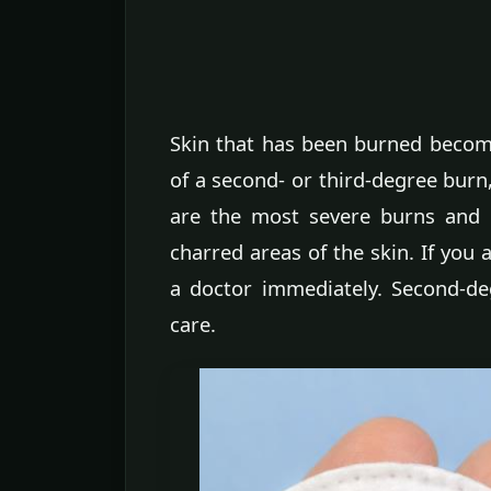
Skin that has been burned become
of a second- or third-degree burn
are the most severe burns and 
charred areas of the skin. If you 
a doctor immediately. Second-d
care.