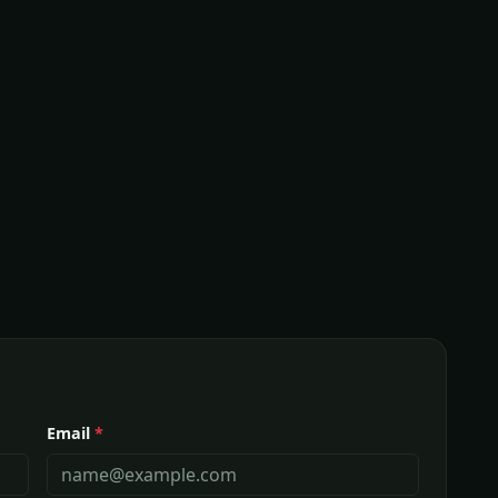
Email
*