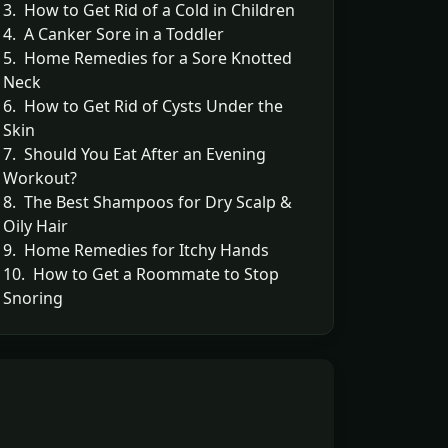
3. How to Get Rid of a Cold in Children
4. A Canker Sore in a Toddler
5. Home Remedies for a Sore Knotted
Neck
6. How to Get Rid of Cysts Under the
Skin
7. Should You Eat After an Evening
Workout?
8. The Best Shampoos for Dry Scalp &
Oily Hair
9. Home Remedies for Itchy Hands
10. How to Get a Roommate to Stop
Snoring