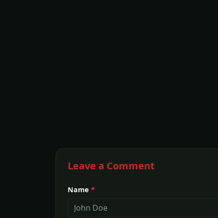
Leave a Comment
Name
*