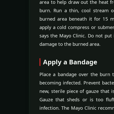
area to help draw out the heat f
burn. Run a thin, cool stream o
burned area beneath it for 15 mi
apply a cold compress or submer
says the Mayo Clinic. Do not put 
damage to the burned area.
Apply a Bandage
Place a bandage over the burn t
becoming infected. Prevent bacte
new, sterile piece of gauze that i
Gauze that sheds or is too flu
infection. The Mayo Clinic recom