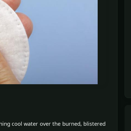
ng cool water over the burned, blistered