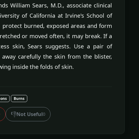
s William Sears, M.D., associate clinical
versity of California at Irvine's School of
nd protect burned, exposed areas and form
 stretched or moved often, it may break. If a
cess skin, Sears suggests. Use a pair of
 away carefully the skin from the blister,
ing inside the folds of skin.
ions
Burns
👎
Not Useful
0
0