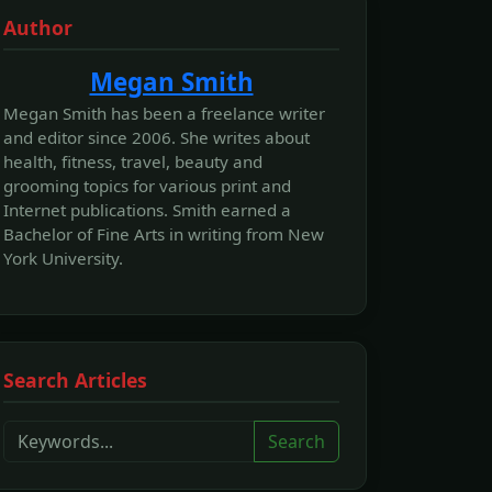
Author
Megan Smith
Megan Smith has been a freelance writer
and editor since 2006. She writes about
health, fitness, travel, beauty and
grooming topics for various print and
Internet publications. Smith earned a
Bachelor of Fine Arts in writing from New
York University.
Search Articles
Search