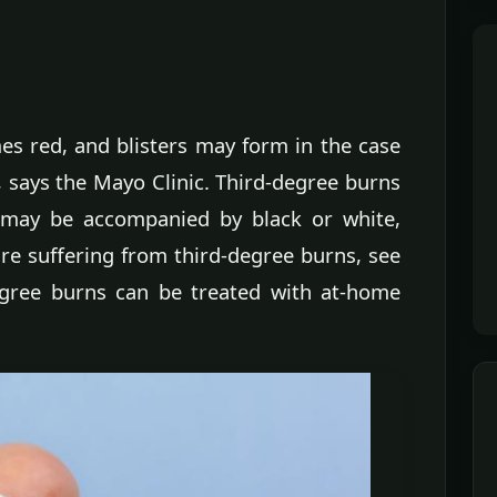
s red, and blisters may form in the case
, says the Mayo Clinic. Third-degree burns
may be accompanied by black or white,
are suffering from third-degree burns, see
egree burns can be treated with at-home