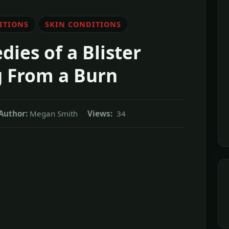
ITIONS
SKIN CONDITIONS
es of a Blister
g From a Burn
Author:
Megan Smith
Views:
34