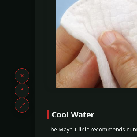
𝕏
f
🔗
Cool Water
The Mayo Clinic recommends runni