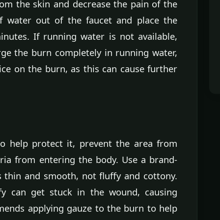
rom the skin and decrease the pain of the
f water out of the faucet and place the
nutes. If running water is not available,
ge the burn completely in running water,
ice on the burn, as this can cause further
o help protect it, prevent the area from
ria from entering the body. Use a brand-
s thin and smooth, not fluffy and cottony.
ffy can get stuck in the wound, causing
mends applying gauze to the burn to help