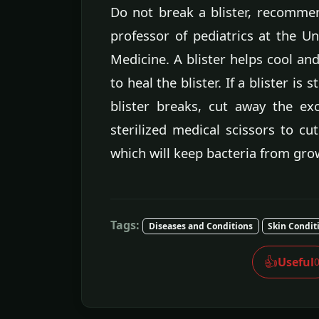
Do not break a blister, recommend
professor of pediatrics at the Uni
Medicine. A blister helps cool a
to heal the blister. If a blister is
blister breaks, cut away the ex
sterilized medical scissors to cut
which will keep bacteria from grow
Tags:
Diseases and Conditions
Skin Condit
👍
Useful