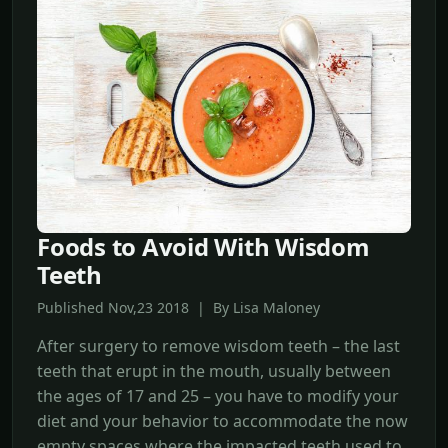
Foods to Avoid With Wisdom
Teeth
Published Nov,23 2018 | By Lisa Maloney
After surgery to remove wisdom teeth – the last
teeth that erupt in the mouth, usually between
the ages of 17 and 25 – you have to modify your
diet and your behavior to accommodate the now
empty spaces where the impacted teeth used to