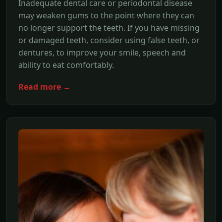
Inadequate dental care or periodontal disease
may weaken gums to the point where they can
no longer support the teeth. If you have missing
or damaged teeth, consider using false teeth, or
dentures, to improve your smile, speech and
ability to eat comfortably.
Read more →