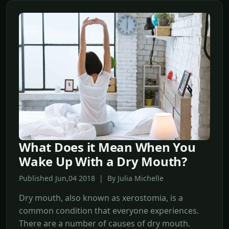
What Does it Mean When You
Wake Up With a Dry Mouth?
Published Jun,04 2018 | By Julia Michelle
Dry mouth, also known as xerostomia, is a
common condition that everyone experiences.
There are a number of causes of dry mouth.