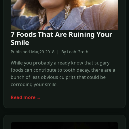
7 Foods That Are Ruining Your
Smile
Published Mar,29 2018 | By Leah Groth
While you probably already know that sugary
foods can contribute to tooth decay, there are a
bunch of less obvious culprits that could be
corroding your smile.
Read more →