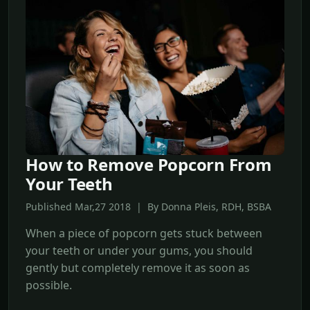
How to Remove Popcorn From
Your Teeth
Published Mar,27 2018 | By Donna Pleis, RDH, BSBA
When a piece of popcorn gets stuck between
your teeth or under your gums, you should
gently but completely remove it as soon as
possible.