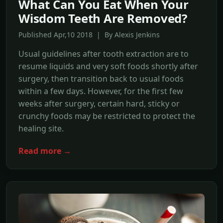
What Can You Eat When Your
Wisdom Teeth Are Removed?
Published Apr,10 2018 | By Alexis Jenkins
Usual guidelines after tooth extraction are to
resume liquids and very soft foods shortly after
surgery, then transition back to usual foods
within a few days. However, for the first few
weeks after surgery, certain hard, sticky or
crunchy foods may be restricted to protect the
healing site.
Read more →