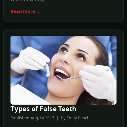
Read more →
Types of False Teeth
Published Aug,14 2017 | By Emily Beach