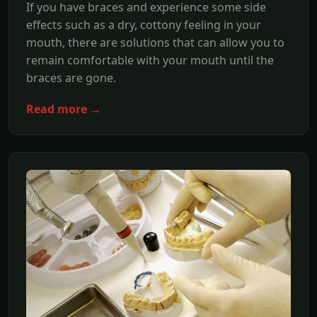
If you have braces and experience some side
effects such as a dry, cottony feeling in your
mouth, there are solutions that can allow you to
remain comfortable with your mouth until the
braces are gone.
Read more →