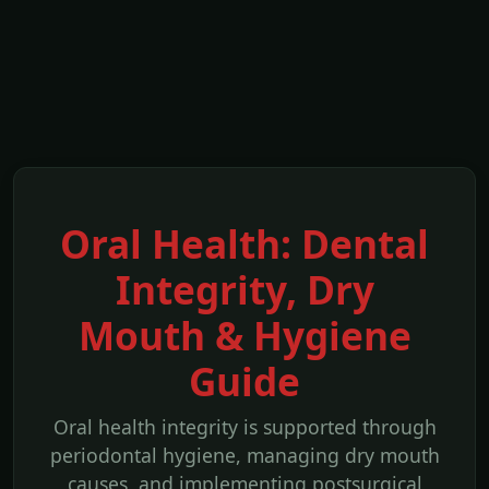
Oral Health: Dental
Integrity, Dry
Mouth & Hygiene
Guide
Oral health integrity is supported through
periodontal hygiene, managing dry mouth
causes, and implementing postsurgical