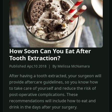
How Soon Can You Eat After
Tooth Extraction?
Published Apr,10 2018 | By Melissa McNamara
After having a tooth extracted, your surgeon will
provide aftercare guidelines, so you know how
to take care of yourself and reduce the risk of
post-operative complications. These
recommendations will include how to eat and
drink in the days after your surgery.