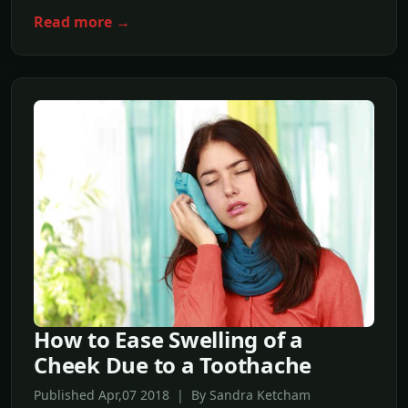
Read more →
How to Ease Swelling of a
Cheek Due to a Toothache
Published Apr,07 2018 | By Sandra Ketcham