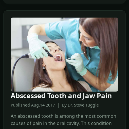
Abscessed Tooth and Jaw Pain
Published Aug,14 2017 | By Dr. Steve Tuggle
An abscessed tooth is among the most common
causes of pain in the oral cavity. This condition