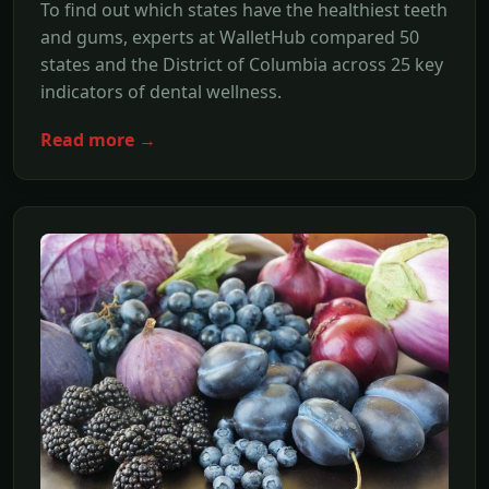
To find out which states have the healthiest teeth
and gums, experts at WalletHub compared 50
states and the District of Columbia across 25 key
indicators of dental wellness.
Read more →