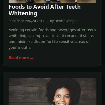
Foods to Avoid After Teeth
Whitening
Published Nov,20 2017 | By Denise Minger
Avoiding certain foods and beverages after teeth
whitening can improve prevent recurrent stains
and minimize discomfort to sensitive areas of
your mouth.
Read more →