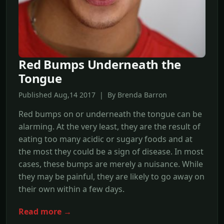
Red Bumps Underneath the
Tongue
Published Aug,14 2017 | By Brenda Barron
Red bumps on or underneath the tongue can be
alarming. At the very least, they are the result of
eating too many acidic or sugary foods and at
the most they could be a sign of disease. In most
cases, these bumps are merely a nuisance. While
they may be painful, they are likely to go away on
their own within a few days.
Read more →