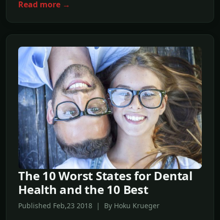
Read more →
The 10 Worst States for Dental
Health and the 10 Best
Published Feb,23 2018 | By Hoku Krueger