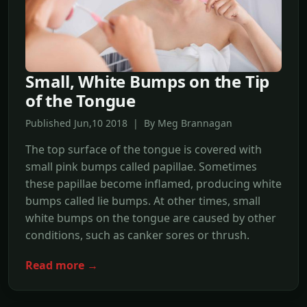
Small, White Bumps on the Tip
of the Tongue
Published Jun,10 2018 | By Meg Brannagan
The top surface of the tongue is covered with
small pink bumps called papillae. Sometimes
these papillae become inflamed, producing white
bumps called lie bumps. At other times, small
white bumps on the tongue are caused by other
conditions, such as canker sores or thrush.
Read more →