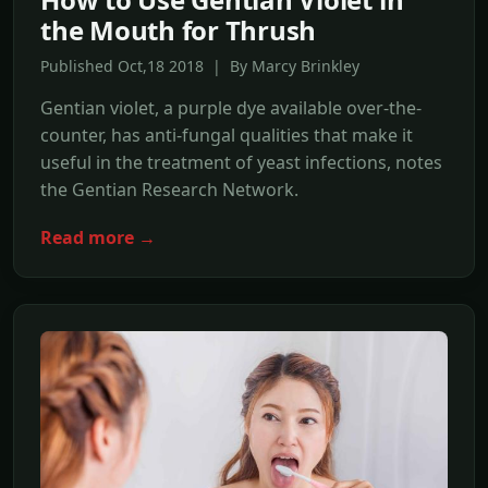
the Mouth for Thrush
Published Oct,18 2018 | By Marcy Brinkley
Gentian violet, a purple dye available over-the-
counter, has anti-fungal qualities that make it
useful in the treatment of yeast infections, notes
the Gentian Research Network.
Read more →