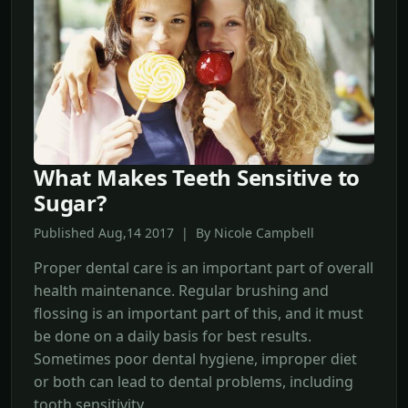
What Makes Teeth Sensitive to
Sugar?
Published Aug,14 2017 | By Nicole Campbell
Proper dental care is an important part of overall
health maintenance. Regular brushing and
flossing is an important part of this, and it must
be done on a daily basis for best results.
Sometimes poor dental hygiene, improper diet
or both can lead to dental problems, including
tooth sensitivity.