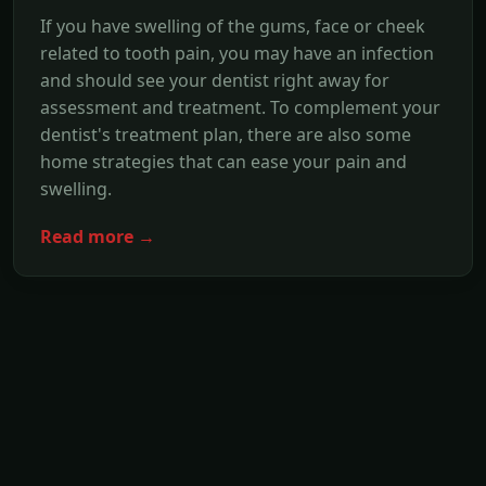
If you have swelling of the gums, face or cheek
related to tooth pain, you may have an infection
and should see your dentist right away for
assessment and treatment. To complement your
dentist's treatment plan, there are also some
home strategies that can ease your pain and
swelling.
Read more →