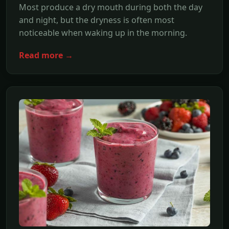
Most produce a dry mouth during both the day
and night, but the dryness is often most
noticeable when waking up in the morning.
Read more →