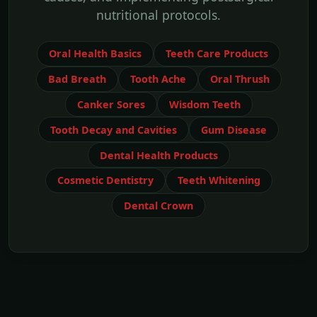
nutritional protocols.
Oral Health Basics
Teeth Care Products
Bad Breath
Tooth Ache
Oral Thrush
Canker Sores
Wisdom Teeth
Tooth Decay and Cavities
Gum Disease
Dental Health Products
Cosmetic Dentistry
Teeth Whitening
Dental Crown