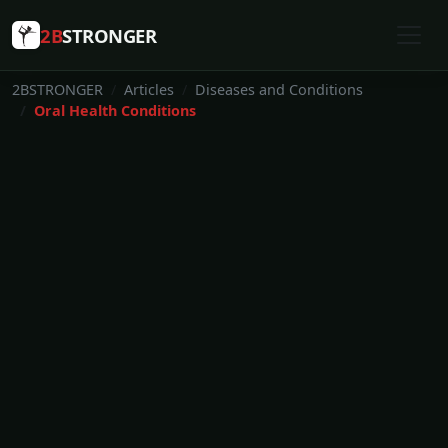
2B
STRONGER
2BSTRONGER
Articles
Diseases and Conditions
Oral Health Conditions