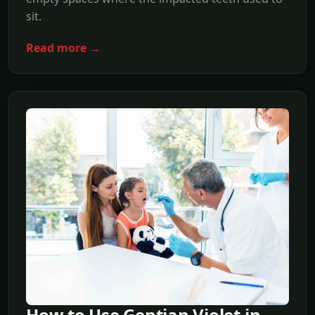
sit.
Read more →
How to Use Gentian Violet in