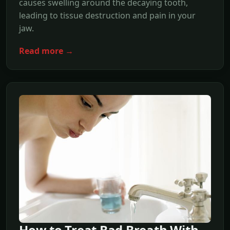
causes swelling around the decaying tooth,
leading to tissue destruction and pain in your
jaw.
Read more →
How to Treat Bad Breath With