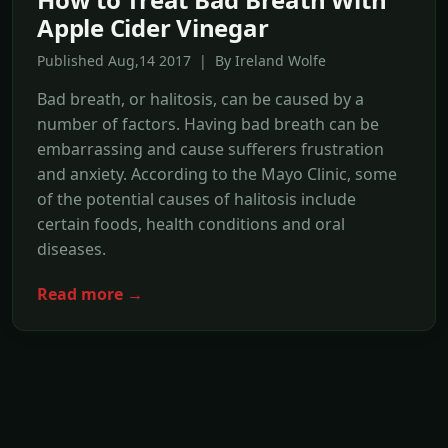
Apple Cider Vinegar
Published Aug,14 2017 | By Ireland Wolfe
Bad breath, or halitosis, can be caused by a
number of factors. Having bad breath can be
embarrassing and cause sufferers frustration
and anxiety. According to the Mayo Clinic, some
of the potential causes of halitosis include
certain foods, health conditions and oral
diseases.
Read more →