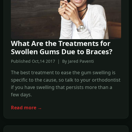
What Are the Treatments for
Swollen Gums Due to Braces?
Published Oct,14 2017 | By Jared Paventi
The best treatment to ease the gum swelling is
specific to the cause, so talk to your orthodontist
if you have swelling that persists more than a
few days.
Read more →