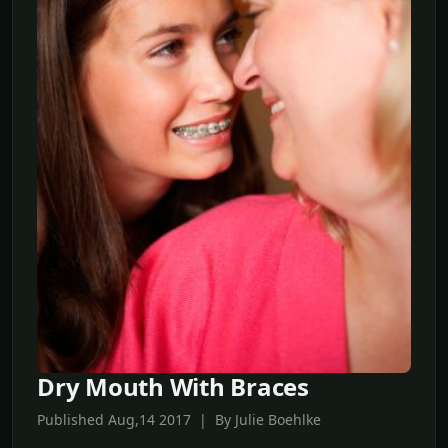
Dry Mouth With Braces
Published Aug,14 2017 | By Julie Boehlke