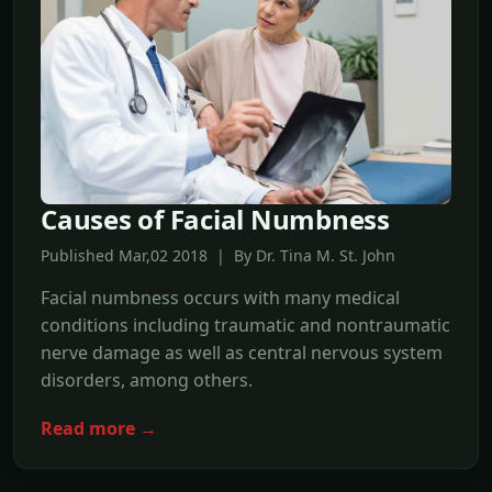
Causes of Facial Numbness
Published Mar,02 2018 | By Dr. Tina M. St. John
Facial numbness occurs with many medical
conditions including traumatic and nontraumatic
nerve damage as well as central nervous system
disorders, among others.
Read more →