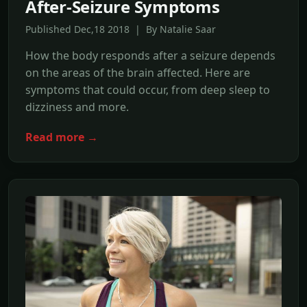
After-Seizure Symptoms
Published Dec,18 2018 | By Natalie Saar
How the body responds after a seizure depends
on the areas of the brain affected. Here are
symptoms that could occur, from deep sleep to
dizziness and more.
Read more →