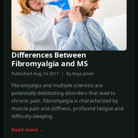
Differences Between
Fibromyalgia and MS
Published Aug,14 2017 | By Niya Jones
Fibromyalgia and multiple sclerosis are
potentially debilitating disorders that lead to
chronic pain. Fibromyalgia is characterized by
muscle pain and stiffness, profound fatigue and
difficulty sleeping.
Read more →