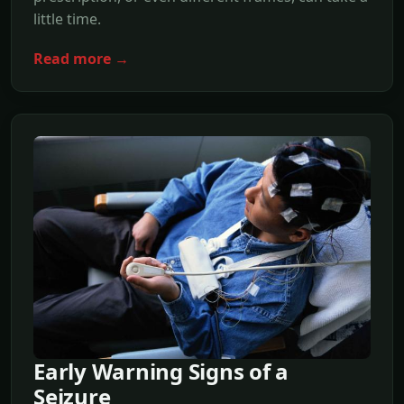
little time.
Read more →
Early Warning Signs of a
Seizure