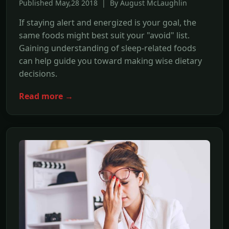
Published May,28 2018 | By August McLaughlin
If staying alert and energized is your goal, the
same foods might best suit your "avoid" list.
Gaining understanding of sleep-related foods
can help guide you toward making wise dietary
decisions.
Read more →