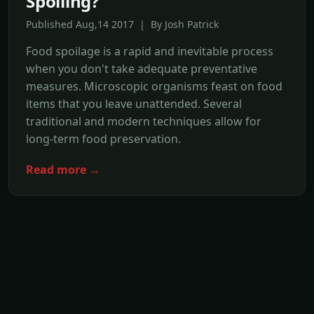
Spoiling?
Published Aug,14 2017 | By Josh Patrick
Food spoilage is a rapid and inevitable process
when you don't take adequate preventative
measures. Microscopic organisms feast on food
items that you leave unattended. Several
traditional and modern techniques allow for
long-term food preservation.
Read more →