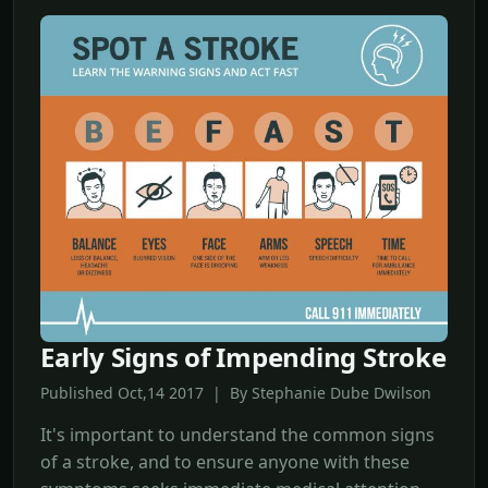
Early Signs of Impending Stroke
Published Oct,14 2017 | By Stephanie Dube Dwilson
It's important to understand the common signs
of a stroke, and to ensure anyone with these