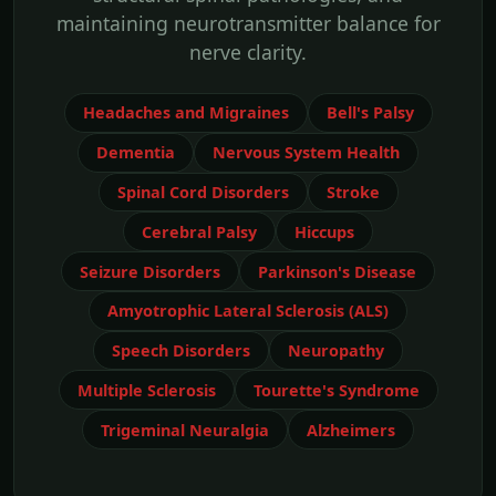
maintaining neurotransmitter balance for
nerve clarity.
Headaches and Migraines
Bell's Palsy
Dementia
Nervous System Health
Spinal Cord Disorders
Stroke
Cerebral Palsy
Hiccups
Seizure Disorders
Parkinson's Disease
Amyotrophic Lateral Sclerosis (ALS)
Speech Disorders
Neuropathy
Multiple Sclerosis
Tourette's Syndrome
Trigeminal Neuralgia
Alzheimers