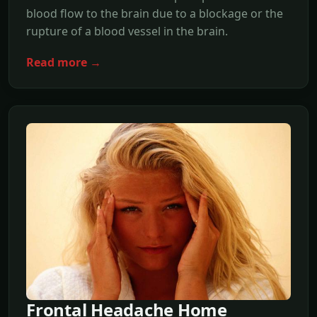
blood flow to the brain due to a blockage or the
rupture of a blood vessel in the brain.
Read more →
Frontal Headache Home