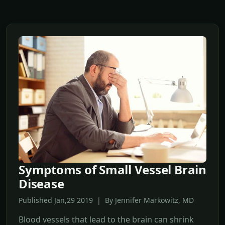
Symptoms of Small Vessel Brain
Disease
Published Jan,29 2019 | By Jennifer Markowitz, MD
Blood vessels that lead to the brain can shrink