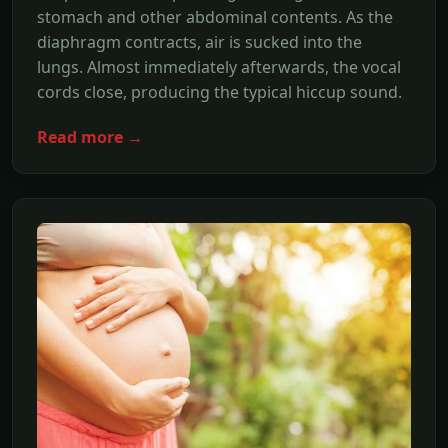
stomach and other abdominal contents. As the
diaphragm contracts, air is sucked into the
lungs. Almost immediately afterwards, the vocal
cords close, producing the typical hiccup sound.
Read more →