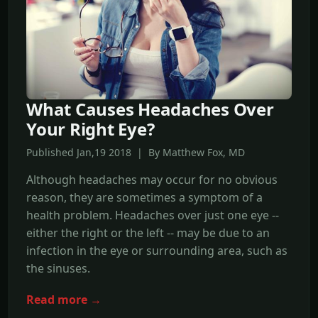
What Causes Headaches Over
Your Right Eye?
Published Jan,19 2018 | By Matthew Fox, MD
Although headaches may occur for no obvious
reason, they are sometimes a symptom of a
health problem. Headaches over just one eye --
either the right or the left -- may be due to an
infection in the eye or surrounding area, such as
the sinuses.
Read more →