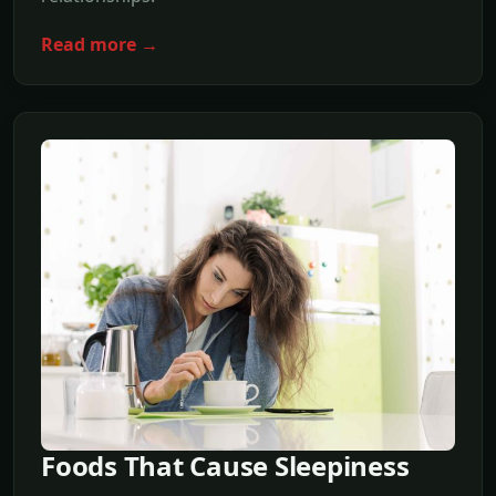
Read more →
Foods That Cause Sleepiness