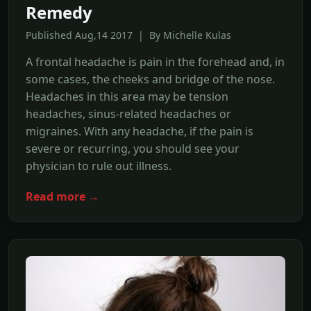
Remedy
Published Aug,14 2017 | By Michelle Kulas
A frontal headache is pain in the forehead and, in
some cases, the cheeks and bridge of the nose.
Headaches in this area may be tension
headaches, sinus-related headaches or
migraines. With any headache, if the pain is
severe or recurring, you should see your
physician to rule out illness.
Read more →