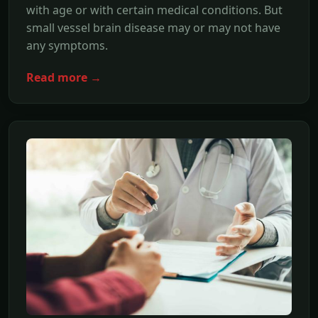
with age or with certain medical conditions. But
small vessel brain disease may or may not have
any symptoms.
Read more →