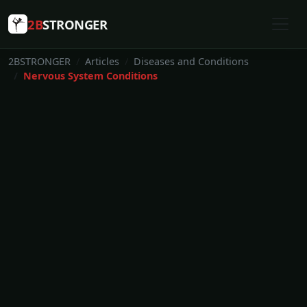
2B
STRONGER
2BSTRONGER
Articles
Diseases and Conditions
Nervous System Conditions