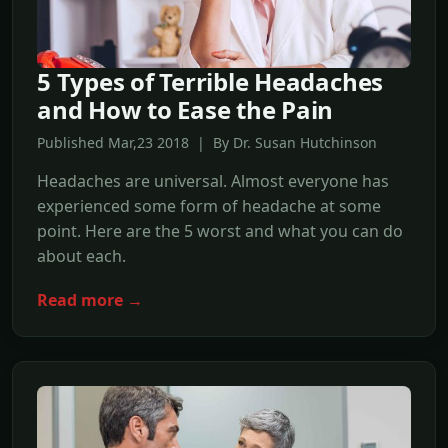
5 Types of Terrible Headaches
and How to Ease the Pain
Published Mar,23 2018 | By Dr. Susan Hutchinson
Headaches are universal. Almost everyone has
experienced some form of headache at some
point. Here are the 5 worst and what you can do
about each.
Read more →