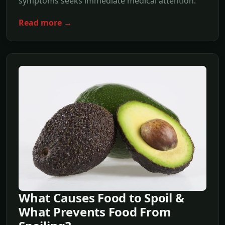
symptoms seeks immediate medical attention.
Read more →
What Causes Food to Spoil &
What Prevents Food From