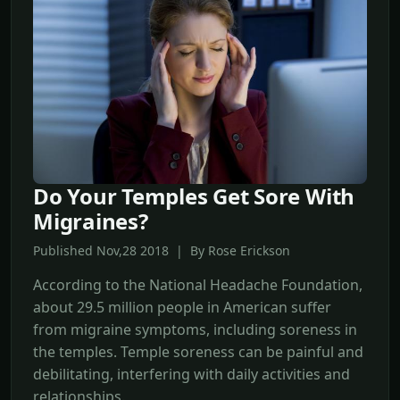
Do Your Temples Get Sore With
Migraines?
Published Nov,28 2018 | By Rose Erickson
According to the National Headache Foundation,
about 29.5 million people in American suffer
from migraine symptoms, including soreness in
the temples. Temple soreness can be painful and
debilitating, interfering with daily activities and
relationships.