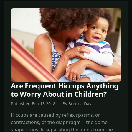
Are Frequent Hiccups Anything
to Worry About in Children?
Published Feb,13 2018 | By Brenna Davis
Hiccups are caused by reflex spasms, or
contractions, of the diaphragm -- the dome-
shaped muscle separating the lungs from the