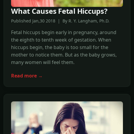
What Causes Fetal Hiccups?
Published Jan,30 2018 | By R. Y. Langham, Ph.D.
Fetal hiccups begin early in pregnancy, around
the eighth to tenth week of gestation. When
hiccups begin, the baby is too small for the
mother to notice them. But as the baby grows,
many women will feel them.
Read more →