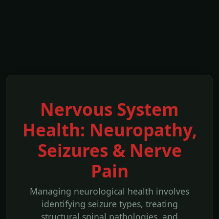
Nervous System
Health: Neuropathy,
Seizures & Nerve
Pain
Managing neurological health involves
identifying seizure types, treating
structural spinal pathologies, and