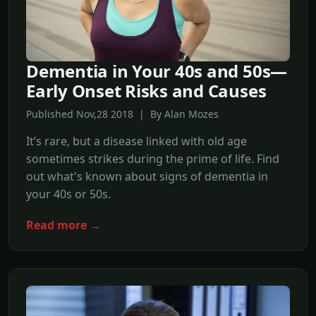
Dementia in Your 40s and 50s—
Early Onset Risks and Causes
Published Nov,28 2018 | By Alan Mozes
It’s rare, but a disease linked with old age
sometimes strikes during the prime of life. Find
out what's known about signs of dementia in
your 40s or 50s.
Read more →