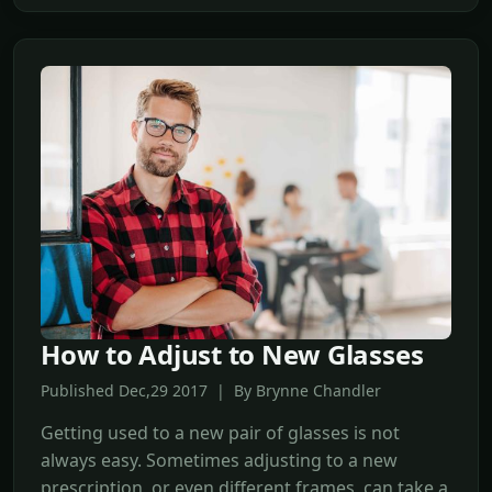
How to Adjust to New Glasses
Published Dec,29 2017 | By Brynne Chandler
Getting used to a new pair of glasses is not
always easy. Sometimes adjusting to a new
prescription, or even different frames, can take a