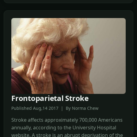
Frontoparietal Stroke
Published Aug,14 2017 | By Norma Chew
Stroke affects approximately 700,000 Americans
annually, according to the University Hospital
website. A stroke is an abrupt deprivation of the