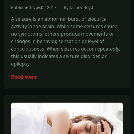
Published Nov,02 2017 | By J. Lucy Boyd
A seizure is an abnormal burst of electrical
activity in the brain. While some seizures cause
no symptoms, others produce movements or
changes in behavior, sensation or level of
consciousness. When seizures occur repeatedly,
this usually indicates a seizure disorder, or
epilepsy.
Read more →