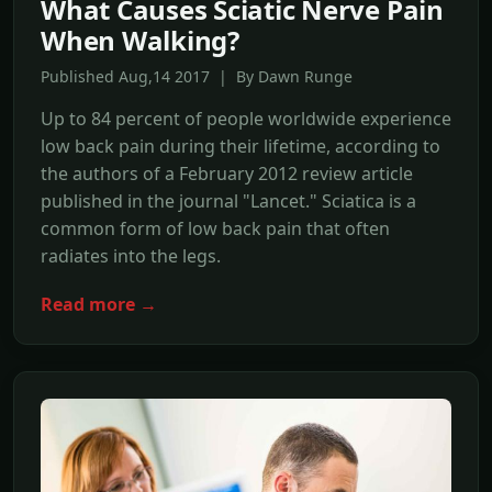
What Causes Sciatic Nerve Pain
When Walking?
Published Aug,14 2017 | By Dawn Runge
Up to 84 percent of people worldwide experience
low back pain during their lifetime, according to
the authors of a February 2012 review article
published in the journal "Lancet." Sciatica is a
common form of low back pain that often
radiates into the legs.
Read more →