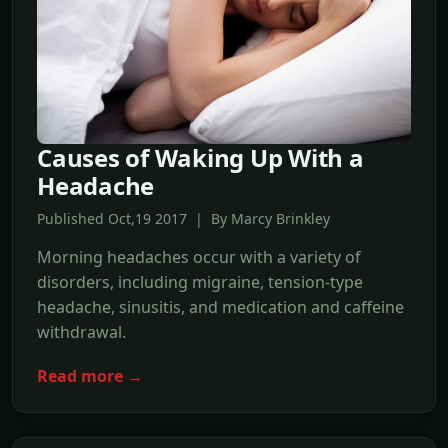
Causes of Waking Up With a
Headache
Published Oct,19 2017 | By Marcy Brinkley
Morning headaches occur with a variety of
disorders, including migraine, tension-type
headache, sinusitis, and medication and caffeine
withdrawal.
Read more →