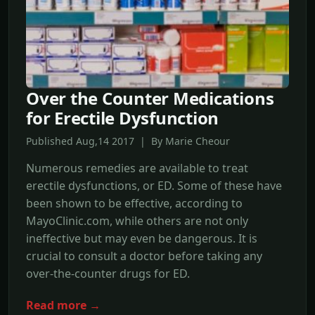
Over the Counter Medications
for Erectile Dysfunction
Published Aug,14 2017 | By Marie Cheour
Numerous remedies are available to treat
erectile dysfunctions, or ED. Some of these have
been shown to be effective, according to
MayoClinic.com, while others are not only
ineffective but may even be dangerous. It is
crucial to consult a doctor before taking any
over-the-counter drugs for ED.
Read more →