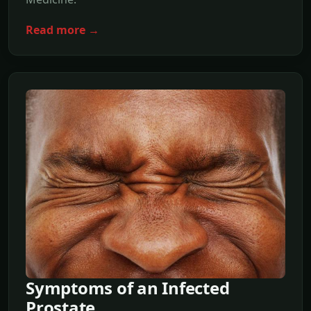
Read more →
Symptoms of an Infected
Prostate