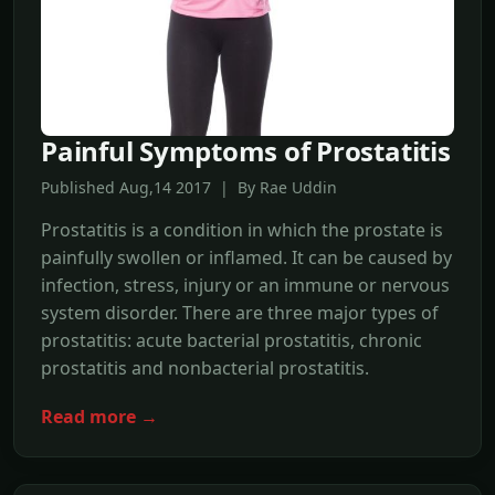
Painful Symptoms of Prostatitis
Published Aug,14 2017 | By Rae Uddin
Prostatitis is a condition in which the prostate is
painfully swollen or inflamed. It can be caused by
infection, stress, injury or an immune or nervous
system disorder. There are three major types of
prostatitis: acute bacterial prostatitis, chronic
prostatitis and nonbacterial prostatitis.
Read more →