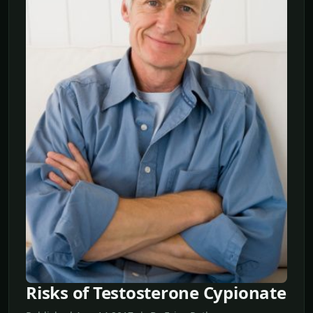
Risks of Testosterone Cypionate