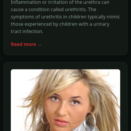
Inflammation or irritation of the urethra can
cause a condition called urethritis. The
symptoms of urethritis in children typically mimic
those experienced by children with a urinary
tract infection.
Read more →