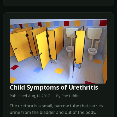
Child Symptoms of Urethritis
Published Aug,14 2017 | By Rae Uddin
The urethra is a small, narrow tube that carries
urine from the bladder and out of the body.