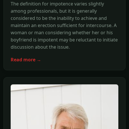
The definition for impotence varies slightly
among professionals, but it is generally
considered to be the inability to achieve and
maintain an erection sufficient for intercourse. A
woman or man considering whether her or his
boyfriend is impotent may be reluctant to initiate
discussion about the issue.
Read more →