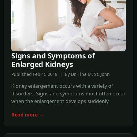
Signs and Symptoms of
Enlarged Kidneys
Published Feb,15 2018 | By Dr. Tina M. St. John
Kidney enlargement occurs with a variety of
disorders. Signs and symptoms most often occur
when the enlargement develops suddenly.
Read more →