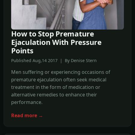
How to Stop Premature
Ejaculation With Pressure
Points
Published Aug,14 2017 | By Denise Stern
Men suffering or experiencing occasions of
premature ejaculation often seek medical
treatment in the form of medication or
alternative remedies to enhance their
performance.
Read more →