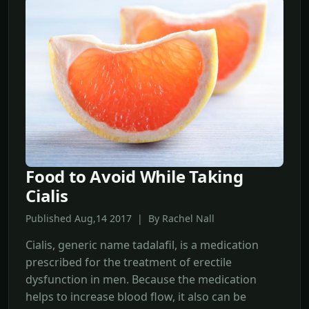
Food to Avoid While Taking
Cialis
Published Aug,14 2017 | By Rachel Nall
Cialis, generic name tadalafil, is a medication
prescribed for the treatment of erectile
dysfunction in men. Because the medication
helps to increase blood flow, it also can be