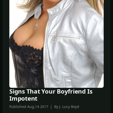
Signs That Your Boyfriend Is
Impotent
Published Aug,14 2017 | By J. Lucy Boyd