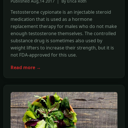
Published Aug,14 2017 | By Erica Roth
Testosterone cypionate is an injectable steroid
medication that is used as a hormone
replacement therapy for males who do not make
enough testosterone themselves. The controlled
substance drug is sometimes also used by
weight lifters to increase their strength, but it is
not FDA-approved for this use.
Read more →