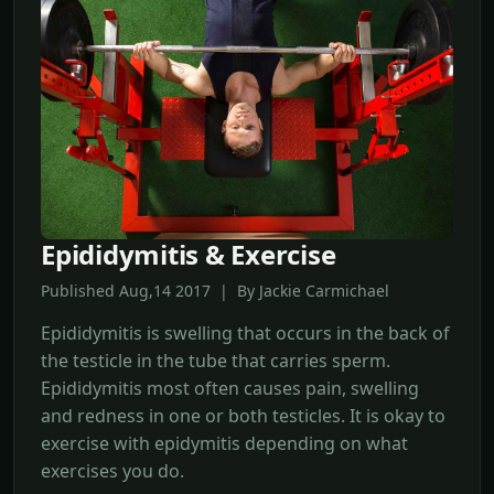
Epididymitis & Exercise
Published Aug,14 2017 | By Jackie Carmichael
Epididymitis is swelling that occurs in the back of
the testicle in the tube that carries sperm.
Epididymitis most often causes pain, swelling
and redness in one or both testicles. It is okay to
exercise with epidymitis depending on what
exercises you do.