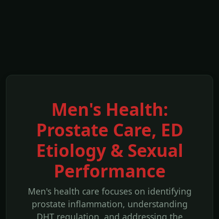
Men's Health:
Prostate Care, ED
Etiology & Sexual
Performance
Men's health care focuses on identifying
prostate inflammation, understanding
DHT regulation, and addressing the