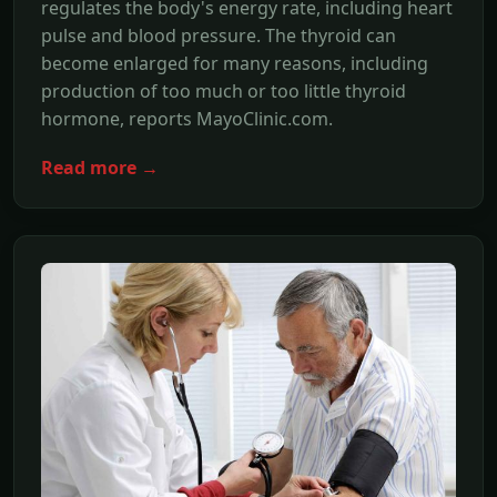
regulates the body's energy rate, including heart
pulse and blood pressure. The thyroid can
become enlarged for many reasons, including
production of too much or too little thyroid
hormone, reports MayoClinic.com.
Read more →