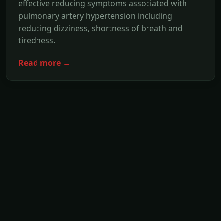
effective reducing symptoms associated with
pulmonary artery hypertension including
reducing dizziness, shortness of breath and
tiredness.
Read more →