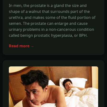
In men, the prostate is a gland the size and
shape of a walnut that surrounds part of the
urethra, and makes some of the fluid portion of
semen. The prostate can enlarge and cause
urinary problems in a non-cancerous condition
called benign prostatic hyperplasia, or BPH.
Read more →