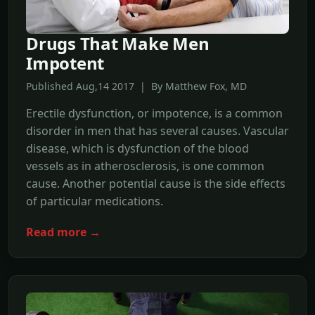
Drugs That Make Men
Impotent
Published Aug,14 2017 | By Matthew Fox, MD
Erectile dysfunction, or impotence, is a common
disorder in men that has several causes. Vascular
disease, which is dysfunction of the blood
vessels as in atherosclerosis, is one common
cause. Another potential cause is the side effects
of particular medications.
Read more →