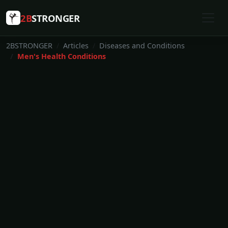
2B
STRONGER
2BSTRONGER
Articles
Diseases and Conditions
Men's Health Conditions