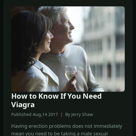
How to Know If You Need
Viagra
Published Aug,14 2017 | By Jerry Shaw
Having erection problems does not immediately
mean you need to be taking a male sexual