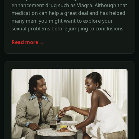
enhancement drug such as Viagra. Although that
medication can help a great deal and has helped
many men, you might want to explore your
sexual problems before jumping to conclusions.
Read more →