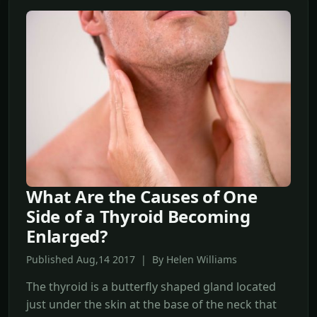
What Are the Causes of One
Side of a Thyroid Becoming
Enlarged?
Published Aug,14 2017 | By Helen Williams
The thyroid is a butterfly shaped gland located
just under the skin at the base of the neck that