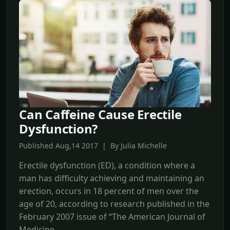
Can Caffeine Cause Erectile
Dysfunction?
Published Aug,14 2017 | By Julia Michelle
Erectile dysfunction (ED), a condition where a
man has difficulty achieving and maintaining an
erection, occurs in 18 percent of men over the
age of 20, according to research published in the
February 2007 issue of “The American Journal of
Medicine.