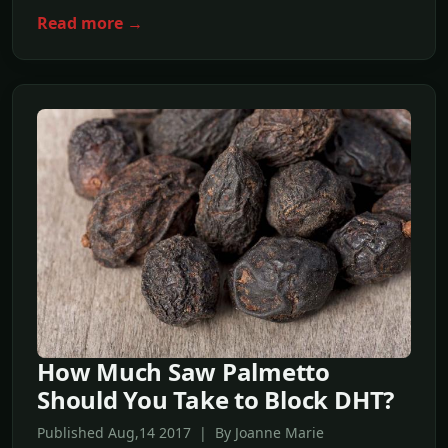
Read more →
How Much Saw Palmetto
Should You Take to Block DHT?
Published Aug,14 2017 | By Joanne Marie