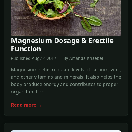
Magnesium Dosage & Erectile
Function
Published Aug,14 2017 | By Amanda Knaebel
Magnesium helps regulate levels of calcium, zinc,
and other vitamins and minerals. It also helps the
body produce energy and contributes to proper
organ function.
Read more →