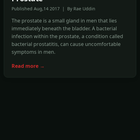
Published Aug,14 2017 | By Rae Uddin
The prostate is a small gland in men that lies
immediately beneath the bladder. A bacterial
infection within the prostate, a condition called
bacterial prostatitis, can cause uncomfortable
symptoms in men.
Read more →