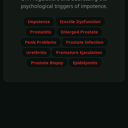
psychological triggers of impotence.
Impotence
Erectile Dysfunction
Prostatitis
Enlarged Prostate
Penis Problems
Prostate Infection
Urethritis
Premature Ejaculation
Prostate Biopsy
Epididymitis