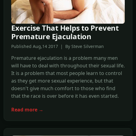
Exercise That Helps to Prevent
Premature Ejaculation
Published Aug,14 2017 | By Steve Silverman
Premature ejaculation is a problem many men
will have to deal with throughout their sexual life.
It is a problem that most people learn to control
as they get more sexual experience, but that
doesn't give much comfort to those who find
that the race is over before it has even started.
Read more →