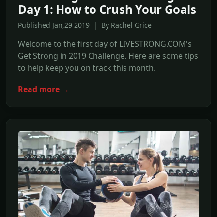
Day 1: How to Crush Your Goals
Published Jan,29 2019 | By Rachel Grice
Welcome to the first day of LIVESTRONG.COM's
Get Strong in 2019 Challenge. Here are some tips
to help keep you on track this month.
Read more →