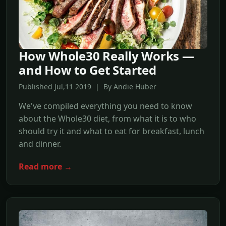
How Whole30 Really Works —
and How to Get Started
Published Jul,11 2019 | By Andie Huber
We've compiled everything you need to know
about the Whole30 diet, from what it is to who
should try it and what to eat for breakfast, lunch
and dinner.
Read more →