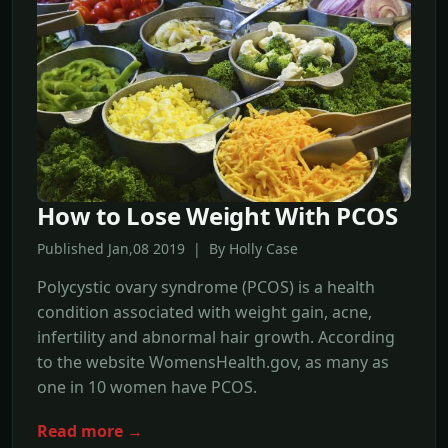
How to Lose Weight With PCOS
Published Jan,08 2019 | By Holly Case
Polycystic ovary syndrome (PCOS) is a health
condition associated with weight gain, acne,
infertility and abnormal hair growth. According
to the website WomensHealth.gov, as many as
one in 10 women have PCOS.
Read more →