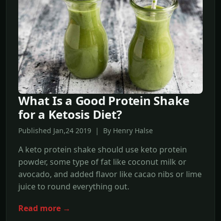
What Is a Good Protein Shake
for a Ketosis Diet?
Published Jan,24 2019 | By Henry Halse
A keto protein shake should use keto protein
powder, some type of fat like coconut milk or
avocado, and added flavor like cacao nibs or lime
juice to round everything out.
Read more →