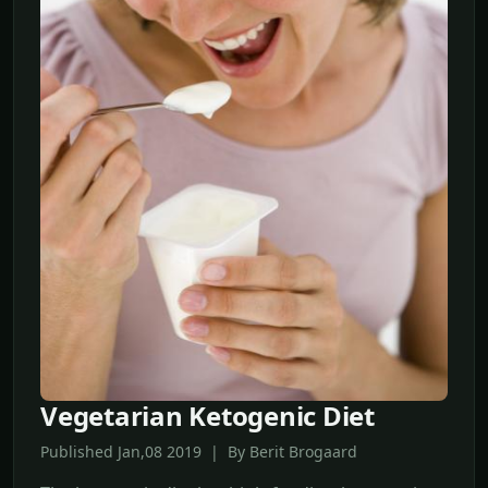
Vegetarian Ketogenic Diet
Published Jan,08 2019 | By Berit Brogaard