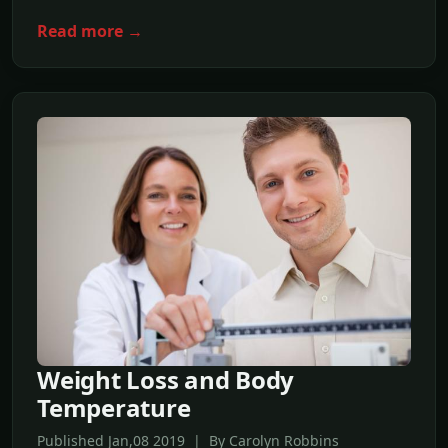
Read more →
Weight Loss and Body
Temperature
Published Jan,08 2019 | By Carolyn Robbins