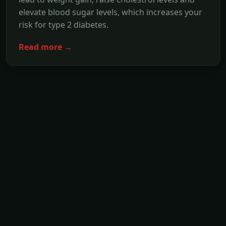
elevate blood sugar levels, which increases your
risk for type 2 diabetes.
Read more →