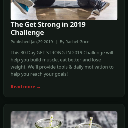
The Get Strong in 2019
Challenge
Published Jan,29 2019 | By Rachel Grice
This 30-Day GET STRONG IN 2019 Challenge will
help you build muscle, eat better and lose
weight. We'll provide tools & daily motivation to
help you reach your goals!
Read more →