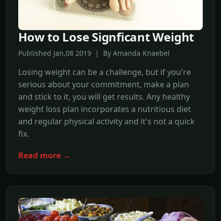
How to Lose Signficant Weight
Published Jan,08 2019 | By Amanda Knaebel
Losing weight can be a challenge, but if you're
serious about your commitment, make a plan
and stick to it, you will get results. Any healthy
weight loss plan incorporates a nutritious diet
and regular physical activity and it's not a quick
fix.
Read more →