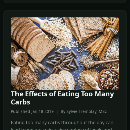
The Effects of Eating Too Many
Carbs
Published Jan,18 2019 | By Sylvie Tremblay, MSc
Eating too many carbs throughout the day can
lead to weight gain, raise cholestrol levels and