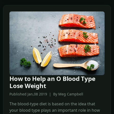
How to Help an O Blood Type
Lose Weight
Published Jan,08 2019 | By Meg Campbell
The blood-type diet is based on the idea that
your blood type plays an important role in how