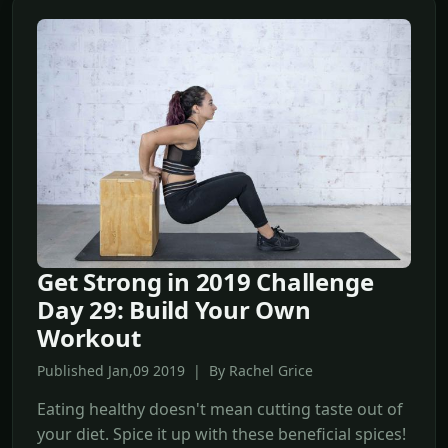
Get Strong in 2019 Challenge
Day 29: Build Your Own
Workout
Published Jan,09 2019 | By Rachel Grice
Eating healthy doesn't mean cutting taste out of
your diet. Spice it up with these beneficial spices!