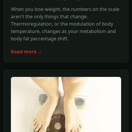
When you lose weight, the numbers on the scale
aren't the only things that change.
Thermoregulation, or the modulation of body
temperature, changes as your metabolism and
body fat percentage shift.
Read more →