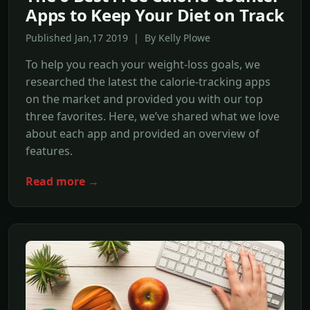
Apps to Keep Your Diet on Track
Published Jan,17 2019 | By Kelly Plowe
To help you reach your weight-loss goals, we
researched the latest the calorie-tracking apps
on the market and provided you with our top
three favorites. Here, we’ve shared what we love
about each app and provided an overview of
features.
Read more →