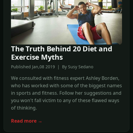
The Truth Behind 20 Diet and
Exercise Myths
Published Jan,08 2019 | By Susy Sedano
We consulted with fitness expert Ashley Borden,
who has worked with some of the biggest names
in sports and fitness. Follow her suggestions and
you won't fall victim to any of these flawed ways
of thinking.
Read more →