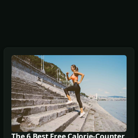
The 6 Best Free Calorie-Counter