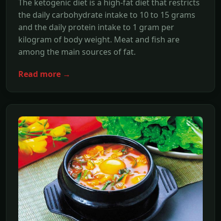
The ketogenic diet is a high-fat diet that restricts
the daily carbohydrate intake to 10 to 15 grams
and the daily protein intake to 1 gram per
kilogram of body weight. Meat and fish are
among the main sources of fat.
Read more →