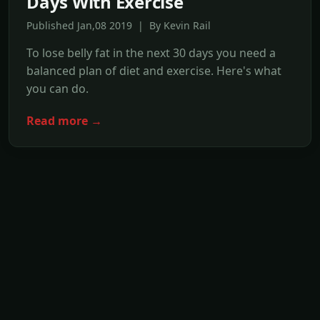
Days With Exercise
Published Jan,08 2019 | By Kevin Rail
To lose belly fat in the next 30 days you need a
balanced plan of diet and exercise. Here's what
you can do.
Read more →