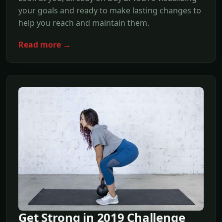
your goals and ready to make lasting changes to
help you reach and maintain them.
Read more →
Get Strong in 2019 Challenge