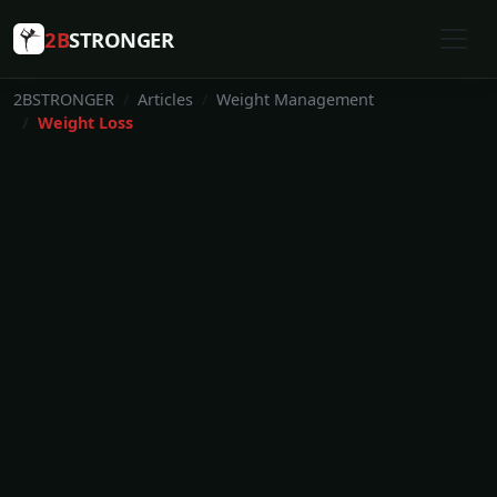
2B
STRONGER
2BSTRONGER
Articles
Weight Management
Weight Loss