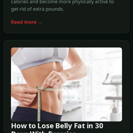
calories and become more physically active to
get rid of extra pounds.
Read more →
How to Lose Belly Fat in 30