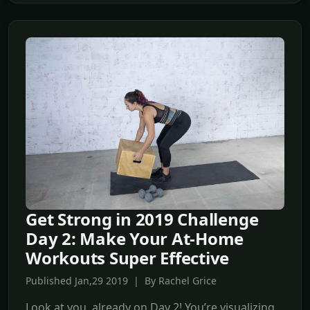
Get Strong in 2019 Challenge
Day 2: Make Your At-Home
Workouts Super Effective
Published Jan,29 2019 | By Rachel Grice
Look at you, already on Day 2! You’re visualizing