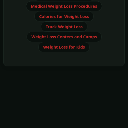
Medical Weight Loss Procedures
Calories for Weight Loss
Track Weight Loss
Weight Loss Centers and Camps
Weight Loss for Kids