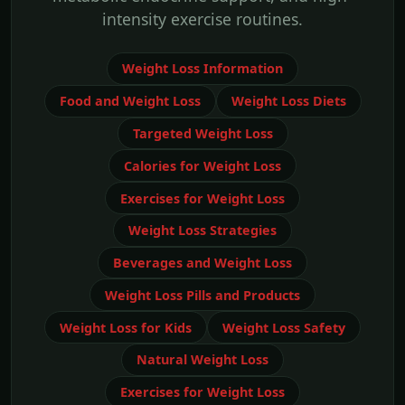
intensity exercise routines.
Weight Loss Information
Food and Weight Loss
Weight Loss Diets
Targeted Weight Loss
Calories for Weight Loss
Exercises for Weight Loss
Weight Loss Strategies
Beverages and Weight Loss
Weight Loss Pills and Products
Weight Loss for Kids
Weight Loss Safety
Natural Weight Loss
Exercises for Weight Loss