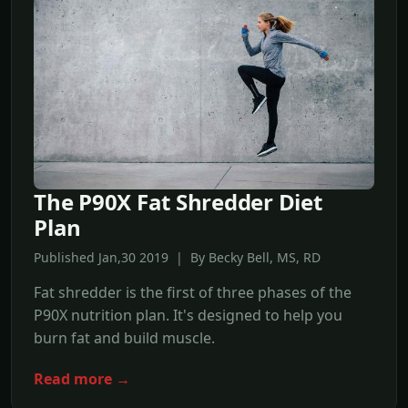
The P90X Fat Shredder Diet
Plan
Published Jan,30 2019 | By Becky Bell, MS, RD
Fat shredder is the first of three phases of the
P90X nutrition plan. It's designed to help you
burn fat and build muscle.
Read more →