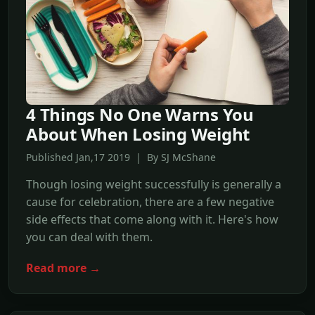
4 Things No One Warns You
About When Losing Weight
Published Jan,17 2019 | By SJ McShane
Though losing weight successfully is generally a
cause for celebration, there are a few negative
side effects that come along with it. Here's how
you can deal with them.
Read more →