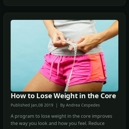
How to Lose Weight in the Core
Published Jan,08 2019 | By Andrea Cespedes
A program to lose weight in the core improves
the way you look and how you feel. Reduce