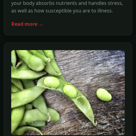
your body absorbs nutrients and handles stress,
as well as how susceptible you are to illness.
Read more →