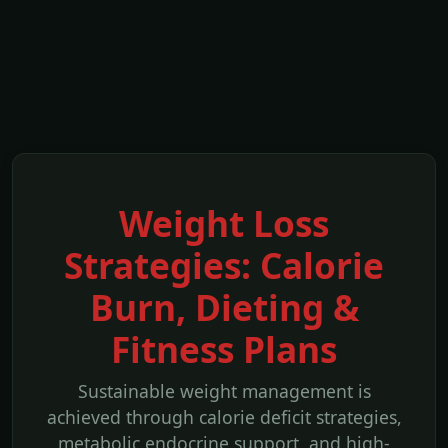
Weight Loss
Strategies: Calorie
Burn, Dieting &
Fitness Plans
Sustainable weight management is
achieved through calorie deficit strategies,
metabolic endocrine support, and high-