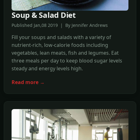
Soup & Salad Diet
Published Jan,08 2019 | By Jennifer Andrews
Fill your soups and salads with a variety of
nutrient-rich, low-calorie foods including
vegetables, lean meats, fish and legumes. Eat
three meals per day to keep blood sugar levels
steady and energy levels high.
Read more →