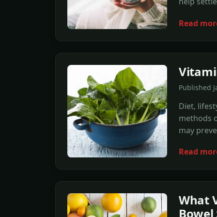
help settl
Read mor
Vitami
Published J
Diet, life
methods of
may preven
Read mor
What V
Bowel