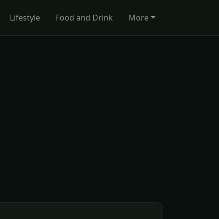
Lifestyle
Food and Drink
More