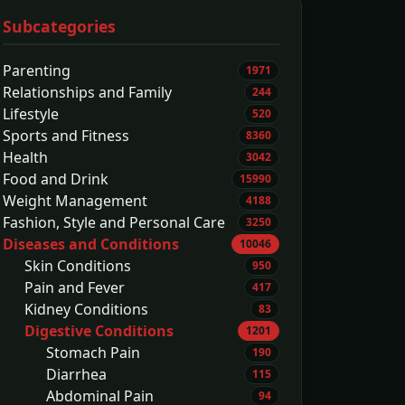
Subcategories
Parenting
1971
Relationships and Family
244
Lifestyle
520
Sports and Fitness
8360
Health
3042
Food and Drink
15990
Weight Management
4188
Fashion, Style and Personal Care
3250
Diseases and Conditions
10046
Skin Conditions
950
Pain and Fever
417
Kidney Conditions
83
Digestive Conditions
1201
Stomach Pain
190
Diarrhea
115
Abdominal Pain
94