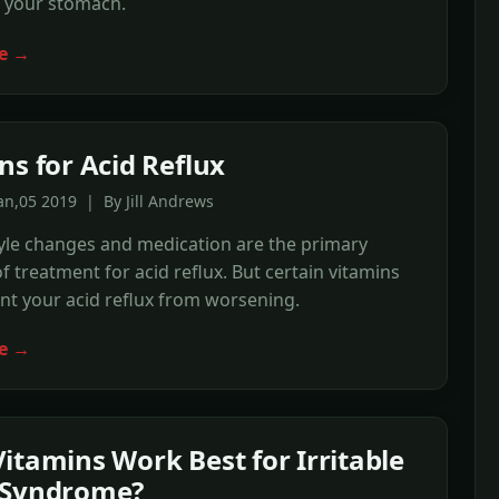
e your stomach.
e →
ns for Acid Reflux
an,05 2019 | By Jill Andrews
style changes and medication are the primary
 treatment for acid reflux. But certain vitamins
t your acid reflux from worsening.
e →
itamins Work Best for Irritable
 Syndrome?