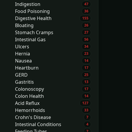
Indigestion
47
Food Poisoning
36
Digestive Health
155
Bloating
26
Stomach Cramps
27
Intestinal Gas
56
Ulcers
34
Hernia
23
Nausea
14
Heartburn
17
GERD
25
Gastritis
13
Colonoscopy
17
Colon Health
14
Acid Reflux
127
Hemorrhoids
33
Crohn's Disease
7
Intestinal Conditions
4
Feeding Tubes
7