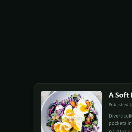
A Soft 
Published J
Diverticul
pockets in 
when you'