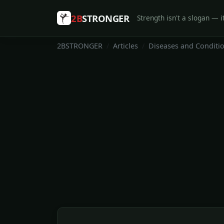
2B
STRONGER
Strength isn't a slogan — it
2BSTRONGER
Articles
Diseases and Conditi