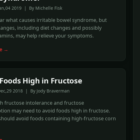
an,04 2019 | By Michelle Fisk
lear what causes irritable bowel syndrome, but
changes, including diet changes and possibly
tamins, may help relieve your symptoms.
e →
f Foods High in Fructose
Dec,29 2018 | By Jody Braverman
h fructose intolerance and fructose
ion may need to avoid foods high in fructose.
hould avoid foods containing high-fructose corn