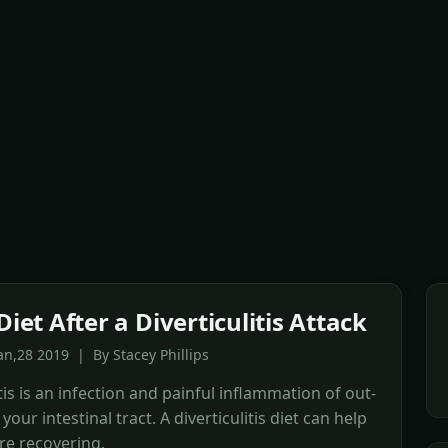
Diet After a Diverticulitis Attack
an,28 2019 | By Stacey Phillips
itis is an infection and painful inflammation of out-
your intestinal tract. A diverticulitis diet can help
re recovering.