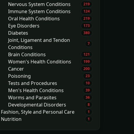
Nervous System Conditions
219
Immune System Conditions
124
Oral Health Conditions
219
Eye Disorders
173
Diabetes
380
Joint, Ligament and Tendon
7
Conditions
Brain Conditions
121
Women's Health Conditions
199
Cancer
200
Poisoning
23
Tests and Procedures
10
Men's Health Conditions
39
Worms and Parasites
36
Developmental Disorders
8
Fashion, Style and Personal Care
1
Nutrition
1