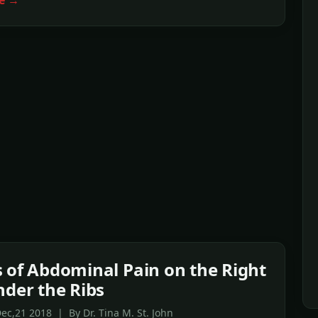
e →
 of Abdominal Pain on the Right
nder the Ribs
ec,21 2018 | By Dr. Tina M. St. John