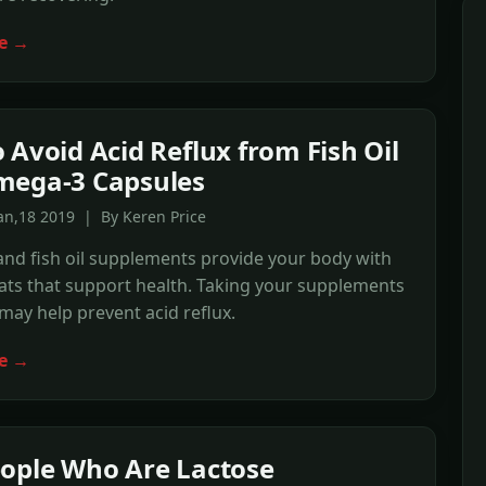
e →
 Avoid Acid Reflux from Fish Oil
mega-3 Capsules
an,18 2019 | By Keren Price
nd fish oil supplements provide your body with
fats that support health. Taking your supplements
may help prevent acid reflux.
e →
ople Who Are Lactose