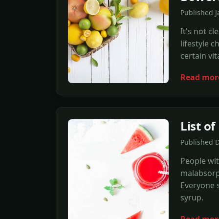
Published J
It's not c
lifestyle 
certain vi
Read mor
List o
Published 
People wit
malabsorpt
Everyone s
syrup.