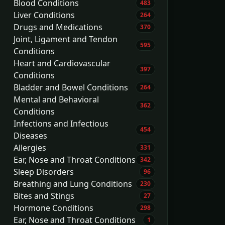
Blood Conditions
483
Liver Conditions
264
Drugs and Medications
370
Joint, Ligament and Tendon
595
Conditions
Heart and Cardiovascular
397
Conditions
Bladder and Bowel Conditions
264
Mental and Behavioral
362
Conditions
Infections and Infectious
454
Diseases
Allergies
331
Ear, Nose and Throat Conditions
342
Sleep Disorders
96
Breathing and Lung Conditions
230
Bites and Stings
27
Hormone Conditions
298
Ear, Nose and Throat Conditions
1