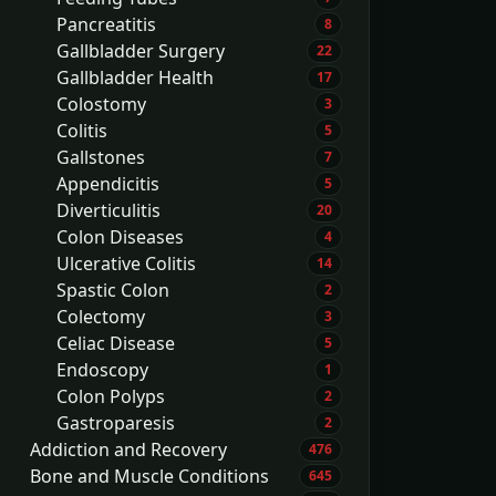
Pancreatitis
8
Gallbladder Surgery
22
Gallbladder Health
17
Colostomy
3
Colitis
5
Gallstones
7
Appendicitis
5
Diverticulitis
20
Colon Diseases
4
Ulcerative Colitis
14
Spastic Colon
2
Colectomy
3
Celiac Disease
5
Endoscopy
1
Colon Polyps
2
Gastroparesis
2
Addiction and Recovery
476
Bone and Muscle Conditions
645