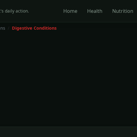
Home
Health
Nutrition
's daily action.
ons
Digestive Conditions