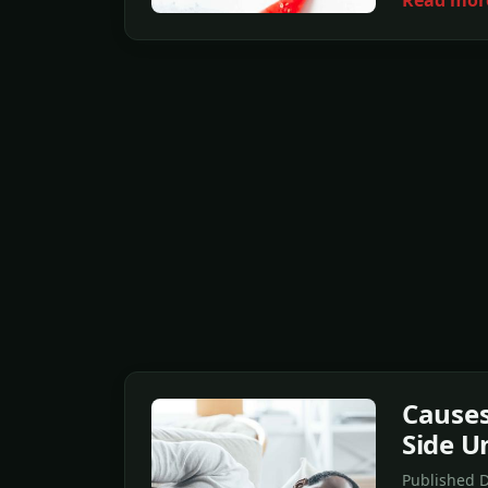
Read mor
Causes
Side U
Published D