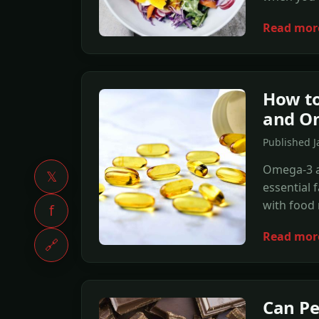
Read mor
How to
and O
Published J
Omega-3 a
𝕏
essential 
with food 
f
Read mor
🔗
Can Pe