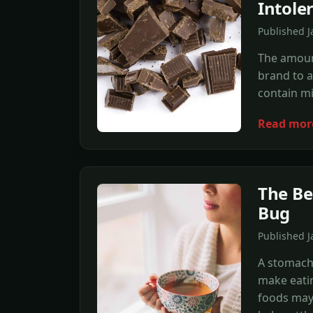
Intole
Published J
The amount
brand to a
contain mi
Read mor
The Be
Bug
Published J
A stomach
make eatin
foods may 