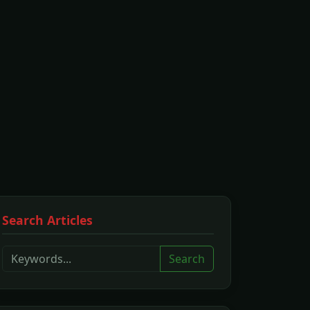
Search Articles
Search