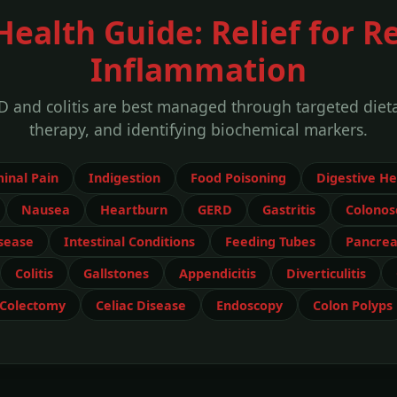
Health Guide: Relief for Re
Inflammation
D and colitis are best managed through targeted dietar
therapy, and identifying biochemical markers.
inal Pain
Indigestion
Food Poisoning
Digestive He
Nausea
Heartburn
GERD
Gastritis
Colonos
sease
Intestinal Conditions
Feeding Tubes
Pancreat
Colitis
Gallstones
Appendicitis
Diverticulitis
Colectomy
Celiac Disease
Endoscopy
Colon Polyps