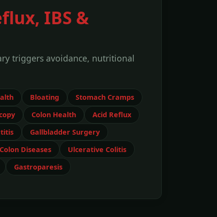
flux, IBS &
y triggers avoidance, nutritional
alth
Bloating
Stomach Cramps
copy
Colon Health
Acid Reflux
itis
Gallbladder Surgery
Colon Diseases
Ulcerative Colitis
Gastroparesis