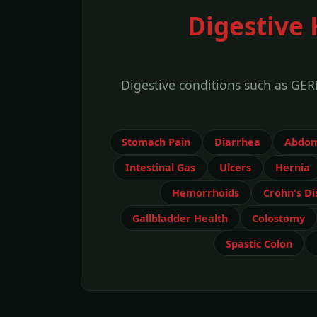
Digestive 
Digestive conditions such as GER
Stomach Pain
Diarrhea
Abdom
Intestinal Gas
Ulcers
Hernia
Hemorrhoids
Crohn's Di
Gallbladder Health
Colostomy
Spastic Colon