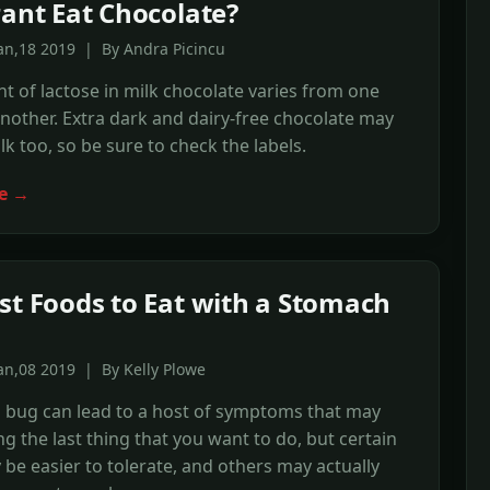
rant Eat Chocolate?
an,18 2019 | By Andra Picincu
 of lactose in milk chocolate varies from one
nother. Extra dark and dairy-free chocolate may
lk too, so be sure to check the labels.
e →
st Foods to Eat with a Stomach
an,08 2019 | By Kelly Plowe
 bug can lead to a host of symptoms that may
g the last thing that you want to do, but certain
be easier to tolerate, and others may actually