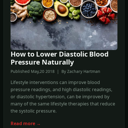
How to Lower Diastolic Blood
Pressure Naturally
Published May,20 2018 | By Zachary Hartman
Lifestyle interventions can improve blood
pressure readings, and high diastolic readings,
or diastolic hypertension, can be improved by
many of the same lifestyle therapies that reduce
the systolic pressure.
Read more →