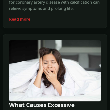
for coronary artery disease with calcification can
relieve symptoms and prolong life.
Read more →
What Causes Excessive