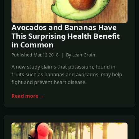
Avocados and Bananas Have
This Surprising Health Benefit
in Common
Published Mar,12 2018 | By Leah Groth
A new study claims that potassium, found in
fruits such as bananas and avocados, may help
fight and prevent heart disease.
Read more →