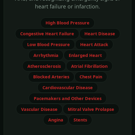
heart failure or infarction.
High Blood Pressure
Congestive Heart Failure
Heart Disease
Low Blood Pressure
Heart Attack
Arrhythmia
Enlarged Heart
Atherosclerosis
Atrial Fibrillation
Blocked Arteries
Chest Pain
Cardiovascular Disease
Pacemakers and Other Devices
Vascular Disease
Mitral Valve Prolapse
Angina
Stents