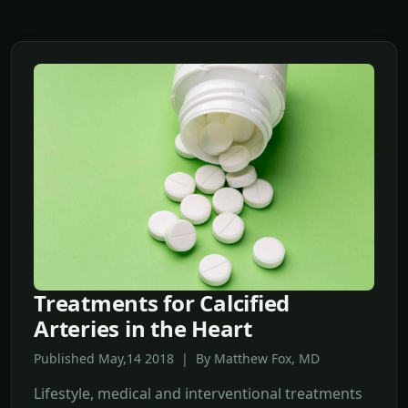
Treatments for Calcified
Arteries in the Heart
Published May,14 2018 | By Matthew Fox, MD
Lifestyle, medical and interventional treatments