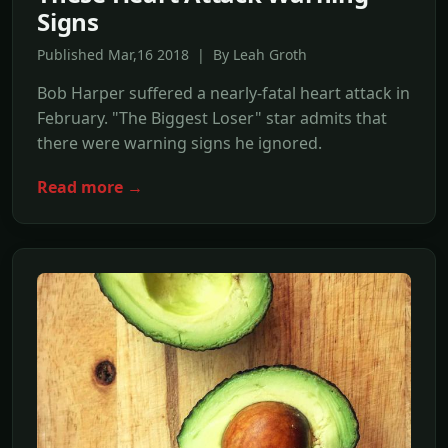
Signs
Published Mar,16 2018 | By Leah Groth
Bob Harper suffered a nearly-fatal heart attack in
February. "The Biggest Loser" star admits that
there were warning signs he ignored.
Read more →