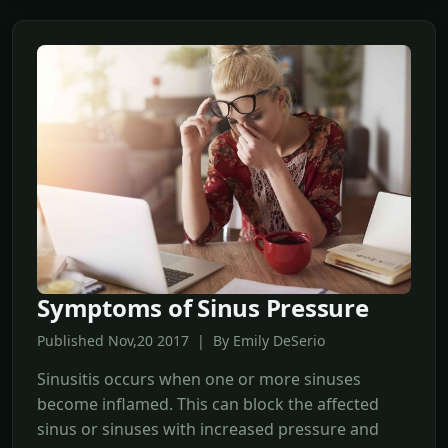
Symptoms of Sinus Pressure
Published Nov,20 2017 | By Emily DeSerio
Sinusitis occurs when one or more sinuses
become inflamed. This can block the affected
sinus or sinuses with increased pressure and