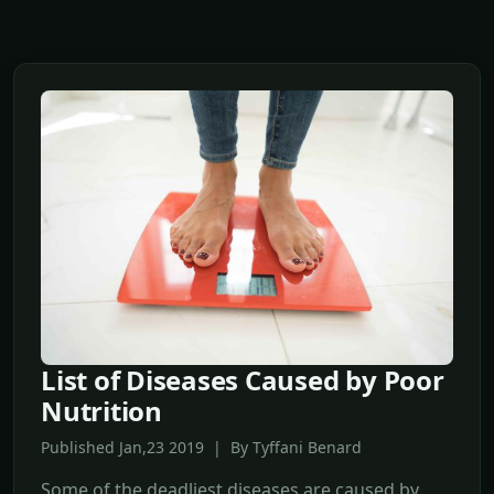
List of Diseases Caused by Poor
Nutrition
Published Jan,23 2019 | By Tyffani Benard
Some of the deadliest diseases are caused by