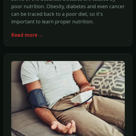
poor nutrition. Obesity, diabetes and even cancer
can be traced back to a poor diet, so it's
important to learn proper nutrition.
Read more →