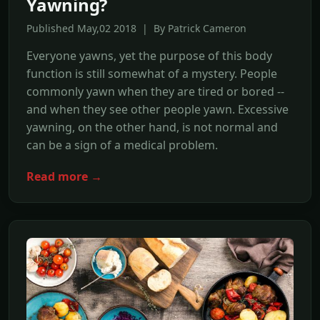
Yawning?
Published May,02 2018 | By Patrick Cameron
Everyone yawns, yet the purpose of this body
function is still somewhat of a mystery. People
commonly yawn when they are tired or bored --
and when they see other people yawn. Excessive
yawning, on the other hand, is not normal and
can be a sign of a medical problem.
Read more →