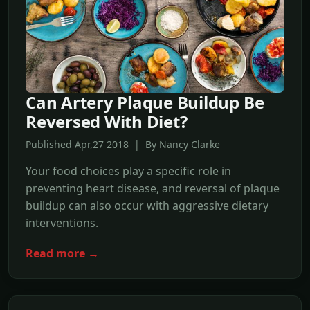
Can Artery Plaque Buildup Be
Reversed With Diet?
Published Apr,27 2018 | By Nancy Clarke
Your food choices play a specific role in
preventing heart disease, and reversal of plaque
buildup can also occur with aggressive dietary
interventions.
Read more →