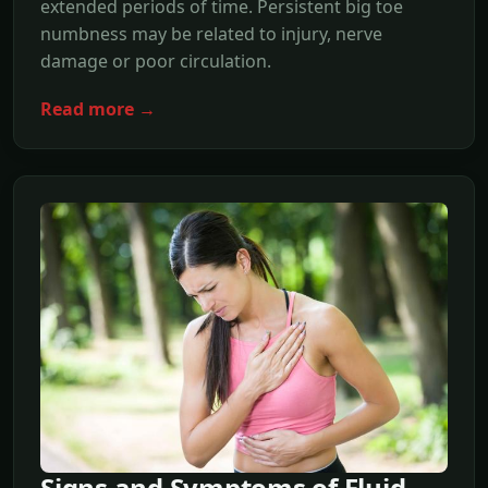
extended periods of time. Persistent big toe
numbness may be related to injury, nerve
damage or poor circulation.
Read more →
Signs and Symptoms of Fluid