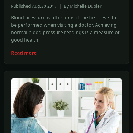
Published Aug,30 2017 | By Michelle Dupler
Blood pressure is often one of the first tests to
be performed when visiting a doctor. Achieving
normal blood pressure readings is a measure of
good health.
Read more →