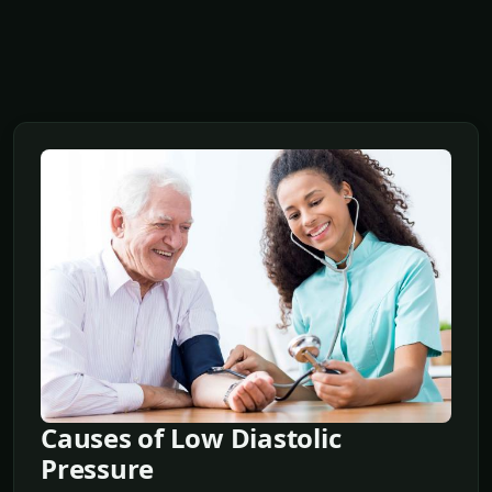
Causes of Low Diastolic
Pressure