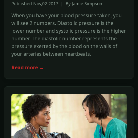
Published Nov,02 2017 | By Jamie Simpson
When you have your blood pressure taken, you
will see 2 numbers. Diastolic pressure is the
lower number and systolic pressure is the higher
number. The diastolic number represents the
pressure exerted by the blood on the walls of
your arteries between heartbeats.
Read more →