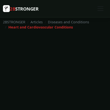
2B
STRONGER
2BSTRONGER
Articles
Diseases and Conditions
Heart and Cardiovascular Conditions