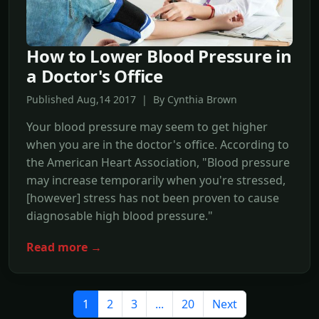
How to Lower Blood Pressure in
a Doctor's Office
Published Aug,14 2017 | By Cynthia Brown
Your blood pressure may seem to get higher
when you are in the doctor's office. According to
the American Heart Association, "Blood pressure
may increase temporarily when you're stressed,
[however] stress has not been proven to cause
diagnosable high blood pressure."
Read more →
1
2
3
...
20
Next