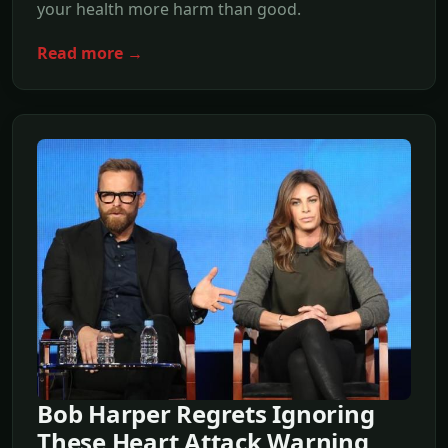
your health more harm than good.
Read more →
Bob Harper Regrets Ignoring
These Heart Attack Warning