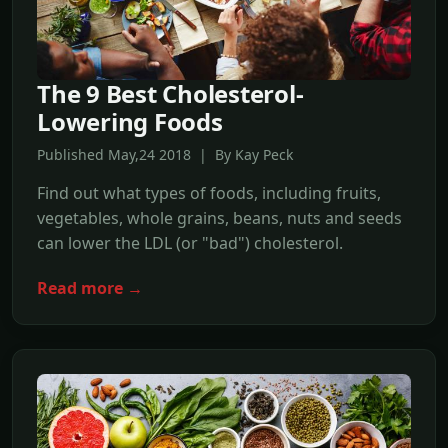
The 9 Best Cholesterol-
Lowering Foods
Published May,24 2018 | By Kay Peck
Find out what types of foods, including fruits,
vegetables, whole grains, beans, nuts and seeds
can lower the LDL (or "bad") cholesterol.
Read more →