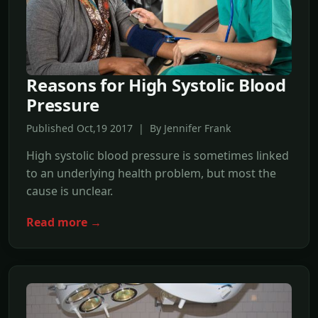
Reasons for High Systolic Blood
Pressure
Published Oct,19 2017 | By Jennifer Frank
High systolic blood pressure is sometimes linked
to an underlying health problem, but most the
cause is unclear.
Read more →