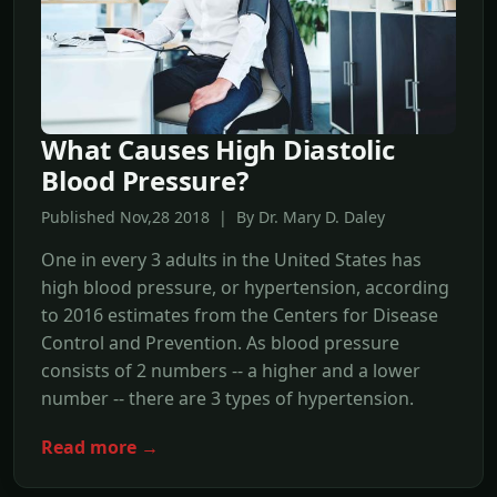
What Causes High Diastolic
Blood Pressure?
Published Nov,28 2018 | By Dr. Mary D. Daley
One in every 3 adults in the United States has
high blood pressure, or hypertension, according
to 2016 estimates from the Centers for Disease
Control and Prevention. As blood pressure
consists of 2 numbers -- a higher and a lower
number -- there are 3 types of hypertension.
Read more →