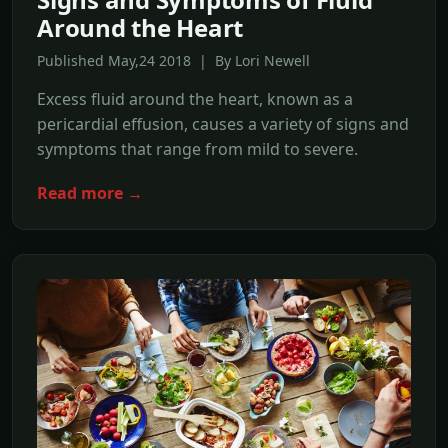
Around the Heart
Published May,24 2018 | By Lori Newell
Excess fluid around the heart, known as a
pericardial effusion, causes a variety of signs and
symptoms that range from mild to severe.
Read more →