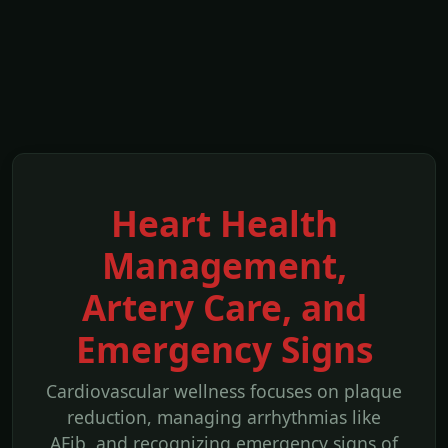
Heart Health
Management,
Artery Care, and
Emergency Signs
Cardiovascular wellness focuses on plaque
reduction, managing arrhythmias like
AFib, and recognizing emergency signs of