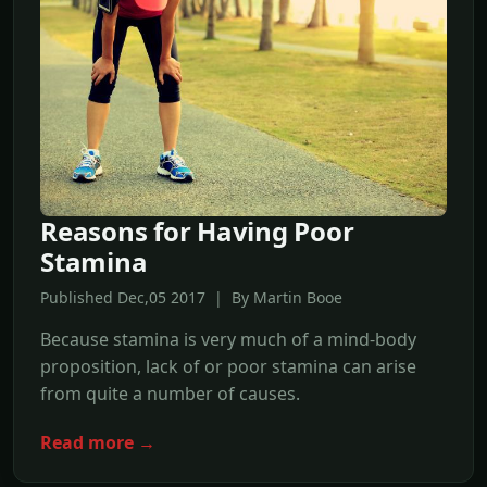
Reasons for Having Poor
Stamina
Published Dec,05 2017 | By Martin Booe
Because stamina is very much of a mind-body
proposition, lack of or poor stamina can arise
from quite a number of causes.
Read more →