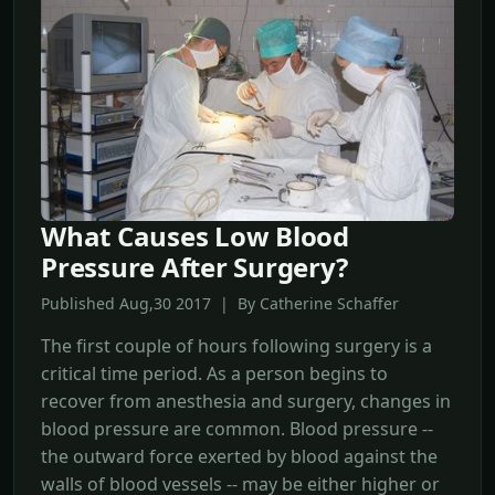
What Causes Low Blood
Pressure After Surgery?
Published Aug,30 2017 | By Catherine Schaffer
The first couple of hours following surgery is a
critical time period. As a person begins to
recover from anesthesia and surgery, changes in
blood pressure are common. Blood pressure --
the outward force exerted by blood against the
walls of blood vessels -- may be either higher or