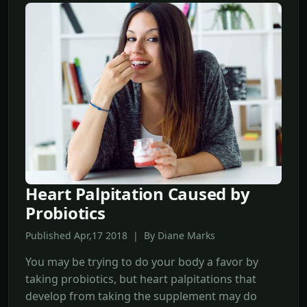
Heart Palpitation Caused by
Probiotics
Published Apr,17 2018 | By Diane Marks
You may be trying to do your body a favor by
taking probiotics, but heart palpitations that
develop from taking the supplement may do