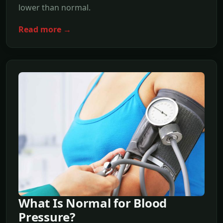
lower than normal.
Read more →
What Is Normal for Blood
Pressure?