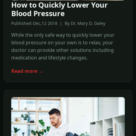
How to Quickly Lower Your
Blood Pressure
Published Dec,12 2018 | By Dr. Mary D. Daley
While the only safe way to quickly lower your
blood pressure on your own is to relax, your
doctor can provide other solutions including
medication and lifestyle changes.
Read more →