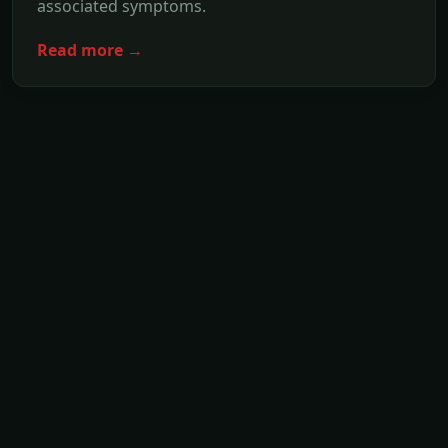
associated symptoms.
Read more →