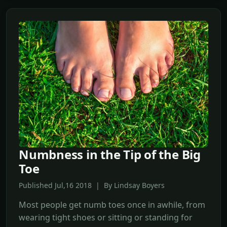
Numbness in the Tip of the Big
Toe
Published Jul,16 2018 | By Lindsay Boyers
Most people get numb toes once in awhile, from
wearing tight shoes or sitting or standing for