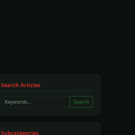
Search Articles
Search
Subcategories