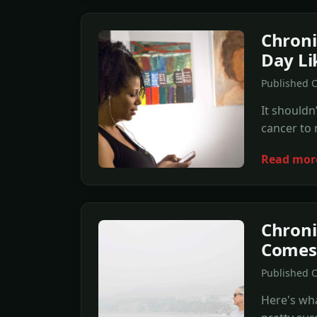
Chroni
Day Lik
Published O
It shouldn
cancer to m
Read mor
Chroni
Comes
Published O
Here's wha