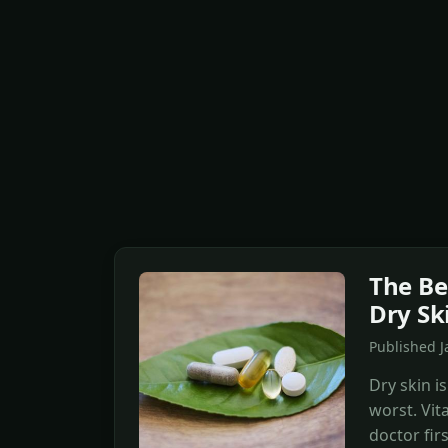
The Be
Dry Sk
Published 
Dry skin is
worst. Vit
doctor firs