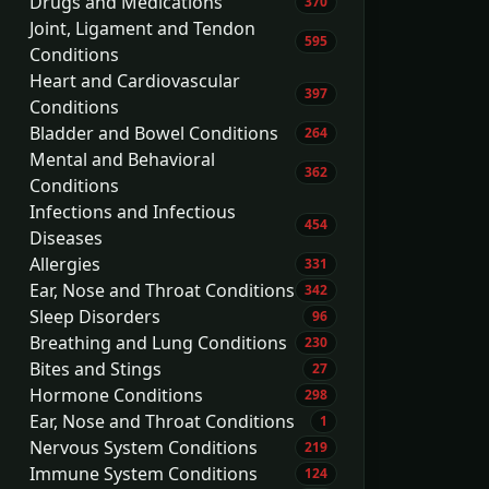
Drugs and Medications
370
Joint, Ligament and Tendon
595
Conditions
Heart and Cardiovascular
397
Conditions
Bladder and Bowel Conditions
264
Mental and Behavioral
362
Conditions
Infections and Infectious
454
Diseases
Allergies
331
Ear, Nose and Throat Conditions
342
Sleep Disorders
96
Breathing and Lung Conditions
230
Bites and Stings
27
Hormone Conditions
298
Ear, Nose and Throat Conditions
1
Nervous System Conditions
219
Immune System Conditions
124