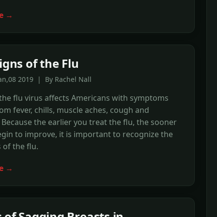
e →
igns of the Flu
an,08 2019 | By Rachel Nall
the flu virus affects Americans with symptoms
om fever, chills, muscle aches, cough and
Because the earlier you treat the flu, the sooner
gin to improve, it is important to recognize the
 of the flu.
e →
 of Sagging Breasts in