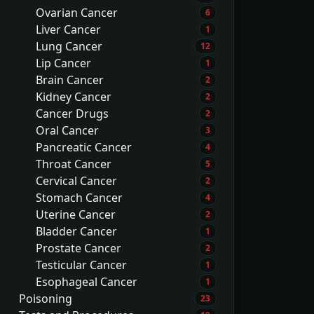
Ovarian Cancer
6
Liver Cancer
1
Lung Cancer
12
Lip Cancer
1
Brain Cancer
2
Kidney Cancer
2
Cancer Drugs
2
Oral Cancer
3
Pancreatic Cancer
4
Throat Cancer
5
Cervical Cancer
2
Stomach Cancer
4
Uterine Cancer
2
Bladder Cancer
1
Prostate Cancer
2
Testicular Cancer
1
Esophageal Cancer
1
Poisoning
23