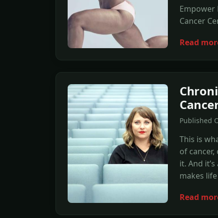
Empower B
Cancer Cen
Read mor
Chroni
Cancer
Published O
This is wha
of cancer,
it. And it’
makes life
Read mor