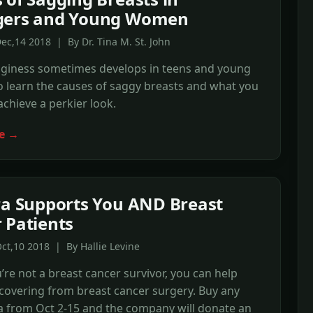
gers and Young Women
ec,14 2018 | By Dr. Tina M. St. John
gginess sometimes develops in teens and young
 learn the causes of saggy breasts and what you
achieve a perkier look.
e →
ra Supports You AND Breast
 Patients
ct,10 2018 | By Hallie Levine
u’re not a breast cancer survivor, you can help
overing from breast cancer surgery. Buy any
a from Oct 2-15 and the company will donate an