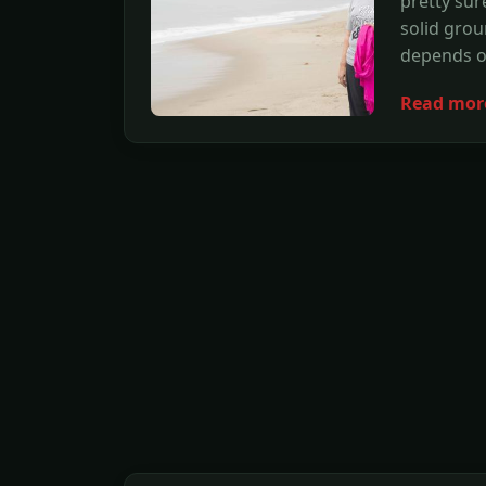
pretty sur
solid groun
depends on
Read mor