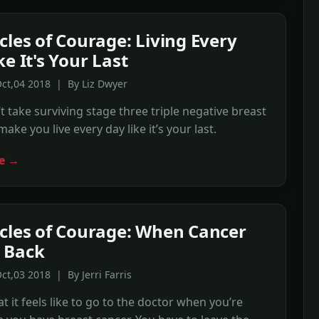
cles of Courage: Living Every
e It's Your Last
ct,04 2018 | By Liz Dwyer
’t take surviving stage three triple negative breast
ake you live every day like it’s your last.
e →
cles of Courage: When Cancer
 Back
ct,03 2018 | By Jerri Farris
t it feels like to go to the doctor when you’re