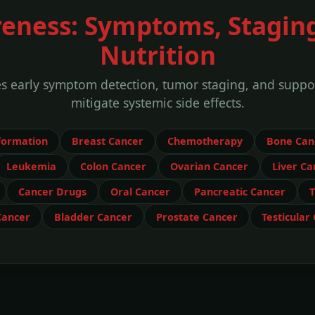
eness: Symptoms, Stagin
Nutrition
es early symptom detection, tumor staging, and suppo
mitigate systemic side effects.
formation
Breast Cancer
Chemotherapy
Bone Can
Leukemia
Colon Cancer
Ovarian Cancer
Liver Ca
Cancer Drugs
Oral Cancer
Pancreatic Cancer
T
Cancer
Bladder Cancer
Prostate Cancer
Testicular