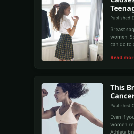
Teena
Published D
Breast sa
women. So
can do to 
Read mor
This B
Cancer
Published O
Even if yo
women rec
Athleta br