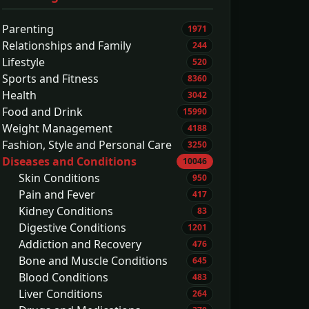
Parenting
1971
Relationships and Family
244
Lifestyle
520
Sports and Fitness
8360
Health
3042
Food and Drink
15990
Weight Management
4188
Fashion, Style and Personal Care
3250
Diseases and Conditions
10046
Skin Conditions
950
Pain and Fever
417
Kidney Conditions
83
Digestive Conditions
1201
Addiction and Recovery
476
Bone and Muscle Conditions
645
Blood Conditions
483
Liver Conditions
264