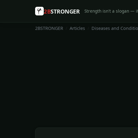
2B
STRONGER
Strength isn't a slogan — it
2BSTRONGER
Articles
Diseases and Conditi