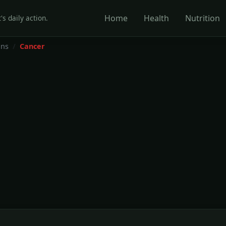
Home
Health
Nutrition
's daily action.
ons
Cancer