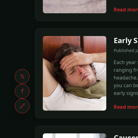
Read mor
Early S
Published J
Each year 
ranging fr
𝕏
headache. 
you can be
f
early signs
🔗
Read mor
Causes