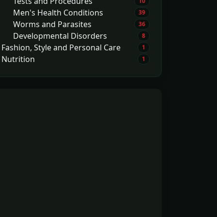
Tests and Procedures
10
Men's Health Conditions
39
Worms and Parasites
36
Developmental Disorders
8
Fashion, Style and Personal Care
1
Nutrition
1