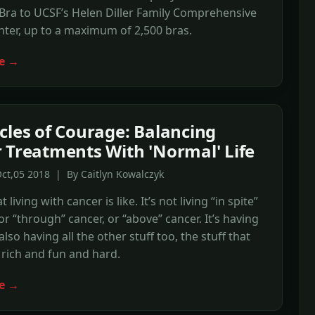
ra to UCSF’s Helen Diller Family Comprehensive
ter, up to a maximum of 2,500 bras.
e →
cles of Courage: Balancing
 Treatments With 'Normal' Life
ct,05 2018 | By Caitlyn Kowalczyk
t living with cancer is like. It’s not living “in spite”
 or “through” cancer, or “above” cancer. It’s having
s also having all the other stuff too, the stuff that
 rich and fun and hard.
e →