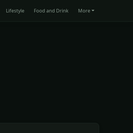
Lifestyle
Food and Drink
More