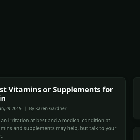
st Vitamins or Supplements for
in
Jan,29 2019 | By Karen Gardner
 an irritation at best and a medical condition at
amins and supplements may help, but talk to your
t.