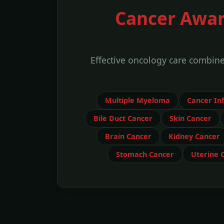
Cancer Awar
Effective oncology care combin
Multiple Myeloma
Cancer In
Bile Duct Cancer
Skin Cancer
Brain Cancer
Kidney Cancer
Stomach Cancer
Uterine 