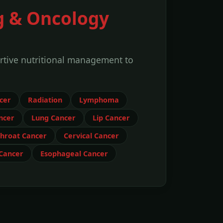
g & Oncology
rtive nutritional management to
cer
Radiation
Lymphoma
ncer
Lung Cancer
Lip Cancer
hroat Cancer
Cervical Cancer
 Cancer
Esophageal Cancer