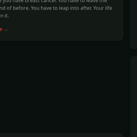
e you have breast cancer. You have to leave the
d of before. You have to leap into after. Your life
 it.
e →