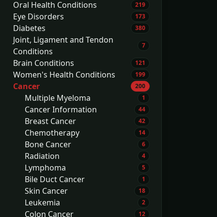
Oral Health Conditions
219
Eye Disorders
173
Diabetes
380
Joint, Ligament and Tendon
7
Conditions
Brain Conditions
121
Women's Health Conditions
199
Cancer
200
Multiple Myeloma
1
Cancer Information
44
Breast Cancer
42
Chemotherapy
14
Bone Cancer
6
Radiation
4
Lymphoma
5
Bile Duct Cancer
1
Skin Cancer
18
Leukemia
2
Colon Cancer
12