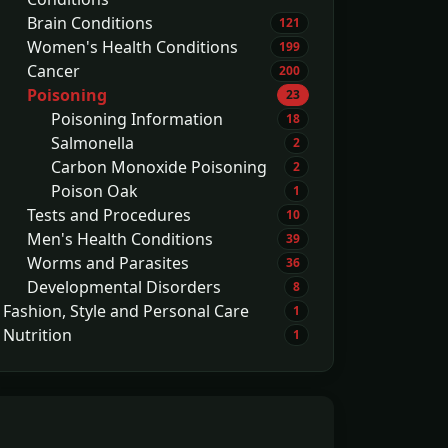
Brain Conditions
121
Women's Health Conditions
199
Cancer
200
Poisoning
23
Poisoning Information
18
Salmonella
2
Carbon Monoxide Poisoning
2
Poison Oak
1
Tests and Procedures
10
Men's Health Conditions
39
Worms and Parasites
36
Developmental Disorders
8
Fashion, Style and Personal Care
1
Nutrition
1