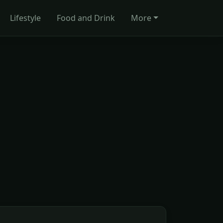
Lifestyle
Food and Drink
More