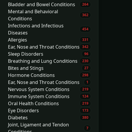
Bladder and Bowel Conditions
264
Mental and Behavioral
362
Conditions
Infections and Infectious
454
Diseases
Allergies
331
Ear, Nose and Throat Conditions
342
Sleep Disorders
96
Breathing and Lung Conditions
230
Bites and Stings
27
Hormone Conditions
298
Ear, Nose and Throat Conditions
1
Nervous System Conditions
219
Immune System Conditions
124
Oral Health Conditions
219
Eye Disorders
173
Diabetes
380
Joint, Ligament and Tendon
7
Conditions