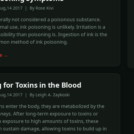
ug,14 2017 | By Rose Kivi
erally not considered a poisonous substance.
l use, ink poisoning is unlikely. Irritation is a
ibility than poisoning is. Ingestion of ink is the
on method of ink poisoning.
e →
 for Toxins in the Blood
ug,14 2017 | By Leigh A. Zaykoski
s enter the body, they are metabolized by the
idneys. After long-term exposure to toxins or
 exposure to high amounts of toxins, these
 sustain damage, allowing toxins to build up in