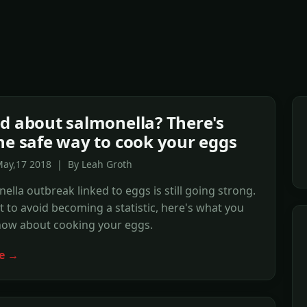
d about salmonella? There's
ne safe way to cook your eggs
May,17 2018 | By Leah Groth
ella outbreak linked to eggs is still going strong.
t to avoid becoming a statistic, here's what you
now about cooking your eggs.
e →