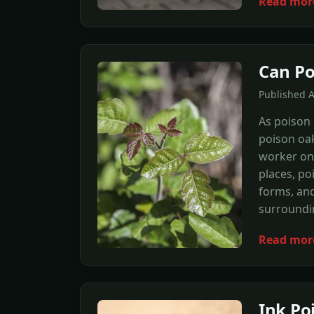
Read mor
Can Po
Published 
As poison 
poison oak
worker on
places, po
forms, and
surroundi
Read mor
Ink P