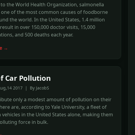
to the World Health Organization, salmonella
is one of the most common causes of foodborne
ound the world. In the United States, 1.4 million
result in over 150,000 doctor visits, 15,000
ations, and 500 deaths each year.
e →
f Car Pollution
Aug,14 2017 | By JacobS
ibute only a modest amount of pollution on their
here are, according to Yale University, a fleet of
n vehicles in the United States alone, making them
olluting force in bulk.