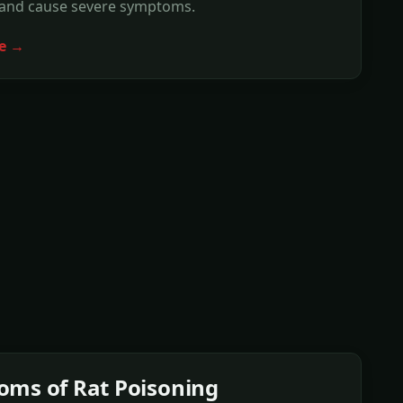
 and cause severe symptoms.
e →
ms of Rat Poisoning