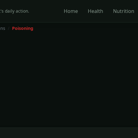
Home
Health
Nutrition
's daily action.
ons
Poisoning