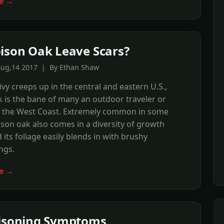
e →
ison Oak Leave Scars?
Aug,14 2017 | By Ethan Shaw
ivy creeps up in the central and eastern U.S.,
 is the bane of many an outdoor traveler or
 the West Coast. Extremely common in some
ison oak also comes in a diversity of growth
 its foliage easily blends in with brushy
ngs.
e →
oisoning Symptoms