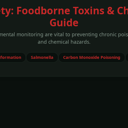
ety: Foodborne Toxins & C
Guide
ental monitoring are vital to preventing chronic poi
and chemical hazards.
nformation
Salmonella
Carbon Monoxide Poisoning