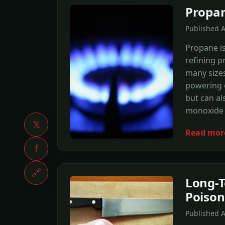
Propan
Published 
Propane is
refining p
many sizes
powering 
but can al
monoxide 
𝕏
Read mor
f
🔗
Long-T
Poison
Published 