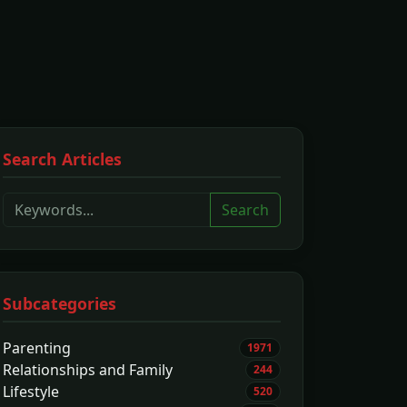
Search Articles
Search
Subcategories
Parenting
1971
Relationships and Family
244
Lifestyle
520