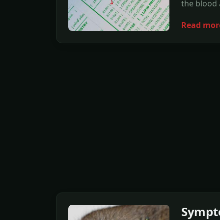
the blood
Read mor
Sympto