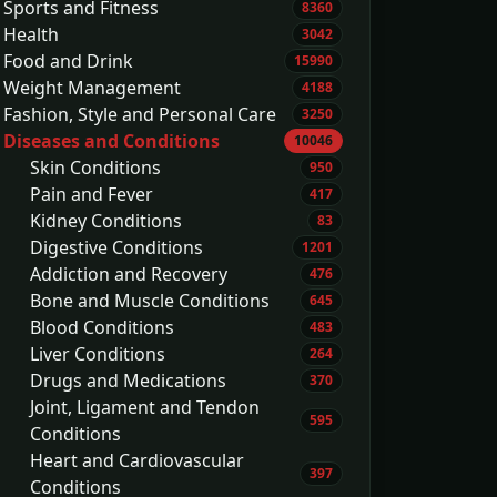
Sports and Fitness
8360
Health
3042
Food and Drink
15990
Weight Management
4188
Fashion, Style and Personal Care
3250
Diseases and Conditions
10046
Skin Conditions
950
Pain and Fever
417
Kidney Conditions
83
Digestive Conditions
1201
Addiction and Recovery
476
Bone and Muscle Conditions
645
Blood Conditions
483
Liver Conditions
264
Drugs and Medications
370
Joint, Ligament and Tendon
595
Conditions
Heart and Cardiovascular
397
Conditions