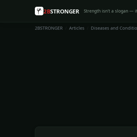
2B
STRONGER
Strength isn't a slogan — it
2BSTRONGER
Articles
Diseases and Conditi