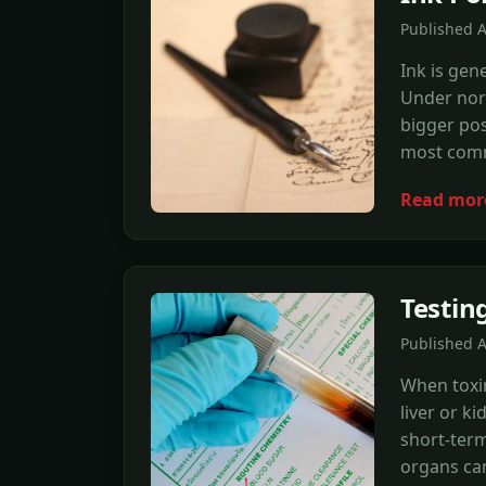
Published A
Ink is gen
Under norma
bigger poss
most comm
Read mor
Testing
Published A
When toxin
liver or k
short-term
organs can