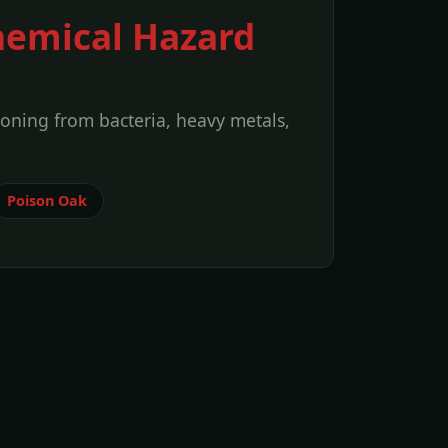
hemical Hazard
soning from bacteria, heavy metals,
Poison Oak