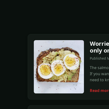
Worrie
only o
Published 
The salmon
If you wan
need to k
Read mor