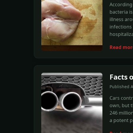
According 
bacteria 
illness ar
infections 
hospitaliz
Read mor
Facts o
Published 
Cars contr
own, but t
246 millio
a potent p