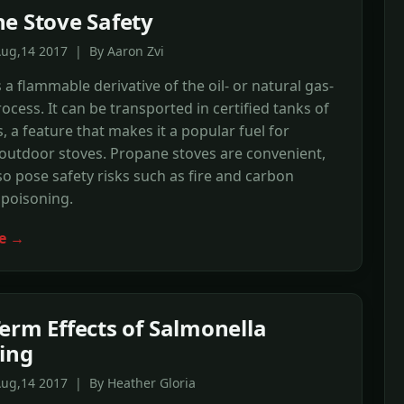
e Stove Safety
Aug,14 2017 | By Aaron Zvi
 a flammable derivative of the oil- or natural gas-
rocess. It can be transported in certified tanks of
, a feature that makes it a popular fuel for
outdoor stoves. Propane stoves are convenient,
so pose safety risks such as fire and carbon
poisoning.
e →
erm Effects of Salmonella
ing
Aug,14 2017 | By Heather Gloria