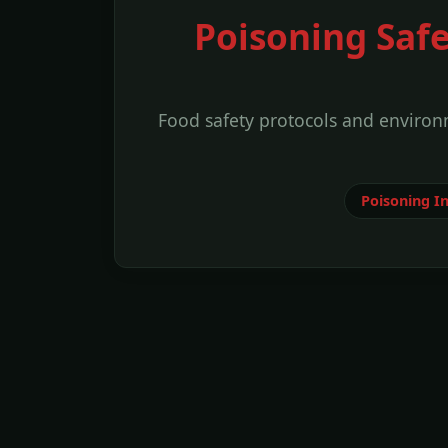
Poisoning Saf
Food safety protocols and environm
Poisoning I