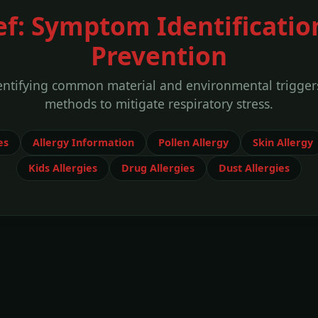
ef: Symptom Identificatio
Prevention
entifying common material and environmental trigger
methods to mitigate respiratory stress.
es
Allergy Information
Pollen Allergy
Skin Allergy
Kids Allergies
Drug Allergies
Dust Allergies