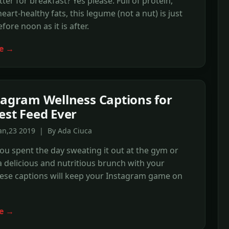
ter for breakfast? Yes please. Full of protein,
eart-healthy fats, this legume (not a nut) is just
fore noon as it is after.
e →
tagram Wellness Captions for
est Feed Ever
an,23 2019 | By Ada Ciuca
u spent the day sweating it out at the gym or
 delicious and nutritious brunch with your
hese captions will keep your Instagram game on
e →