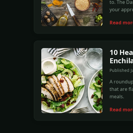
to. The Dan
your appro
Read mor
10 Hea
Enchil
Published 
A roundup 
that are f
meals.
Read mor