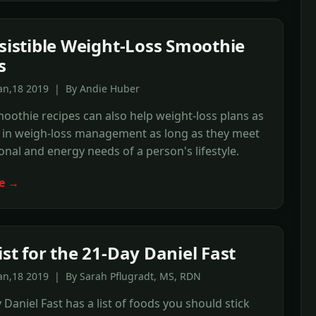
esistible Weight-Loss Smoothie
s
Jan,18 2019 | By Andie Huber
oothie recipes can also help weight-loss plans as
d in weigh-loss management as long as they meet
ional and energy needs of a person's lifestyle.
e →
ist for the 21-Day Daniel Fast
an,18 2019 | By Sarah Pflugradt, MS, RDN
 Daniel Fast has a list of foods you should stick