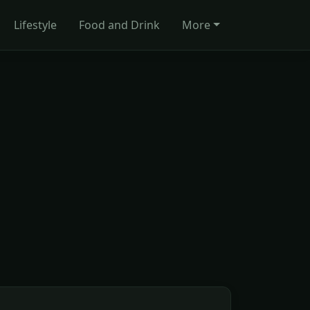
Lifestyle
Food and Drink
More