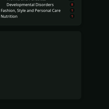
Developmental Disorders
8
Fashion, Style and Personal Care
1
Nutrition
1