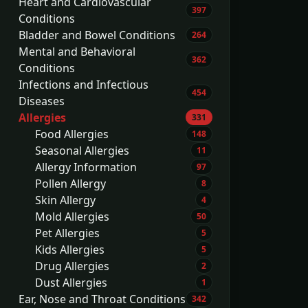
Heart and Cardiovascular
397
Conditions
Bladder and Bowel Conditions
264
Mental and Behavioral
362
Conditions
Infections and Infectious
454
Diseases
Allergies
331
Food Allergies
148
Seasonal Allergies
11
Allergy Information
97
Pollen Allergy
8
Skin Allergy
4
Mold Allergies
50
Pet Allergies
5
Kids Allergies
5
Drug Allergies
2
Dust Allergies
1
Ear, Nose and Throat Conditions
342