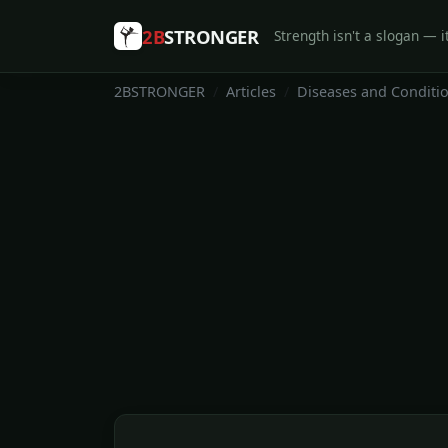
2B
STRONGER
Strength isn't a slogan — it
2BSTRONGER
Articles
Diseases and Conditi