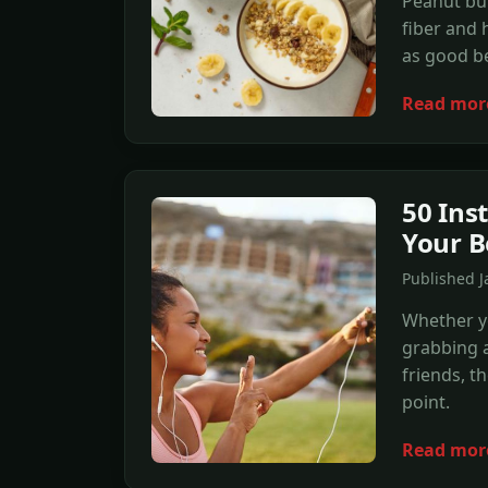
Peanut but
fiber and h
as good be
Read mor
50 Ins
Your B
Published J
Whether yo
grabbing a
friends, t
point.
Read mor