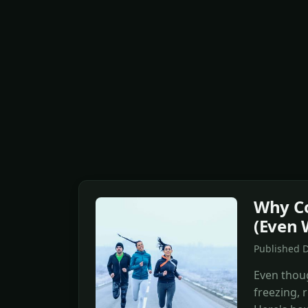
Why Co
(Even 
Published D
Even thoug
freezing, 