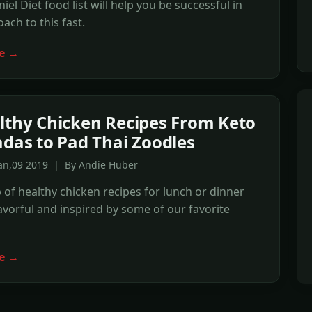
iel Diet food list will help you be successful in
ach to this fast.
e →
lthy Chicken Recipes From Keto
adas to Pad Thai Zoodles
Jan,09 2019 | By Andie Huber
of healthy chicken recipes for lunch or dinner
lavorful and inspired by some of our favorite
e →