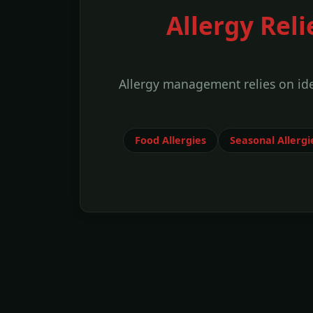
Allergy Reli
Allergy management relies on id
Food Allergies
Seasonal Allergi