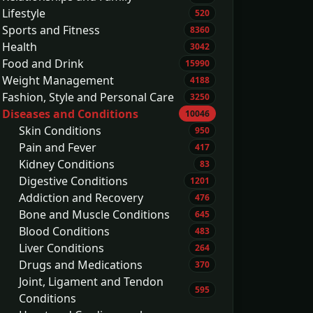
Lifestyle
520
Sports and Fitness
8360
Health
3042
Food and Drink
15990
Weight Management
4188
Fashion, Style and Personal Care
3250
Diseases and Conditions
10046
Skin Conditions
950
Pain and Fever
417
Kidney Conditions
83
Digestive Conditions
1201
Addiction and Recovery
476
Bone and Muscle Conditions
645
Blood Conditions
483
Liver Conditions
264
Drugs and Medications
370
Joint, Ligament and Tendon
595
Conditions