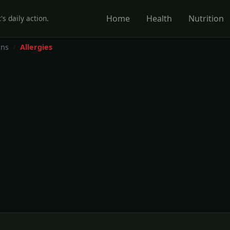
Home
Health
Nutrition
's daily action.
ons
Allergies