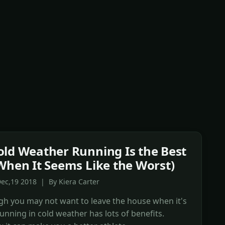
ld Weather Running Is the Best
When It Seems Like the Worst)
ec,19 2018 | By Kiera Carter
h you may not want to leave the house when it's
running in cold weather has lots of benefits.