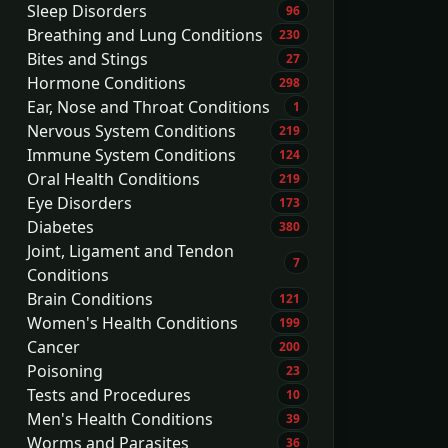
Sleep Disorders
96
Breathing and Lung Conditions
230
Bites and Stings
27
Hormone Conditions
298
Ear, Nose and Throat Conditions
1
Nervous System Conditions
219
Immune System Conditions
124
Oral Health Conditions
219
Eye Disorders
173
Diabetes
380
Joint, Ligament and Tendon
7
Conditions
Brain Conditions
121
Women's Health Conditions
199
Cancer
200
Poisoning
23
Tests and Procedures
10
Men's Health Conditions
39
Worms and Parasites
36