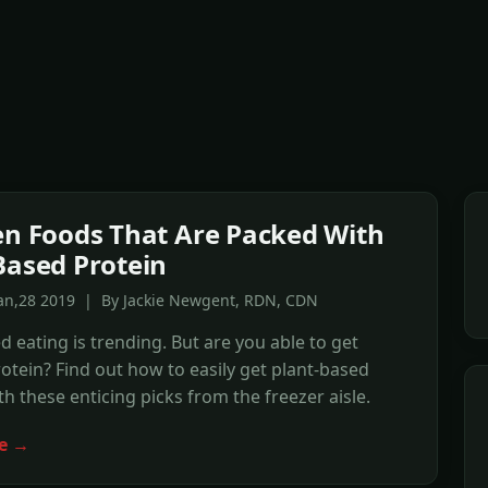
en Foods That Are Packed With
Based Protein
Jan,28 2019 | By Jackie Newgent, RDN, CDN
d eating is trending. But are you able to get
tein? Find out how to easily get plant-based
th these enticing picks from the freezer aisle.
e →