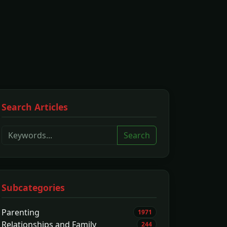
Search Articles
Search
Subcategories
Parenting
1971
Relationships and Family
244