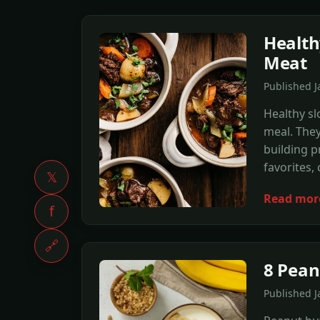
Health
Meat
Published 
Healthy sl
meal. They
building p
favorites, 
𝕏
Read mor
f
🔗
8 Pean
Published 