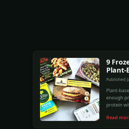
9 Froz
Plant-
Published 
Plant-base
enough pro
protein wi
Read mor