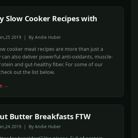
y Slow Cooker Recipes with
Jan,25 2019 | By Andie Huber
ow cooker meat recipes are more than just a
 can also deliver powerful anti-oxidants, muscle-
rotein and gut-healthy fiber. For some of our
check out the list below.
e →
ut Butter Breakfasts FTW
Jan,24 2019 | By Andie Huber