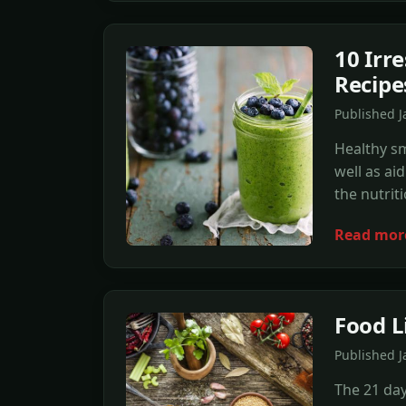
10 Irr
Recipe
Published 
Healthy sm
well as ai
the nutrit
Read mor
Food L
Published J
The 21 day