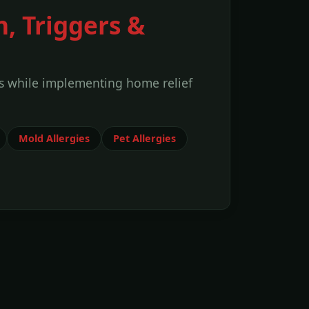
n, Triggers &
s while implementing home relief
Mold Allergies
Pet Allergies