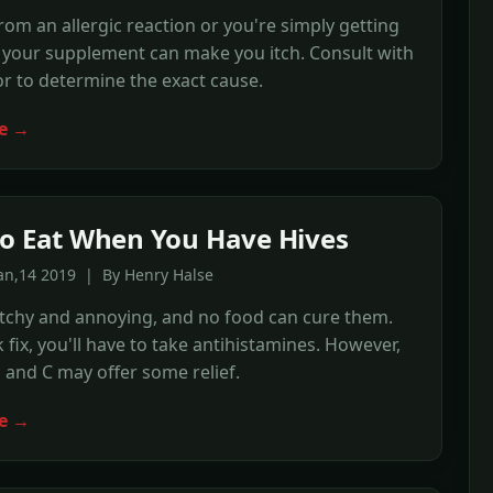
om an allergic reaction or you're simply getting
 your supplement can make you itch. Consult with
r to determine the exact cause.
e →
o Eat When You Have Hives
an,14 2019 | By Henry Halse
itchy and annoying, and no food can cure them.
k fix, you'll have to take antihistamines. However,
 and C may offer some relief.
e →