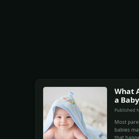
What A
a Baby
Published 
Most pare
babies may
that happe