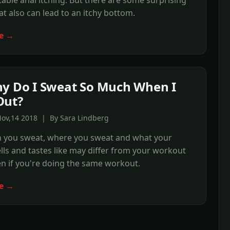
ble anal itching. But there are some surprising
hat also can lead to an itchy bottom.
e →
y Do I Sweat So Much When I
Out?
Nov,14 2018 | By Sara Lindberg
you sweat, where you sweat and what your
ls and tastes like may differ from your workout
n if you're doing the same workout.
e →