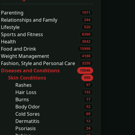
Parenting
1971
Relationships and Family
244
Lifestyle
520
Sports and Fitness
8360
Health
3042
Food and Drink
15990
Weight Management
4188
Fashion, Style and Personal Care
3250
Diseases and Conditions
10046
Skin Conditions
950
Rashes
97
Hair Loss
132
Burns
17
Body Odor
52
Cold Sores
69
Dermatitis
12
Psoriasis
24