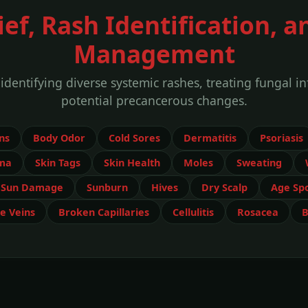
ef, Rash Identification, a
Management
entifying diverse systemic rashes, treating fungal i
potential precancerous changes.
ns
Body Odor
Cold Sores
Dermatitis
Psoriasis
ma
Skin Tags
Skin Health
Moles
Sweating
Sun Damage
Sunburn
Hives
Dry Scalp
Age Sp
e Veins
Broken Capillaries
Cellulitis
Rosacea
B