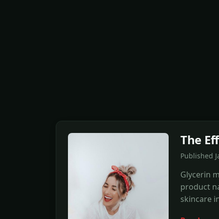
The Eff
Published J
Glycerin m
product na
skincare i