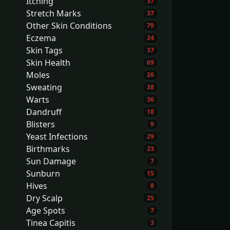
Itching
37
Stretch Marks
37
Other Skin Conditions
79
Eczema
24
Skin Tags
37
Skin Health
69
Moles
20
Sweating
38
Warts
36
Dandruff
18
Blisters
9
Yeast Infections
29
Birthmarks
23
Sun Damage
7
Sunburn
15
Hives
8
Dry Scalp
25
Age Spots
7
Tinea Capitis
3