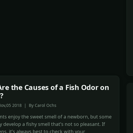
re the Causes of a Fish Odor on
?
Nov,05 2018 | By Carol Ochs
nts enjoy the sweet smell of a newborn, but some
 develop a fishy smell that’s not so pleasant. If
ns, it’s always best to check with your