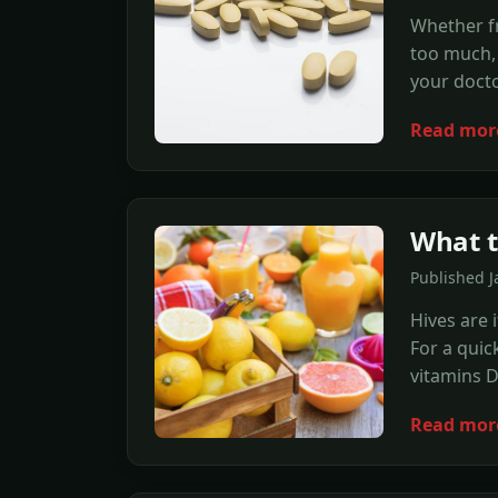
Whether fr
too much,
your docto
Read mor
What t
Published J
Hives are 
For a quic
vitamins D
Read mor