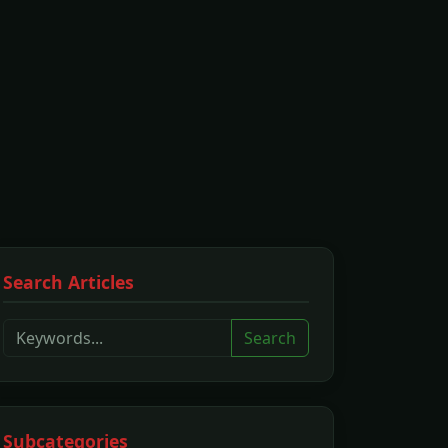
Search Articles
Search
Subcategories