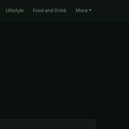
Lifestyle
Food and Drink
More