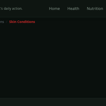
Home
Health
Nutrition
's daily action.
ons
Skin Conditions