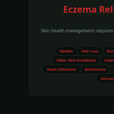
Eczema Reli
Skin health management requires id
Rashes
Hair Loss
Bur
Other Skin Conditions
Ecze
Yeast Infections
Birthmarks
Varicos