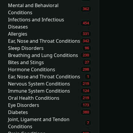
Mental and Behavioral
362
Conditions
Infections and Infectious
454
Diseases
Allergies
331
Ear, Nose and Throat Conditions
342
Sleep Disorders
96
Breathing and Lung Conditions
230
Bites and Stings
27
Hormone Conditions
298
Ear, Nose and Throat Conditions
1
Nervous System Conditions
219
Immune System Conditions
124
Oral Health Conditions
219
Eye Disorders
173
Diabetes
380
Joint, Ligament and Tendon
7
Conditions