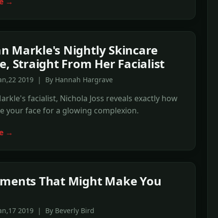
e →
 Markle's Nightly Skincare
e, Straight From Her Facialist
Jan,22 2019 | By Hannah Hargrave
kle's facialist, Nichola Joss reveals exactly how
 your face for a glowing complexion.
e →
ements That Might Make You
an,17 2019 | By Beverly Bird