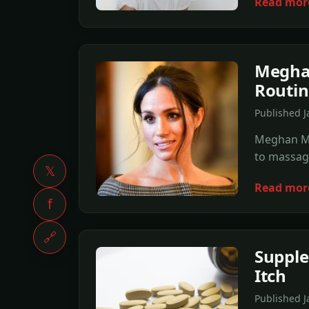
Read mor
Meghan
Routin
Published 
Meghan Mar
to massage
𝕏
Read mor
f
🔗
Suppl
Itch
Published J