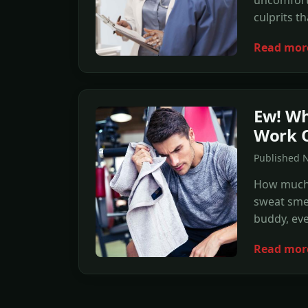
uncomforta
culprits t
Read mor
Ew! Wh
Work 
Published 
How much 
sweat smel
buddy, eve
Read mor