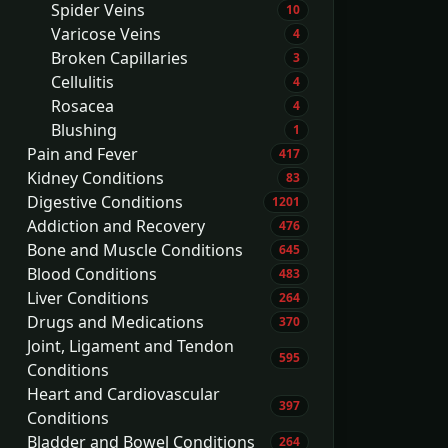
Spider Veins
10
Varicose Veins
4
Broken Capillaries
3
Cellulitis
4
Rosacea
4
Blushing
1
Pain and Fever
417
Kidney Conditions
83
Digestive Conditions
1201
Addiction and Recovery
476
Bone and Muscle Conditions
645
Blood Conditions
483
Liver Conditions
264
Drugs and Medications
370
Joint, Ligament and Tendon
595
Conditions
Heart and Cardiovascular
397
Conditions
Bladder and Bowel Conditions
264