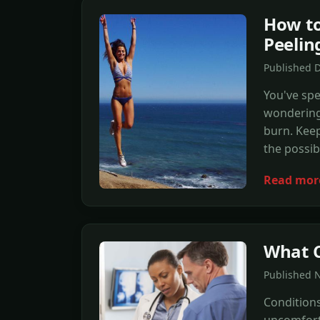
How to
Peelin
Published 
You've sp
wondering 
burn. Keep
the possibi
Read mor
What C
Published N
Condition