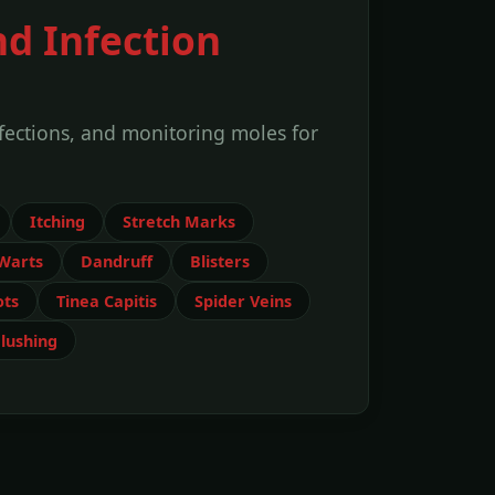
nd Infection
nfections, and monitoring moles for
Itching
Stretch Marks
Warts
Dandruff
Blisters
ots
Tinea Capitis
Spider Veins
lushing