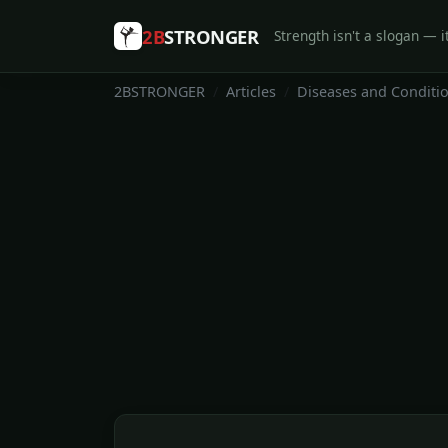
2B
STRONGER
Strength isn't a slogan — it
2BSTRONGER
Articles
Diseases and Conditi