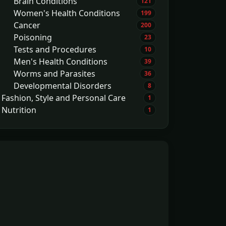
Brain Conditions
121
Women's Health Conditions
199
Cancer
200
Poisoning
23
Tests and Procedures
10
Men's Health Conditions
39
Worms and Parasites
36
Developmental Disorders
8
Fashion, Style and Personal Care
1
Nutrition
1