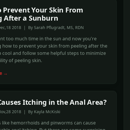
 Prevent Your Skin From
g After a Sunburn
Dec,18 2018 | By Sarah Pflugradt, MS, RDN
ent too much time in the sun and now you're
how to prevent your skin from peeling after the
 cool and follow some helpful steps to minimize
lity of peeling skin.
e →
auses Itching in the Anal Area?
ov,28 2018 | By Kayla McKiski
s like hemorrhoids and pinworms can cause