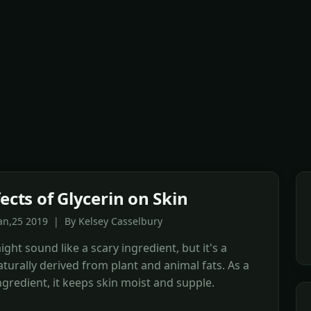
ects of Glycerin on Skin
an,25 2019 | By Kelsey Casselbury
ight sound like a scary ingredient, but it's a
turally derived from plant and animal fats. As a
ngredient, it keeps skin moist and supple.