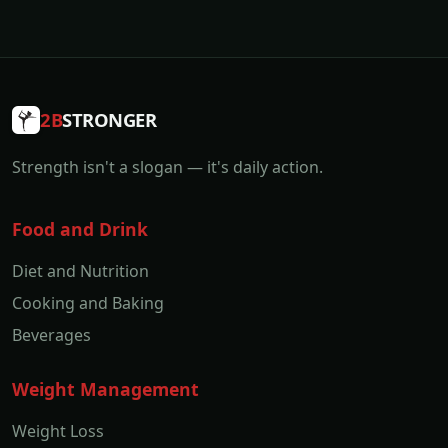
2B
STRONGER
Strength isn't a slogan — it's daily action.
Food and Drink
Diet and Nutrition
Cooking and Baking
Beverages
Weight Management
Weight Loss
Weight and Body Fat
Gaining Weight
Lifestyle