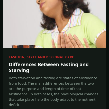
FASHION, STYLE AND PERSONAL CARE
Differences Between Fasting and
Starving
Both starvation and fasting are states of abstinence
from food. The main differences between the two
are the purpose and length of time of that
abstinence. In both cases, the physiological changes
that take place help the body adapt to the nutrient
deficit.
Jul, 18 2017
Read more →