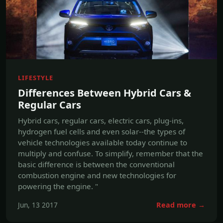
LIFESTYLE
Differences Between Hybrid Cars &
Regular Cars
Hybrid cars, regular cars, electric cars, plug-ins,
hydrogen fuel cells and even solar--the types of
vehicle technologies available today continue to
multiply and confuse. To simplify, remember that the
basic difference is between the conventional
combustion engine and new technologies for
powering the engine. "
Jun, 13 2017
Read more →