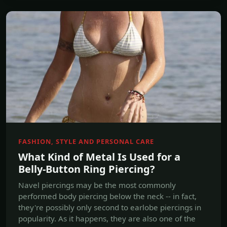
FASHION, STYLE AND PERSONAL CARE
What Kind of Metal Is Used for a
Belly-Button Ring Piercing?
Navel piercings may be the most commonly
performed body piercing below the neck -- in fact,
they're possibly only second to earlobe piercings in
popularity. As it happens, they are also one of the
trickiest to place and hardest to heal.
Jul, 18 2017
Read more →