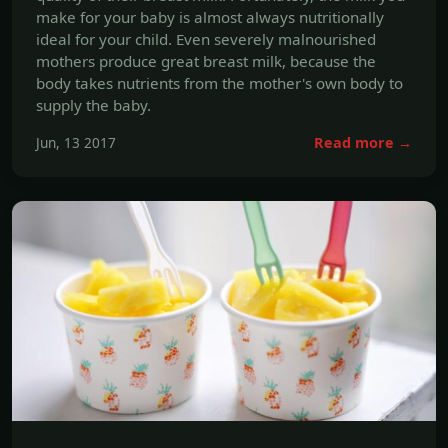
supply the baby.
Jun, 13 2017
Read more →
WEIGHT MANAGEMENT
Can You Use Digestive Enzymes for
Weight Loss?
As you might gather from the name, digestive