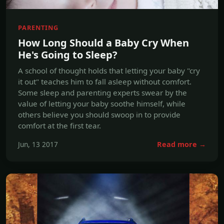
He's Going to Sleep?
A school of thought holds that letting your baby "cry
it out" teaches him to fall asleep without comfort.
Some sleep and parenting experts swear by the
value of letting your baby soothe himself, while
others believe you should swoop in to provide
comfort at the first tear.
Jun, 13 2017
Read more →