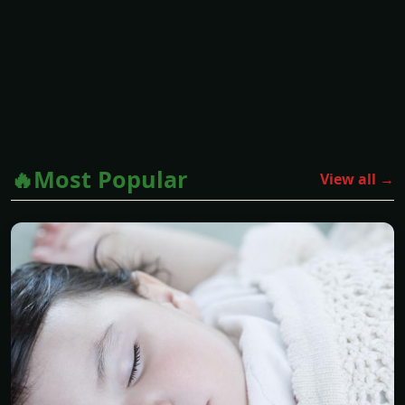
🔥Most Popular
View all →
PARENTING
How Long Should a Baby Cry When