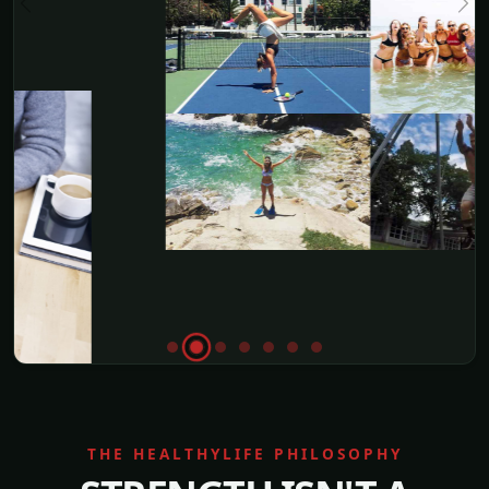
THE HEALTHYLIFE PHILOSOPHY
STRENGTH ISN'T A
SLOGAN.
IT'S DAILY ACTION.