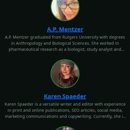
A.P. Mentzer graduated from Rutgers University with degrees
in Anthropology and Biological Sciences. She worked in
pharmaceutical research as a biologist, study analyst and
technical writer and was a science editor for an educational
publishing company. As a freelancer, Mentzer edited a holistic
health magazine that centered on family wellness issues. She
enjoys writing about health, medical, nutrition and fitness
topics from a scientific perspective.
Karen Spaeder
Karen Spaeder is a versatile writer and editor with experience
in print and online publications, SEO articles, social media,
marketing communications and copywriting. Currently, she is
the communications VP for a social media software company,
where she creates social media and blog content, email
campaigns, case studies and newsletters. Outside of her
editorial experience, Karen is a yoga instructor and a health
coach certified with the Institute for Integrative Nutrition. As
such, she has expertise in health, wellness, fitness and
nutrition.