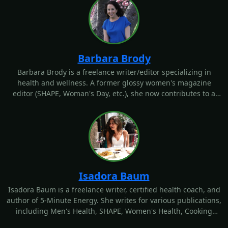
Barbara Brody
Barbara Brody is a freelance writer/editor specializing in
health and wellness. A former glossy women's magazine
editor (SHAPE, Woman's Day, etc.), she now contributes to a
wide variety of digital and print outlets. Follow her
@bbrodyhealth or go to www.barbarambrody.com to learn
more.
Isadora Baum
Isadora Baum is a freelance writer, certified health coach, and
author of 5-Minute Energy. She writes for various publications,
including Men's Health, SHAPE, Women's Health, Cooking
Light, Health, POPSUGAR, and more. She can't resist a good
sample, a margarita, a new HIIT class, or an easy laugh. Learn
more about her on her website: isadorabaum.com.