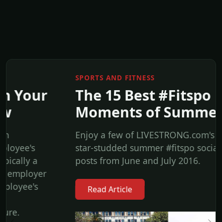
SPORTS AND FITNESS
The 15 Best #Fitspo
Moments of Summer 2016
Enjoy a few of LIVESTRONG.com's favorite
star-studded summer #fitspo social media
posts from June and July 2016.
Read Article
Previous
Ne