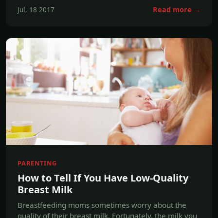
PARENTING
How to Tell If You Have Low-Quality
Breast Milk
Breastfeeding moms sometimes worry about the
quality of their breast milk. Fortunately, the milk you
make for your baby is almost always nutritionally
ideal for your child. Even severely malnourished
mothers produce great breast milk, because the
body takes nutrients from the mother's own body to