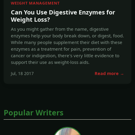
enzymes help your body break down, or digest, food.
While many people supplement their diet with these
enzymes as a treatment for pain, prevention of
cancer or indigestion, there's very little evidence to
support their use as weight-loss aids.
Jul, 18 2017
Read more →
Popular Writers
A.P. Mentzer