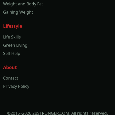
Life Skills
Green Living
Self Help
About
Contact
Privacy Policy
©2016~2026 2BSTRONGER.COM. All rights reserved.