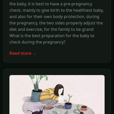
the baby, it is best to have a pre-pregnancy
check, mainly to give birth to the healthiest baby,
and also for their own body protection, during
the pregnancy, the two sides properly adjust the
diet and exercise, for the family to be grand
What is the best preparation for the baby to
check during the pregnancy?
Read more →