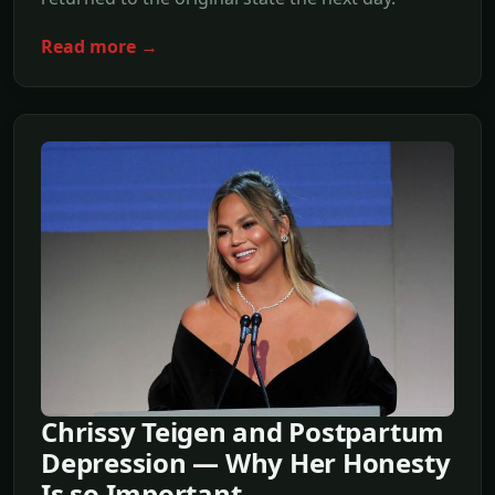
Read more →
Chrissy Teigen and Postpartum
Depression — Why Her Honesty
Is so Important