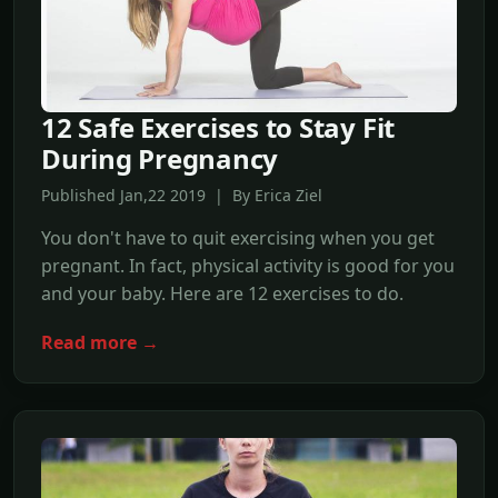
12 Safe Exercises to Stay Fit
During Pregnancy
Published Jan,22 2019 | By Erica Ziel
You don't have to quit exercising when you get
pregnant. In fact, physical activity is good for you
and your baby. Here are 12 exercises to do.
Read more →