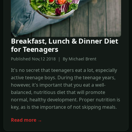
Breakfast, Lunch & Dinner Diet
for Teenagers
Published Nov,12 2018 | By Michael Brent
It's no secret that teenagers eat a lot, especially
active teenage boys. During the teenage years,
however, it's important that you eat a well-
balanced, nutritious diet that will promote
normal, healthy development. Proper nutrition is
key, as is the importance of not skipping meals.
Read more →