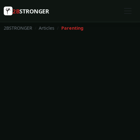
2B
STRONGER
2BSTRONGER
Articles
Parenting