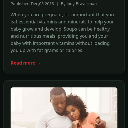
Published Dec,05 2018 | By Jody Braverman
When you are pregnant, it is important that you
eat essential vitamins and minerals to help your
baby grow and develop. Soups can be healthy
and nutritious meals, providing you and your
baby with important vitamins without loading
you up with fat grams or calories.
Read more →