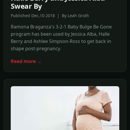
Swear By
Published Dec,10 2018 | By Leah Groth
Ramona Braganza's 3-2-1 Baby Bulge Be Gone
program has been used by Jessica Alba, Halle
Berry and Ashlee Simpson-Ross to get back in
shape post-pregnancy.
Read more →