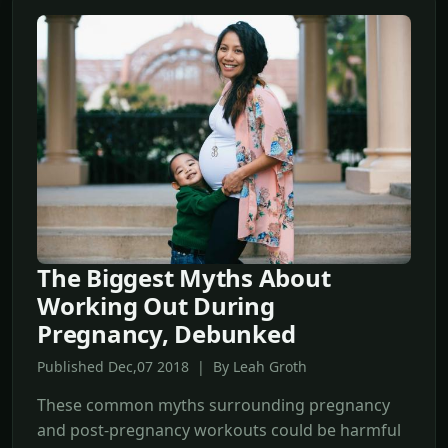
The Biggest Myths About
Working Out During
Pregnancy, Debunked
Published Dec,07 2018 | By Leah Groth
These common myths surrounding pregnancy
and post-pregnancy workouts could be harmful