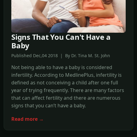
Signs That You Can't Have a
Baby
Published Dec,04 2018 | By Dr. Tina M. St. John
Not being able to have a baby is considered
infertility. According to MedlinePlus, infertility is
defined as not conceiving a child after one full
year of trying frequently. There are many factors
that can affect fertility and there are numerous
signs that you can’t have a baby.
Read more →