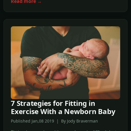
Read more →
7 Strategies for Fitting in
Exercise With a Newborn Baby
Published Jan,08 2019 | By Jody Braverman