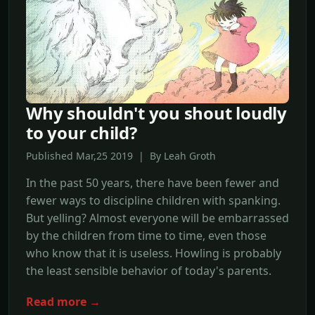
Why shouldn't you shout loudly
to your child?
Published Mar,25 2019 | By Leah Groth
In the past 50 years, there have been fewer and
fewer ways to discipline children with spanking.
But yelling? Almost everyone will be embarrassed
by the children from time to time, even those
who know that it is useless. Howling is probably
the least sensible behavior of today's parents.
Read more →