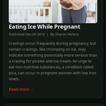
Eating Ice While Pregnant
Published Dec,09 2018 | By Sharon Perkins
Cravings occur frequently during pregnancy, but
certain cravings, like chomping on ice, may
indicate something potentially more serious than
a craving for pickles and ice cream. An urge to
eat non-nutritive substances, a condition called
pica, can occur in pregnant women with low iron
levels.
Read more →