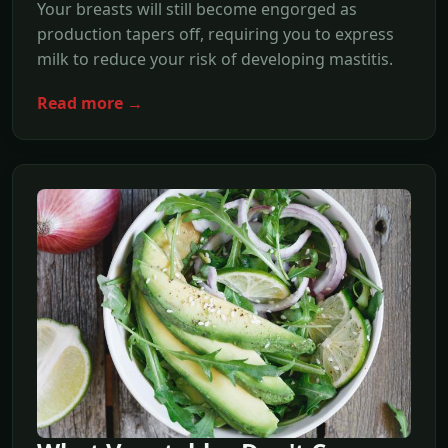
Your breasts will still become engorged as
production tapers off, requiring you to express
milk to reduce your risk of developing mastitis.
Read more →