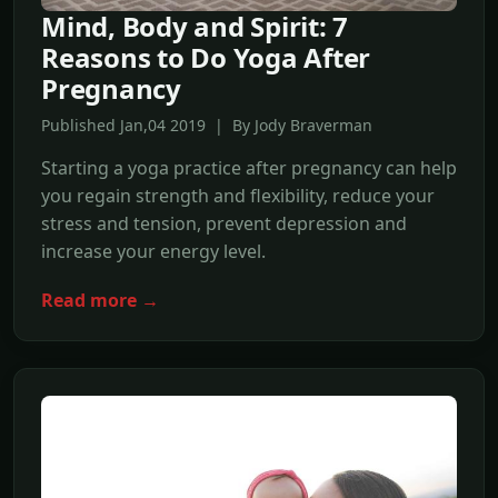
Mind, Body and Spirit: 7
Reasons to Do Yoga After
Pregnancy
Published Jan,04 2019 | By Jody Braverman
Starting a yoga practice after pregnancy can help
you regain strength and flexibility, reduce your
stress and tension, prevent depression and
increase your energy level.
Read more →