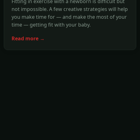
Fitting in exercise with a newborn is difficult but
not impossible. A few creative strategies will help
you make time for — and make the most of your
time — getting fit with your baby.
Read more →