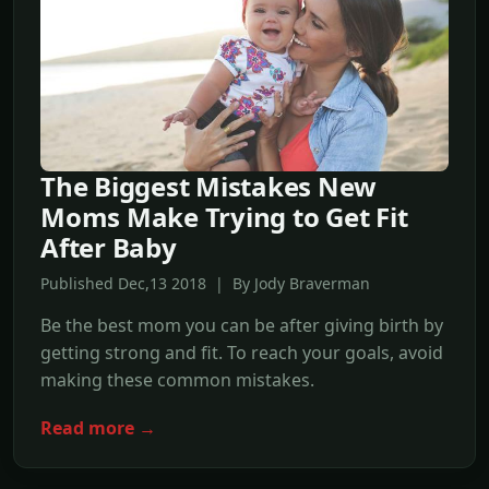
The Biggest Mistakes New
Moms Make Trying to Get Fit
After Baby
Published Dec,13 2018 | By Jody Braverman
Be the best mom you can be after giving birth by
getting strong and fit. To reach your goals, avoid
making these common mistakes.
Read more →