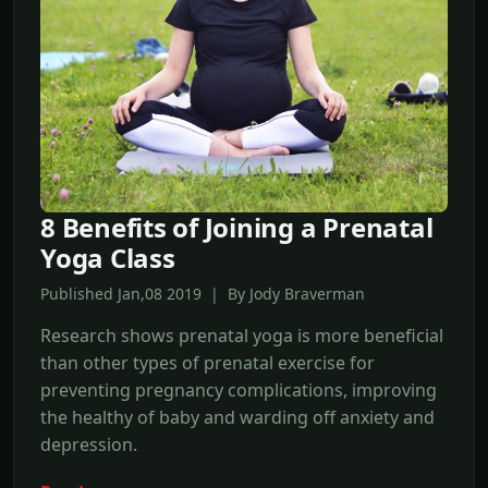
8 Benefits of Joining a Prenatal
Yoga Class
Published Jan,08 2019 | By Jody Braverman
Research shows prenatal yoga is more beneficial
than other types of prenatal exercise for
preventing pregnancy complications, improving
the healthy of baby and warding off anxiety and
depression.