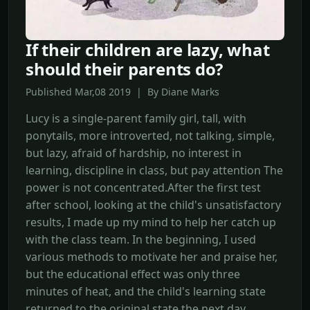
If their children are lazy, what
should their parents do?
Published Mar,08 2019 | By Diane Marks
Lucy is a single-parent family girl, tall, with
ponytails, more introverted, not talking, simple,
but lazy, afraid of hardship, no interest in
learning, discipline in class, but pay attention The
power is not concentrated.After the first test
after school, looking at the child's unsatisfactory
results, I made up my mind to help her catch up
with the class team. In the beginning, I used
various methods to motivate her and praise her,
but the educational effect was only three
minutes of heat, and the child's learning state
returned to the original state the next day.