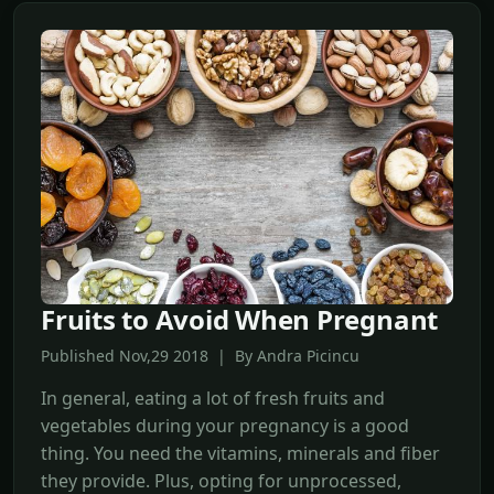
Fruits to Avoid When Pregnant
Published Nov,29 2018 | By Andra Picincu
In general, eating a lot of fresh fruits and
vegetables during your pregnancy is a good
thing. You need the vitamins, minerals and fiber
they provide. Plus, opting for unprocessed,