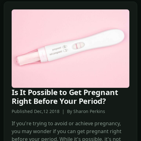
Is It Possible to Get Pregnant
Right Before Your Period?
Published Dec,12 2018 | By Sharon Perkins
If you're trying to avoid or achieve pregnancy,
you may wonder if you can get pregnant right
before your period. While it's possible, it's not