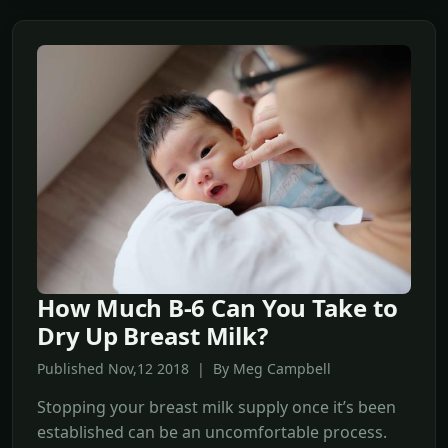
How Much B-6 Can You Take to
Dry Up Breast Milk?
Published Nov,12 2018 | By Meg Campbell
Stopping your breast milk supply once it’s been
established can be an uncomfortable process.