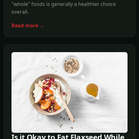
"whole" foods is generally a healthier choice
overall.
Read more →
Is it Okay to Eat Flaxseed While