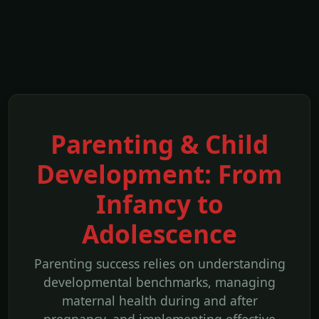
Parenting & Child
Development: From
Infancy to
Adolescence
Parenting success relies on understanding
developmental benchmarks, managing
maternal health during and after