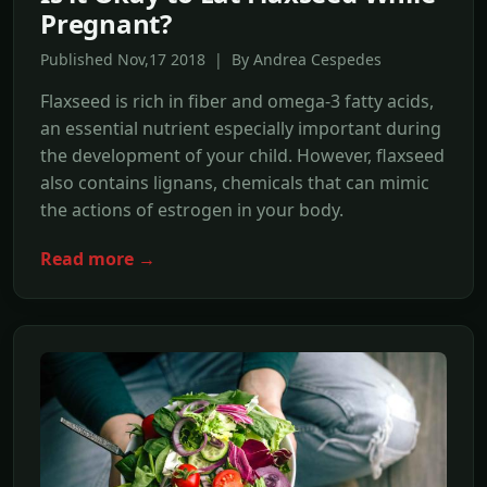
Pregnant?
Published Nov,17 2018 | By Andrea Cespedes
Flaxseed is rich in fiber and omega-3 fatty acids,
an essential nutrient especially important during
the development of your child. However, flaxseed
also contains lignans, chemicals that can mimic
the actions of estrogen in your body.
Read more →