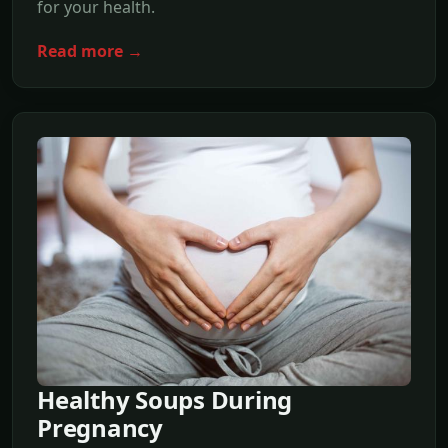
for your health.
Read more →
Healthy Soups During
Pregnancy