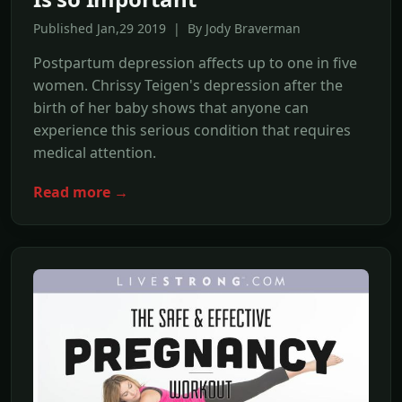
Published Jan,29 2019 | By Jody Braverman
Postpartum depression affects up to one in five
women. Chrissy Teigen's depression after the
birth of her baby shows that anyone can
experience this serious condition that requires
medical attention.
Read more →