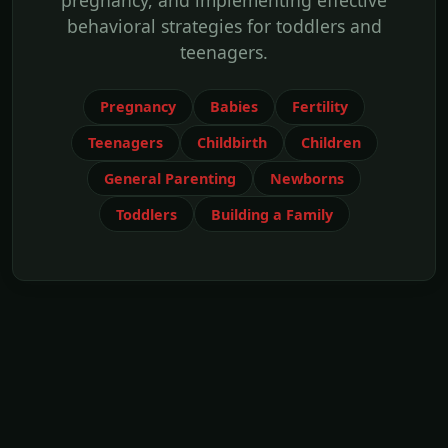
pregnancy, and implementing effective
behavioral strategies for toddlers and
teenagers.
Pregnancy
Babies
Fertility
Teenagers
Childbirth
Children
General Parenting
Newborns
Toddlers
Building a Family