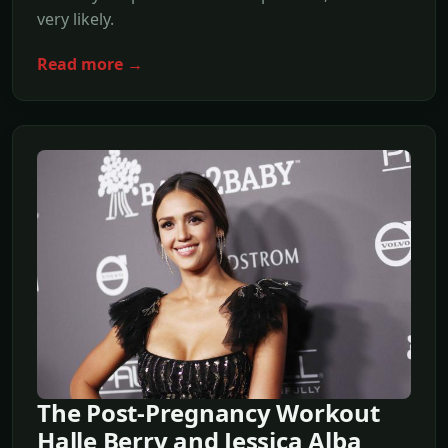
very likely.
Read more →
The Post-Pregnancy Workout
Halle Berry and Jessica Alba