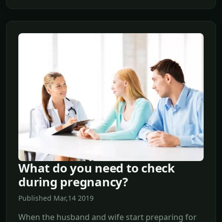
What do you need to check
during pregnancy?
Published Mar,14 2019
When the husband and wife start preparing for