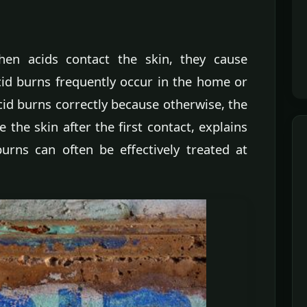
hen acids contact the skin, they cause
id burns frequently occur in the home or
acid burns correctly because otherwise, the
the skin after the first contact, explains
rns can often be effectively treated at