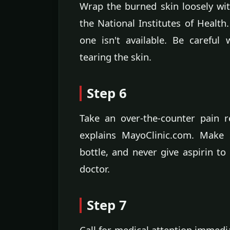
Wrap the burned skin loosely with
the National Institutes of Health
one isn't available. Be carefu
tearing the skin.
Step 6
Take an over-the-counter pain r
explains MayoClinic.com. Make
bottle, and never give aspirin to
doctor.
Step 7
Call for medical attention immedia