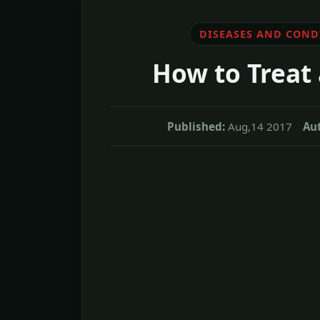
DISEASES AND COND
How to Treat 
Published:
Aug,14 2017
Au