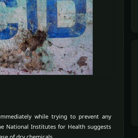
mmediately while trying to prevent any
he National Institutes for Health suggests
ase of dry chemicals.