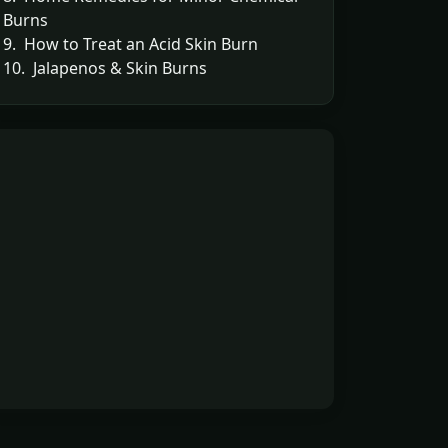
Burns
9. How to Treat an Acid Skin Burn
10. Jalapenos & Skin Burns