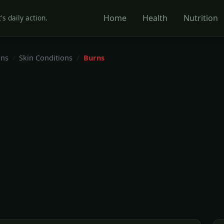
Home
Health
Nutrition
's daily action.
ons
Skin Conditions
Burns