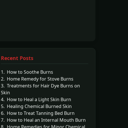
Recent Posts
1. How to Soothe Burns
2. Home Remedy for Stove Burns
3. Treatments for Hair Dye Burns on
Skin
4. How to Heal a Light Skin Burn
5. Healing Chemical Burned Skin
6. How to Treat Tanning Bed Burn
7. How to Heal an Internal Mouth Burn
8. Home Remedies for Minor Chemical