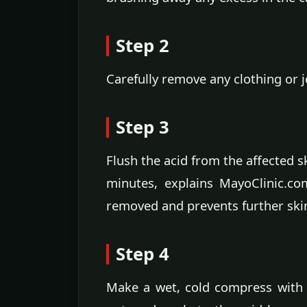
Step 2
Carefully remove any clothing or 
Step 3
Flush the acid from the affected s
minutes, explains MayoClinic.com
removed and prevents further sk
Step 4
Make a wet, cold compress with a 