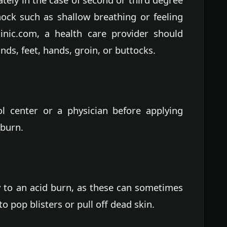
hock such as shallow breathing or feeling
linic.com, a health care provider should
ds, feet, hands, groin, or buttocks.
ol center or a physician before applying
 burn.
 to an acid burn, as these can sometimes
o pop blisters or pull off dead skin.