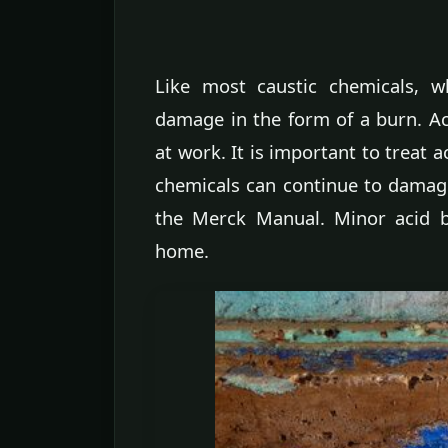
Like most caustic chemicals, w
damage in the form of a burn. Ac
at work. It is important to treat 
chemicals can continue to damage 
the Merck Manual. Minor acid bu
home.