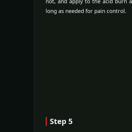
not, and apply to the acid burn
long as needed for pain control.
Step 5