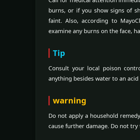
burns, or if you show signs of s
faint. Also, according to MayoC
examine any burns on the face, han
Tip
Consult your local poison contr
anything besides water to an acid
warning
Do not apply a household remedy
cause further damage. Do not try t