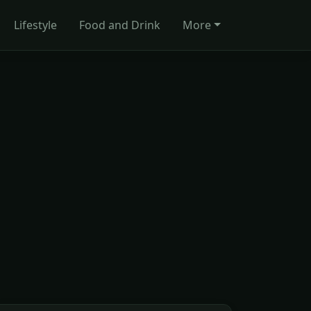
Lifestyle
Food and Drink
More