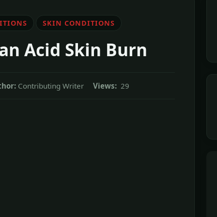
ITIONS
SKIN CONDITIONS
an Acid Skin Burn
thor:
Contributing Writer
Views:
29