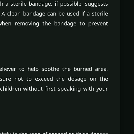
 a sterile bandage, if possible, suggests
. A clean bandage can be used if a sterile
l when removing the bandage to prevent
eliever to help soothe the burned area,
 sure not to exceed the dosage on the
 children without first speaking with your
tely in the case of second or third degree