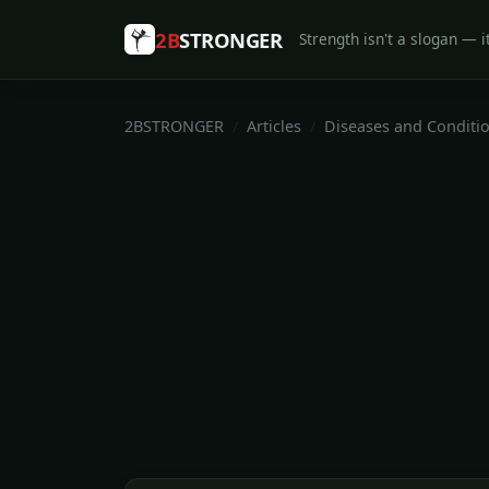
2B
STRONGER
Strength isn't a slogan — it
2BSTRONGER
Articles
Diseases and Conditi