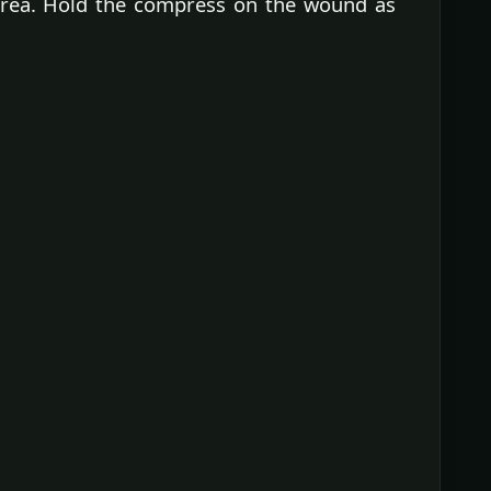
 area. Hold the compress on the wound as