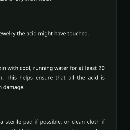
jewelry the acid might have touched.
kin with cool, running water for at least 20
. This helps ensure that all the acid is
in damage.
sterile pad if possible, or clean cloth if