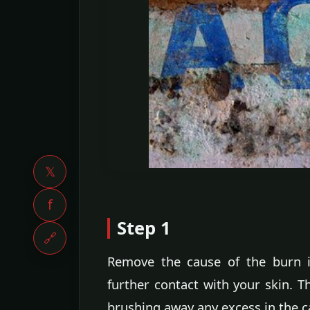
𝕏
f
Step 1
🔗
Remove the cause of the burn i
further contact with your skin. T
brushing away any excess in the c