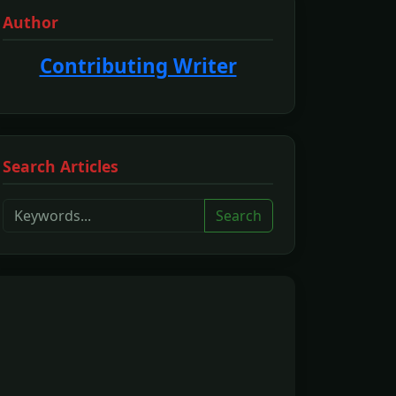
Author
Contributing Writer
Search Articles
Search