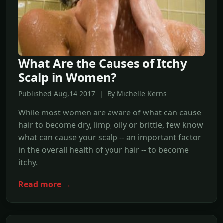
What Are the Causes of Itchy
Scalp in Women?
Published Aug,14 2017 | By Michelle Kerns
While most women are aware of what can cause
hair to become dry, limp, oily or brittle, few know
what can cause your scalp -- an important factor
in the overall health of your hair -- to become
itchy.
Read more →