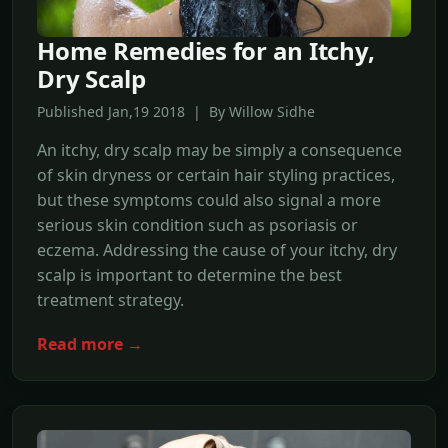
Home Remedies for an Itchy,
Dry Scalp
Published Jan,19 2018 | By Willow Sidhe
An itchy, dry scalp may be simply a consequence
of skin dryness or certain hair styling practices,
but these symptoms could also signal a more
serious skin condition such as psoriasis or
eczema. Addressing the cause of your itchy, dry
scalp is important to determine the best
treatment strategy.
Read more →