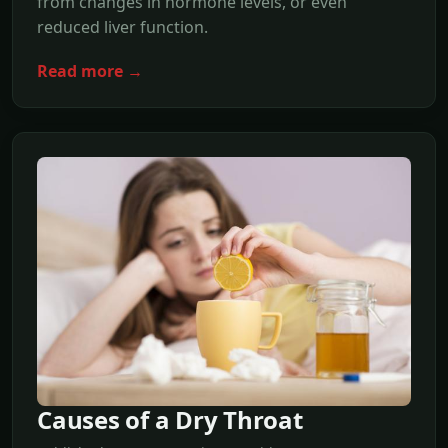
from changes in hormone levels, or even
reduced liver function.
Read more →
Causes of a Dry Throat