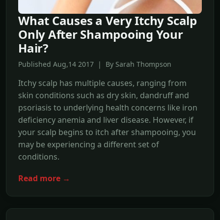
What Causes a Very Itchy Scalp
Only After Shampooing Your
Hair?
Published Aug,14 2017 | By Sarah Thompson
Itchy scalp has multiple causes, ranging from
skin conditions such as dry skin, dandruff and
psoriasis to underlying health concerns like iron
deficiency anemia and liver disease. However, if
your scalp begins to itch after shampooing, you
may be experiencing a different set of
conditions.
Read more →