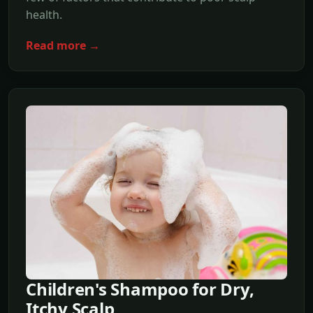
health.
Read more →
Children's Shampoo for Dry,
Itchy Scalp