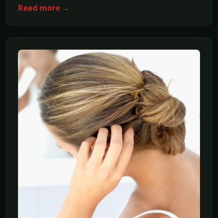
Read more →