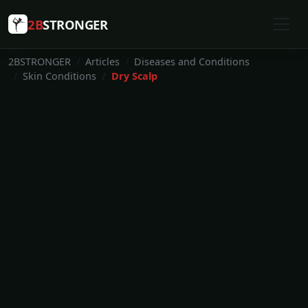
2B
STRONGER
2BSTRONGER
Articles
Diseases and Conditions
Skin Conditions
Dry Scalp