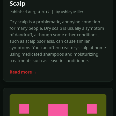
Scalp
Published Aug,14 2017 | By Ashley Miller
Dry scalp is a problematic, annoying condition
for many people. Dry scalp is usually a symptom
of dandruff, although some other conditions,
such as scalp psoriasis, can cause similar
symptoms. You can often treat dry scalp at home
using medicated shampoos and moisturizing
treatments such as leave-in conditioners.
Read more →