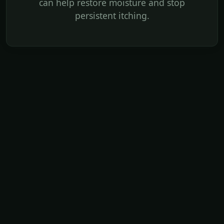
can help restore moisture and stop
persistent itching.