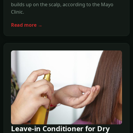
builds up on the scalp, according to the Mayo
Clinic.
Read more →
Leave-in Conditioner for Dry