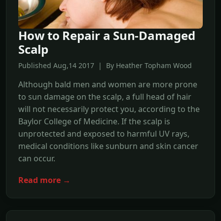
How to Repair a Sun-Damaged
Scalp
Published Aug,14 2017 | By Heather Topham Wood
Although bald men and women are more prone
to sun damage on the scalp, a full head of hair
will not necessarily protect you, according to the
Baylor College of Medicine. If the scalp is
unprotected and exposed to harmful UV rays,
medical conditions like sunburn and skin cancer
can occur.
Read more →