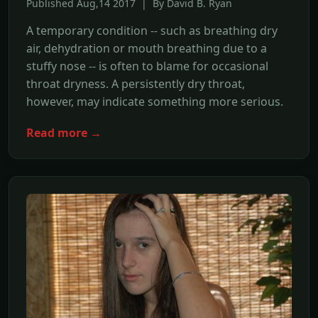
Published Aug,14 2017 | By David B. Ryan
A temporary condition -- such as breathing dry
air, dehydration or mouth breathing due to a
stuffy nose -- is often to blame for occasional
throat dryness. A persistently dry throat,
however, may indicate something more serious.
Read more →