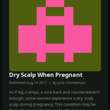
Dry Scalp When Pregnant
Published Aug,14 2017 | By Julie Christensen
As if leg cramps, a sore back and nausea weren't
enough, some women experience a dry, scaly
scalp during pregnancy. This condition may be