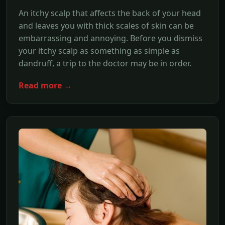
An itchy scalp that affects the back of your head
and leaves you with thick scales of skin can be
embarrassing and annoying. Before you dismiss
your itchy scalp as something as simple as
dandruff, a trip to the doctor may be in order.
Read more →