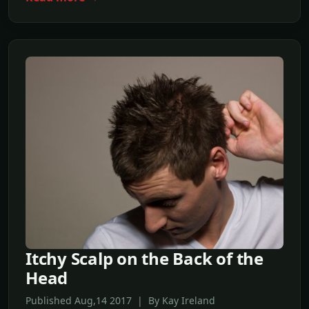
Itchy Scalp on the Back of the
Head
Published Aug,14 2017 | By Kay Ireland