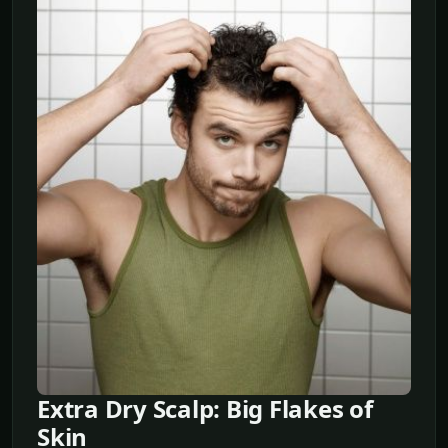
Extra Dry Scalp: Big Flakes of
Skin