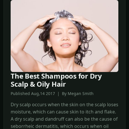
The Best Shampoos for Dry
Scalp & Oily Hair
Published Aug,14 2017 | By Megan Smith
Dry scalp occurs when the skin on the scalp loses
moisture, which can cause skin to itch and flake.
A dry scalp and dandruff can also be the cause of
seborrheic dermatitis, which occurs when oil