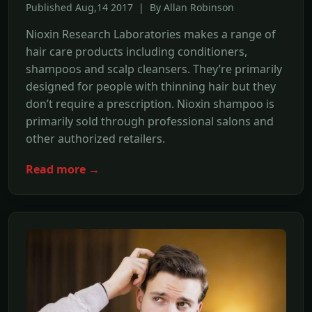
Published Aug,14 2017 | By Allan Robinson
Nioxin Research Laboratories makes a range of
hair care products including conditioners,
shampoos and scalp cleansers. They’re primarily
designed for people with thinning hair but they
don’t require a prescription. Nioxin shampoo is
primarily sold through professional salons and
other authorized retailers.
Read more →