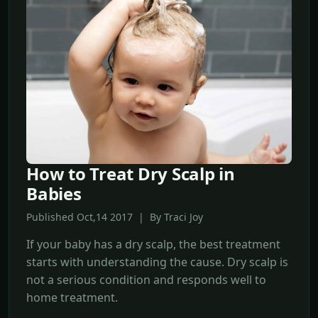
How to Treat Dry Scalp in
Babies
Published Oct,14 2017 | By Traci Joy
If your baby has a dry scalp, the best treatment
starts with understanding the cause. Dry scalp is
not a serious condition and responds well to
home treatment.