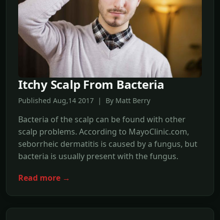
Itchy Scalp From Bacteria
Published Aug,14 2017 | By Matt Berry
Bacteria of the scalp can be found with other
scalp problems. According to MayoClinic.com,
seborrheic dermatitis is caused by a fungus, but
bacteria is usually present with the fungus.
Read more →