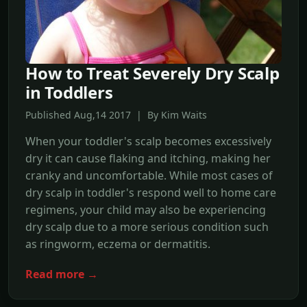
How to Treat Severely Dry Scalp
in Toddlers
Published Aug,14 2017 | By Kim Waits
When your toddler's scalp becomes excessively
dry it can cause flaking and itching, making her
cranky and uncomfortable. While most cases of
dry scalp in toddler's respond well to home care
regimens, your child may also be experiencing
dry scalp due to a more serious condition such
as ringworm, eczema or dermatitis.
Read more →