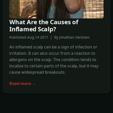
What Are the Causes of
Inflamed Scalp?
Published Aug,14 2017 | By Jonathan VanDam
An inflamed scalp can be a sign of infection or
irritation. It can also occur from a reaction to
allergens on the scalp. The condition tends to
localize to certain parts of the scalp, but it may
cause widespread breakouts.
Read more →