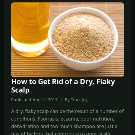
How to Get Rid of a Dry, Flaky
Scalp
Published Aug,14 2017 | By Traci Joy
A dry, flaky scalp can be the result of a number of
conditions. Psoriasis, eczema, poor nutrition,
dehydration and too much shampoo are just a
few of factors that contribute to poor scalp