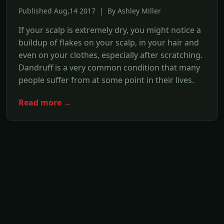
Published Aug,14 2017 | By Ashley Miller
If your scalp is extremely dry, you might notice a
buildup of flakes on your scalp, in your hair and
even on your clothes, especially after scratching.
Dandruff is a very common condition that many
people suffer from at some point in their lives.
Read more →