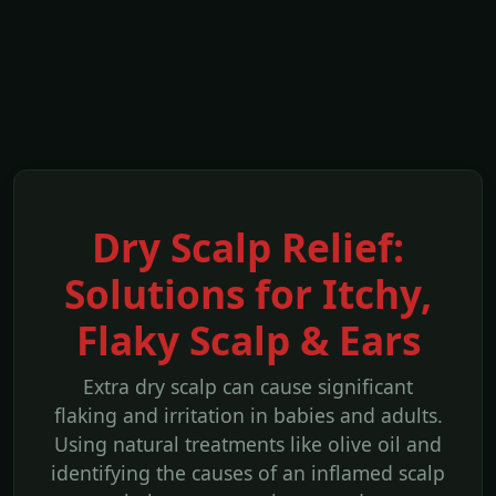
Dry Scalp Relief:
Solutions for Itchy,
Flaky Scalp & Ears
Extra dry scalp can cause significant
flaking and irritation in babies and adults.
Using natural treatments like olive oil and
identifying the causes of an inflamed scalp