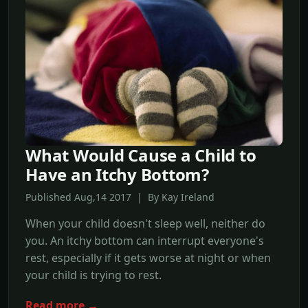
What Would Cause a Child to
Have an Itchy Bottom?
Published Aug,14 2017 | By Kay Ireland
When your child doesn't sleep well, neither do
you. An itchy bottom can interrupt everyone's
rest, especially if it gets worse at night or when
your child is trying to rest.
Read more →