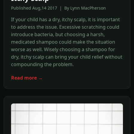
Published Aug,14 2017 | By Lynn MacPherson
If your child has a dry, itchy scalp, it is important
to address the issue. Excessive scratching could
introduce bacteria, but choosing a harsh,
medicated shampoo could make the situation
worse as well. Wisely choosing a shampoo for
dry, itchy scalp can bring your child relief without
compounding the problem.
Read more →