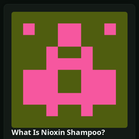
What Is Nioxin Shampoo?