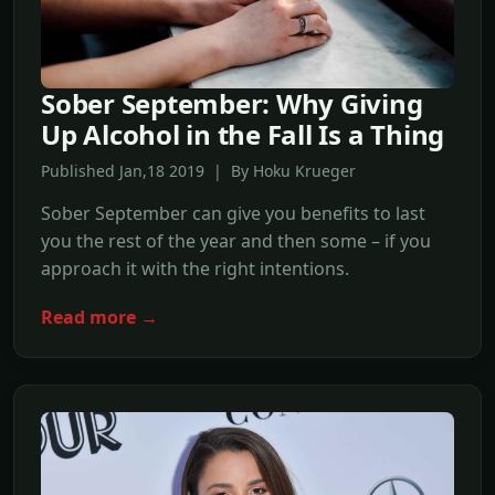
Sober September: Why Giving
Up Alcohol in the Fall Is a Thing
Published Jan,18 2019 | By Hoku Krueger
Sober September can give you benefits to last
you the rest of the year and then some – if you
approach it with the right intentions.
Read more →