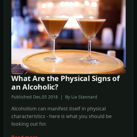
What Are the Physical Signs of
an Alcoholic?
Published Dec,05 2018 | By Lia Stannard
Alcoholism can manifest itself in physical
characteristics - here is what you should be
looking out for.