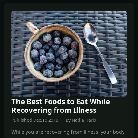
The Best Foods to Eat While
Recovering from Illness
Published Dec,10 2018 | By Nadia Haris
While you are recovering from illness, your body