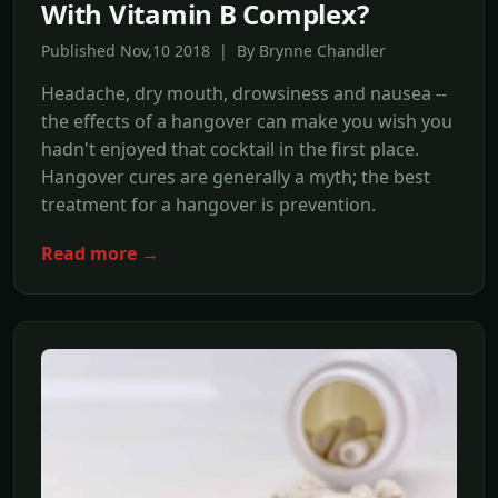
With Vitamin B Complex?
Published Nov,10 2018 | By Brynne Chandler
Headache, dry mouth, drowsiness and nausea --
the effects of a hangover can make you wish you
hadn't enjoyed that cocktail in the first place.
Hangover cures are generally a myth; the best
treatment for a hangover is prevention.
Read more →