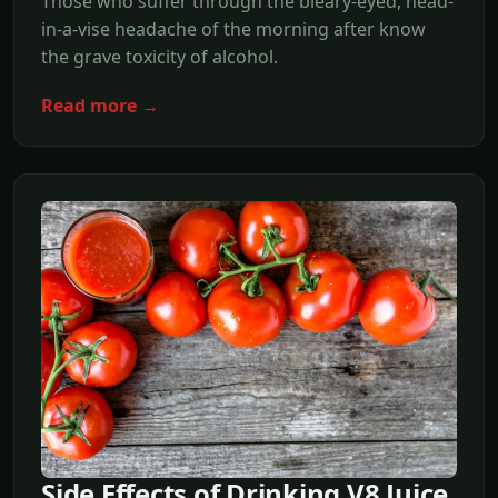
Those who suffer through the bleary-eyed, head-
in-a-vise headache of the morning after know
the grave toxicity of alcohol.
Read more →
Side Effects of Drinking V8 Juice