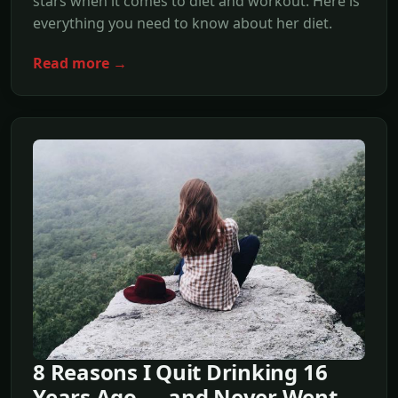
stars when it comes to diet and workout. Here is
everything you need to know about her diet.
Read more →
8 Reasons I Quit Drinking 16
Years Ago — and Never Went