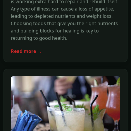
is working extra hard to repair and rebuild itself.
Any type of illness can cause a loss of appetite,
leading to depleted nutrients and weight loss.
Choosing foods that give you the right nutrients
and building blocks for healing is key to
returning to good health.
Read more →