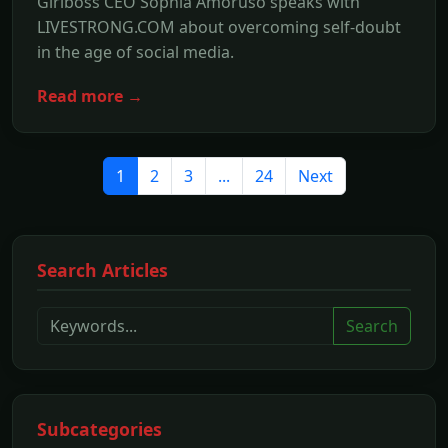
Girlboss CEO Sophia Amoruso speaks with
LIVESTRONG.COM about overcoming self-doubt
in the age of social media.
Read more →
1
2
3
...
24
Next
Search Articles
Search
Subcategories