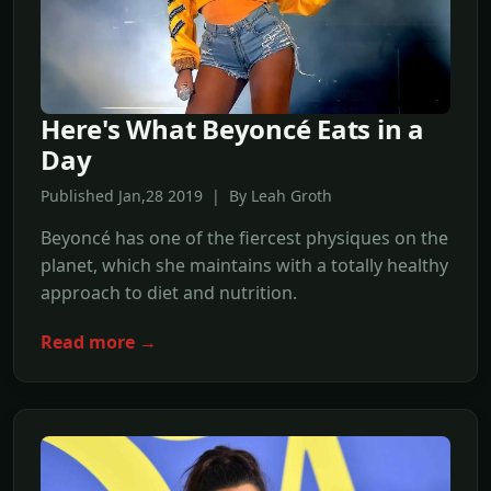
Here's What Beyoncé Eats in a
Day
Published Jan,28 2019 | By Leah Groth
Beyoncé has one of the fiercest physiques on the
planet, which she maintains with a totally healthy
approach to diet and nutrition.
Read more →