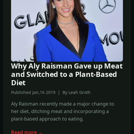
Why Aly Raisman Gave up Meat
and Switched to a Plant-Based
Diet
Published Jan,16 2019 | By Leah Groth
Aly Raisman recently made a major change to
her diet, ditching meat and incorporating a
plant-based approach to eating.
Read more →