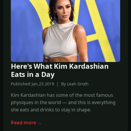
Here's What Kim Kardashian
Eats in a Day
Published Jan,23 2019 | By Leah Groth
Kim Kardashian has some of the most famous
physiques in the world — and this is everything
she eats and drinks to stay in shape.
Read more →