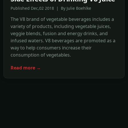
Published Dec,02 2018 | By Julie Boehlke
The V8 brand of vegetable beverages includes a
variety of products, including vegetable juices,
veggie blends, fusion and energy drinks, and
infused waters. V8 beverages are promoted as a
way to help consumers increase their
consumption of vegetables.
Read more →