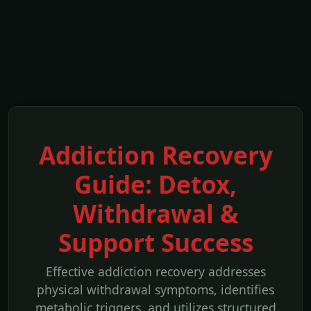
Addiction Recovery
Guide: Detox,
Withdrawal &
Support Success
Effective addiction recovery addresses
physical withdrawal symptoms, identifies
metabolic triggers, and utilizes structured