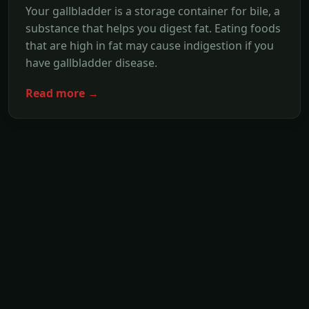
Your gallbladder is a storage container for bile, a
substance that helps you digest fat. Eating foods
that are high in fat may cause indigestion if you
have gallbladder disease.
Read more →