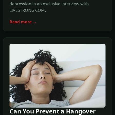
depression in an exclusive interview with
LIVESTRONG.COM.
Read more →
Can You Prevent a Hangover