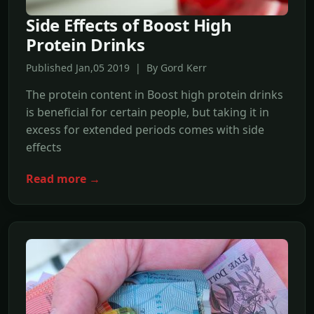
Side Effects of Boost High
Protein Drinks
Published Jan,05 2019 | By Gord Kerr
The protein content in Boost high protein drinks
is beneficial for certain people, but taking it in
excess for extended periods comes with side
effects
Read more →