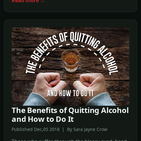
Read more →
The Benefits of Quitting Alcohol
and How to Do It
Published Dec,05 2018 | By Sara Jayne Crow