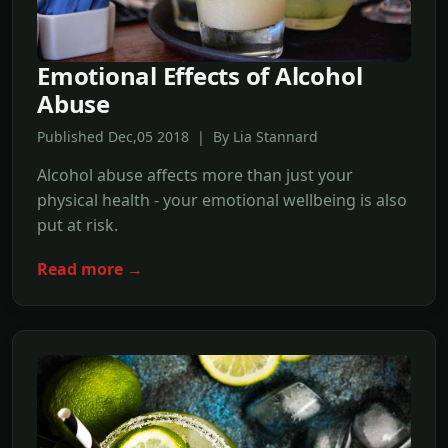
Emotional Effects of Alcohol
Abuse
Published Dec,05 2018 | By Lia Stannard
Alcohol abuse affects more than just your
physical health - your emotional wellbeing is also
put at risk.
Read more →