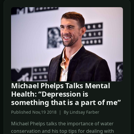
Michael Phelps Talks Mental
Health: “Depression is
something that is a part of me”
Published Nov,19 2018 | By Lindsay Farber
Michael Phelps talks the importance of water
conservation and his top tips for dealing with