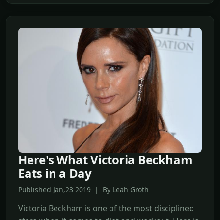
Here's What Victoria Beckham
Eats in a Day
Published Jan,23 2019 | By Leah Groth
Victoria Beckham is one of the most disciplined