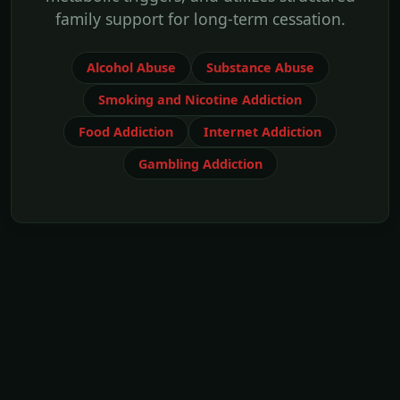
family support for long-term cessation.
Alcohol Abuse
Substance Abuse
Smoking and Nicotine Addiction
Food Addiction
Internet Addiction
Gambling Addiction