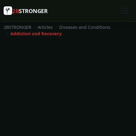
2B
STRONGER
2BSTRONGER
Articles
Diseases and Conditions
Addiction and Recovery