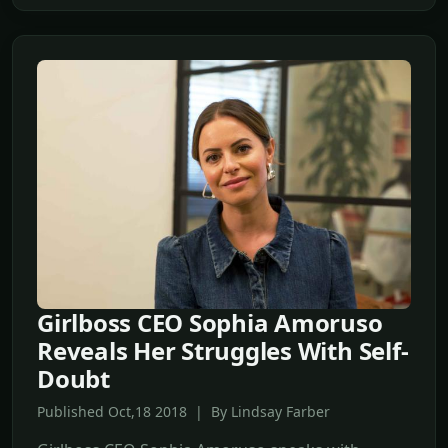
Girlboss CEO Sophia Amoruso
Reveals Her Struggles With Self-
Doubt
Published Oct,18 2018 | By Lindsay Farber