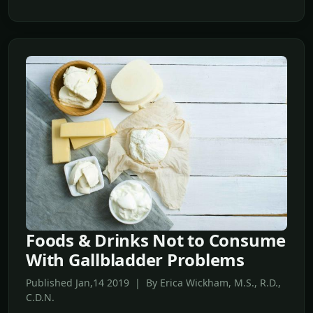
Foods & Drinks Not to Consume
With Gallbladder Problems
Published Jan,14 2019 | By Erica Wickham, M.S., R.D.,
C.D.N.