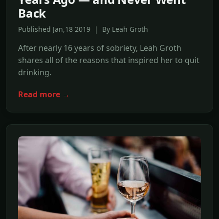
Back
Published Jan,18 2019 | By Leah Groth
After nearly 16 years of sobriety, Leah Groth
shares all of the reasons that inspired her to quit
drinking.
Read more →