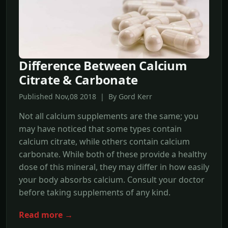
Difference Between Calcium
Citrate & Carbonate
Published Nov,08 2018 | By Gord Kerr
Not all calcium supplements are the same; you
may have noticed that some types contain
calcium citrate, while others contain calcium
carbonate. While both of these provide a healthy
dose of this mineral, they may differ in how easily
your body absorbs calcium. Consult your doctor
before taking supplements of any kind.
Read more →