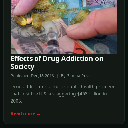
Effects of Drug Addiction on
Society
Published Dec,18 2018 | By Gianna Rose
Drug addiction is a major public health problem
that cost the U.S. a staggering $468 billion in
2005.
Read more →