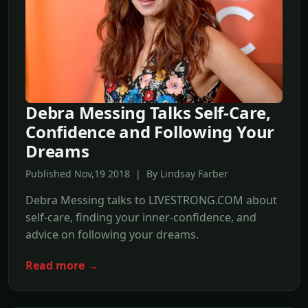
Debra Messing Talks Self-Care,
Confidence and Following Your
Dreams
Published Nov,19 2018 | By Lindsay Farber
Debra Messing talks to LIVESTRONG.COM about
self-care, finding your inner-confidence, and
advice on following your dreams.
Read more →