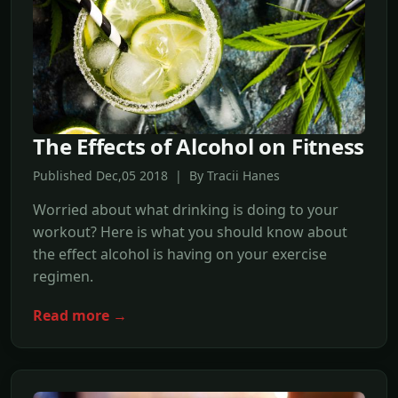
The Effects of Alcohol on Fitness
Published Dec,05 2018 | By Tracii Hanes
Worried about what drinking is doing to your
workout? Here is what you should know about
the effect alcohol is having on your exercise
regimen.
Read more →