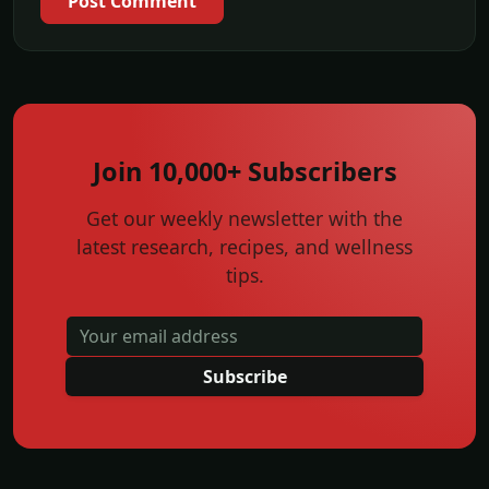
Post Comment
Join 10,000+ Subscribers
Get our weekly newsletter with the
latest research, recipes, and wellness
tips.
Subscribe