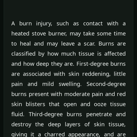
A burn injury, such as contact with a
heated stove burner, may take some time
to heal and may leave a scar. Burns are
classified by how much tissue is affected
and how deep they are. First-degree burns
are associated with skin reddening, little
pain and mild swelling. Second-degree
burns present with moderate pain and red
skin blisters that open and ooze tissue
fluid. Third-degree burns penetrate and
destroy the deep layers of skin tissue,
giving it a charred appearance, and are