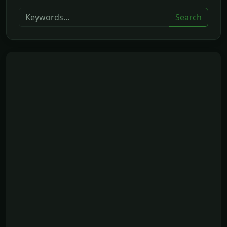
Search