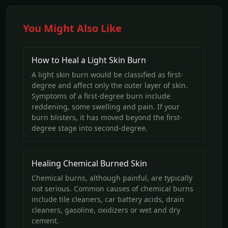
You Might Also Like
How to Heal a Light Skin Burn
A light skin burn would be classified as first-
degree and affect only the outer layer of skin.
Symptoms of a first-degree burn include
reddening, some swelling and pain. If your
burn blisters, it has moved beyond the first-
degree stage into second-degree.
Healing Chemical Burned Skin
Chemical burns, although painful, are typically
not serious. Common causes of chemical burns
include tile cleaners, car battery acids, drain
cleaners, gasoline, oxidizers or wet and dry
cement.