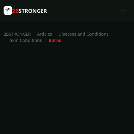
2B
STRONGER
2BSTRONGER
Articles
Diseases and Conditions
Skin Conditions
Burns