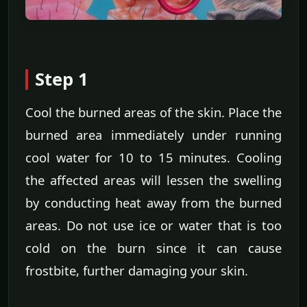
Step 1
Cool the burned areas of the skin. Place the
burned area immediately under running
cool water for 10 to 15 minutes. Cooling
the affected areas will lessen the swelling
by conducting heat away from the burned
areas. Do not use ice or water that is too
cold on the burn since it can cause
frostbite, further damaging your skin.