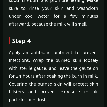
sooth the burn and promote healing. Make
sure to rinse your skin and washcloth
under cool water for a few minutes
afterward, because the milk will smell.
Step 4
Apply an antibiotic ointment to prevent
infections. Wrap the burned skin loosely
with sterile gauze, and leave the gauze on
for 24 hours after soaking the burn in milk.
Covering the burned skin will protect skin
blisters and prevent exposure to air
particles and dust.