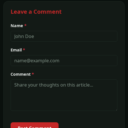
Leave a Comment
Name
*
Email
*
Comment
*