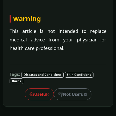
warning
This article is not intended to replace
medical advice from your physician or
health care professional.
Tags:
Diseases and Conditions
Skin Conditions
Burns
👍
👎
Useful
Not Useful
0
0