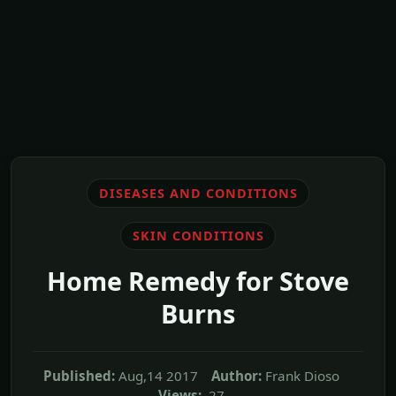
DISEASES AND CONDITIONS
SKIN CONDITIONS
Home Remedy for Stove
Burns
Published:
Aug,14 2017
Author:
Frank Dioso
Views:
27