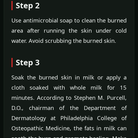
Step 2
Use antimicrobial soap to clean the burned
area after running the skin under cold
water. Avoid scrubbing the burned skin.
Step 3
Soak the burned skin in milk or apply a
cloth soaked with whole milk for 15
minutes. According to Stephen M. Purcell,
D.O., chairman of the Department of
Dermatology at Philadelphia College of
Osteopathic Medicine, the fats in milk can