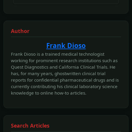
Author
Frank Dioso
Frank Dioso is a trained medical technologist
working for prominent research institutions such as
Quest Diagnostics and California Clinical Trials. He
has, for many years, ghostwritten clinical trial
reports for confidential pharmaceutical drugs and is
currently contributing his clinical laboratory science
knowledge to online how-to articles.
Search Articles