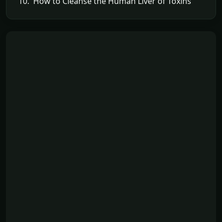
10. How to Cleanse the Human Liver of Toxins