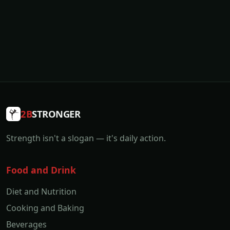
2B
STRONGER
Strength isn't a slogan — it's daily action.
Food and Drink
Diet and Nutrition
Cooking and Baking
Beverages