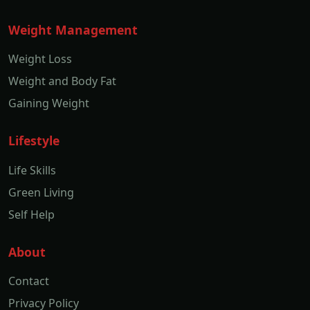
Weight Management
Weight Loss
Weight and Body Fat
Gaining Weight
Lifestyle
Life Skills
Green Living
Self Help
About
Contact
Privacy Policy