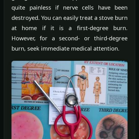
quite painless if nerve cells have been
destroyed. You can easily treat a stove burn
at home if it is a first-degree burn.
However, for a second- or third-degree
burn, seek immediate medical attention.