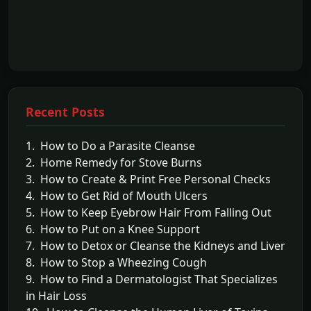
Recent Posts
1. How to Do a Parasite Cleanse
2. Home Remedy for Stove Burns
3. How to Create & Print Free Personal Checks
4. How to Get Rid of Mouth Ulcers
5. How to Keep Eyebrow Hair From Falling Out
6. How to Put on a Knee Support
7. How to Detox or Cleanse the Kidneys and Liver
8. How to Stop a Wheezing Cough
9. How to Find a Dermatologist That Specializes
in Hair Loss