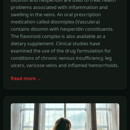
diosmin and hesperidin are used to treat health
problems associated with inflammation and
swelling in the veins. An oral prescription
medication called diosmiplex (Vasculera)
contains diosmin with hesperidin constituents.
The flavonoid complex is also available as a
dietary supplement. Clinical studies have
examined the use of the drug formulation for
conditions of chronic venous insufficiency, leg
ulcers, varicose veins and inflamed hemorrhoids.
Read more →