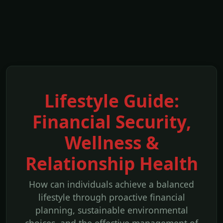
Lifestyle Guide:
Financial Security,
Wellness &
Relationship Health
How can individuals achieve a balanced
lifestyle through proactive financial
planning, sustainable environmental