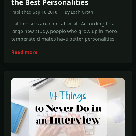
the Best Personalities
Published Sep,18 2018 | By Leah Groth
Californians are cool, after all. According to a
large new study, people who grow up in more
temperate climates have better personalities.
Read more →