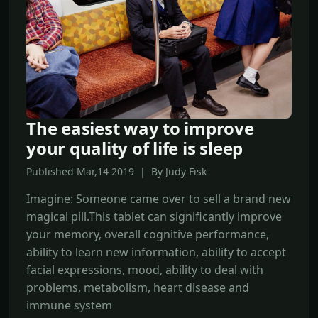
The easiest way to improve
your quality of life is sleep
Published Mar,14 2019 | By Judy Fisk
Imagine: Someone came over to sell a brand new
magical pill.This tablet can significantly improve
your memory, overall cognitive performance,
ability to learn new information, ability to accept
facial expressions, mood, ability to deal with
problems, metabolism, heart disease and
immune system