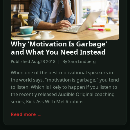
Why 'Motivation Is Garbage'
and What You Need Instead
Published Aug,23 2018 | By Sara Lindberg
When one of the best motivational speakers in
the world says, "motivation is garbage," you tend
to listen. Which is likely to happen if you listen to
the recently released Audible Original coaching
series, Kick Ass With Mel Robbins.
Read more →