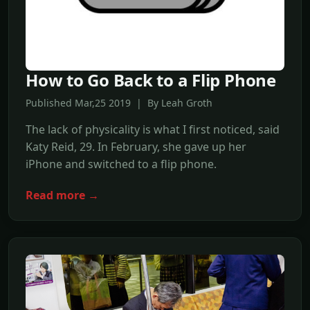
How to Go Back to a Flip Phone
Published Mar,25 2019 | By Leah Groth
The lack of physicality is what I first noticed, said
Katy Reid, 29. In February, she gave up her
iPhone and switched to a flip phone.
Read more →