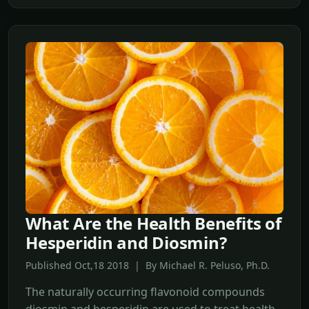
What Are the Health Benefits of
Hesperidin and Diosmin?
Published Oct,18 2018 | By Michael R. Peluso, Ph.D.
The naturally occurring flavonoid compounds