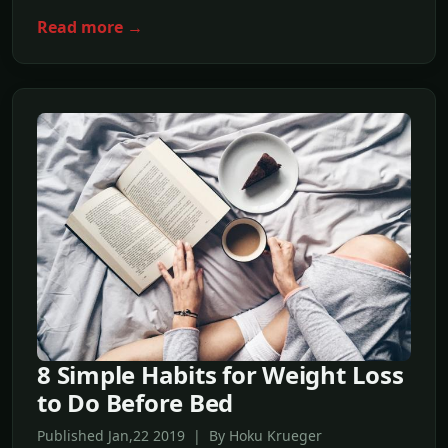
Read more →
8 Simple Habits for Weight Loss
to Do Before Bed
Published Jan,22 2019 | By Hoku Krueger