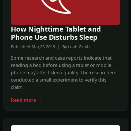
How Nighttime Tablet and
Phone Use Disturbs Sleep
Published Mar,28 2019 | By Leah Groth
Some research and case reports indicate that
reading a bed before using a tablet or mobile
phone may affect sleep quality. The researchers
conducted a small experiment to verify this
claim.
Read more →