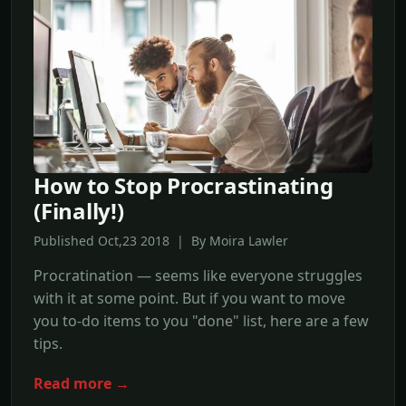
How to Stop Procrastinating
(Finally!)
Published Oct,23 2018 | By Moira Lawler
Procratination — seems like everyone struggles
with it at some point. But if you want to move
you to-do items to you "done" list, here are a few
tips.
Read more →