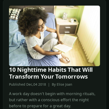
10 Nighttime Habits That Will
Transform Your Tomorrows
Published Dec,04 2018 | By Elise Joan
A work day doesn't begin with morning rituals,
but rather with a conscious effort the night
before to prepare for a great day.