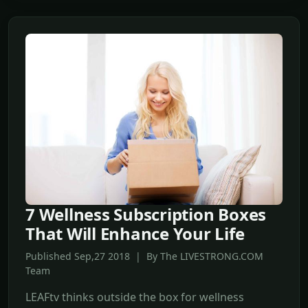
7 Wellness Subscription Boxes
That Will Enhance Your Life
Published Sep,27 2018 | By The LIVESTRONG.COM
Team
LEAFtv thinks outside the box for wellness