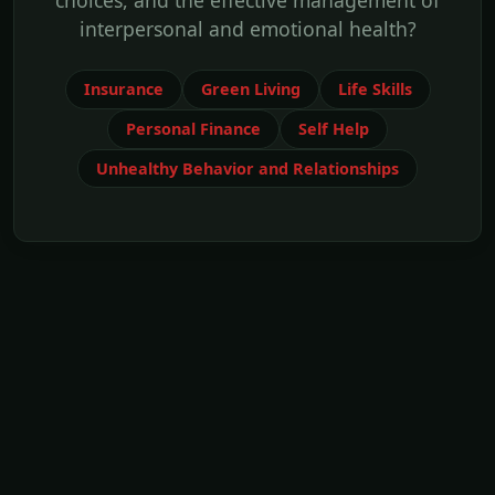
choices, and the effective management of
interpersonal and emotional health?
Insurance
Green Living
Life Skills
Personal Finance
Self Help
Unhealthy Behavior and Relationships