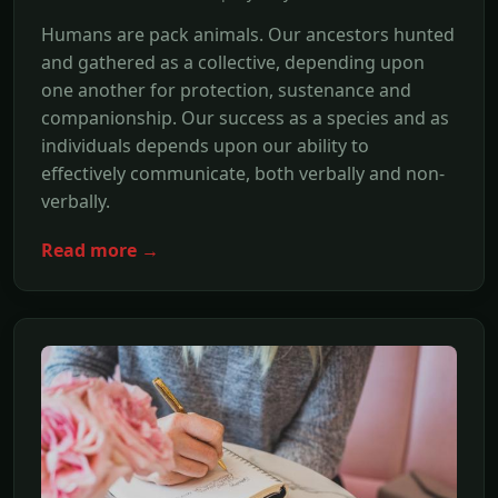
Humans are pack animals. Our ancestors hunted
and gathered as a collective, depending upon
one another for protection, sustenance and
companionship. Our success as a species and as
individuals depends upon our ability to
effectively communicate, both verbally and non-
verbally.
Read more →