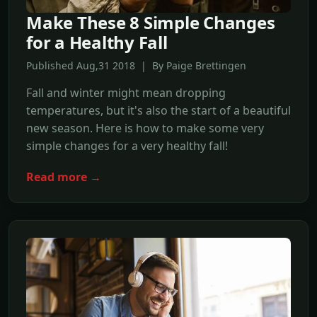
Make These 8 Simple Changes
for a Healthy Fall
Published Aug,31 2018 | By Paige Brettingen
Fall and winter might mean dropping
temperatures, but it's also the start of a beautiful
new season. Here is how to make some very
simple changes for a very healthy fall!
Read more →