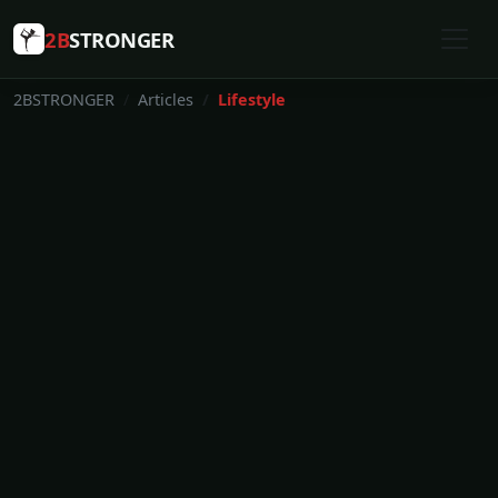
2B
STRONGER
2BSTRONGER
Articles
Lifestyle