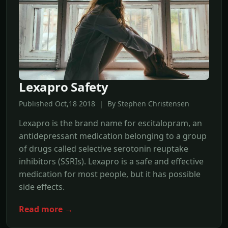
Lexapro Safety
Published Oct,18 2018 | By Stephen Christensen
Lexapro is the brand name for escitalopram, an
antidepressant medication belonging to a group
of drugs called selective serotonin reuptake
inhibitors (SSRIs). Lexapro is a safe and effective
medication for most people, but it has possible
side effects.
Read more →