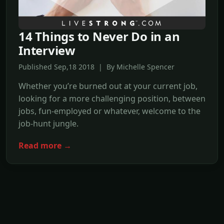
14 Things to Never Do in an
Interview
Published Sep,18 2018 | By Michelle Spencer
Whether you’re burned out at your current job,
looking for a more challenging position, between
jobs, fun-employed or whatever, welcome to the
job-hunt jungle.
Read more →