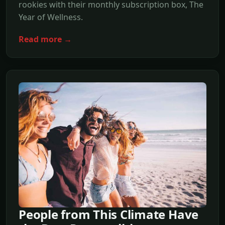
rookies with their monthly subscription box, The
Year of Wellness.
Read more →
People from This Climate Have