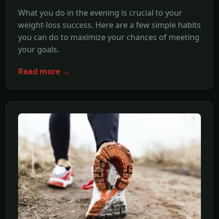
What you do in the evening is crucial to your
weight-loss success. Here are a few simple habits
you can do to maximize your chances of meeting
your goals.
Read more →