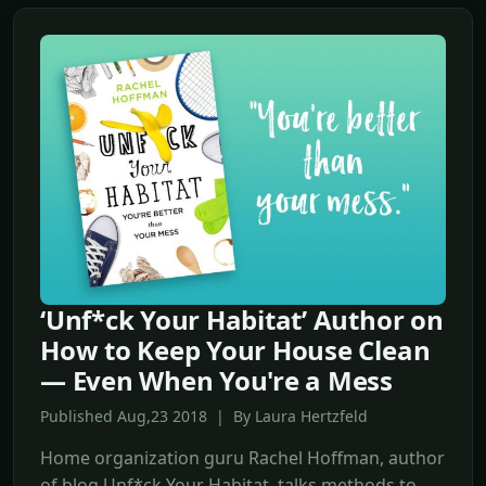
‘Unf*ck Your Habitat’ Author on
How to Keep Your House Clean
— Even When You're a Mess
Published Aug,23 2018 | By Laura Hertzfeld
Home organization guru Rachel Hoffman, author
of blog Unf*ck Your Habitat, talks methods to