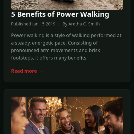
5 Benefits of Power Walking
Published Jan,15 2019 | By Aretha C. Smith
Power walking is a style of walking performed at
a steady, energetic pace. Consisting of
pronounced arm movements and brisk
footsteps, it offers many benefits.
Read more →