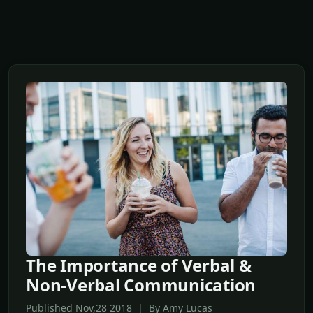
The Importance of Verbal &
Non-Verbal Communication
Published Nov,28 2018 | By Amy Lucas