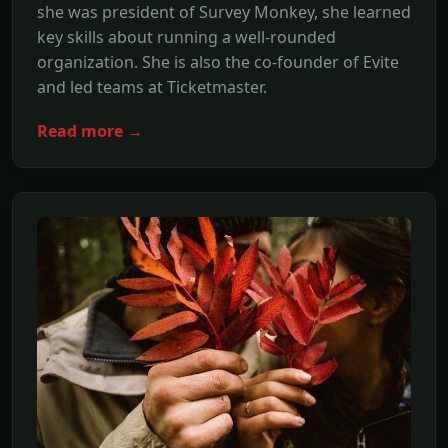
she was president of Survey Monkey, she learned
key skills about running a well-rounded
organization. She is also the co-founder of Evite
and led teams at Ticketmaster.
Read more →