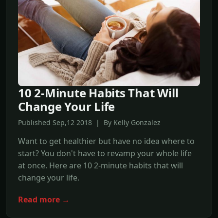
10 2-Minute Habits That Will
Change Your Life
Published Sep,12 2018 | By Kelly Gonzalez
Want to get healthier but have no idea where to
start? You don't have to revamp your whole life
at once. Here are 10 2-minute habits that will
change your life.
Read more →