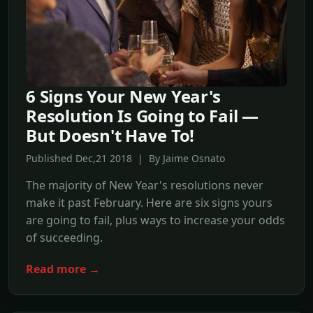
6 Signs Your New Year's
Resolution Is Going to Fail —
But Doesn't Have To!
Published Dec,21 2018 | By Jaime Osnato
The majority of New Year's resolutions never
make it past February. Here are six signs yours
are going to fail, plus ways to increase your odds
of succeeding.
Read more →