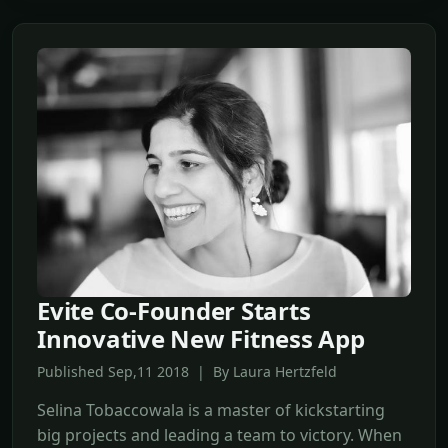
Evite Co-Founder Starts
Innovative New Fitness App
Published Sep,11 2018 | By Laura Hertzfeld
Selina Tobaccowala is a master of kickstarting
big projects and leading a team to victory. When