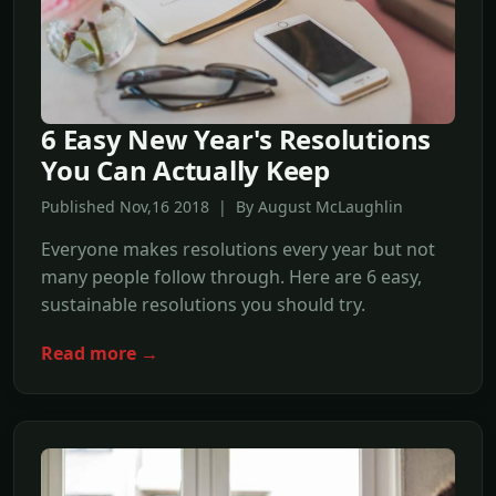
6 Easy New Year's Resolutions
You Can Actually Keep
Published Nov,16 2018 | By August McLaughlin
Everyone makes resolutions every year but not
many people follow through. Here are 6 easy,
sustainable resolutions you should try.
Read more →