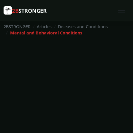
2B
STRONGER
2BSTRONGER
Articles
Diseases and Conditions
Mental and Behavioral Conditions