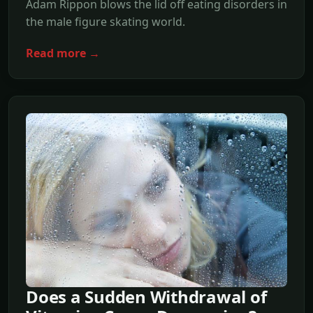
Adam Rippon blows the lid off eating disorders in
the male figure skating world.
Read more →
Does a Sudden Withdrawal of