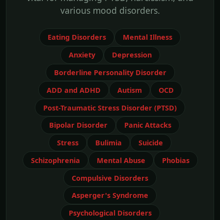
various mood disorders.
Eating Disorders
Mental Illness
Anxiety
Depression
Borderline Personality Disorder
ADD and ADHD
Autism
OCD
Post-Traumatic Stress Disorder (PTSD)
Bipolar Disorder
Panic Attacks
Stress
Bulimia
Suicide
Schizophrenia
Mental Abuse
Phobias
Compulsive Disorders
Asperger's Syndrome
Psychological Disorders