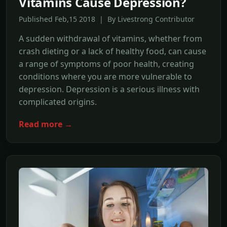
Vitamins Cause Depression?
Published Feb,15 2018 | By Livestrong Contributor
A sudden withdrawal of vitamins, whether from
crash dieting or a lack of healthy food, can cause
a range of symptoms of poor health, creating
conditions where you are more vulnerable to
depression. Depression is a serious illness with
complicated origins.
Read more →