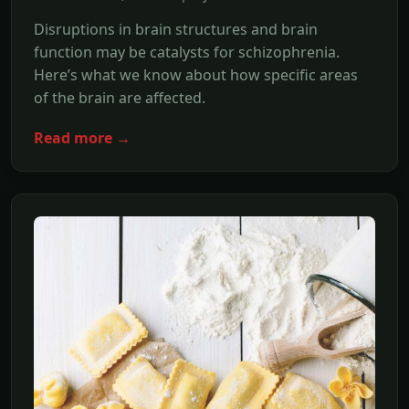
Disruptions in brain structures and brain
function may be catalysts for schizophrenia.
Here’s what we know about how specific areas
of the brain are affected.
Read more →