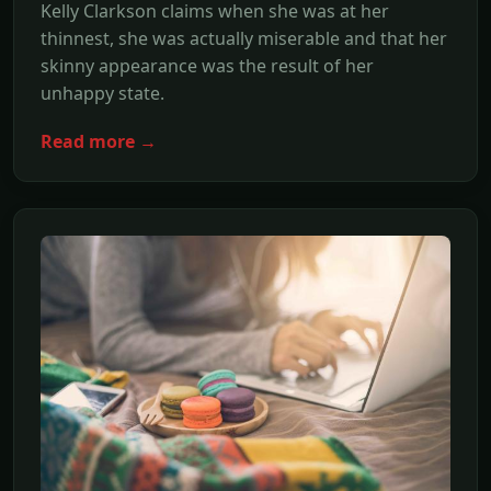
Kelly Clarkson claims when she was at her
thinnest, she was actually miserable and that her
skinny appearance was the result of her
unhappy state.
Read more →