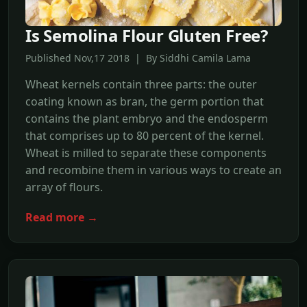
Is Semolina Flour Gluten Free?
Published Nov,17 2018 | By Siddhi Camila Lama
Wheat kernels contain three parts: the outer
coating known as bran, the germ portion that
contains the plant embryo and the endosperm
that comprises up to 80 percent of the kernel.
Wheat is milled to separate these components
and recombine them in various ways to create an
array of flours.
Read more →