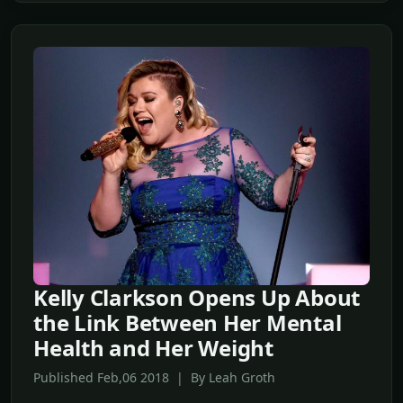
Kelly Clarkson Opens Up About
the Link Between Her Mental
Health and Her Weight
Published Feb,06 2018 | By Leah Groth