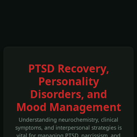
PTSD Recovery,
Personality
Disorders, and
Mood Management
Understanding neurochemistry, clinical
symptoms, and interpersonal strategies is
vital for managing PTSD, narcissism, and