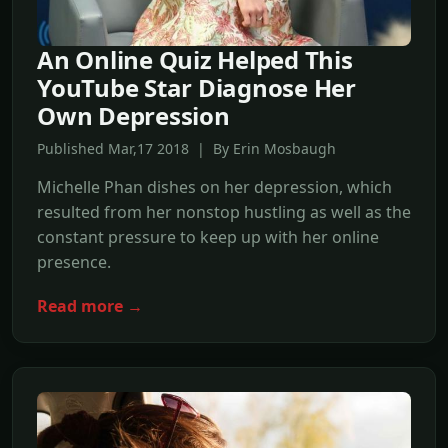
An Online Quiz Helped This
YouTube Star Diagnose Her
Own Depression
Published Mar,17 2018 | By Erin Mosbaugh
Michelle Phan dishes on her depression, which
resulted from her nonstop hustling as well as the
constant pressure to keep up with her online
presence.
Read more →