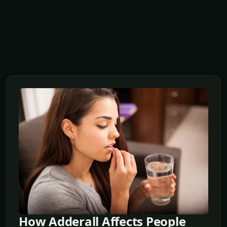
How Adderall Affects People