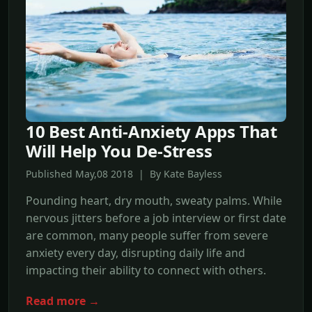
10 Best Anti-Anxiety Apps That
Will Help You De-Stress
Published May,08 2018 | By Kate Bayless
Pounding heart, dry mouth, sweaty palms. While
nervous jitters before a job interview or first date
are common, many people suffer from severe
anxiety every day, disrupting daily life and
impacting their ability to connect with others.
Read more →