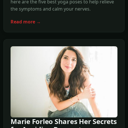
here are the five best yoga poses to help relieve
the symptoms and calm your nerves.
Read more →
Marie Forleo Shares Her Secrets