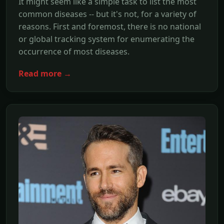
It might seem like a simple task to list the most
common diseases -- but it's not, for a variety of
reasons. First and foremost, there is no national
or global tracking system for enumerating the
occurrence of most diseases.
Read more →