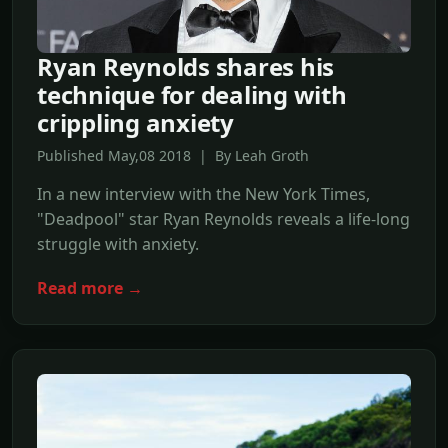
Ryan Reynolds shares his
technique for dealing with
crippling anxiety
Published May,08 2018 | By Leah Groth
In a new interview with the New York Times,
"Deadpool" star Ryan Reynolds reveals a life-long
struggle with anxiety.
Read more →