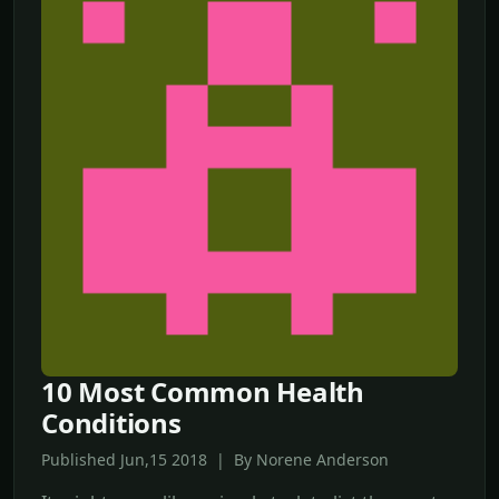
10 Most Common Health
Conditions
Published Jun,15 2018 | By Norene Anderson