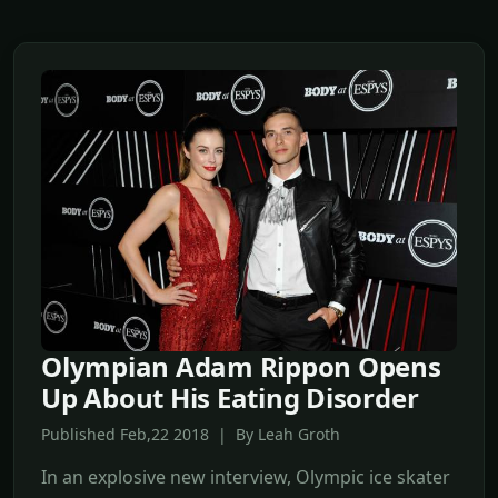
Olympian Adam Rippon Opens
Up About His Eating Disorder
Published Feb,22 2018 | By Leah Groth
In an explosive new interview, Olympic ice skater