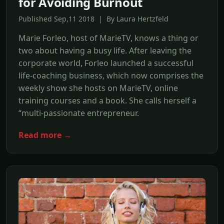
for Avoiding Burnout
Published Sep,11 2018 | By Laura Hertzfeld
Marie Forleo, host of MarieTV, knows a thing or
two about having a busy life. After leaving the
corporate world, Forleo launched a successful
life-coaching business, which now comprises the
weekly show she hosts on MarieTV, online
training courses and a book. She calls herself a
“multi-passionate entrepreneur.
Read more →