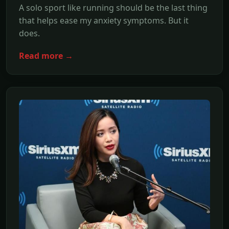
A solo sport like running should be the last thing
that helps ease my anxiety symptoms. But it
does.
Read more →