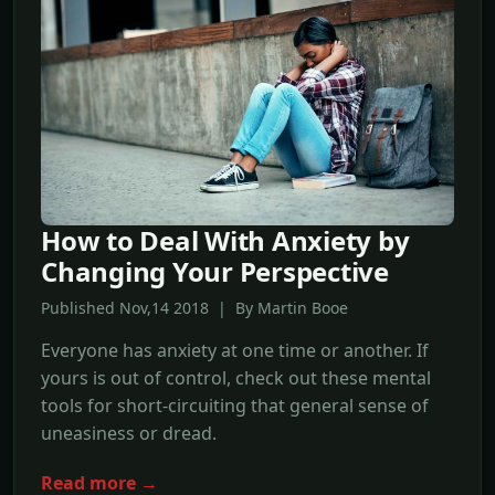
How to Deal With Anxiety by
Changing Your Perspective
Published Nov,14 2018 | By Martin Booe
Everyone has anxiety at one time or another. If
yours is out of control, check out these mental
tools for short-circuiting that general sense of
uneasiness or dread.
Read more →