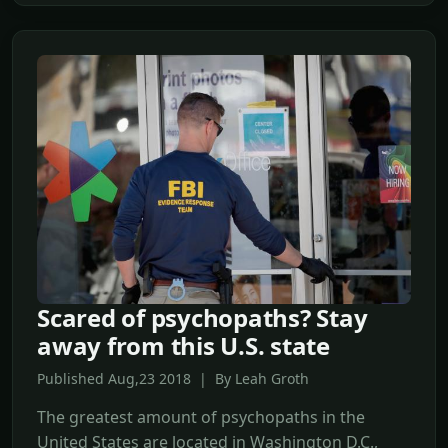
Scared of psychopaths? Stay
away from this U.S. state
Published Aug,23 2018 | By Leah Groth
The greatest amount of psychopaths in the
United States are located in Washington D.C.,