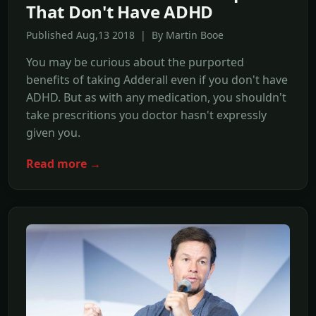
That Don't Have ADHD
Published Aug,13 2018 | By Martin Booe
You may be curious about the purported
benefits of taking Adderall even if you don't have
ADHD. But as with any medication, you shouldn't
take prescritions you doctor hasn't expressly
given you.
Read more →