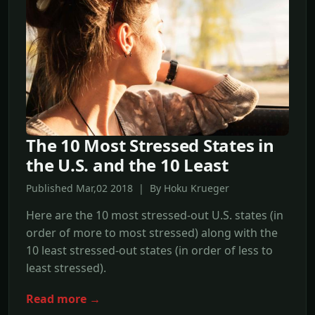
The 10 Most Stressed States in
the U.S. and the 10 Least
Published Mar,02 2018 | By Hoku Krueger
Here are the 10 most stressed-out U.S. states (in
order of more to most stressed) along with the
10 least stressed-out states (in order of less to
least stressed).
Read more →