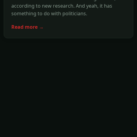
according to new research. And yeah, it has
something to do with politicians.
Read more →