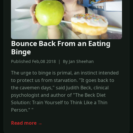
Bounce Back From an Eating
Binge
Published Feb,08 2018 | By Jan Sheehan
The urge to binge is primal, an instinct intended
to protect us from starvation. "It goes back to
the cavemen days," said Judith Beck, clinical
psychologist and author of "The Beck Diet
Solution: Train Yourself to Think Like a Thin
Person." "
Read more →