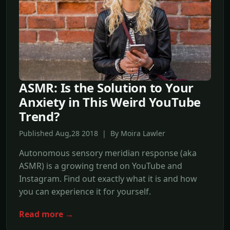
ASMR: Is the Solution to Your
Anxiety in This Weird YouTube
Trend?
Published Aug,28 2018 | By Moira Lawler
Autonomous sensory meridian response (aka
ASMR) is a growing trend on YouTube and
Instagram. Find out exactly what it is and how
you can experience it for yourself.
Read more →