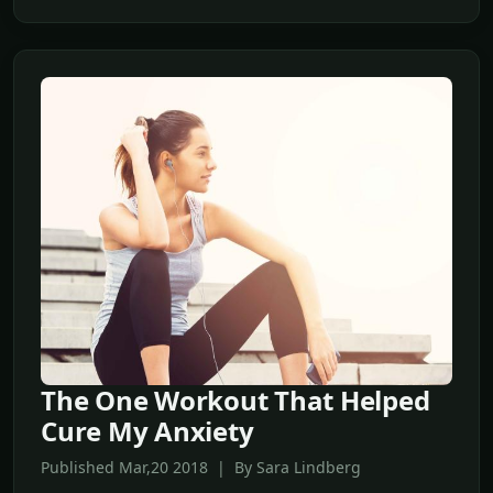
The One Workout That Helped
Cure My Anxiety
Published Mar,20 2018 | By Sara Lindberg