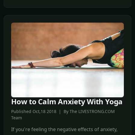
How to Calm Anxiety With Yoga
Published Oct,18 2018 | By The LIVESTRONG.COM
Team
If you're feeling the negative effects of anxiety,