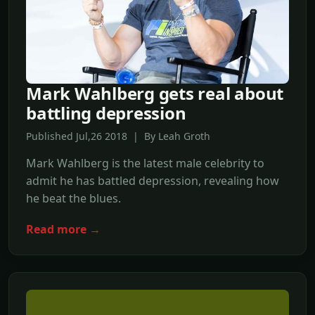
Mark Wahlberg gets real about
battling depression
Published Jul,26 2018 | By Leah Groth
Mark Wahlberg is the latest male celebrity to
admit he has battled depression, revealing how
he beat the blues.
Read more →