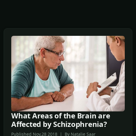
What Areas of the Brain are
Affected by Schizophrenia?
Published Nov,28 2018 | By Natalie Saar