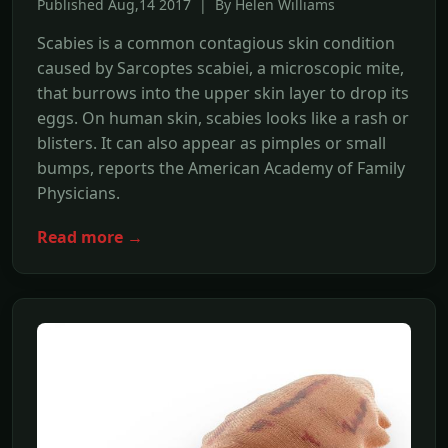
Published Aug,14 2017 | By Helen Williams
Scabies is a common contagious skin condition
caused by Sarcoptes scabiei, a microscopic mite,
that burrows into the upper skin layer to drop its
eggs. On human skin, scabies looks like a rash or
blisters. It can also appear as pimples or small
bumps, reports the American Academy of Family
Physicians.
Read more →