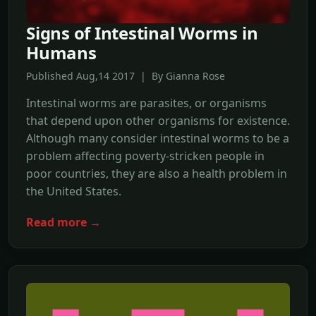
Signs of Intestinal Worms in
Humans
Published Aug,14 2017 | By Gianna Rose
Intestinal worms are parasites, or organisms
that depend upon other organisms for existence.
Although many consider intestinal worms to be a
problem affecting poverty-stricken people in
poor countries, they are also a health problem in
the United States.
Read more →