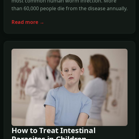
most common human worm infection. More
than 60,000 people die from the disease annually.
Read more →
How to Treat Intestinal
Parasites in Children