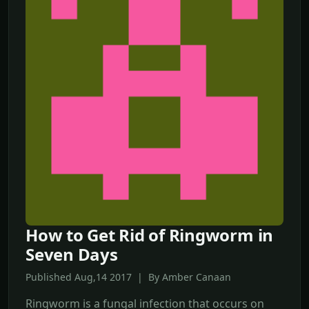
How to Get Rid of Ringworm in
Seven Days
Published Aug,14 2017 | By Amber Canaan
Ringworm is a fungal infection that occurs on