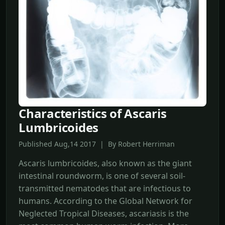
Characteristics of Ascaris
Lumbricoides
Published Aug,14 2017 | By Robert Herriman
Ascaris lumbricoides, also known as the giant
intestinal roundworm, is one of several soil-
transmitted nematodes that are infectious to
humans. According to the Global Network for
Neglected Tropical Diseases, ascariasis is the