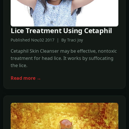
Lice Treatment Using Cetaphil
Published Nov,02 2017 | By Traci Joy
Cetaphil Skin Cleanser may be effective, nontoxic
treatment for head lice. It works by suffocating
the lice.
Read more →