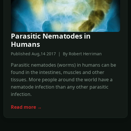
Parasitic Nematodes in
Humans
Published Aug,14 2017 | By Robert Herriman
Parasitic nematodes (worms) in humans can be
found in the intestines, muscles and other
tissues. More people around the world have a
nematode infection than any other parasitic
infection.
Read more →