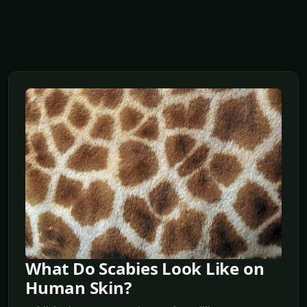
What Do Scabies Look Like on
Human Skin?