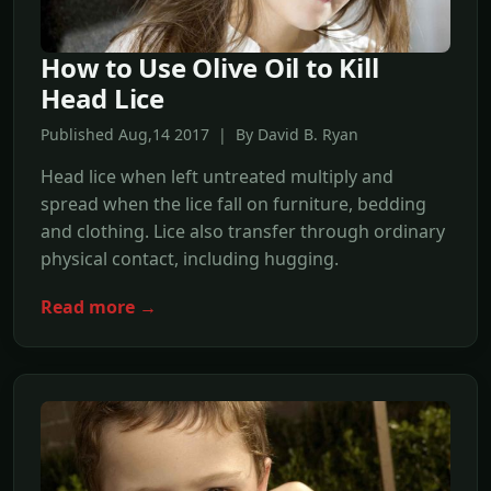
How to Use Olive Oil to Kill
Head Lice
Published Aug,14 2017 | By David B. Ryan
Head lice when left untreated multiply and
spread when the lice fall on furniture, bedding
and clothing. Lice also transfer through ordinary
physical contact, including hugging.
Read more →