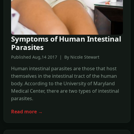
Symptoms of Human Intestinal
Parasites
Published Aug,14 2017 | By Nicole Stewart
Human intestinal parasites are those that host
themselves in the intestinal tract of the human
body. According to the University of Maryland
Medical Center, there are two types of intestinal
parasites.
Read more →