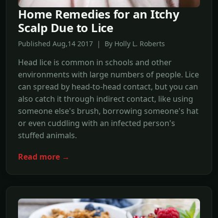
Home Remedies for an Itchy
Scalp Due to Lice
Published Aug,14 2017 | By Holly L. Roberts
Head lice is common in schools and other
environments with large numbers of people. Lice
can spread by head-to-head contact, but you can
also catch it through indirect contact, like using
someone else's brush, borrowing someone's hat
or even cuddling with an infected person's
stuffed animals.
Read more →