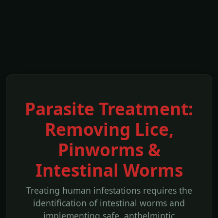
Parasite Treatment:
Removing Lice,
Pinworms &
Intestinal Worms
Treating human infestations requires the
identification of intestinal worms and
implementing safe, anthelmintic