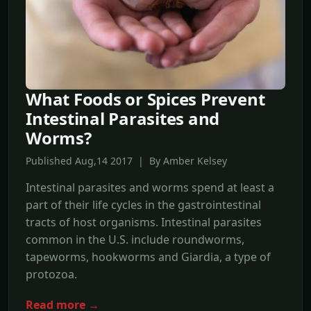
What Foods or Spices Prevent
Intestinal Parasites and
Worms?
Published Aug,14 2017 | By Amber Kelsey
Intestinal parasites and worms spend at least a
part of their life cycles in the gastrointestinal
tracts of host organisms. Intestinal parasites
common in the U.S. include roundworms,
tapeworms, hookworms and Giardia, a type of
protozoa.
Read more →