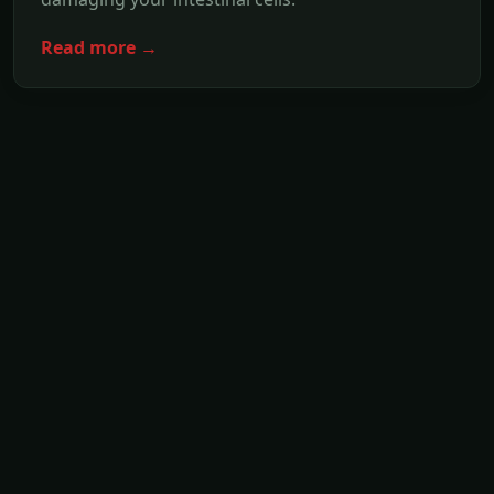
Read more →