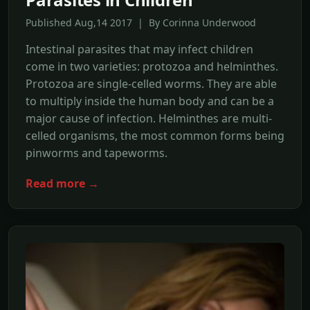
Published Aug,14 2017 | By Corinna Underwood
Intestinal parasites that may infect children
come in two varieties: protozoa and helminthes.
Protozoa are single-celled worms. They are able
to multiply inside the human body and can be a
major cause of infection. Helminthes are multi-
celled organisms, the most common forms being
pinworms and tapeworms.
Read more →