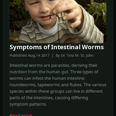
Symptoms of Intestinal Worms
Published Aug,14 2017 | By Dr. Tina M. St. John
Intestinal worms are parasites, deriving their
nutrition from the human gut. Three types of
worms can infest the human intestine:
roundworms, tapeworms and flukes. The various
species within these groups can live in different
parts of the intestines, causing differing
symptom patterns.
Read more →