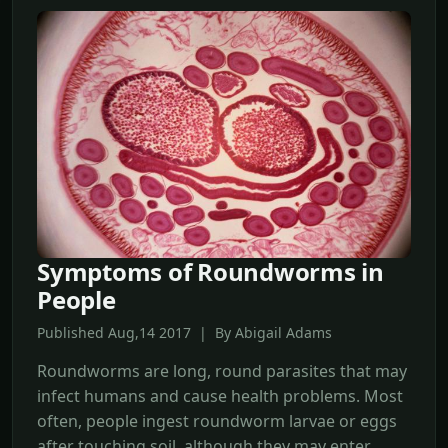
Symptoms of Roundworms in
People
Published Aug,14 2017 | By Abigail Adams
Roundworms are long, round parasites that may
infect humans and cause health problems. Most
often, people ingest roundworm larvae or eggs
after touching soil, although they may enter