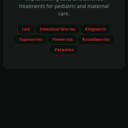
treatments for pediatric and maternal
care.
Lice
Intestinal Worms
Ringworm
Tapeworms
Pinworms
Roundworms
Parasites