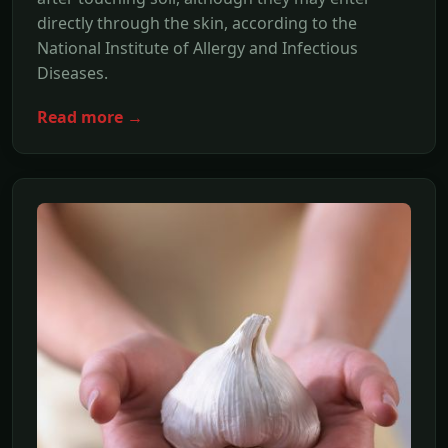
directly through the skin, according to the
National Institute of Allergy and Infectious
Diseases.
Read more →