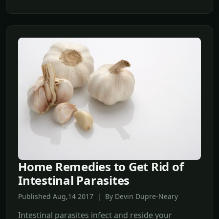
Home Remedies to Get Rid of
Intestinal Parasites
Published Aug,14 2017 | By Devin Dupre-Neary
Intestinal parasites infect and reside your