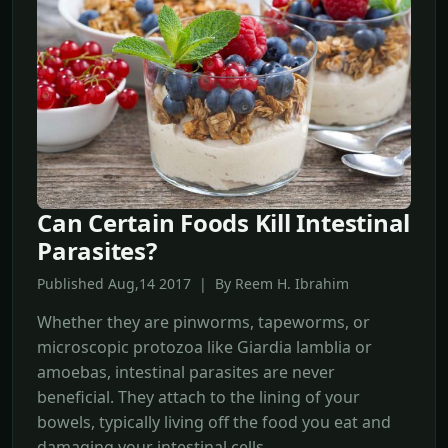
Can Certain Foods Kill Intestinal
Parasites?
Published Aug,14 2017 | By Reem H. Ibrahim
Whether they are pinworms, tapeworms, or
microscopic protozoa like Giardia lamblia or
amoebas, intestinal parasites are never
beneficial. They attach to the lining of your
bowels, typically living off the food you eat and
damaging your intestinal cells.