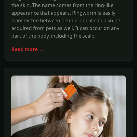
the skin. The name comes from the ring-like
appearance that appears. Ringworm is easily
transmitted between people, and it can also be
acquired from pets as well. It can occur on any
part of the body, including the scalp.
Read more →