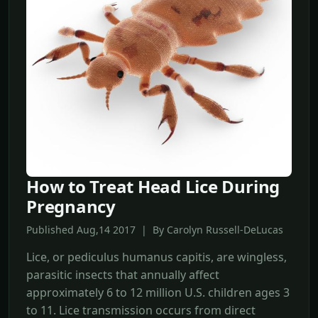
How to Treat Head Lice During
Pregnancy
Published Aug,14 2017 | By Carolyn Russell-DeLucas
Lice, or pediculus humanus capitis, are wingless,
parasitic insects that annually affect
approximately 6 to 12 million U.S. children ages 3
to 11. Lice transmission occurs from direct