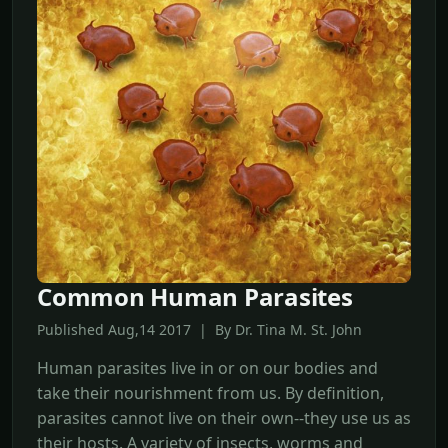
Common Human Parasites
Published Aug,14 2017 | By Dr. Tina M. St. John
Human parasites live in or on our bodies and
take their nourishment from us. By definition,
parasites cannot live on their own--they use us as
their hosts. A variety of insects, worms and