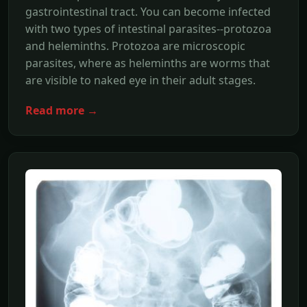
gastrointestinal tract. You can become infected
with two types of intestinal parasites--protozoa
and heleminths. Protozoa are microscopic
parasites, where as heleminths are worms that
are visible to naked eye in their adult stages.
Read more →