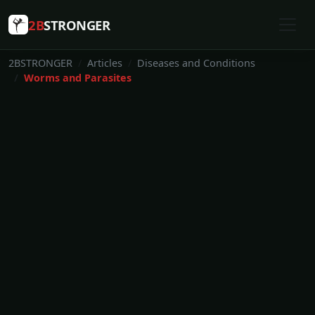
2B
STRONGER
2BSTRONGER
Articles
Diseases and Conditions
Worms and Parasites