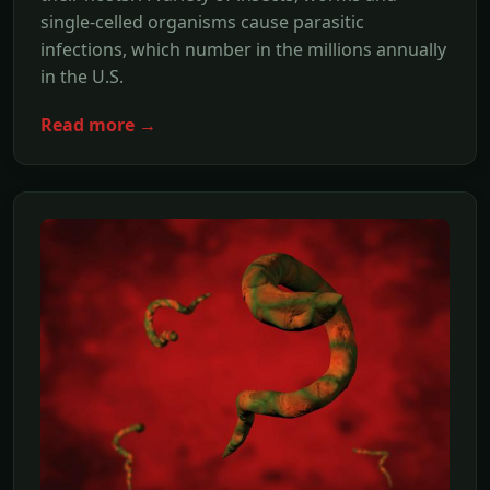
single-celled organisms cause parasitic
infections, which number in the millions annually
in the U.S.
Read more →