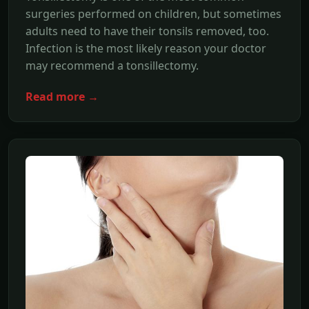
surgeries performed on children, but sometimes
adults need to have their tonsils removed, too.
Infection is the most likely reason your doctor
may recommend a tonsillectomy.
Read more →