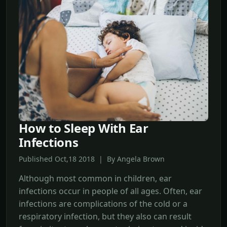
How to Sleep With Ear
Infections
Published Oct,18 2018 | By Angela Brown
Although most common in children, ear
infections occur in people of all ages. Often, ear
infections are complications of the cold or a
respiratory infection, but they also can result