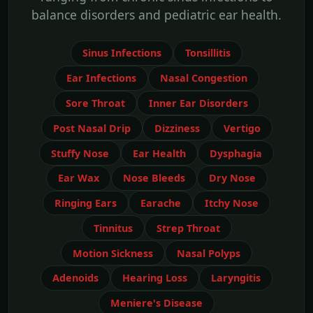
balance disorders and pediatric ear health.
Sinus Infections
Tonsillitis
Ear Infections
Nasal Congestion
Sore Throat
Inner Ear Disorders
Post Nasal Drip
Dizziness
Vertigo
Stuffy Nose
Ear Health
Dysphagia
Ear Wax
Nose Bleeds
Dry Nose
Ringing Ears
Earache
Itchy Nose
Tinnitus
Strep Throat
Motion Sickness
Nasal Polyps
Adenoids
Hearing Loss
Laryngitis
Meniere's Disease