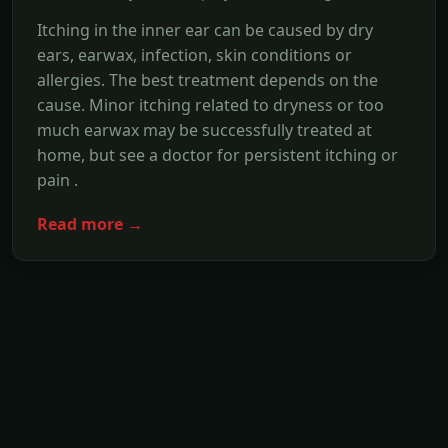
Itching in the inner ear can be caused by dry
ears, earwax, infection, skin conditions or
allergies. The best treatment depends on the
cause. Minor itching related to dryness or too
much earwax may be successfully treated at
home, but see a doctor for persistent itching or
pain .
Read more →