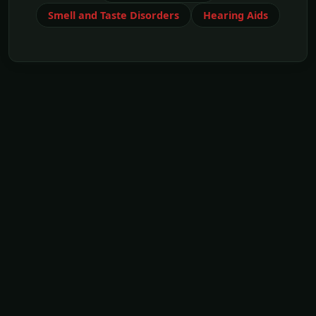
Smell and Taste Disorders
Hearing Aids