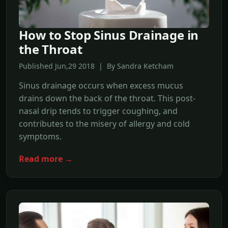
How to Stop Sinus Drainage in
the Throat
Published Jun,29 2018 | By Sandra Ketcham
Sinus drainage occurs when excess mucus
drains down the back of the throat. This post-
nasal drip tends to trigger coughing, and
contributes to the misery of allergy and cold
symptoms.
Read more →