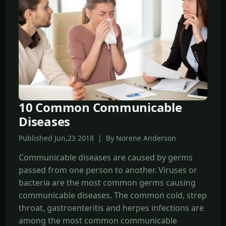
10 Common Communicable
Diseases
Published Jun,23 2018 | By Norene Anderson
Communicable diseases are caused by germs
passed from one person to another. Viruses or
bacteria are the most common germs causing
communicable diseases. The common cold, strep
throat, gastroenteritis and herpes infections are
among the most common communicable