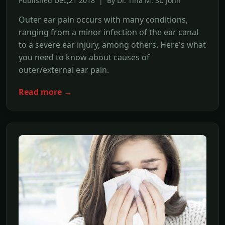
Published Dec,21 2018 | By Dr. Tina M. St. John
Outer ear pain occurs with many conditions,
ranging from a minor infection of the ear canal
to a severe ear injury, among others. Here's what
you need to know about causes of
outer/external ear pain.
Read more →