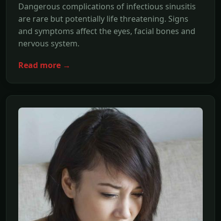
Dangerous complications of infectious sinusitis
are rare but potentially life threatening. Signs
and symptoms affect the eyes, facial bones and
nervous system.
Read more →