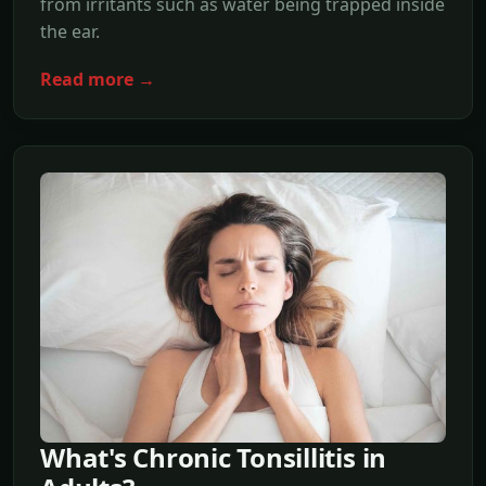
from irritants such as water being trapped inside
the ear.
Read more →
What's Chronic Tonsillitis in