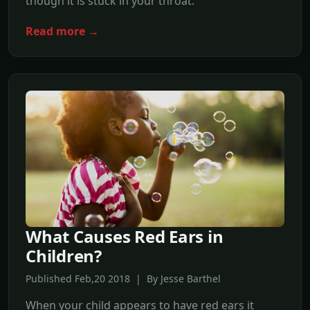
though it is stuck in your throat.
Read more →
What Causes Red Ears in
Children?
Published Feb,20 2018 | By Jesse Barthel
When your child appears to have red ears it