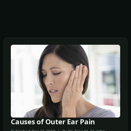
Causes of Outer Ear Pain