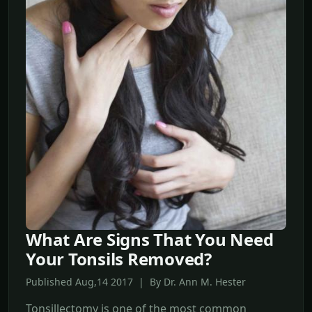
What Are Signs That You Need
Your Tonsils Removed?
Published Aug,14 2017 | By Dr. Ann M. Hester
Tonsillectomy is one of the most common