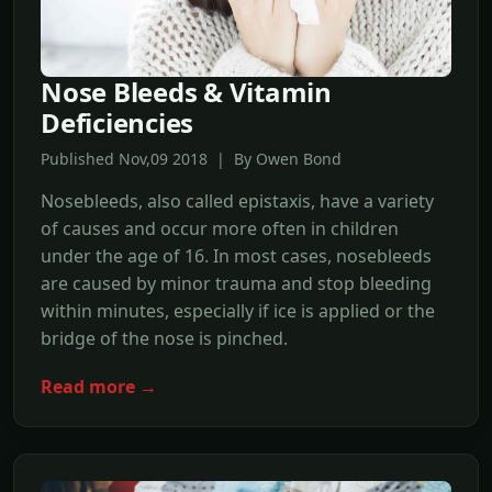
Nose Bleeds & Vitamin
Deficiencies
Published Nov,09 2018 | By Owen Bond
Nosebleeds, also called epistaxis, have a variety
of causes and occur more often in children
under the age of 16. In most cases, nosebleeds
are caused by minor trauma and stop bleeding
within minutes, especially if ice is applied or the
bridge of the nose is pinched.
Read more →