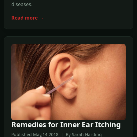
diseases.
Read more →
Remedies for Inner Ear Itching
Published May,14 2018 | By Sarah Harding