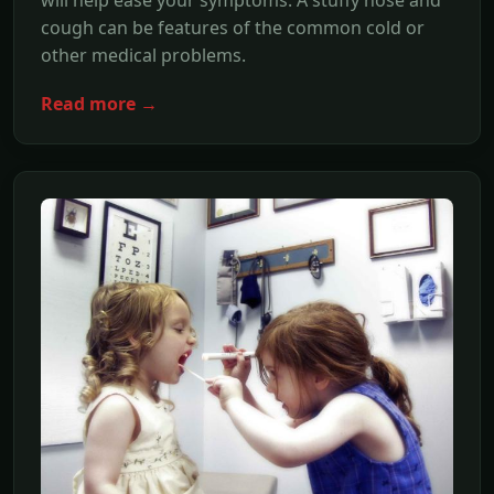
cough can be features of the common cold or
other medical problems.
Read more →