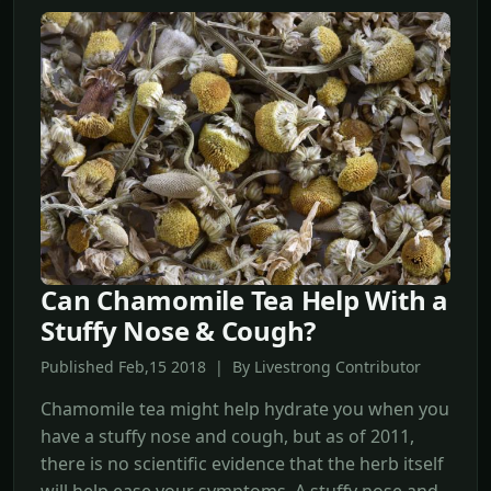
Can Chamomile Tea Help With a
Stuffy Nose & Cough?
Published Feb,15 2018 | By Livestrong Contributor
Chamomile tea might help hydrate you when you
have a stuffy nose and cough, but as of 2011,
there is no scientific evidence that the herb itself
will help ease your symptoms. A stuffy nose and