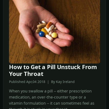
How to Get a Pill Unstuck From
Your Throat
Published Apr,04 2018 | By Kay Ireland
When you swallow a pill -- either prescription
medication, an over-the-counter type or a
vitamin formulation -- it can sometimes feel as