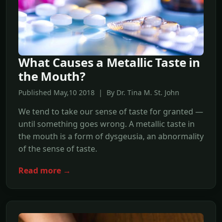
What Causes a Metallic Taste in
the Mouth?
Published May,10 2018 | By Dr. Tina M. St. John
We tend to take our sense of taste for granted —
until something goes wrong. A metallic taste in
the mouth is a form of dysgeusia, an abnormality
of the sense of taste.
Read more →