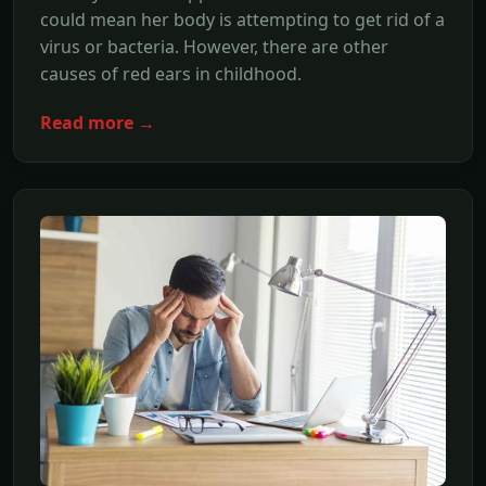
could mean her body is attempting to get rid of a
virus or bacteria. However, there are other
causes of red ears in childhood.
Read more →