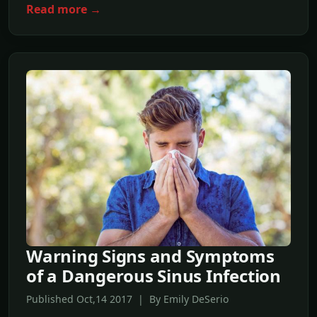
Read more →
Warning Signs and Symptoms
of a Dangerous Sinus Infection
Published Oct,14 2017 | By Emily DeSerio