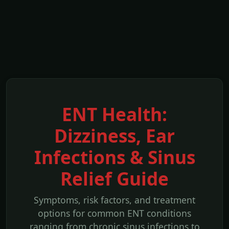
ENT Health:
Dizziness, Ear
Infections & Sinus
Relief Guide
Symptoms, risk factors, and treatment
options for common ENT conditions
ranging from chronic sinus infections to