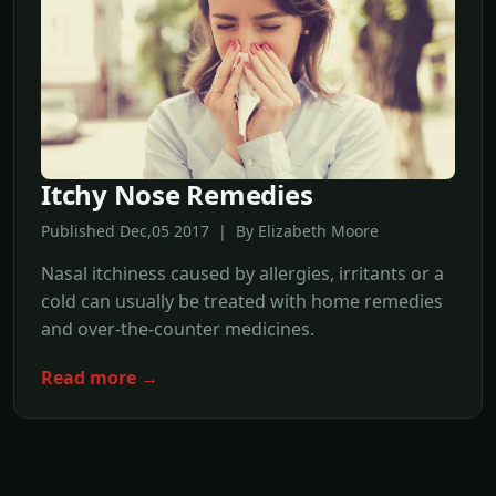
Itchy Nose Remedies
Published Dec,05 2017 | By Elizabeth Moore
Nasal itchiness caused by allergies, irritants or a
cold can usually be treated with home remedies
and over-the-counter medicines.
Read more →