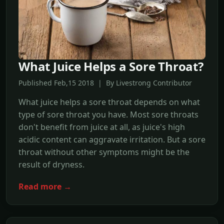
What Juice Helps a Sore Throat?
Published Feb,15 2018 | By Livestrong Contributor
What juice helps a sore throat depends on what
type of sore throat you have. Most sore throats
don't benefit from juice at all, as juice's high
acidic content can aggravate irritation. But a sore
throat without other symptoms might be the
result of dryness.
Read more →