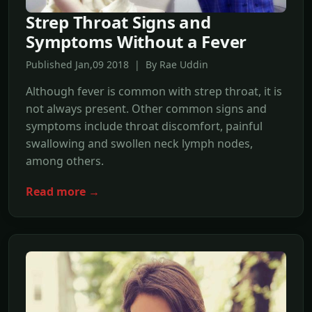
Strep Throat Signs and
Symptoms Without a Fever
Published Jan,09 2018 | By Rae Uddin
Although fever is common with strep throat, it is
not always present. Other common signs and
symptoms include throat discomfort, painful
swallowing and swollen neck lymph nodes,
among others.
Read more →