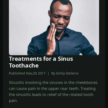
Treatments for a Sinus
Toothache
Published Nov,20 2017 | By Emily DeSerio
Sinusitis involving the sinuses in the cheekbones
can cause pain in the upper rear teeth. Treating
the sinusitis leads to relief of the related tooth
pain.