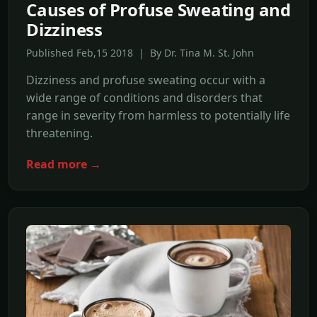
Causes of Profuse Sweating and
Dizziness
Published Feb,15 2018 | By Dr. Tina M. St. John
Dizziness and profuse sweating occur with a
wide range of conditions and disorders that
range in severity from harmless to potentially life
threatening.
Read more →