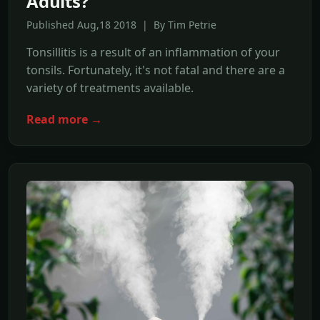
Adults?
Published Aug,18 2018 | By Tim Petrie
Tonsillitis is a result of an inflammation of your
tonsils. Fortunately, it's not fatal and there are a
variety of treatments available.
Read more →