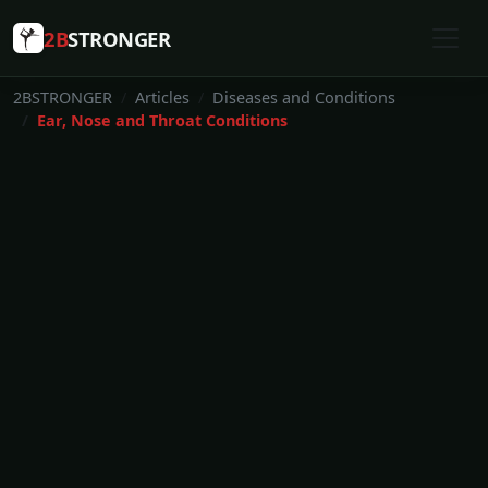
2B
STRONGER
2BSTRONGER
Articles
Diseases and Conditions
Ear, Nose and Throat Conditions