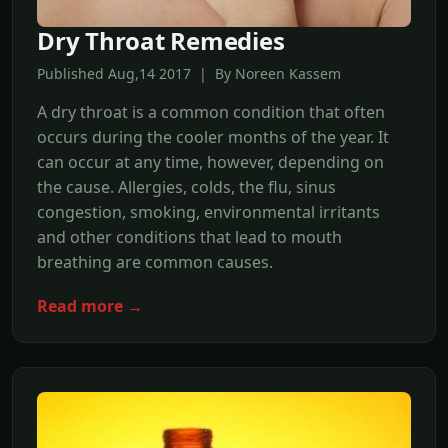
Dry Throat Remedies
Published Aug,14 2017 | By Noreen Kassem
A dry throat is a common condition that often
occurs during the cooler months of the year. It
can occur at any time, however, depending on
the cause. Allergies, colds, the flu, sinus
congestion, smoking, environmental irritants
and other conditions that lead to mouth
breathing are common causes.
Read more →