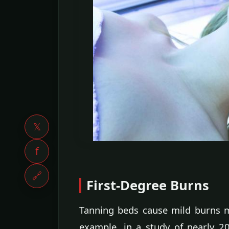
𝕏
f
🔗
First-Degree Burns
Tanning beds cause mild burns m
example, in a study of nearly 2