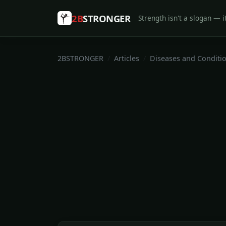
2B
STRONGER
Strength isn't a slogan — it
2BSTRONGER
Articles
Diseases and Conditi