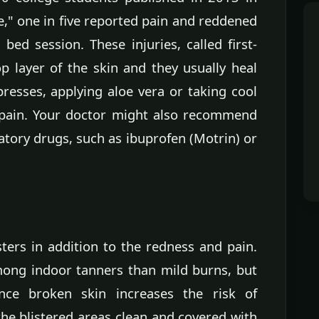
e," one in five reported pain and reddened
bed session. These injuries, called first-
p layer of the skin and they usually heal
resses, applying aloe vera or taking cool
 pain. Your doctor might also recommend
atory drugs, such as ibuprofen (Motrin) or
ters in addition to the redness and pain.
ong indoor tanners than mild burns, but
ince broken skin increases the risk of
 the blistered areas clean and covered with