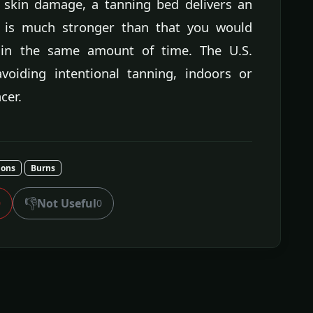
 skin damage, a tanning bed delivers an
h is much stronger than that you would
 in the same amount of time. The U.S.
iding intentional tanning, indoors or
cer.
ions
Burns
👎
Not Useful
0
0