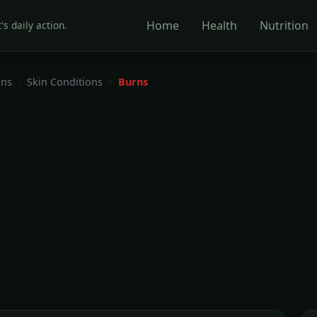
Home
Health
Nutrition
's daily action.
ons
Skin Conditions
Burns