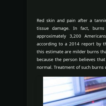
Red skin and pain after a tann
tissue damage. In fact, burns
approximately 3,200 American
according to a 2014 report by t
this estimate are milder burns th
because the person believes that
normal. Treatment of such burns d