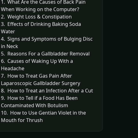
1. What Are the Causes of Back Pain
When Working on the Computer?
2. Weight Loss & Constipation
3. Effects of Drinking Baking Soda
Water
4. Signs and Symptoms of Bulging Disc
in Neck
5. Reasons For a Gallbladder Removal
6. Causes of Waking Up With a
Headache
7. How to Treat Gas Pain After
Laparoscopic Gallbladder Surgery
8. How to Treat an Infection After a Cut
9. How to Tell if a Food Has Been
Contaminated With Botulism
10. How to Use Gentian Violet in the
Mouth for Thrush