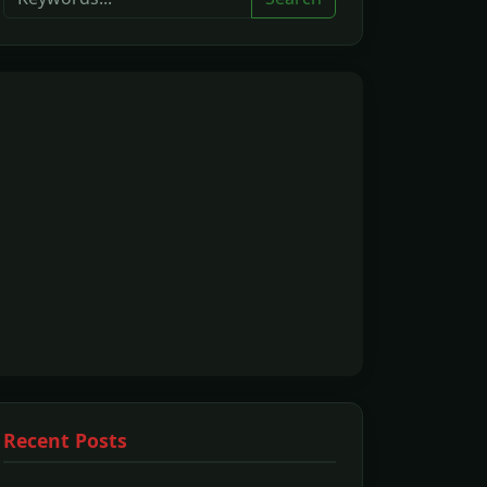
Recent Posts