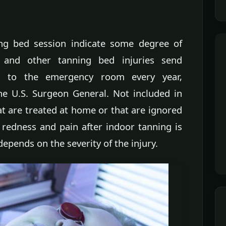
ing bed session indicate some degree of
 and other tanning bed injuries send
s to the emergency room every year,
he U.S. Surgeon General. Not included in
at are treated at home or that are ignored
 redness and pain after indoor tanning is
epends on the severity of the injury.