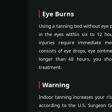
Eye Burns
Using a tanning bed without eye p
in the eyes within six to 12 ho
injuries require immediate med
consists of eye drops, eye ointme
longer than 48 hours, you shou
treatment.
Warning
Indoor tanning increases your ris
according to the U.S. Surgeon Ge