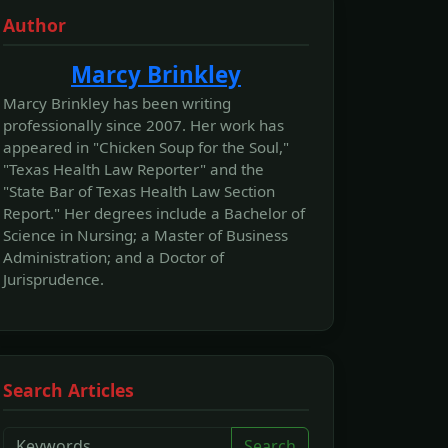
Author
Marcy Brinkley
Marcy Brinkley has been writing
professionally since 2007. Her work has
appeared in "Chicken Soup for the Soul,"
"Texas Health Law Reporter" and the
"State Bar of Texas Health Law Section
Report." Her degrees include a Bachelor of
Science in Nursing; a Master of Business
Administration; and a Doctor of
Jurisprudence.
Search Articles
Search