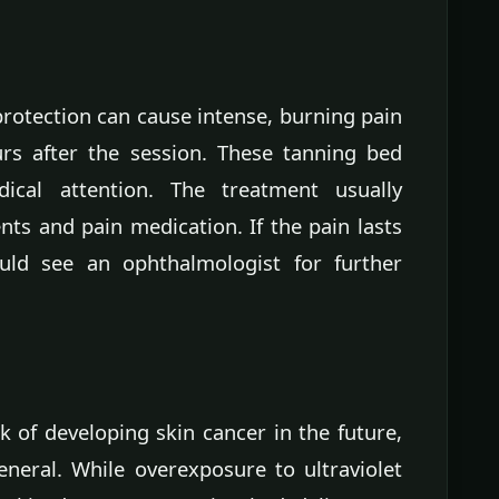
rotection can cause intense, burning pain
urs after the session. These tanning bed
ical attention. The treatment usually
nts and pain medication. If the pain lasts
ld see an ophthalmologist for further
k of developing skin cancer in the future,
neral. While overexposure to ultraviolet