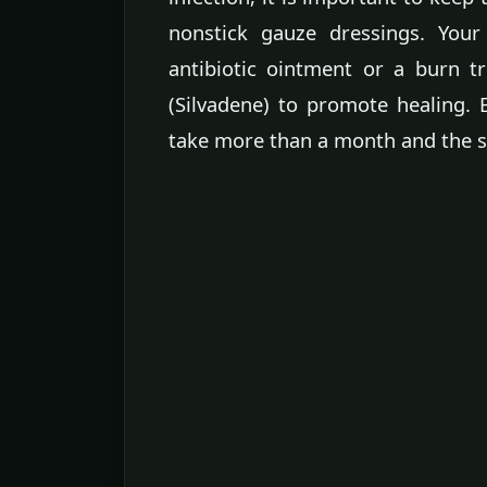
nonstick gauze dressings. You
antibiotic ointment or a burn tr
(Silvadene) to promote healing.
take more than a month and the s