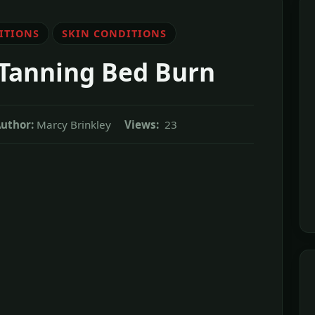
ITIONS
SKIN CONDITIONS
 Tanning Bed Burn
uthor:
Marcy Brinkley
Views:
23