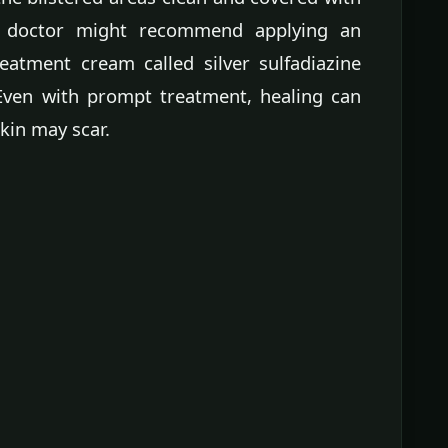
r doctor might recommend applying an
eatment cream called silver sulfadiazine
 Even with prompt treatment, healing can
kin may scar.