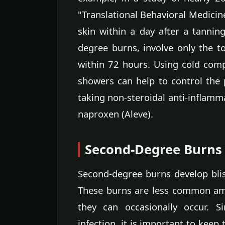
"Translational Behavioral Medicin
skin within a day after a tanning 
degree burns, involve only the to
within 72 hours. Using cold comp
showers can help to control the
taking non-steroidal anti-inflamm
naproxen (Aleve).
Second-Degree Burns
Second-degree burns develop blis
These burns are less common am
they can occasionally occur. S
infection, it is important to keep