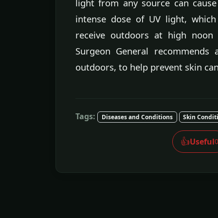
light from any source can cause
intense dose of UV light, whic
receive outdoors at high noon
Surgeon General recommends avo
outdoors, to help prevent skin can
Tags:
Diseases and Conditions
Skin Condit
👍
Useful