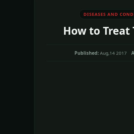
DISEASES AND COND
How to Treat
Published:
Aug,14 2017
A