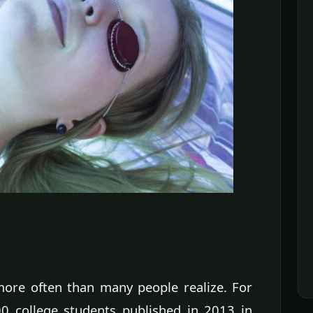
ore often than many people realize. For
00 college students published in 2013 in