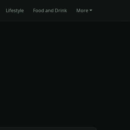
Lifestyle
Food and Drink
More