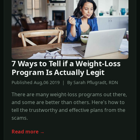
7 Ways to Tell if a Weight-Loss
Program Is Actually Legit
Published Aug,06 2019 | By Sarah Pflugradt, RDN
There are many weight-loss programs out there,
and some are better than others. Here's how to
tell the trustworthy and effective plans from the
scams.
Read more →