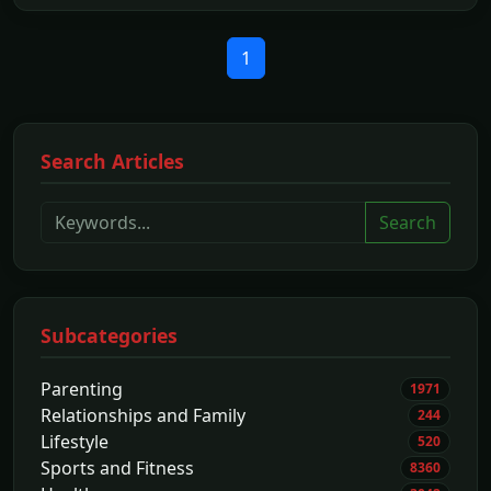
1
Search Articles
Search
Subcategories
Parenting
1971
Relationships and Family
244
Lifestyle
520
Sports and Fitness
8360