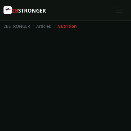
2B
STRONGER
2BSTRONGER
Articles
Nutrition