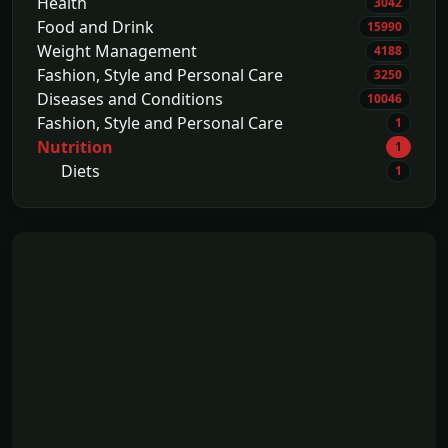
Health
3042
Food and Drink
15990
Weight Management
4188
Fashion, Style and Personal Care
3250
Diseases and Conditions
10046
Fashion, Style and Personal Care
1
Nutrition
1
Diets
1