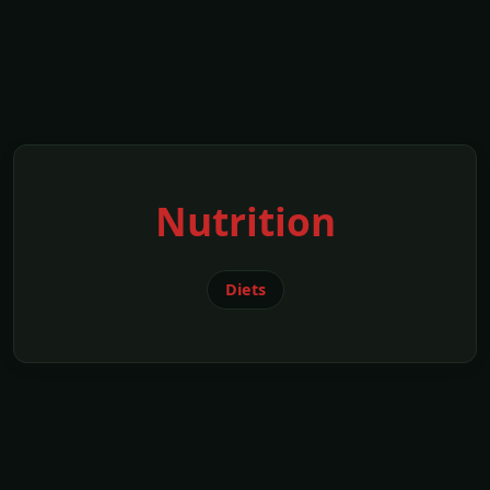
Nutrition
Diets