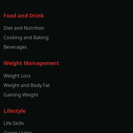
Food and Drink
Diet and Nutrition
Cooking and Baking
Beverages
Weight Management
Weight Loss
Weight and Body Fat
Gaining Weight
Lifestyle
Life Skills
Green Living