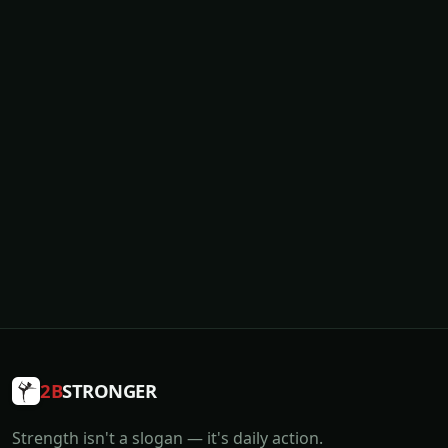
2B
STRONGER
Strength isn't a slogan — it's daily action.