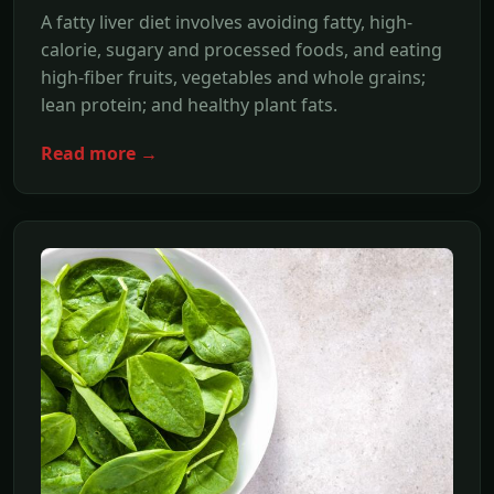
A fatty liver diet involves avoiding fatty, high-
calorie, sugary and processed foods, and eating
high-fiber fruits, vegetables and whole grains;
lean protein; and healthy plant fats.
Read more →