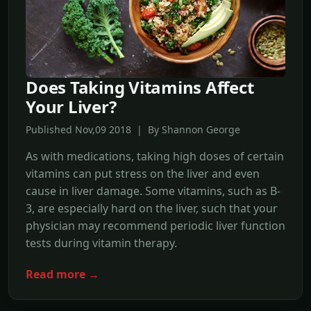
Does Taking Vitamins Affect
Your Liver?
Published Nov,09 2018 | By Shannon George
As with medications, taking high doses of certain
vitamins can put stress on the liver and even
cause in liver damage. Some vitamins, such as B-
3, are especially hard on the liver, such that your
physician may recommend periodic liver function
tests during vitamin therapy.
Read more →