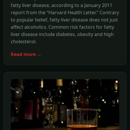
fatty liver disease, according to a January 2011
report from the “Harvard Health Letter.” Contrary
to popular belief, fatty liver disease does not just
affect alcoholics. Common risk factors for fatty
liver disease include diabetes, obesity and high
cholesterol.
Read more →