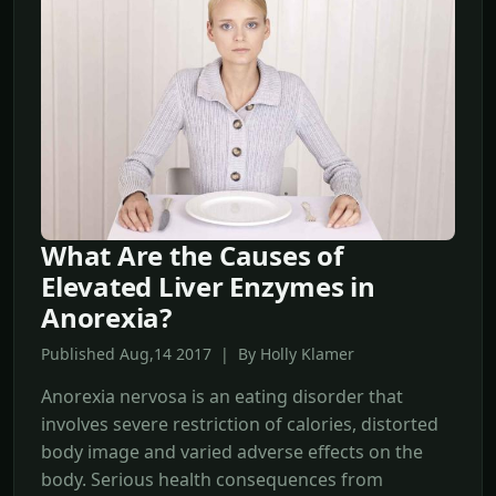
What Are the Causes of
Elevated Liver Enzymes in
Anorexia?
Published Aug,14 2017 | By Holly Klamer
Anorexia nervosa is an eating disorder that
involves severe restriction of calories, distorted
body image and varied adverse effects on the
body. Serious health consequences from