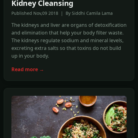
Kidney Cleansing
Published Nov,09 2018 | By Siddhi Camila Lama
The kidneys and liver are organs of detoxification
and elimination that help your body filter waste.
The kidneys regulate sodium and mineral levels,
excreting extra salts so that toxins do not build
up in your body.
Read more →