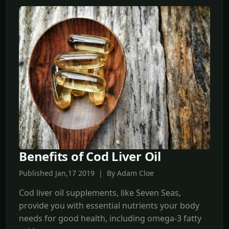
Benefits of Cod Liver Oil
Published Jan,17 2019 | By Adam Cloe
Cod liver oil supplements, like Seven Seas,
provide you with essential nutrients your body
needs for good health, including omega-3 fatty