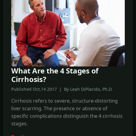
What Are the 4 Stages of
Cirrhosis?
Published Oct,14 2017 | By Leah DiPlacido, Ph.D.
Cirrhosis refers to severe, structure-distorting
liver scarring. The presence or absence of
specific complications distinguish the 4 cirrhosis
stages.