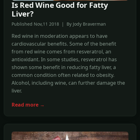
Is Red Wine Good for Fatty
Liver?
Published Nov,11 2018 | By Jody Braverman
Red wine in moderation appears to have
cardiovascular benefits. Some of the benefit
from red wine comes from resveratrol, an
antioxidant. In some studies, resveratrol has
shown some benefit in reducing fatty liver, a
common condition often related to obesity.
Alcohol, including wine, can further damage the
liver.
Read more →