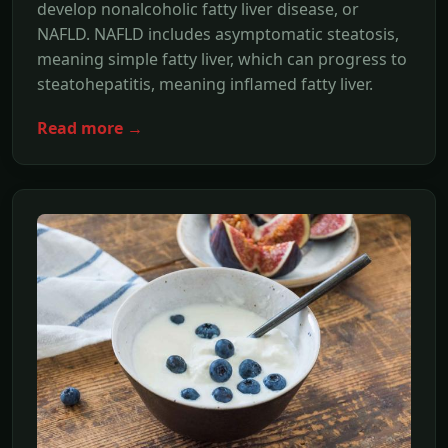
develop nonalcoholic fatty liver disease, or
NAFLD. NAFLD includes asymptomatic steatosis,
meaning simple fatty liver, which can progress to
steatohepatitis, meaning inflamed fatty liver.
Read more →