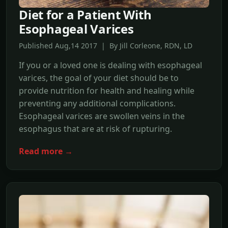
Diet for a Patient With
Esophageal Varices
Published Aug,14 2017 | By Jill Corleone, RDN, LD
If you or a loved one is dealing with esophageal
varices, the goal of your diet should be to
provide nutrition for health and healing while
preventing any additional complications.
Esophageal varices are swollen veins in the
esophagus that are at risk of rupturing.
Read more →