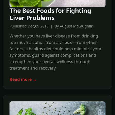
The Best Foods for Fighting
Liver Problems
Published Dec,09 2018 | By August McLaughlin
Whether you have liver disease from drinking
too much alcohol, from a virus or from other
factors, a healthy diet could help minimize your
symptoms, guard against complications and
strengthen your overall wellness through
treatment and recovery.
Read more →