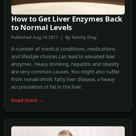
How to Get Liver Enzymes Back
to Normal Levels
Published Aug,14 2017 | By Tammy Dray
A number of medical conditions, medications
and lifestyle choices can lead to elevated liver
enzymes. Heavy drinking, hepatitis and obesity
are very common causes. You might also suffer
from nonalcoholic fatty liver disease, a heavy
accumulation of fat in the liver.
Read more →