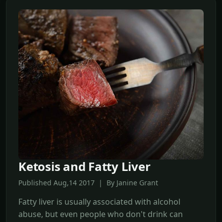
Ketosis and Fatty Liver
Published Aug,14 2017 | By Janine Grant
Fatty liver is usually associated with alcohol
abuse, but even people who don't drink can