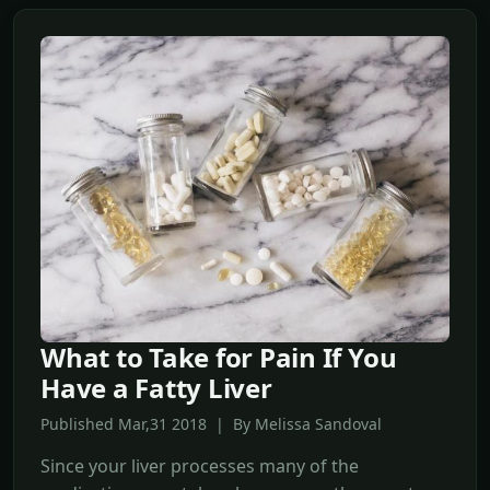
What to Take for Pain If You
Have a Fatty Liver
Published Mar,31 2018 | By Melissa Sandoval
Since your liver processes many of the