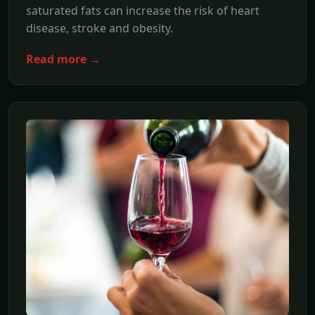
saturated fats can increase the risk of heart
disease, stroke and obesity.
Read more →