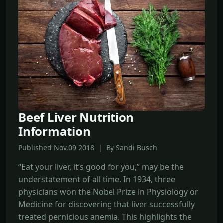
Beef Liver Nutrition
Information
Published Nov,09 2018 | By Sandi Busch
“Eat your liver, it’s good for you,” may be the
understatement of all time. In 1934, three
physicians won the Nobel Prize in Physiology or
Medicine for discovering that liver successfully
treated pernicious anemia. This highlights the