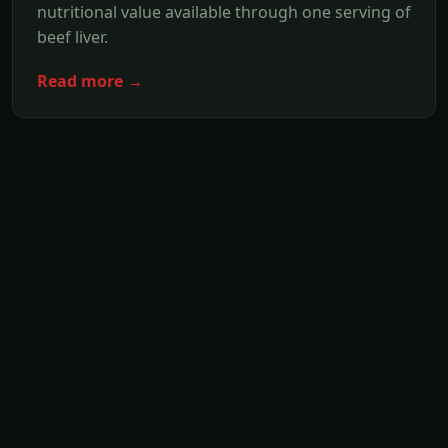
nutritional value available through one serving of
beef liver.
Read more →