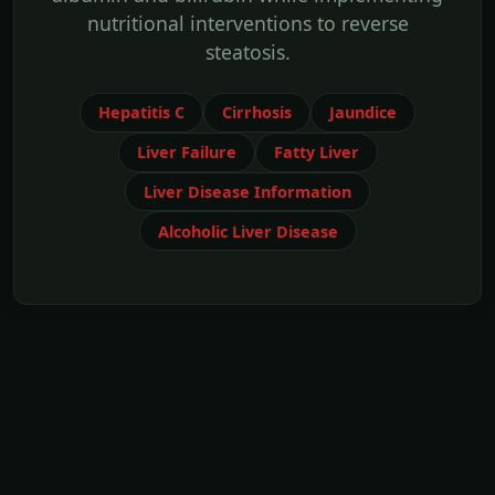
nutritional interventions to reverse
steatosis.
Hepatitis C
Cirrhosis
Jaundice
Liver Failure
Fatty Liver
Liver Disease Information
Alcoholic Liver Disease