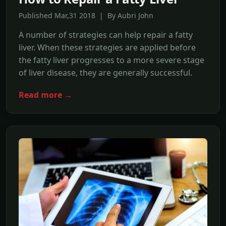
Published Mar,31 2018 | By Aubri John
A number of strategies can help repair a fatty
liver. When these strategies are applied before
the fatty liver progresses to a more severe stage
of liver disease, they are generally successful.
Read more →