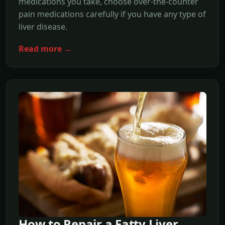
medications you take, choose over-the-counter
pain medications carefully if you have any type of
liver disease.
Read more →
How to Repair a Fatty Liver