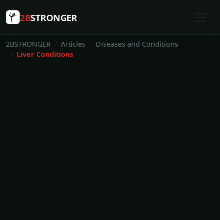
2B
STRONGER
2BSTRONGER
Articles
Diseases and Conditions
Liver Conditions