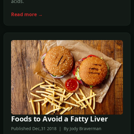
acids.
Read more →
Foods to Avoid a Fatty Liver
Published Dec,31 2018 | By Jody Braverman