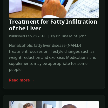
Treatment for Fatty Infiltration
of the Liver
Published Feb,20 2018 | By Dr. Tina M. St. John
Nonalcoholic fatty liver disease (NAFLD)
treatment focuses on lifestyle changes such as
weight reduction and exercise. Medications and
supplements may be appropriate for some
people.
Read more →