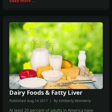
Read more →
Dairy Foods & Fatty Liver
Published Aug,14 2017 | By Kimberly Wonderly
At least 20 percent of adults in America have