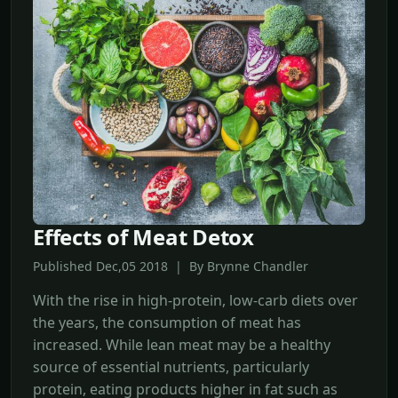
Effects of Meat Detox
Published Dec,05 2018 | By Brynne Chandler
With the rise in high-protein, low-carb diets over
the years, the consumption of meat has
increased. While lean meat may be a healthy
source of essential nutrients, particularly
protein, eating products higher in fat such as