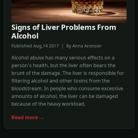
Signs of Liver Problems From
Alcohol
Published Aug,14 2017 | By Anna Aronson
Alcohol abuse has many serious effects on a
person's health, but the liver often bears the
brunt of the damage. The liver is responsible for
filtering alcohol and other toxins from the
bloodstream. In people who consume excessive
amounts of alcohol, the liver can be damaged
because of the heavy workload.
Read more →