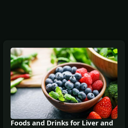
Foods and Drinks for Liver and