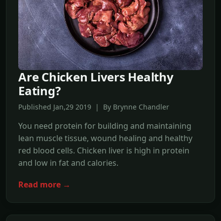
Are Chicken Livers Healthy
Eating?
Published Jan,29 2019 | By Brynne Chandler
You need protein for building and maintaining
lean muscle tissue, wound healing and healthy
red blood cells. Chicken liver is high in protein
and low in fat and calories.
Read more →