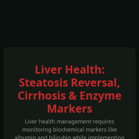
Liver Health:
Steatosis Reversal,
Cirrhosis & Enzyme
Markers
Liver health management requires
monitoring biochemical markers like
albumin and bilirubin while implementing