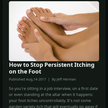
How to Stop Persistent Itching
on the Foot
Published Aug,14 2017 | By Jeff Herman
So you're sitting in a job interview, on a first date
or even standing at the altar when it happens:
your foot itches uncontrollably. It's not some
garden variety itch that will eventually go away if