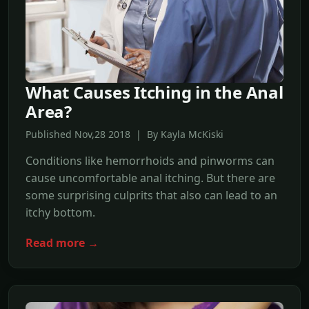
What Causes Itching in the Anal
Area?
Published Nov,28 2018 | By Kayla McKiski
Conditions like hemorrhoids and pinworms can
cause uncomfortable anal itching. But there are
some surprising culprits that also can lead to an
itchy bottom.
Read more →