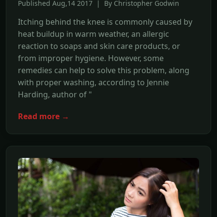
Published Aug,14 2017 | By Christopher Godwin
Itching behind the knee is commonly caused by
heat buildup in warm weather, an allergic
reaction to soaps and skin care products, or
from improper hygiene. However, some
remedies can help to solve this problem, along
with proper washing, according to Jennie
Harding, author of "
Read more →