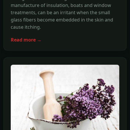
manufacture of insulation, boats and window
treatments, can be an irritant when the small
glass fibers become embedded in the skin and
cause itching.
Read more →