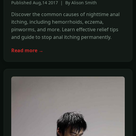
Published Aug,14 2017 | By Alison Smith
Discover the common causes of nighttime anal
itching, including hemorrhoids, eczema,
pinworms, and more. Learn effective relief tips
and guide to stop anal itching permanently.
Read more →