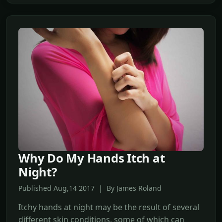
Why Do My Hands Itch at
Night?
Published Aug,14 2017 | By James Roland
Itchy hands at night may be the result of several
different skin conditions, some of which can