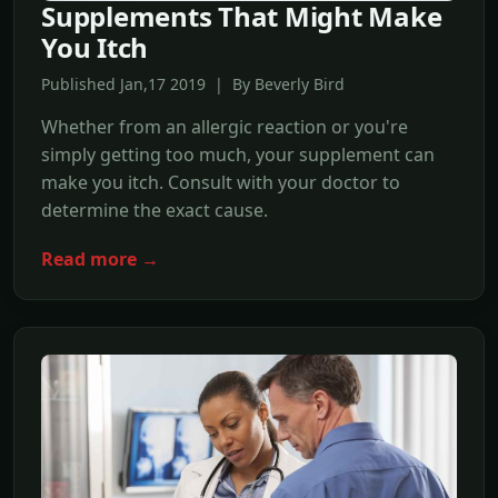
Supplements That Might Make
You Itch
Published Jan,17 2019 | By Beverly Bird
Whether from an allergic reaction or you're
simply getting too much, your supplement can
make you itch. Consult with your doctor to
determine the exact cause.
Read more →