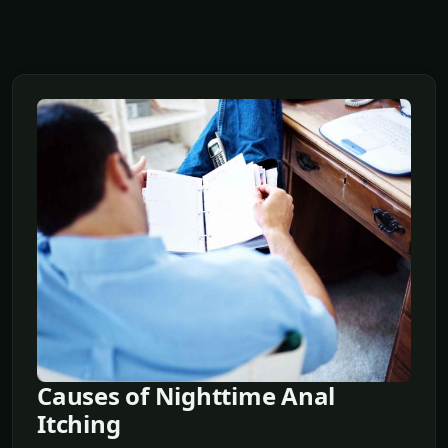
Causes of Nighttime Anal
Itching