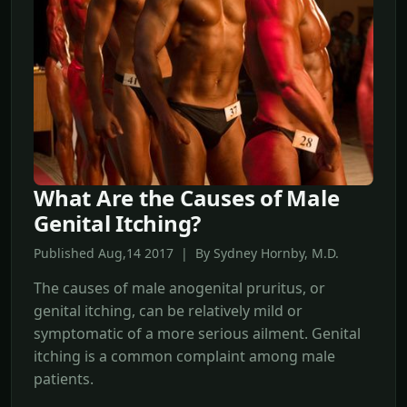
What Are the Causes of Male
Genital Itching?
Published Aug,14 2017 | By Sydney Hornby, M.D.
The causes of male anogenital pruritus, or
genital itching, can be relatively mild or
symptomatic of a more serious ailment. Genital
itching is a common complaint among male
patients.