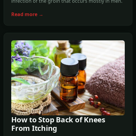
infection of the groin that occurs mostly in men.
Read more →
How to Stop Back of Knees
From Itching