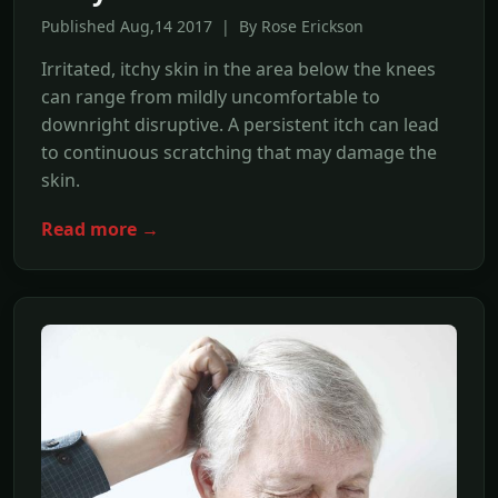
Published Aug,14 2017 | By Rose Erickson
Irritated, itchy skin in the area below the knees
can range from mildly uncomfortable to
downright disruptive. A persistent itch can lead
to continuous scratching that may damage the
skin.
Read more →