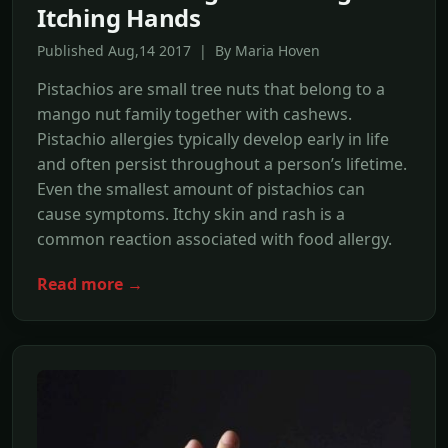
Itching Hands
Published Aug,14 2017 | By Maria Hoven
Pistachios are small tree nuts that belong to a
mango nut family together with cashews.
Pistachio allergies typically develop early in life
and often persist throughout a person’s lifetime.
Even the smallest amount of pistachios can
cause symptoms. Itchy skin and rash is a
common reaction associated with food allergy.
Read more →