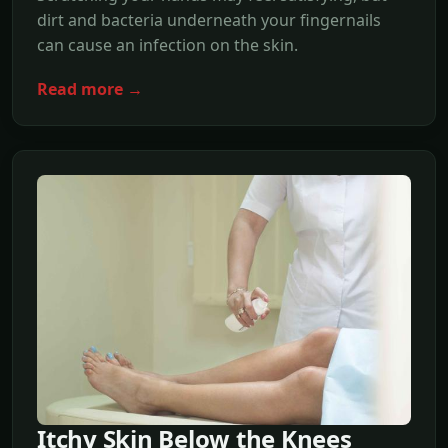
dirt and bacteria underneath your fingernails
can cause an infection on the skin.
Read more →
Itchy Skin Below the Knees