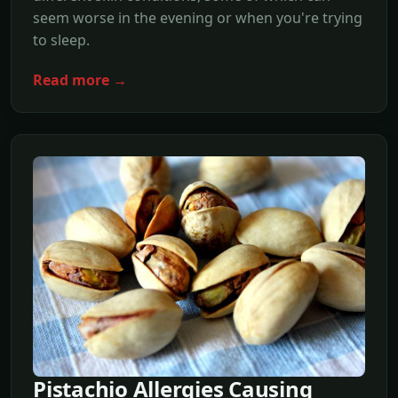
seem worse in the evening or when you're trying
to sleep.
Read more →
Pistachio Allergies Causing