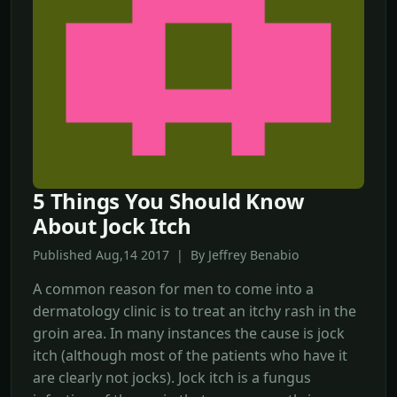
5 Things You Should Know
About Jock Itch
Published Aug,14 2017 | By Jeffrey Benabio
A common reason for men to come into a
dermatology clinic is to treat an itchy rash in the
groin area. In many instances the cause is jock
itch (although most of the patients who have it
are clearly not jocks). Jock itch is a fungus