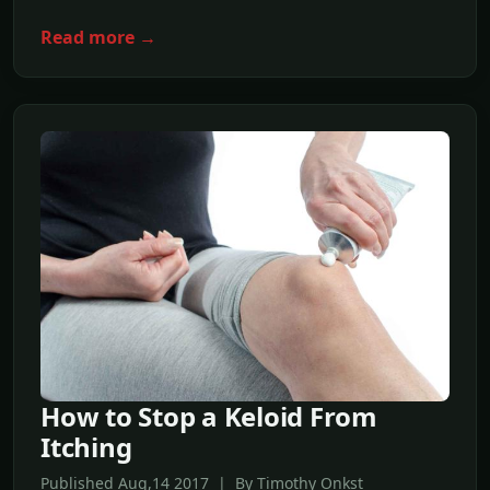
Read more →
How to Stop a Keloid From
Itching
Published Aug,14 2017 | By Timothy Onkst