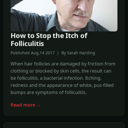
How to Stop the Itch of
Folliculitis
Published Aug,14 2017 | By Sarah Harding
When hair follicles are damaged by friction from
clothing or blocked by skin cells, the result can
be folliculitis, a bacterial infection. Itching,
redness and the appearance of white, pus-filled
bumps are symptoms of folliculitis.
Read more →