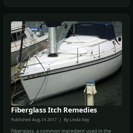
Fiberglass Itch Remedies
Published Aug,14 2017 | By Linda Ray
Fiberglass, a common ingredient used in the