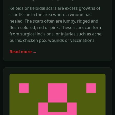
Keloids or keloidal scars are excess growths of
scar tissue in the area where a wound has
healed. The scars often are lumpy, ridged and
flesh-colored, red or pink. These scars can form
from surgical incisions, or injuries such as acne,
burns, chicken pox, wounds or vaccinations.
Read more →