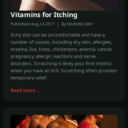
Vitamins for Itching
Published Aug,14 2017 | By Michelle Zehr
Itchy skin can be uncomfortable and have a
number of causes, including dry skin, allergies,
eczema, lice, hives, chickenpox, anemia, cancer,
pregnancy, allergic reactions and nerve
disorders. Scratching is likely your first instinct
when you have an itch. Scratching often provides
temporary relief.
Read more →