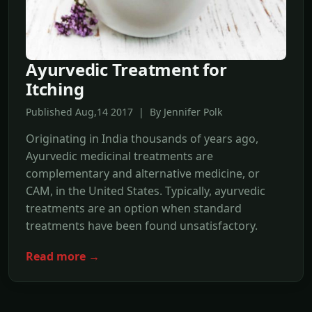
Ayurvedic Treatment for
Itching
Published Aug,14 2017 | By Jennifer Polk
Originating in India thousands of years ago,
Ayurvedic medicinal treatments are
complementary and alternative medicine, or
CAM, in the United States. Typically, ayurvedic
treatments are an option when standard
treatments have been found unsatisfactory.
Read more →