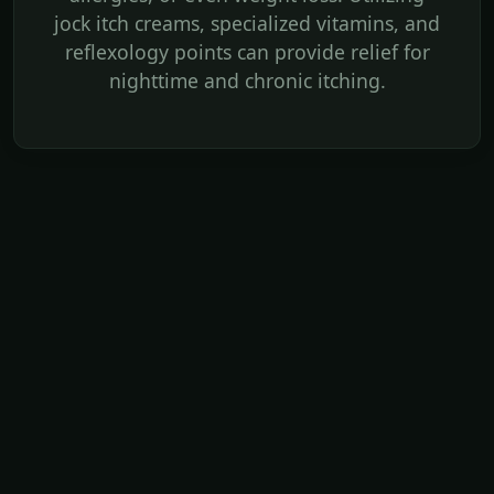
jock itch creams, specialized vitamins, and
reflexology points can provide relief for
nighttime and chronic itching.