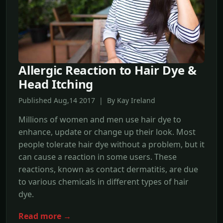
Allergic Reaction to Hair Dye &
Head Itching
Published Aug,14 2017 | By Kay Ireland
Millions of women and men use hair dye to
enhance, update or change up their look. Most
people tolerate hair dye without a problem, but it
can cause a reaction in some users. These
reactions, known as contact dermatitis, are due
to various chemicals in different types of hair
dye.
Read more →