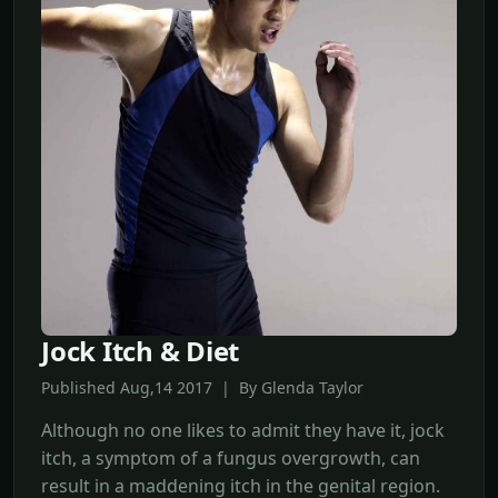
Jock Itch & Diet
Published Aug,14 2017 | By Glenda Taylor
Although no one likes to admit they have it, jock
itch, a symptom of a fungus overgrowth, can
result in a maddening itch in the genital region.