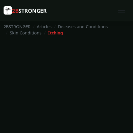
2B
STRONGER
2BSTRONGER
Articles
Diseases and Conditions
Skin Conditions
Itching