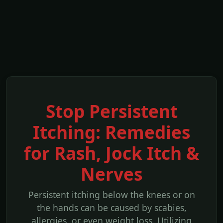
Stop Persistent
Itching: Remedies
for Rash, Jock Itch &
Nerves
Persistent itching below the knees or on
the hands can be caused by scabies,
allergies, or even weight loss. Utilizing