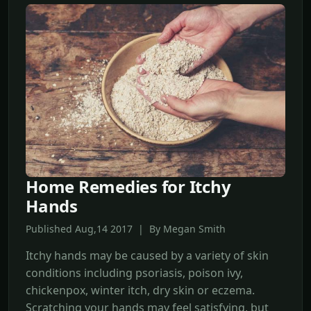
Home Remedies for Itchy
Hands
Published Aug,14 2017 | By Megan Smith
Itchy hands may be caused by a variety of skin
conditions including psoriasis, poison ivy,
chickenpox, winter itch, dry skin or eczema.
Scratching your hands may feel satisfying, but