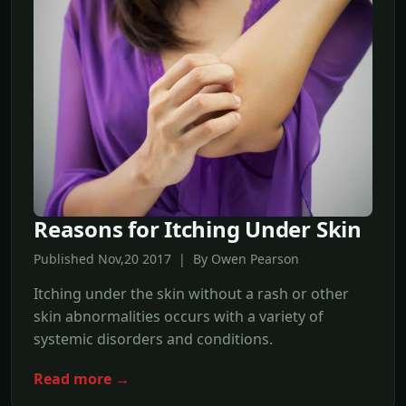
Reasons for Itching Under Skin
Published Nov,20 2017 | By Owen Pearson
Itching under the skin without a rash or other
skin abnormalities occurs with a variety of
systemic disorders and conditions.
Read more →