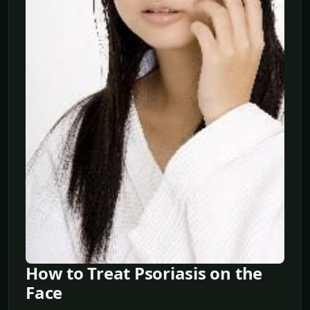
How to Treat Psoriasis on the
Face