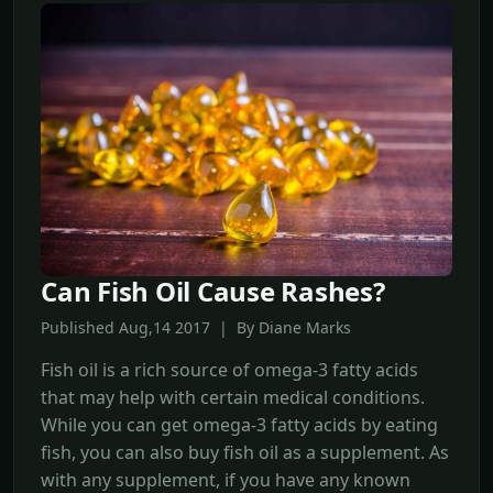
Can Fish Oil Cause Rashes?
Published Aug,14 2017 | By Diane Marks
Fish oil is a rich source of omega-3 fatty acids
that may help with certain medical conditions.
While you can get omega-3 fatty acids by eating
fish, you can also buy fish oil as a supplement. As
with any supplement, if you have any known