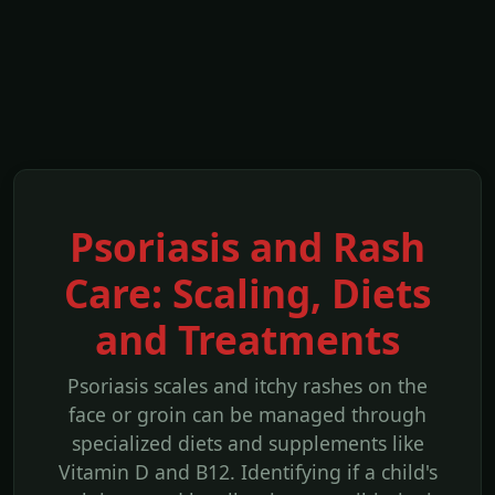
Psoriasis and Rash
Care: Scaling, Diets
and Treatments
Psoriasis scales and itchy rashes on the
face or groin can be managed through
specialized diets and supplements like
Vitamin D and B12. Identifying if a child's