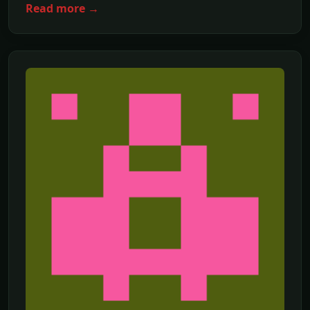
Read more →