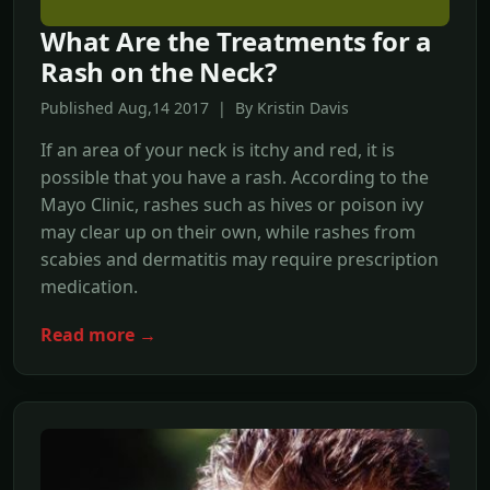
What Are the Treatments for a
Rash on the Neck?
Published Aug,14 2017 | By Kristin Davis
If an area of your neck is itchy and red, it is
possible that you have a rash. According to the
Mayo Clinic, rashes such as hives or poison ivy
may clear up on their own, while rashes from
scabies and dermatitis may require prescription
medication.
Read more →