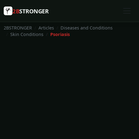
2B
STRONGER
2BSTRONGER
Articles
Diseases and Conditions
Skin Conditions
Psoriasis