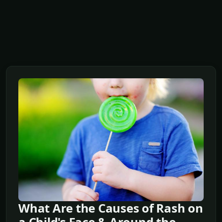
What Are the Causes of Rash on
a Child's Face & Around the