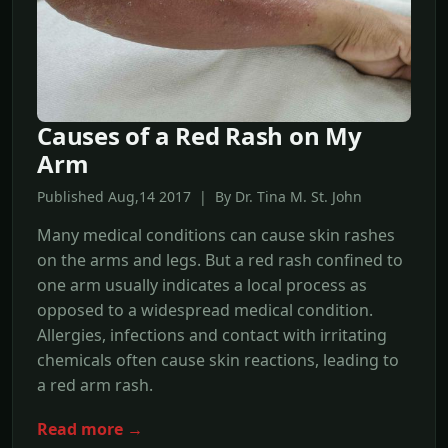
Causes of a Red Rash on My
Arm
Published Aug,14 2017 | By Dr. Tina M. St. John
Many medical conditions can cause skin rashes
on the arms and legs. But a red rash confined to
one arm usually indicates a local process as
opposed to a widespread medical condition.
Allergies, infections and contact with irritating
chemicals often cause skin reactions, leading to
a red arm rash.
Read more →