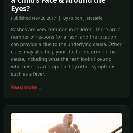
Eyes?
Published Nov,28 2017 | By Ruben J. Nazario
Rashes are very common in children. There are a
number of reasons for a rash, and the location
can provide a clue to the underlying cause. Other
clues may also help your doctor determine the
cause, including what the rash looks like and
whether it is accompanied by other symptoms
such as a fever.
Read more →