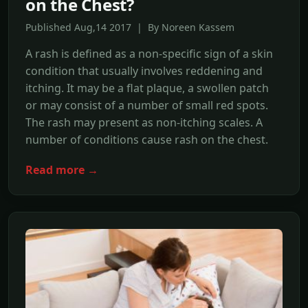
on the Chest?
Published Aug,14 2017 | By Noreen Kassem
A rash is defined as a non-specific sign of a skin
condition that usually involves reddening and
itching. It may be a flat plaque, a swollen patch
or may consist of a number of small red spots.
The rash may present as non-itching scales. A
number of conditions cause rash on the chest.
Read more →