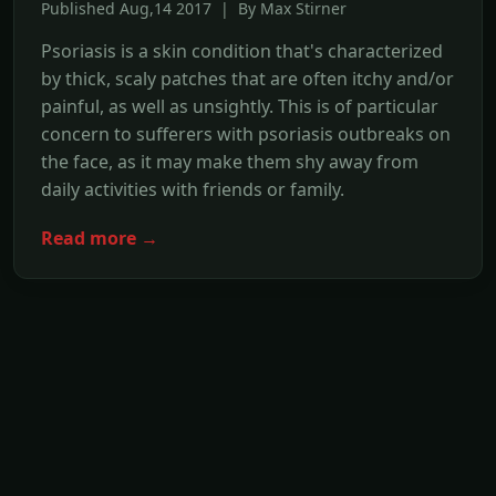
Published Aug,14 2017 | By Max Stirner
Psoriasis is a skin condition that's characterized
by thick, scaly patches that are often itchy and/or
painful, as well as unsightly. This is of particular
concern to sufferers with psoriasis outbreaks on
the face, as it may make them shy away from
daily activities with friends or family.
Read more →