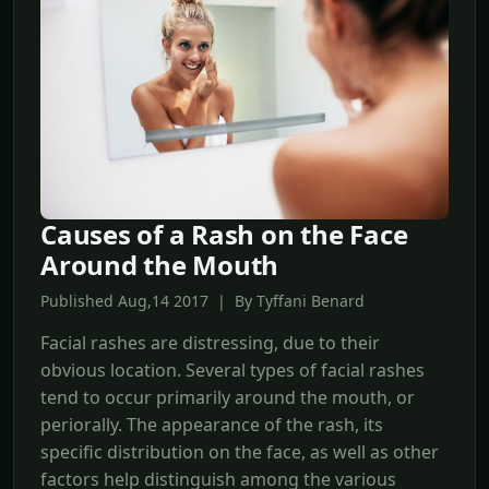
Causes of a Rash on the Face
Around the Mouth
Published Aug,14 2017 | By Tyffani Benard
Facial rashes are distressing, due to their
obvious location. Several types of facial rashes
tend to occur primarily around the mouth, or
periorally. The appearance of the rash, its
specific distribution on the face, as well as other
factors help distinguish among the various