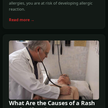
allergies, you are at risk of developing allergic
reaction.
Read more →
What Are the Causes of a Rash