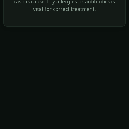
rash is caused by allergies or antibiotics is
vital for correct treatment.