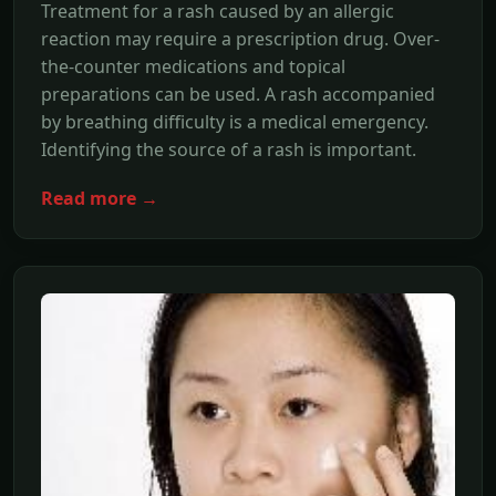
Treatment for a rash caused by an allergic
reaction may require a prescription drug. Over-
the-counter medications and topical
preparations can be used. A rash accompanied
by breathing difficulty is a medical emergency.
Identifying the source of a rash is important.
Read more →