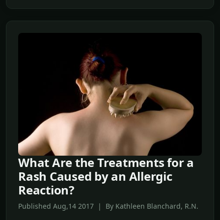
What Are the Treatments for a
Rash Caused by an Allergic
Reaction?
Published Aug,14 2017 | By Kathleen Blanchard, R.N.