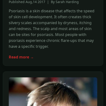
Published Aug,14 2017 | By Sarah Harding
Psoriasis is a skin disease that affects the speed
of skin cell development. It often creates thick
silvery scales accompanied by dryness, itching
and redness. The scalp and most areas of skin
can be sites for psoriasis. Most people with
psoriasis experience chronic flare-ups that may
have a specific trigger.
Read more →