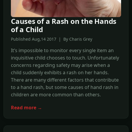
Causes of a Rash on the Hands
of a Child
Published Aug,14 2017 | By Charis Grey
It’s impossible to monitor every single item an
inquisitive child chooses to touch. Unfortunately
concerns regarding safety may arise when a
child suddenly exhibits a rash on her hands.
There are many different factors that contribute
to a hand rash, but some causes of hand rash in
children are more common than others.
Read more →