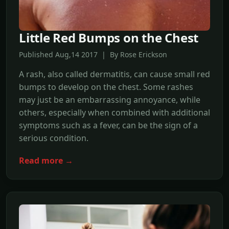
Little Red Bumps on the Chest
Published Aug,14 2017 | By Rose Erickson
A rash, also called dermatitis, can cause small red
bumps to develop on the chest. Some rashes
may just be an embarrassing annoyance, while
others, especially when combined with additional
symptoms such as a fever, can be the sign of a
serious condition.
Read more →