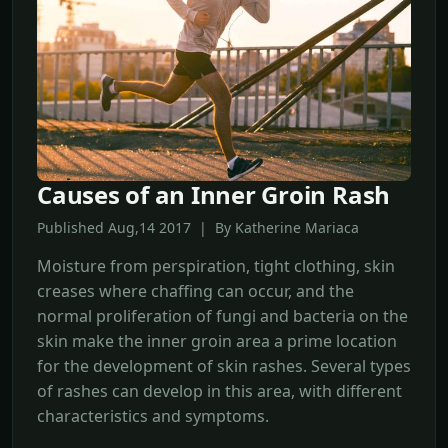
Causes of an Inner Groin Rash
Published Aug,14 2017 | By Katherine Mariaca
Moisture from perspiration, tight clothing, skin
creases where chaffing can occur, and the
normal proliferation of fungi and bacteria on the
skin make the inner groin area a prime location
for the development of skin rashes. Several types
of rashes can develop in this area, with different
characteristics and symptoms.