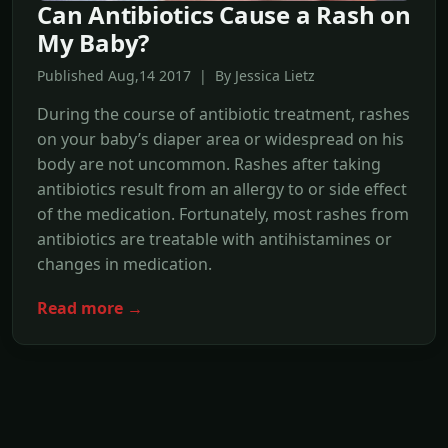
Can Antibiotics Cause a Rash on
My Baby?
Published Aug,14 2017 | By Jessica Lietz
During the course of antibiotic treatment, rashes
on your baby’s diaper area or widespread on his
body are not uncommon. Rashes after taking
antibiotics result from an allergy to or side effect
of the medication. Fortunately, most rashes from
antibiotics are treatable with antihistamines or
changes in medication.
Read more →