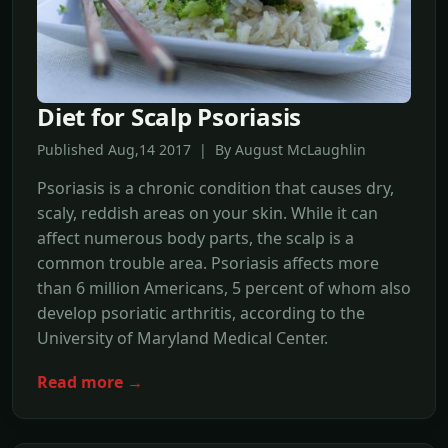
Diet for Scalp Psoriasis
Published Aug,14 2017 | By August McLaughlin
Psoriasis is a chronic condition that causes dry,
scaly, reddish areas on your skin. While it can
affect numerous body parts, the scalp is a
common trouble area. Psoriasis affects more
than 6 million Americans, 5 percent of whom also
develop psoriatic arthritis, according to the
University of Maryland Medical Center.
Read more →