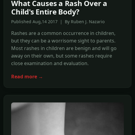
What Causes a Rash Over a
Child's Entire Body?
Published Aug,14 2017 | By Ruben J. Nazario
Rashes are a common occurrence in children,
but they can be a worrisome sight to parents.
Most rashes in children are benign and will go
away on their own, but some rashes require
close examination and evaluation.
Read more →