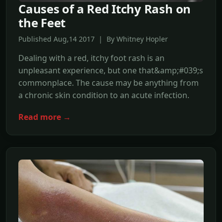
Causes of a Red Itchy Rash on
the Feet
Published Aug,14 2017 | By Whitney Hopler
Dealing with a red, itchy foot rash is an
unpleasant experience, but one that&amp;#039;s
commonplace. The cause may be anything from
a chronic skin condition to an acute infection.
Read more →