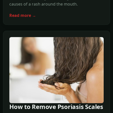
causes of a rash around the mouth.
Read more →
How to Remove Psoriasis Scales