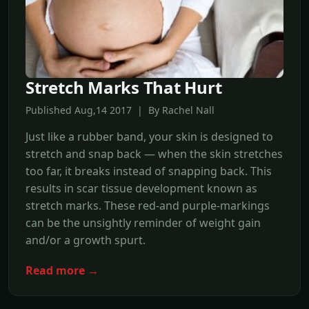
Stretch Marks That Hurt
Published Aug,14 2017 | By Rachel Nall
Just like a rubber band, your skin is designed to
stretch and snap back — when the skin stretches
too far, it breaks instead of snapping back. This
results in scar tissue development known as
stretch marks. These red-and purple-markings
can be the unsightly reminder of weight gain
and/or a growth spurt.
Read more →