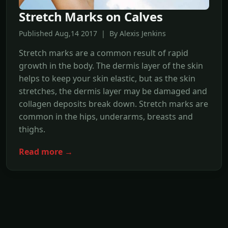
Stretch Marks on Calves
Published Aug,14 2017 | By Alexis Jenkins
Stretch marks are a common result of rapid
growth in the body. The dermis layer of the skin
helps to keep your skin elastic, but as the skin
stretches, the dermis layer may be damaged and
collagen deposits break down. Stretch marks are
common in the hips, underarms, breasts and
thighs.
Read more →