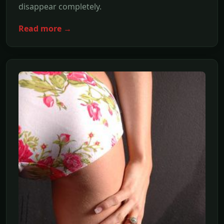
disappear completely.
Read more →