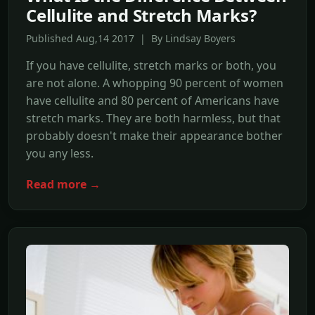
Cellulite and Stretch Marks?
Published Aug,14 2017 | By Lindsay Boyers
If you have cellulite, stretch marks or both, you
are not alone. A whopping 90 percent of women
have cellulite and 80 percent of Americans have
stretch marks. They are both harmless, but that
probably doesn't make their appearance bother
you any less.
Read more →