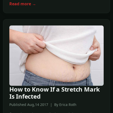
Read more →
How to Know If a Stretch Mark
Is Infected
Published Aug,14 2017 | By Erica Roth