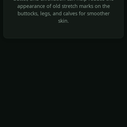
appearance of old stretch marks on the
buttocks, legs, and calves for smoother
skin.