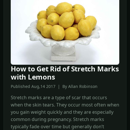
How to Get Rid of Stretch Marks
with Lemons
Published Aug,14 2017 | By Allan Robinson
Stretch marks are a type of scar that occurs
when the skin tears. They occur most often when
you gain weight quickly and they are especially
common during pregnancy. Stretch marks
typically fade over time but generally don’t