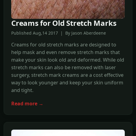
Creams for Old Stretch Marks
Published Aug,14 2017 | By Jason Aberdeene
Creams for old stretch marks are designed to
help mask and even remove stretch marks that
make your skin look old and deformed. While old
stretch marks can also be removed with laser
surgery, stretch mark creams are a cost effective
way to look younger and keep your skin uniform
and tight.
Read more →