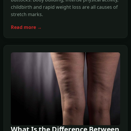
childbirth and rapid weight loss are all causes of
stretch marks.
Read more →
What Is the Difference Between