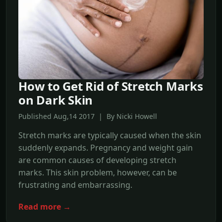
How to Get Rid of Stretch Marks
on Dark Skin
Published Aug,14 2017 | By Nicki Howell
Stretch marks are typically caused when the skin
suddenly expands. Pregnancy and weight gain
are common causes of developing stretch
marks. This skin problem, however, can be
frustrating and embarrassing.
Read more →