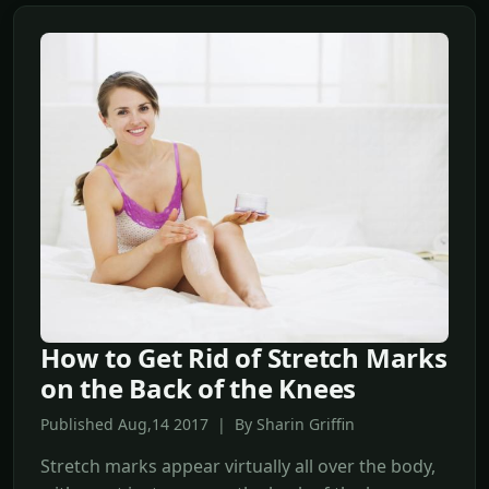
How to Get Rid of Stretch Marks
on the Back of the Knees
Published Aug,14 2017 | By Sharin Griffin
Stretch marks appear virtually all over the body,