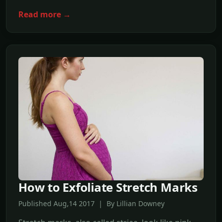
Read more →
How to Exfoliate Stretch Marks
Published Aug,14 2017 | By Lillian Downey