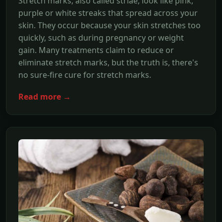
Stretch marks, also called striae, look like pink,
purple or white streaks that spread across your
skin. They occur because your skin stretches too
quickly, such as during pregnancy or weight
gain. Many treatments claim to reduce or
eliminate stretch marks, but the truth is, there's
no sure-fire cure for stretch marks.
Read more →