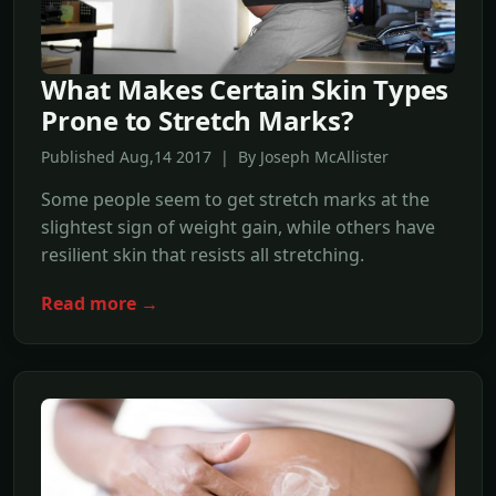
What Makes Certain Skin Types
Prone to Stretch Marks?
Published Aug,14 2017 | By Joseph McAllister
Some people seem to get stretch marks at the
slightest sign of weight gain, while others have
resilient skin that resists all stretching.
Read more →