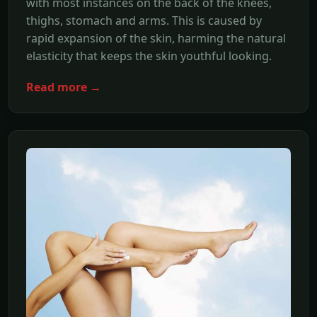
with most instances on the back of the knees,
thighs, stomach and arms. This is caused by
rapid expansion of the skin, harming the natural
elasticity that keeps the skin youthful looking.
Read more →