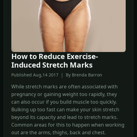
How to Reduce Exercise-
Induced Stretch Marks
Published Aug,14 2017 | By Brenda Barron
While stretch marks are often associated with
pregnancy or gaining weight too rapidly, they
can also occur if you build muscle too quickly.
Bulking up too fast can make your skin stretch
beyond its capacity and lead to stretch marks.
Common areas for this to happen when working
out are the arms, thighs, back and chest.