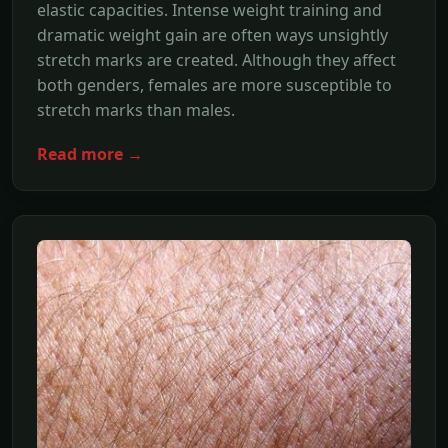
elastic capacities. Intense weight training and
dramatic weight gain are often ways unsightly
stretch marks are created. Although they affect
both genders, females are more susceptible to
stretch marks than males.
Read more →