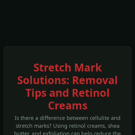
Stretch Mark
Solutions: Removal
Tips and Retinol
Creams
Is there a difference between cellulite and
stretch marks? Using retinol creams, shea
butter, and exfoliation can help reduce the