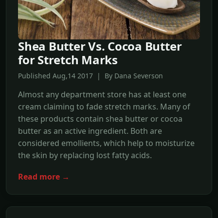
Shea Butter Vs. Cocoa Butter
for Stretch Marks
Published Aug,14 2017 | By Dana Severson
Almost any department store has at least one
cream claiming to fade stretch marks. Many of
these products contain shea butter or cocoa
butter as an active ingredient. Both are
considered emollients, which help to moisturize
the skin by replacing lost fatty acids.
Read more →