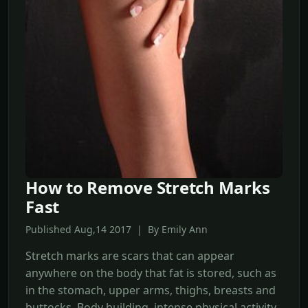
How to Remove Stretch Marks
Fast
Published Aug,14 2017 | By Emily Ann
Stretch marks are scars that can appear
anywhere on the body that fat is stored, such as
in the stomach, upper arms, thighs, breasts and
buttocks. Body building, intense physical activity,