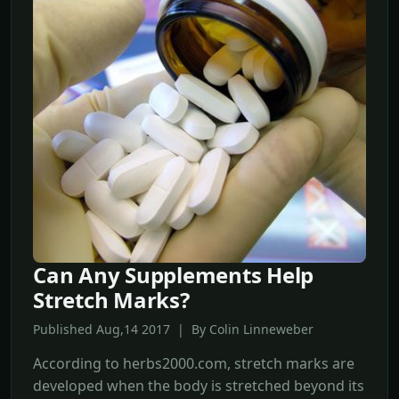
Can Any Supplements Help
Stretch Marks?
Published Aug,14 2017 | By Colin Linneweber
According to herbs2000.com, stretch marks are
developed when the body is stretched beyond its