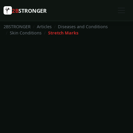
2B
STRONGER
2BSTRONGER
Articles
Diseases and Conditions
Skin Conditions
Stretch Marks