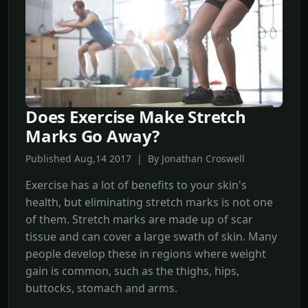
Does Exercise Make Stretch
Marks Go Away?
Published Aug,14 2017 | By Jonathan Croswell
Exercise has a lot of benefits to your skin's
health, but eliminating stretch marks is not one
of them. Stretch marks are made up of scar
tissue and can cover a large swath of skin. Many
people develop these in regions where weight
gain is common, such as the thighs, hips,
buttocks, stomach and arms.