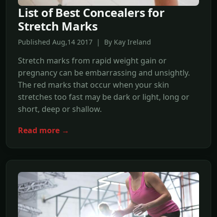
List of Best Concealers for
Stretch Marks
Published Aug,14 2017 | By Kay Ireland
Stretch marks from rapid weight gain or
pregnancy can be embarrassing and unsightly.
The red marks that occur when your skin
stretches too fast may be dark or light, long or
short, deep or shallow.
Read more →