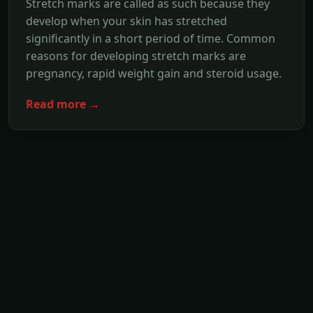
Stretch marks are called as such because they
develop when your skin has stretched
significantly in a short period of time. Common
reasons for developing stretch marks are
pregnancy, rapid weight gain and steroid usage.
Read more →