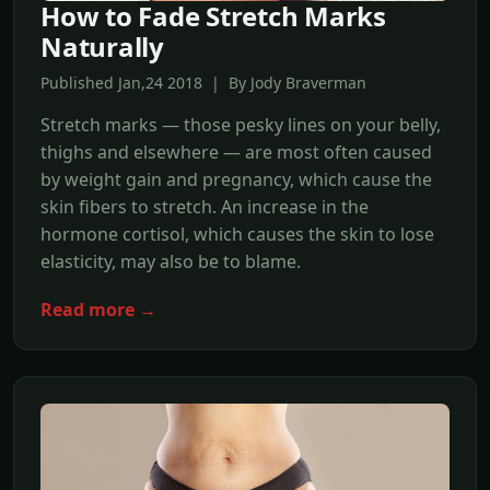
How to Fade Stretch Marks
Naturally
Published Jan,24 2018 | By Jody Braverman
Stretch marks — those pesky lines on your belly,
thighs and elsewhere — are most often caused
by weight gain and pregnancy, which cause the
skin fibers to stretch. An increase in the
hormone cortisol, which causes the skin to lose
elasticity, may also be to blame.
Read more →