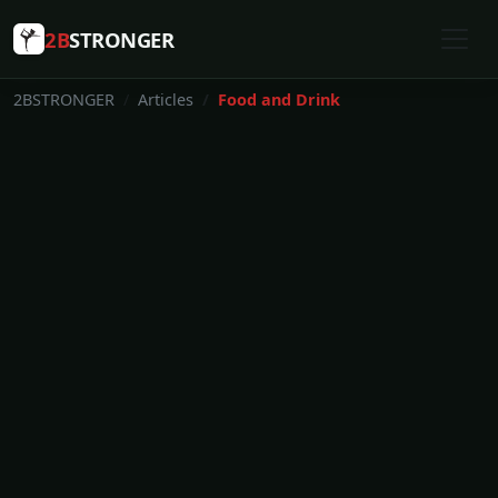
2B
STRONGER
2BSTRONGER
Articles
Food and Drink