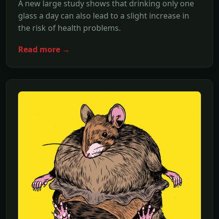
A new large study shows that drinking only one
glass a day can also lead to a slight increase in
the risk of health problems.
Read more →