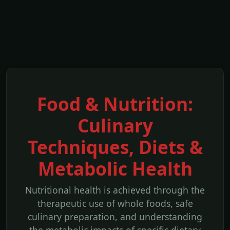
Food & Nutrition:
Culinary
Techniques, Diets &
Metabolic Health
Nutritional health is achieved through the
therapeutic use of whole foods, safe
culinary preparation, and understanding