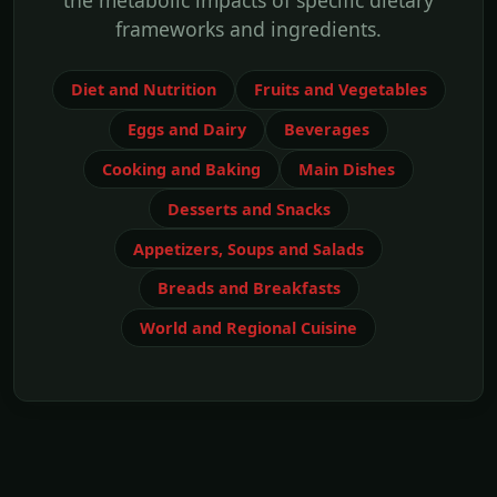
the metabolic impacts of specific dietary
frameworks and ingredients.
Diet and Nutrition
Fruits and Vegetables
Eggs and Dairy
Beverages
Cooking and Baking
Main Dishes
Desserts and Snacks
Appetizers, Soups and Salads
Breads and Breakfasts
World and Regional Cuisine