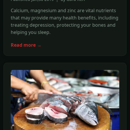
Calcium, magnesium and zinc are vital nutrients
that may provide many health benefits, including
treating depression, protecting your bones and
helping you sleep.
Read more →