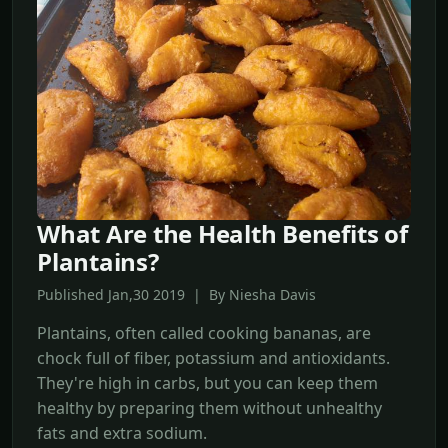
What Are the Health Benefits of
Plantains?
Published Jan,30 2019 | By Niesha Davis
Plantains, often called cooking bananas, are
chock full of fiber, potassium and antioxidants.
They're high in carbs, but you can keep them
healthy by preparing them without unhealthy
fats and extra sodium.