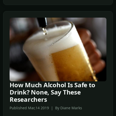
How Much Alcohol Is Safe to
Drink? None, Say These
Researchers
Published Mar,14 2019 | By Diane Marks