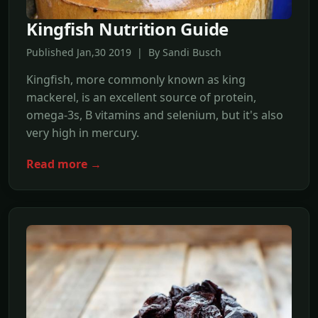
Kingfish Nutrition Guide
Published Jan,30 2019 | By Sandi Busch
Kingfish, more commonly known as king
mackerel, is an excellent source of protein,
omega-3s, B vitamins and selenium, but it's also
very high in mercury.
Read more →