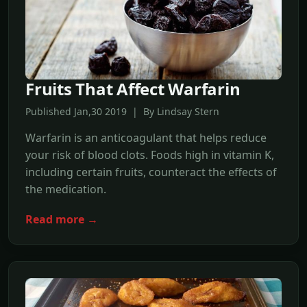
Fruits That Affect Warfarin
Published Jan,30 2019 | By Lindsay Stern
Warfarin is an anticoagulant that helps reduce
your risk of blood clots. Foods high in vitamin K,
including certain fruits, counteract the effects of
the medication.
Read more →