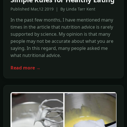
Published Mar,12 2019 | By Linda Tarr Kent
In the past few months, I have mentioned many
times in the article that nutrition advice is rarely
supported by science. My opinion is that many
people may not be accurate about what you are
saying. In this regard, many people asked me
what nutritional advice.
Read more →