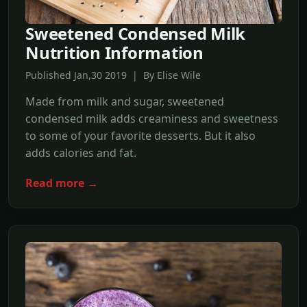
Sweetened Condensed Milk
Nutrition Information
Published Jan,30 2019 | By Elise Wile
Made from milk and sugar, sweetened
condensed milk adds creaminess and sweetness
to some of your favorite desserts. But it also
adds calories and fat.
Read more →