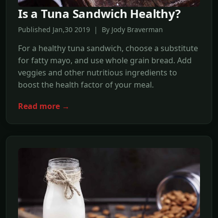
Is a Tuna Sandwich Healthy?
Published Jan,30 2019 | By Jody Braverman
For a healthy tuna sandwich, choose a substitute
for fatty mayo, and use whole grain bread. Add
veggies and other nutritious ingredients to
boost the health factor of your meal.
Read more →