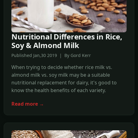
Nutritional Differences in Rice,
Soy & Almond Milk
Published Jan,30 2019 | By Gord Kerr
When trying to decide whether rice milk vs.
almond milk vs. soy milk may be a suitable
nutritional replacement for dairy, it's good to
know the health benefits of each variety.
Read more →