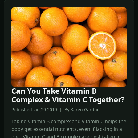
Can You Take Vitamin B
Complex & Vitamin C Together?
Published Jan,29 2019 | By Karen Gardner
Taking vitamin B complex and vitamin C helps the
body get essential nutrients, even if lacking in a
diet. Vitamin C and B complex are best taken in