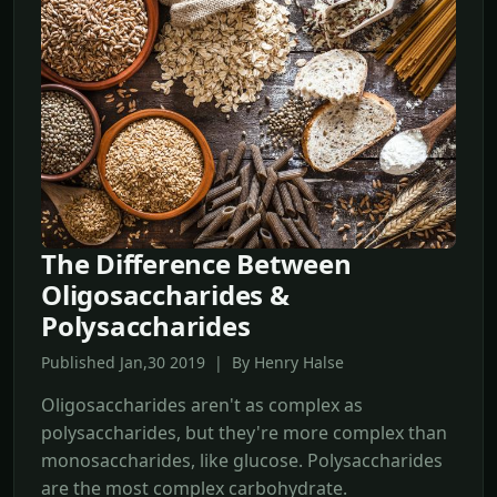
The Difference Between
Oligosaccharides &
Polysaccharides
Published Jan,30 2019 | By Henry Halse
Oligosaccharides aren't as complex as
polysaccharides, but they're more complex than
monosaccharides, like glucose. Polysaccharides
are the most complex carbohydrate.