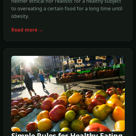
neither ethical nor realistic for a healthy subject
to overeating a certain food for a long time until
obesity.
Read more →
Simple Rules for Healthy Eating