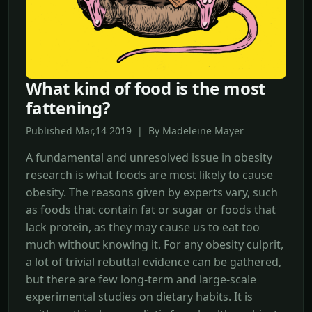
What kind of food is the most
fattening?
Published Mar,14 2019 | By Madeleine Mayer
A fundamental and unresolved issue in obesity
research is what foods are most likely to cause
obesity. The reasons given by experts vary, such
as foods that contain fat or sugar or foods that
lack protein, as they may cause us to eat too
much without knowing it. For any obesity culprit,
a lot of trivial rebuttal evidence can be gathered,
but there are few long-term and large-scale
experimental studies on dietary habits. It is