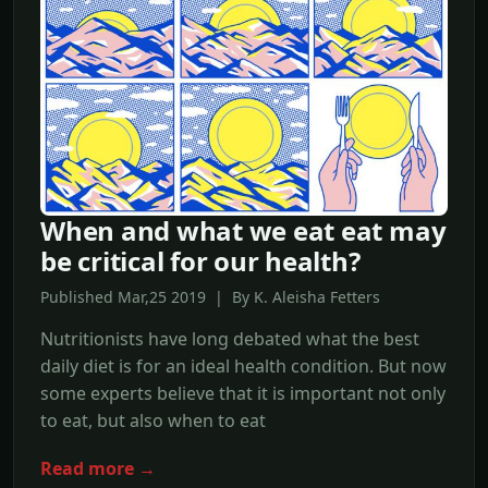
When and what we eat eat may
be critical for our health?
Published Mar,25 2019 | By K. Aleisha Fetters
Nutritionists have long debated what the best
daily diet is for an ideal health condition. But now
some experts believe that it is important not only
to eat, but also when to eat
Read more →