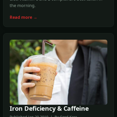
the morning.
Read more →
Iron Deficiency & Caffeine
Published Jan,29 2019 | By Gord Kerr