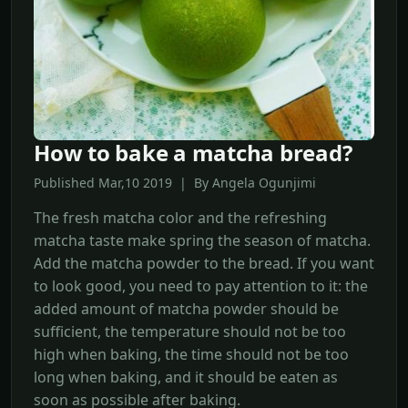
How to bake a matcha bread?
Published Mar,10 2019 | By Angela Ogunjimi
The fresh matcha color and the refreshing
matcha taste make spring the season of matcha.
Add the matcha powder to the bread. If you want
to look good, you need to pay attention to it: the
added amount of matcha powder should be
sufficient, the temperature should not be too
high when baking, the time should not be too
long when baking, and it should be eaten as
soon as possible after baking.