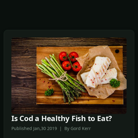
Is Cod a Healthy Fish to Eat?
Published Jan,30 2019 | By Gord Kerr