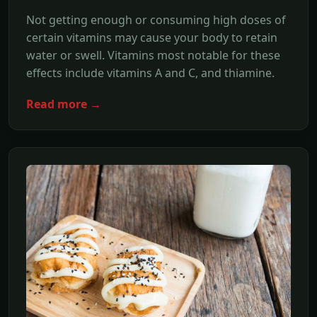
Not getting enough or consuming high doses of
certain vitamins may cause your body to retain
water or swell. Vitamins most notable for these
effects include vitamins A and C, and thiamine.
Read more →