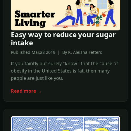
Easy way to reduce your sugar
intake
Published Mar,28 2019 | By K. Aleisha Fetters
If you faintly but surely "know" that the cause of
obesity in the United States is fat, then many
people are just like you.
Read more →