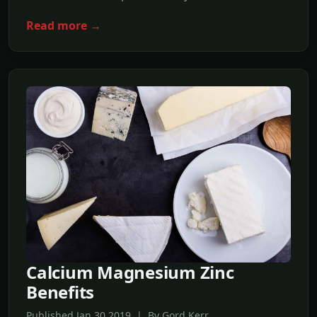
Read more →
Calcium Magnesium Zinc
Benefits
Published Jan,30 2019 | By Gord Kerr