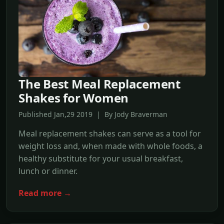
The Best Meal Replacement
Shakes for Women
Published Jan,29 2019 | By Jody Braverman
Meal replacement shakes can serve as a tool for
weight loss and, when made with whole foods, a
healthy substitute for your usual breakfast,
lunch or dinner.
Read more →