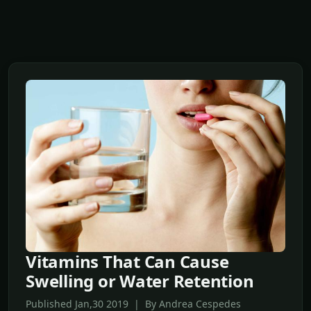
Vitamins That Can Cause
Swelling or Water Retention
Published Jan,30 2019 | By Andrea Cespedes