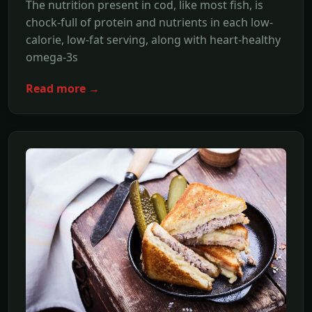
The nutrition present in cod, like most fish, is
chock-full of protein and nutrients in each low-
calorie, low-fat serving, along with heart-healthy
omega-3s
Read more →