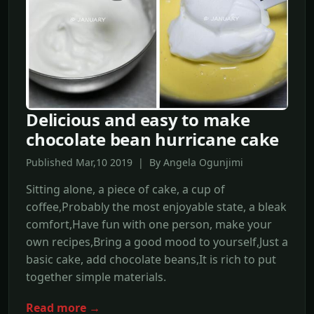
Delicious and easy to make
chocolate bean hurricane cake
Published Mar,10 2019 | By Angela Ogunjimi
Sitting alone, a piece of cake, a cup of
coffee,Probably the most enjoyable state, a bleak
comfort,Have fun with one person, make your
own recipes,Bring a good mood to yourself,Just a
basic cake, add chocolate beans,It is rich to put
together simple materials.
Read more →