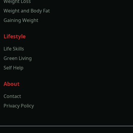
Weight Loss
Weight and Body Fat
Gaining Weight
Lifestyle
Life Skills
Green Living
Self Help
About
Contact
Privacy Policy