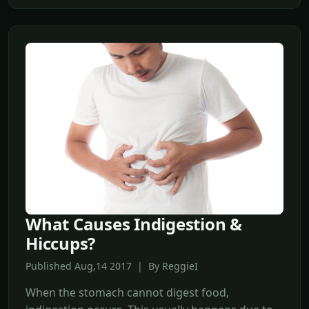
What Causes Indigestion &
Hiccups?
Published Aug,14 2017 | By ReggieI
When the stomach cannot digest food,