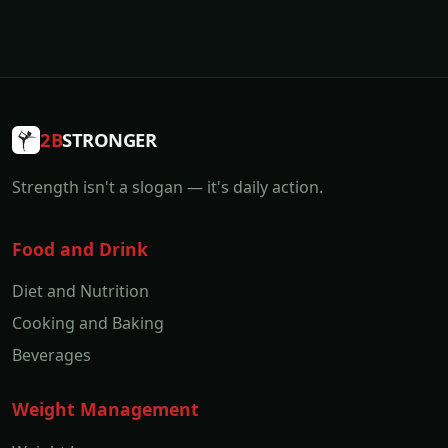
2B
STRONGER
Strength isn't a slogan — it's daily action.
Food and Drink
Diet and Nutrition
Cooking and Baking
Beverages
Weight Management