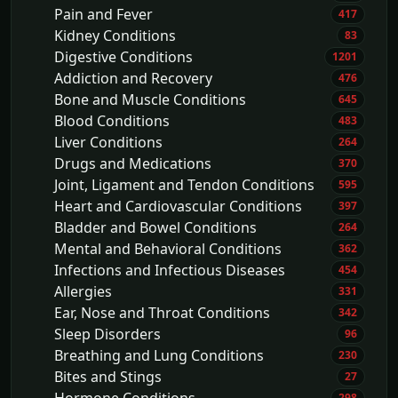
Pain and Fever
417
Kidney Conditions
83
Digestive Conditions
1201
Addiction and Recovery
476
Bone and Muscle Conditions
645
Blood Conditions
483
Liver Conditions
264
Drugs and Medications
370
Joint, Ligament and Tendon Conditions
595
Heart and Cardiovascular Conditions
397
Bladder and Bowel Conditions
264
Mental and Behavioral Conditions
362
Infections and Infectious Diseases
454
Allergies
331
Ear, Nose and Throat Conditions
342
Sleep Disorders
96
Breathing and Lung Conditions
230
Bites and Stings
27
298