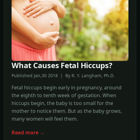
What Causes Fetal Hiccups?
Published Jan,30 2018 | By R. Y. Langham, Ph.D.
Fetal hiccups begin early in pregnancy, around
the eighth to tenth week of gestation. When
hiccups begin, the baby is too small for the
mother to notice them. But as the baby grows,
many women will feel them.
Read more →