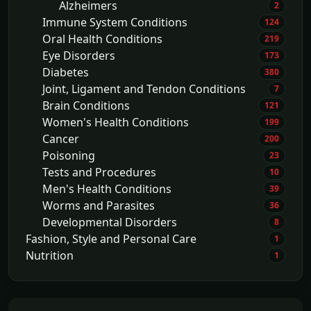
Alzheimers
2
Immune System Conditions
124
Oral Health Conditions
219
Eye Disorders
173
Diabetes
380
Joint, Ligament and Tendon Conditions
7
Brain Conditions
121
Women's Health Conditions
199
Cancer
200
Poisoning
23
Tests and Procedures
10
Men's Health Conditions
39
Worms and Parasites
36
Developmental Disorders
8
Fashion, Style and Personal Care
1
Nutrition
1