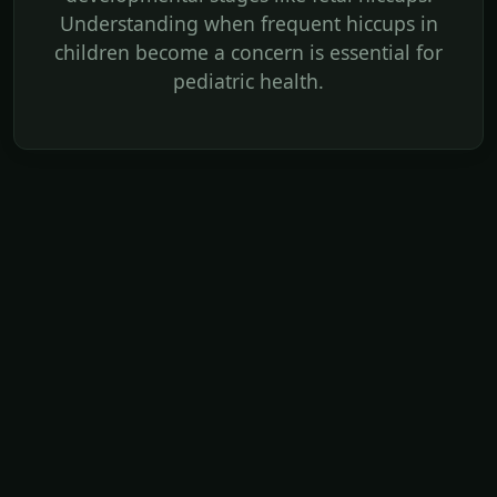
Understanding when frequent hiccups in
children become a concern is essential for
pediatric health.