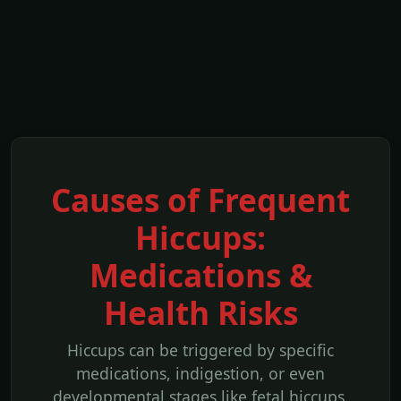
Causes of Frequent
Hiccups:
Medications &
Health Risks
Hiccups can be triggered by specific
medications, indigestion, or even
developmental stages like fetal hiccups.