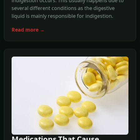
indigestion occurs. This usually happens due to
several different conditions as the digestive
liquid is mainly responsible for indigestion.
Read more →
Medications That Cause