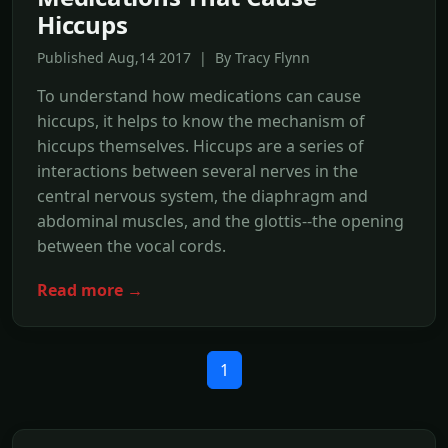
Hiccups
Published Aug,14 2017 | By Tracy Flynn
To understand how medications can cause
hiccups, it helps to know the mechanism of
hiccups themselves. Hiccups are a series of
interactions between several nerves in the
central nervous system, the diaphragm and
abdominal muscles, and the glottis--the opening
between the vocal cords.
Read more →
1