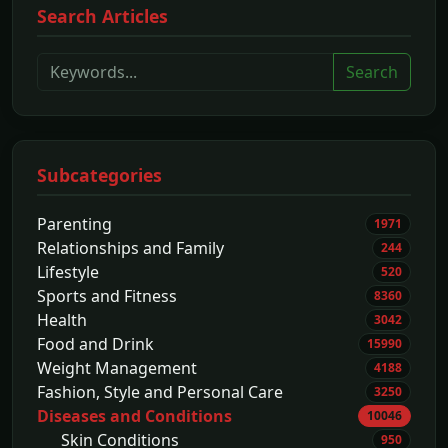
Search Articles
Search
Subcategories
Parenting
1971
Relationships and Family
244
Lifestyle
520
Sports and Fitness
8360
Health
3042
Food and Drink
15990
Weight Management
4188
Fashion, Style and Personal Care
3250
Diseases and Conditions
10046
Skin Conditions
950