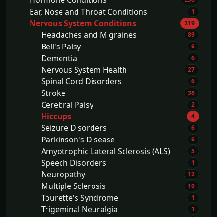
Hormone Conditions
Ear, Nose and Throat Conditions
1
Nervous System Conditions
219
Headaches and Migraines
89
Bell's Palsy
6
Dementia
6
Nervous System Health
27
Spinal Cord Disorders
6
Stroke
38
Cerebral Palsy
2
Hiccups
4
Seizure Disorders
6
Parkinson's Disease
6
Amyotrophic Lateral Sclerosis (ALS)
5
Speech Disorders
1
Neuropathy
12
Multiple Sclerosis
10
Tourette's Syndrome
1
Trigeminal Neuralgia
1