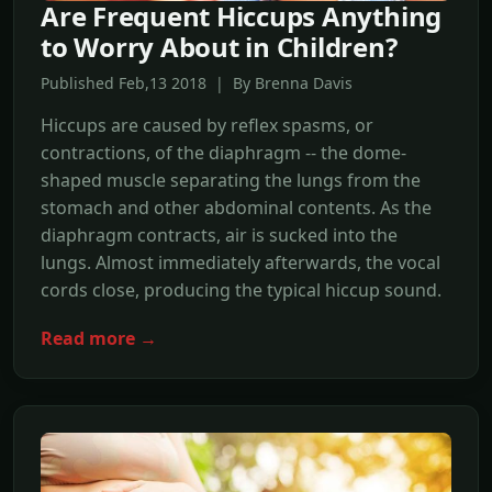
Are Frequent Hiccups Anything
to Worry About in Children?
Published Feb,13 2018 | By Brenna Davis
Hiccups are caused by reflex spasms, or
contractions, of the diaphragm -- the dome-
shaped muscle separating the lungs from the
stomach and other abdominal contents. As the
diaphragm contracts, air is sucked into the
lungs. Almost immediately afterwards, the vocal
cords close, producing the typical hiccup sound.
Read more →