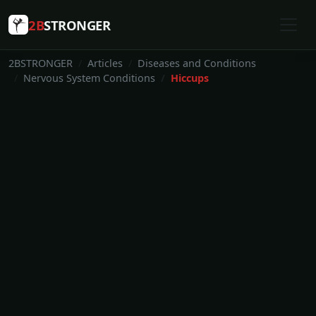
2B
STRONGER
2BSTRONGER
Articles
Diseases and Conditions
Nervous System Conditions
Hiccups