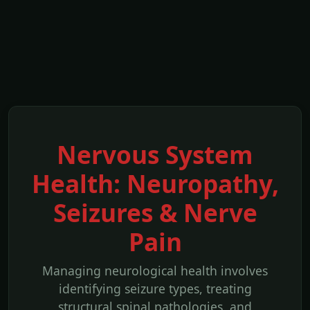
Nervous System
Health: Neuropathy,
Seizures & Nerve
Pain
Managing neurological health involves
identifying seizure types, treating
structural spinal pathologies, and