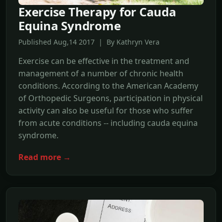
Exercise Therapy for Cauda
Equina Syndrome
Published Aug,14 2017 | By Kathryn Vera
Exercise can be effective in the treatment and
management of a number of chronic health
conditions. According to the American Academy
of Orthopedic Surgeons, participation in physical
activity can also be useful for those who suffer
from acute conditions -- including cauda equina
syndrome.
Read more →