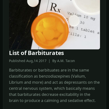
List of Barbiturates
Published Aug,14 2017 | By A.M. Tacon
Barbiturates or barbituates are in the same
classification as benzodiazepines (Valium,
Librium and more) and act as depressants on the
central nervous system, which basically means
that barbiturates decrease excitability in the
brain to produce a calming and sedative effect.