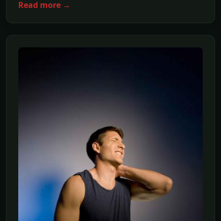
Read more →