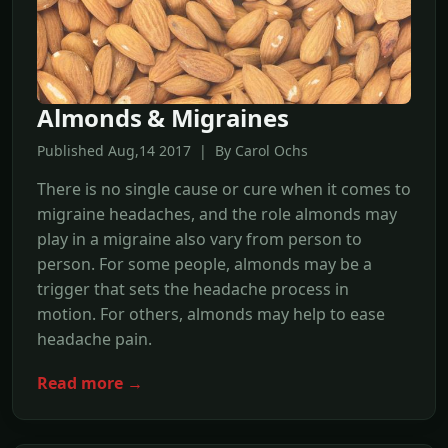
Almonds & Migraines
Published Aug,14 2017 | By Carol Ochs
There is no single cause or cure when it comes to
migraine headaches, and the role almonds may
play in a migraine also vary from person to
person. For some people, almonds may be a
trigger that sets the headache process in
motion. For others, almonds may help to ease
headache pain.
Read more →