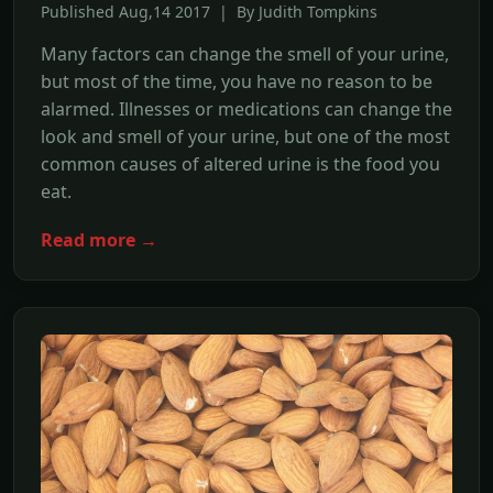
Published Aug,14 2017 | By Judith Tompkins
Many factors can change the smell of your urine,
but most of the time, you have no reason to be
alarmed. Illnesses or medications can change the
look and smell of your urine, but one of the most
common causes of altered urine is the food you
eat.
Read more →