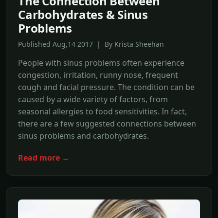
The Connection Between
Carbohydrates & Sinus
Problems
Published Aug,14 2017 | By Krista Sheehan
People with sinus problems often experience
congestion, irritation, runny nose, frequent
cough and facial pressure. The condition can be
caused by a wide variety of factors, from
seasonal allergies to food sensitivities. In fact,
there are a few suggested connections between
sinus problems and carbohydrates.
Read more →