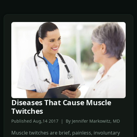
Diseases That Cause Muscle
Twitches
Published Aug,14 2017 | By Jennifer Markowitz, MD
Muscle twitches are brief, painless, involuntary