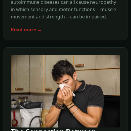
autoimmune diseases can all cause neuropathy
in which sensory and motor functions -- muscle
movement and strength -- can be impaired.
Read more →