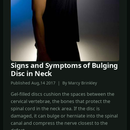
Signs and Symptoms of Bulging
Disc in Neck
Published Aug,14 2017 | By Marcy Brinkley
Gel-filled discs cushion the spaces between the
cervical vertebrae, the bones that protect the
spinal cord in the neck area. If the disc is
damaged, it can bulge or herniate into the spinal
canal and compress the nerve closest to the