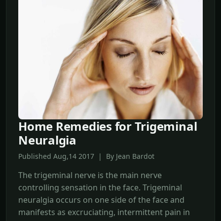
Home Remedies for Trigeminal
Neuralgia
Published Aug,14 2017 | By Jean Bardot
The trigeminal nerve is the main nerve
controlling sensation in the face. Trigeminal
neuralgia occurs on one side of the face and
manifests as excruciating, intermittent pain in