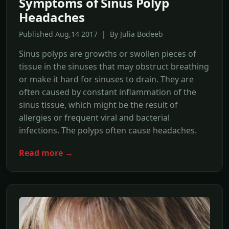
Symptoms of Sinus Polyp
Headaches
Published Aug,14 2017 | By Julia Bodeeb
Sinus polyps are growths or swollen pieces of
tissue in the sinuses that may obstruct breathing
or make it hard for sinuses to drain. They are
often caused by constant inflammation of the
sinus tissue, which might be the result of
allergies or frequent viral and bacterial
infections. The polyps often cause headaches.
Read more →