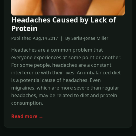
Headaches Caused by Lack of
Protein
Published Aug,14 2017 | By Sarka-Jonae Miller
Headaches are a common problem that
everyone experiences at some point or another.
For some people, headaches are a constant
interference with their lives. An imbalanced diet
is a potential cause of headaches. Even
migraines, which are more severe than regular
headaches, may be related to diet and protein
consumption.
Read more →