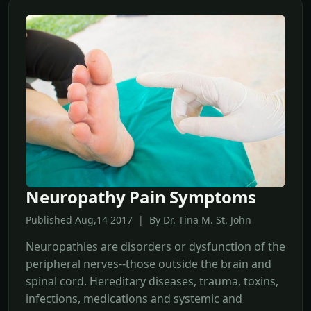
Neuropathy Pain Symptoms
Published Aug,14 2017 | By Dr. Tina M. St. John
Neuropathies are disorders or dysfunction of the
peripheral nerves--those outside the brain and
spinal cord. Hereditary diseases, trauma, toxins,
infections, medications and systemic and