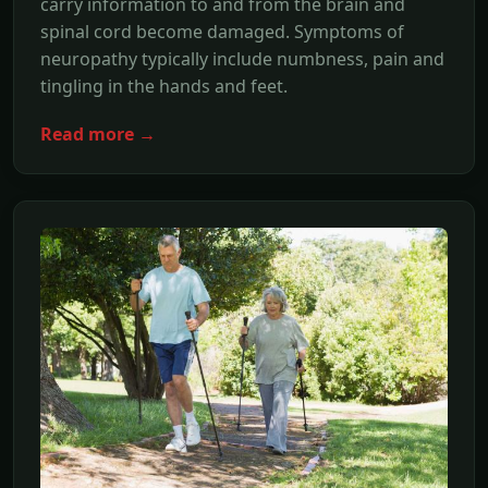
carry information to and from the brain and
spinal cord become damaged. Symptoms of
neuropathy typically include numbness, pain and
tingling in the hands and feet.
Read more →