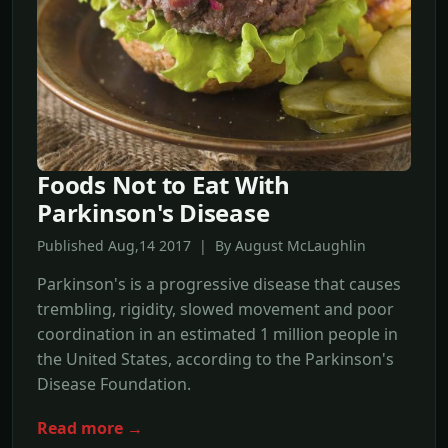
Foods Not to Eat With
Parkinson's Disease
Published Aug,14 2017 | By August McLaughlin
Parkinson's is a progressive disease that causes
trembling, rigidity, slowed movement and poor
coordination in an estimated 1 million people in
the United States, according to the Parkinson's
Disease Foundation.
Read more →