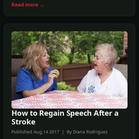
Read more →
How to Regain Speech After a
Stroke
Published Aug,14 2017 | By Diana Rodriguez