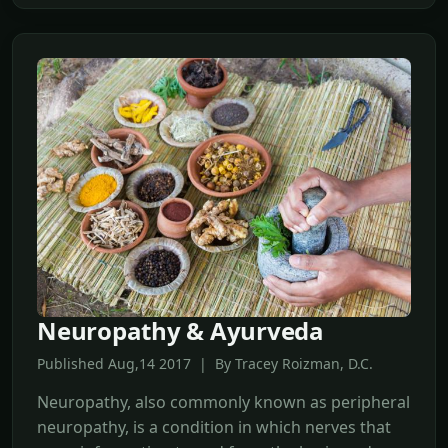
Neuropathy & Ayurveda
Published Aug,14 2017 | By Tracey Roizman, D.C.
Neuropathy, also commonly known as peripheral
neuropathy, is a condition in which nerves that