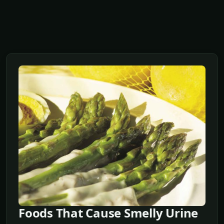
Foods That Cause Smelly Urine