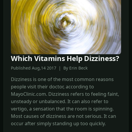
Which Vitamins Help Dizziness?
Published Aug,14 2017 | By Erin Beck
Dizziness is one of the most common reasons
people visit their doctor, according to
MayoClinic.com. Dizziness refers to feeling faint,
unsteady or unbalanced. It can also refer to
vertigo, a sensation that the room is spinning.
Most causes of dizziness are not serious. It can
occur after simply standing up too quickly.