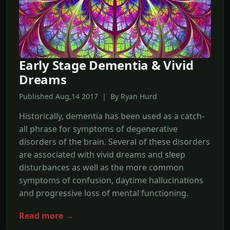
Early Stage Dementia & Vivid
Dreams
Published Aug,14 2017 | By Ryan Hurd
Historically, dementia has been used as a catch-
all phrase for symptoms of degenerative
disorders of the brain. Several of these disorders
are associated with vivid dreams and sleep
disturbances as well as the more common
symptoms of confusion, daytime hallucinations
and progressive loss of mental functioning.
Read more →