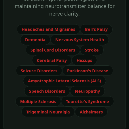
maintaining neurotransmitter balance for
nerve clarity.
Headaches and Migraines
Bell's Palsy
Dementia
Nervous System Health
Spinal Cord Disorders
Stroke
Cerebral Palsy
Hiccups
Seizure Disorders
Parkinson's Disease
Amyotrophic Lateral Sclerosis (ALS)
Speech Disorders
Neuropathy
Multiple Sclerosis
Tourette's Syndrome
Trigeminal Neuralgia
Alzheimers