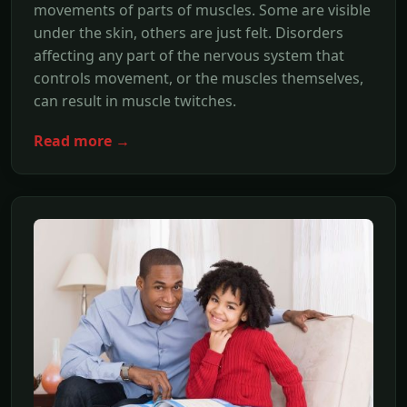
movements of parts of muscles. Some are visible
under the skin, others are just felt. Disorders
affecting any part of the nervous system that
controls movement, or the muscles themselves,
can result in muscle twitches.
Read more →