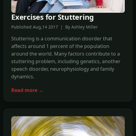
Exercises for Stuttering
Published Aug,14 2017 | By Ashley Miller
Stuttering is a communication disorder that
affects around 1 percent of the population
around the world. Many factors contribute to a
stuttering problem, including genetics, another
speech disorder, neurophysiology and family
dynamics.
Read more →