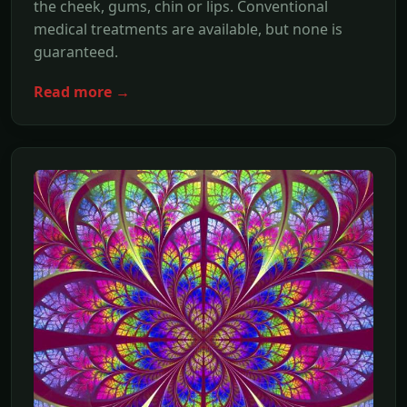
the cheek, gums, chin or lips. Conventional
medical treatments are available, but none is
guaranteed.
Read more →