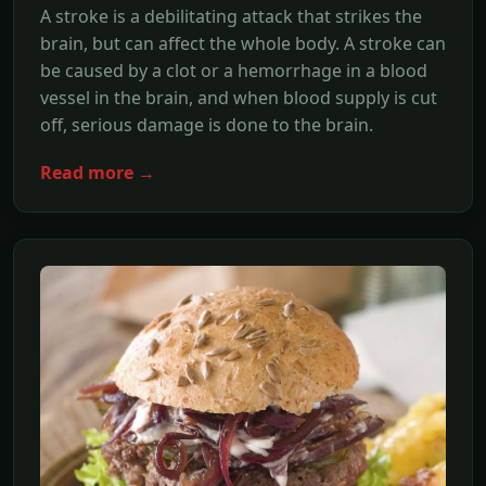
A stroke is a debilitating attack that strikes the
brain, but can affect the whole body. A stroke can
be caused by a clot or a hemorrhage in a blood
vessel in the brain, and when blood supply is cut
off, serious damage is done to the brain.
Read more →