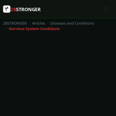
2B
STRONGER
2BSTRONGER
Articles
Diseases and Conditions
Nervous System Conditions