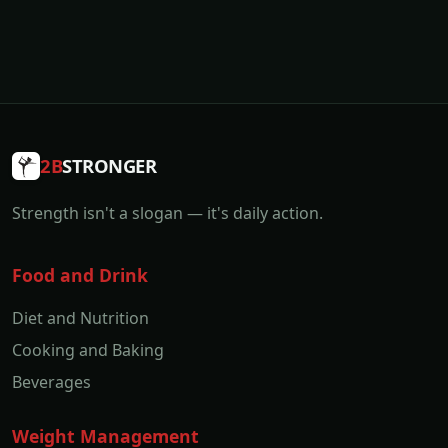
2B
STRONGER
Strength isn't a slogan — it's daily action.
Food and Drink
Diet and Nutrition
Cooking and Baking
Beverages
Weight Management