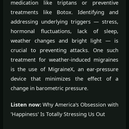
medication like triptans or preventive
treatments like Botox. Identifying and
addressing underlying triggers — stress,
hormonal fluctuations, lack of sleep,
weather changes and bright light — is
crucial to preventing attacks. One such
treatment for weather-induced migraines
is the use of MigraineX, an ear-pressure
device that minimizes the effect of a
change in barometric pressure.
Listen now:
Why America's Obsession with
'Happiness' Is Totally Stressing Us Out