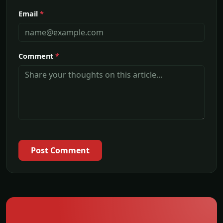
Email
*
Comment
*
Post Comment