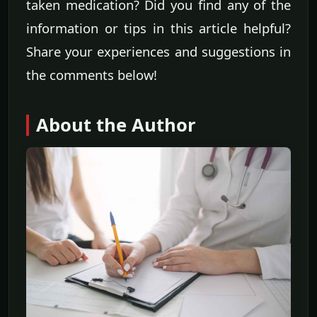
taken medication? Did you find any of the
information or tips in this article helpful?
Share your experiences and suggestions in
the comments below!
About the Author