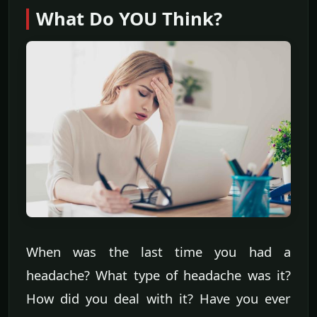
What Do YOU Think?
When was the last time you had a
headache? What type of headache was it?
How did you deal with it? Have you ever