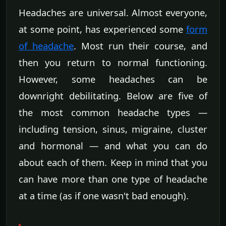
Headaches are universal. Almost everyone,
at some point, has experienced some
form
of headache
. Most run their course, and
then you return to normal functioning.
However, some headaches can be
downright debilitating. Below are five of
the most common headache types —
including tension, sinus, migraine, cluster
and hormonal — and what you can do
about each of them. Keep in mind that you
can have more than one type of headache
at a time (as if one wasn't bad enough).