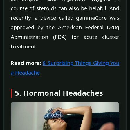
course of steroids can also be helpful. And
recently, a device called gammaCore was
approved by the American Federal Drug
Administration (FDA) for acute cluster
treatment.
Read more:
8 Surprising Things Giving You
a Headache
5. Hormonal Headaches