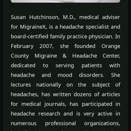
Susan Hutchinson, M.D., medical adviser
for MigraineX, is a headache specialist and
board-certified family practice physician. In
February 2007, she founded Orange
County Migraine & Headache Center,
dedicated to serving patients with
headache and mood disorders. She
lectures nationally on the subject of
headaches, has written dozens of articles
for medical journals, has participated in
headache research and is very active in
numerous professional organizations,