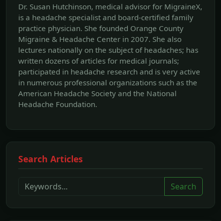
Dr. Susan Hutchinson, medical advisor for MigraineX,
is a headache specialist and board-certified family
practice physician. She founded Orange County
Migraine & Headache Center in 2007. She also
lectures nationally on the subject of headaches; has
written dozens of articles for medical journals;
participated in headache research and is very active
in numerous professional organizations such as the
American Headache Society and the National
Headache Foundation.
Search Articles
Search