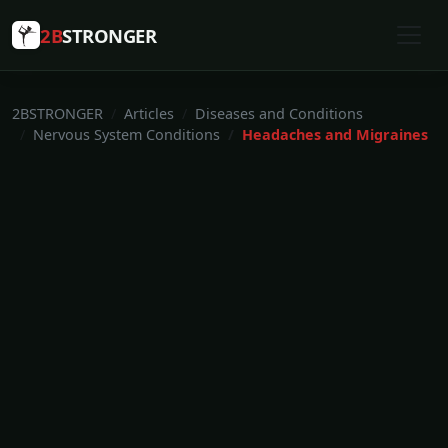
2B
STRONGER
2BSTRONGER
Articles
Diseases and Conditions
Nervous System Conditions
Headaches and Migraines