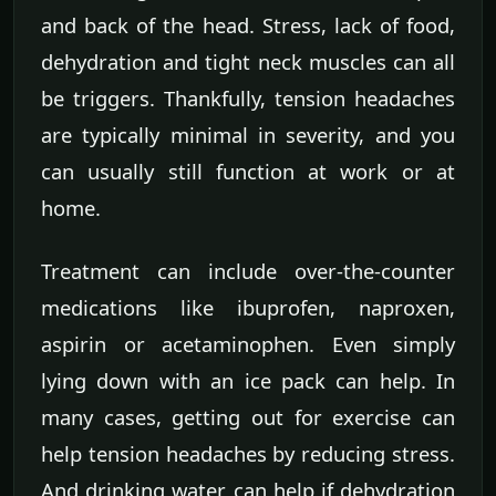
and back of the head. Stress, lack of food,
dehydration and tight neck muscles can all
be triggers. Thankfully, tension headaches
are typically minimal in severity, and you
can usually still function at work or at
home.
Treatment can include over-the-counter
medications like ibuprofen, naproxen,
aspirin or acetaminophen. Even simply
lying down with an ice pack can help. In
many cases, getting out for exercise can
help tension headaches by reducing stress.
And drinking water can help if dehydration