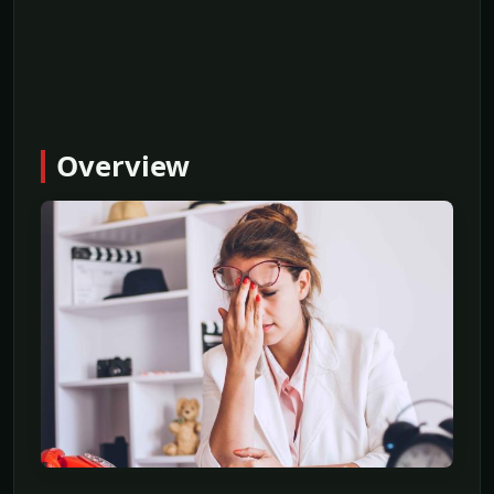
Overview