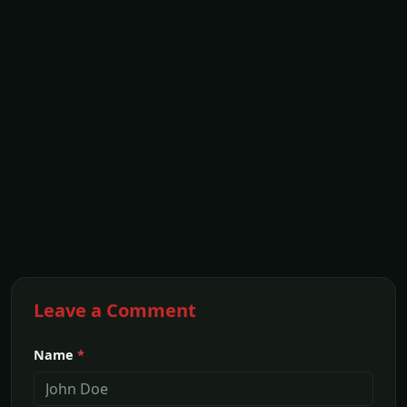
Leave a Comment
Name
*