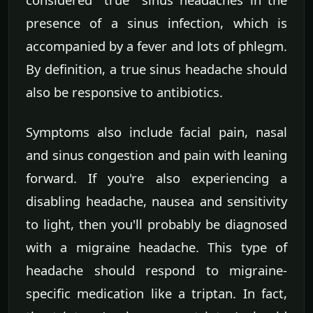
presence of a sinus infection, which is
accompanied by a fever and lots of phlegm.
By definition, a true sinus headache should
also be responsive to antibiotics.
Symptoms also include facial pain, nasal
and sinus congestion and pain with leaning
forward. If you're also experiencing a
disabling headache, nausea and sensitivity
to light, then you'll probably be diagnosed
with a migraine headache. This type of
headache should respond to migraine-
specific medication like a triptan. In fact,