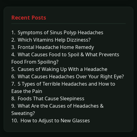
Recent Posts
1. Symptoms of Sinus Polyp Headaches
2. Which Vitamins Help Dizziness?
3. Frontal Headache Home Remedy
4. What Causes Food to Spoil & What Prevents
Food From Spoiling?
5. Causes of Waking Up With a Headache
6. What Causes Headaches Over Your Right Eye?
7. 5 Types of Terrible Headaches and How to
Ease the Pain
8. Foods That Cause Sleepiness
9. What Are the Causes of Headaches &
Sweating?
10. How to Adjust to New Glasses