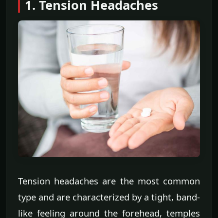
1. Tension Headaches
Tension headaches are the most common
type and are characterized by a tight, band-
like feeling around the forehead, temples