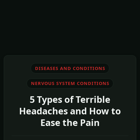
DISEASES AND CONDITIONS
NERVOUS SYSTEM CONDITIONS
5 Types of Terrible
Headaches and How to
Ease the Pain