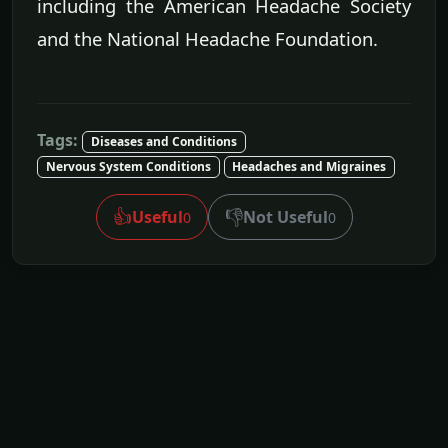
including the American Headache Society
and the National Headache Foundation.
Tags:
Diseases and Conditions
Nervous System Conditions
Headaches and Migraines
👍
👎
Useful
Not Useful
0
0