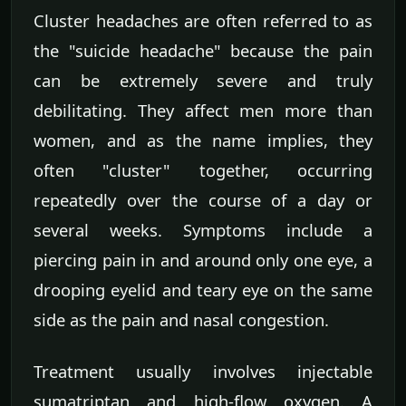
Cluster headaches are often referred to as
the "suicide headache" because the pain
can be extremely severe and truly
debilitating. They affect men more than
women, and as the name implies, they
often "cluster" together, occurring
repeatedly over the course of a day or
several weeks. Symptoms include a
piercing pain in and around only one eye, a
drooping eyelid and teary eye on the same
side as the pain and nasal congestion.
Treatment usually involves injectable
sumatriptan and high-flow oxygen. A