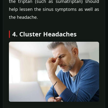
the triptan (such as sumatriptan) should
help lessen the sinus symptoms as well as
the headache.
4. Cluster Headaches