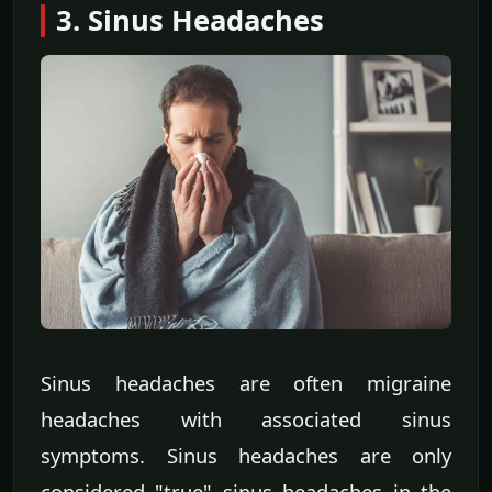
3. Sinus Headaches
Sinus headaches are often migraine
headaches with associated sinus
symptoms. Sinus headaches are only
considered "true" sinus headaches in the