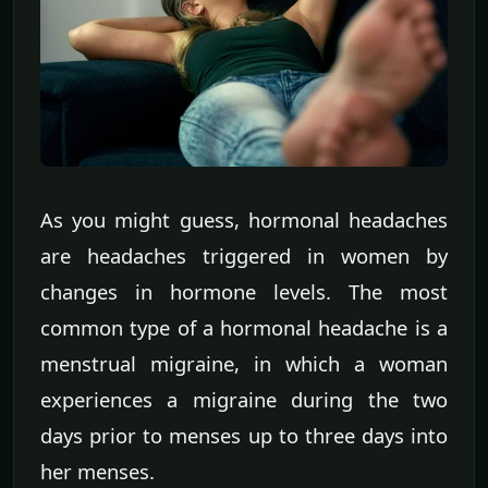
As you might guess, hormonal headaches
are headaches triggered in women by
changes in hormone levels. The most
common type of a hormonal headache is a
menstrual migraine, in which a woman
experiences a migraine during the two
days prior to menses up to three days into
her menses.