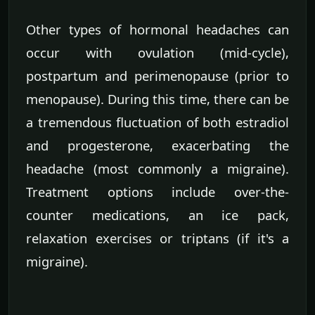
Other types of hormonal headaches can
occur with ovulation (mid-cycle),
postpartum and perimenopause (prior to
menopause). During this time, there can be
a tremendous fluctuation of both estradiol
and progesterone, exacerbating the
headache (most commonly a migraine).
Treatment options include over-the-
counter medications, an ice pack,
relaxation exercises or triptans (if it's a
migraine).