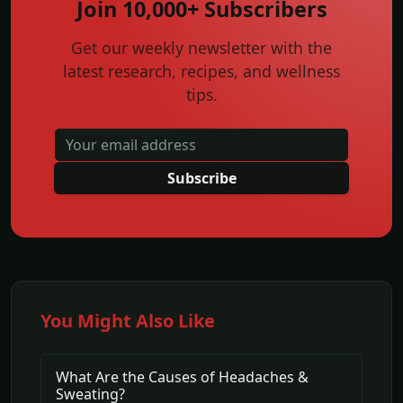
Join 10,000+ Subscribers
Get our weekly newsletter with the
latest research, recipes, and wellness
tips.
Subscribe
You Might Also Like
What Are the Causes of Headaches &
Sweating?