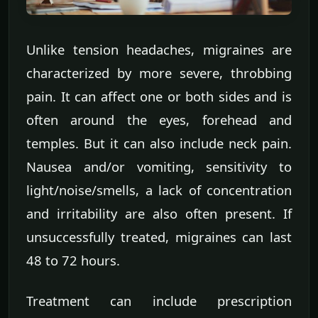
Unlike tension headaches, migraines are
characterized by more severe, throbbing
pain. It can affect one or both sides and is
often around the eyes, forehead and
temples. But it can also include neck pain.
Nausea and/or vomiting, sensitivity to
light/noise/smells, a lack of concentration
and irritability are also often present. If
unsuccessfully treated, migraines can last
48 to 72 hours.
Treatment can include prescription