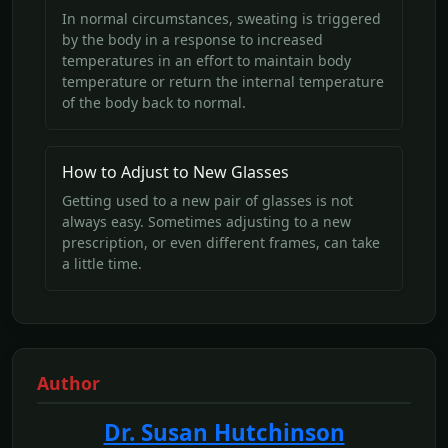
In normal circumstances, sweating is triggered
by the body in a response to increased
temperatures in an effort to maintain body
temperature or return the internal temperature
of the body back to normal.
How to Adjust to New Glasses
Getting used to a new pair of glasses is not
always easy. Sometimes adjusting to a new
prescription, or even different frames, can take
a little time.
Author
Dr. Susan Hutchinson