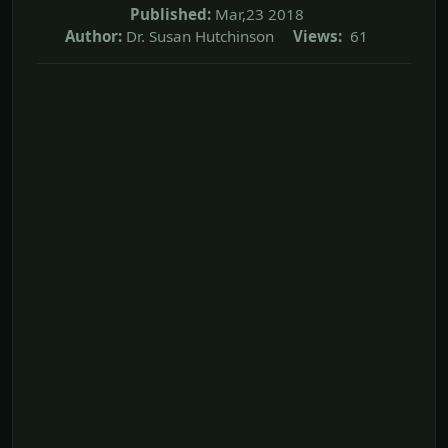
Published:
Mar,23 2018
Author:
Dr. Susan Hutchinson
Views:
61