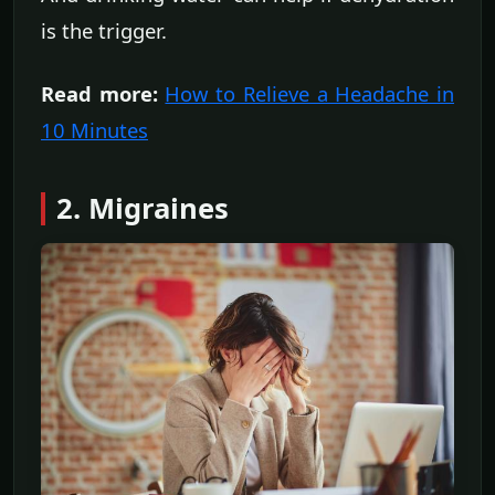
is the trigger.
Read more:
How to Relieve a Headache in
10 Minutes
2. Migraines