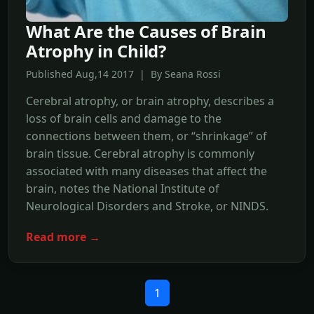
What Are the Causes of Brain
Atrophy in Child?
Published Aug,14 2017 | By Seana Rossi
Cerebral atrophy, or brain atrophy, describes a
loss of brain cells and damage to the
connections between them, or “shrinkage” of
brain tissue. Cerebral atrophy is commonly
associated with many diseases that affect the
brain, notes the National Institute of
Neurological Disorders and Stroke, or NINDS.
Read more →
1