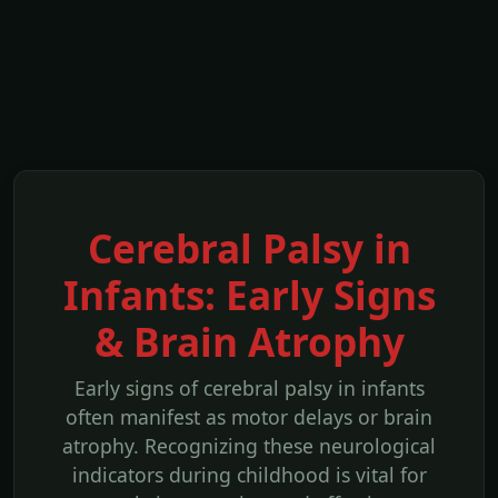
Cerebral Palsy in
Infants: Early Signs
& Brain Atrophy
Early signs of cerebral palsy in infants
often manifest as motor delays or brain
atrophy. Recognizing these neurological
indicators during childhood is vital for