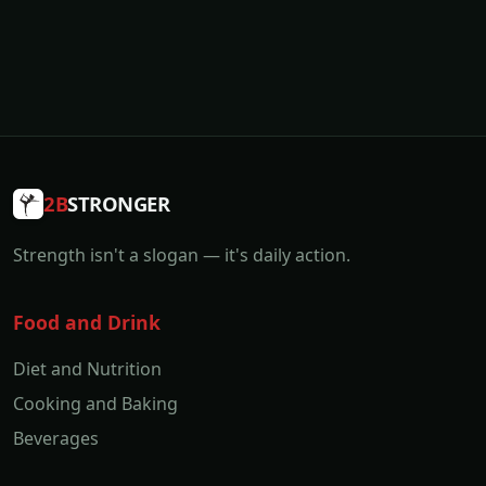
2B
STRONGER
Strength isn't a slogan — it's daily action.
Food and Drink
Diet and Nutrition
Cooking and Baking
Beverages