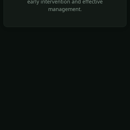
early intervention and effective
management.