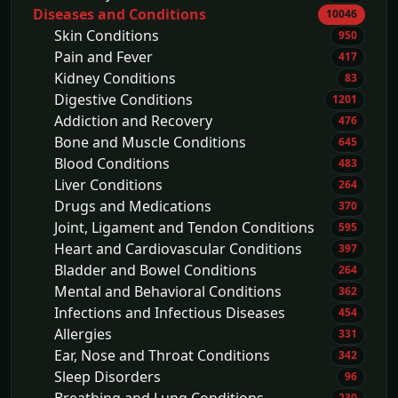
Diseases and Conditions
10046
Skin Conditions
950
Pain and Fever
417
Kidney Conditions
83
Digestive Conditions
1201
Addiction and Recovery
476
Bone and Muscle Conditions
645
Blood Conditions
483
Liver Conditions
264
Drugs and Medications
370
Joint, Ligament and Tendon Conditions
595
Heart and Cardiovascular Conditions
397
Bladder and Bowel Conditions
264
Mental and Behavioral Conditions
362
Infections and Infectious Diseases
454
Allergies
331
Ear, Nose and Throat Conditions
342
Sleep Disorders
96
230