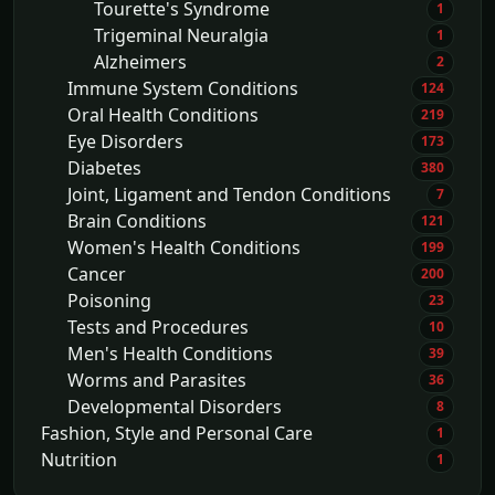
Tourette's Syndrome
1
Trigeminal Neuralgia
1
Alzheimers
2
Immune System Conditions
124
Oral Health Conditions
219
Eye Disorders
173
Diabetes
380
Joint, Ligament and Tendon Conditions
7
Brain Conditions
121
Women's Health Conditions
199
Cancer
200
Poisoning
23
Tests and Procedures
10
Men's Health Conditions
39
Worms and Parasites
36
Developmental Disorders
8
Fashion, Style and Personal Care
1
Nutrition
1