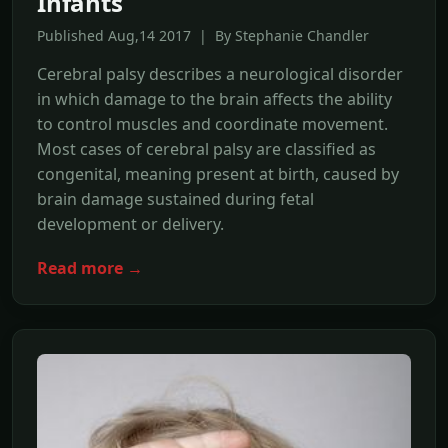
Infants
Published Aug,14 2017 | By Stephanie Chandler
Cerebral palsy describes a neurological disorder
in which damage to the brain affects the ability
to control muscles and coordinate movement.
Most cases of cerebral palsy are classified as
congenital, meaning present at birth, caused by
brain damage sustained during fetal
development or delivery.
Read more →