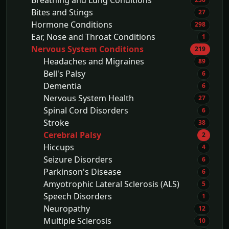
Breathing and Lung Conditions
Bites and Stings
27
Hormone Conditions
298
Ear, Nose and Throat Conditions
1
Nervous System Conditions
219
Headaches and Migraines
89
Bell's Palsy
6
Dementia
6
Nervous System Health
27
Spinal Cord Disorders
6
Stroke
38
Cerebral Palsy
2
Hiccups
4
Seizure Disorders
6
Parkinson's Disease
6
Amyotrophic Lateral Sclerosis (ALS)
5
Speech Disorders
1
Neuropathy
12
Multiple Sclerosis
10