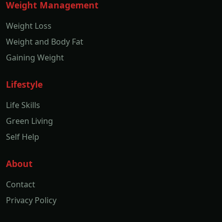
Weight Management
Weight Loss
Weight and Body Fat
Gaining Weight
Lifestyle
Life Skills
Green Living
Self Help
About
Contact
Privacy Policy