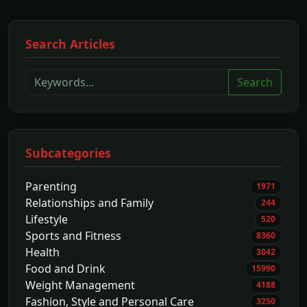
Search Articles
Search
Subcategories
Parenting
1971
Relationships and Family
244
Lifestyle
520
Sports and Fitness
8360
Health
3042
Food and Drink
15990
Weight Management
4188
Fashion, Style and Personal Care
3250