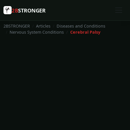
2B
STRONGER
2BSTRONGER
Articles
Diseases and Conditions
Nervous System Conditions
Cerebral Palsy