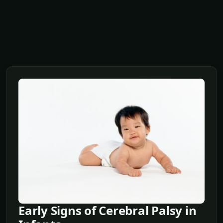
Early Signs of Cerebral Palsy in