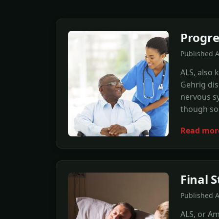
Progre
Published 
ALS, also 
Gehrig dis
nervous sy
though som
Read mor
Final 
Published 
ALS, or Am