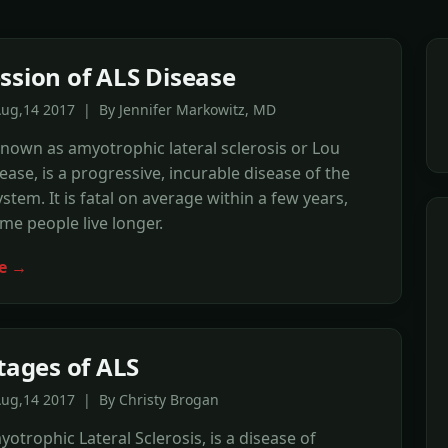
ssion of ALS Disease
Aug,14 2017 | By Jennifer Markowitz, MD
known as amyotrophic lateral sclerosis or Lou
ease, is a progressive, incurable disease of the
stem. It is fatal on average within a few years,
e people live longer.
e →
Stages of ALS
Aug,14 2017 | By Christy Brogan
yotrophic Lateral Sclerosis, is a disease of