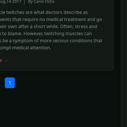
Aug,14 2017 | By Carol Ochs
le twitches are what doctors describe as
vents that require no medical treatment and go
eir own after a short while. Often, stress and
e to blame. However, twitching muscles can
 be a symptom of more serious conditions that
ompt medical attention.
e →
1