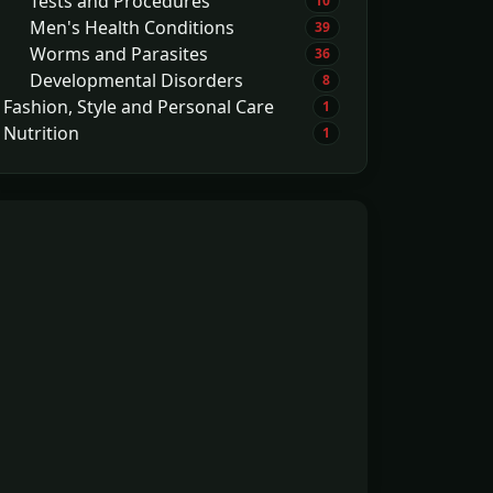
Tests and Procedures
10
Men's Health Conditions
39
Worms and Parasites
36
Developmental Disorders
8
Fashion, Style and Personal Care
1
Nutrition
1