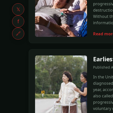
progressi
𝕏
destructio
Without th
f
informatio
🔗
Read mor
Earlie
Published 
In the Uni
diagnosed 
year, acco
also calle
progressiv
voluntary