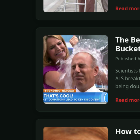
Read mor
The Be
Bucket
Published 
Scientists
ALS breakt
being dous
Read mor
How to