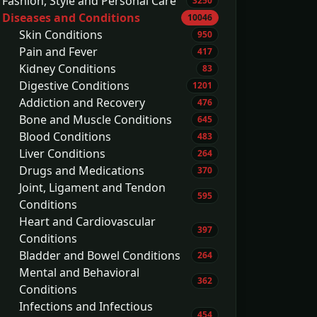
Fashion, Style and Personal Care
3250
Diseases and Conditions
10046
Skin Conditions
950
Pain and Fever
417
Kidney Conditions
83
Digestive Conditions
1201
Addiction and Recovery
476
Bone and Muscle Conditions
645
Blood Conditions
483
Liver Conditions
264
Drugs and Medications
370
Joint, Ligament and Tendon
595
Conditions
Heart and Cardiovascular
397
Conditions
Bladder and Bowel Conditions
264
Mental and Behavioral
362
Conditions
Infections and Infectious
454