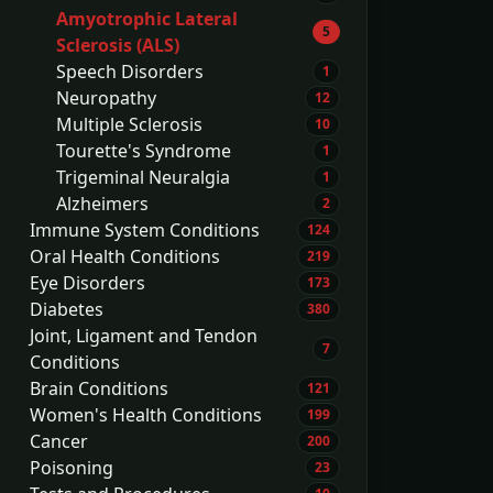
Amyotrophic Lateral
5
Sclerosis (ALS)
Speech Disorders
1
Neuropathy
12
Multiple Sclerosis
10
Tourette's Syndrome
1
Trigeminal Neuralgia
1
Alzheimers
2
Immune System Conditions
124
Oral Health Conditions
219
Eye Disorders
173
Diabetes
380
Joint, Ligament and Tendon
7
Conditions
Brain Conditions
121
Women's Health Conditions
199
Cancer
200
Poisoning
23