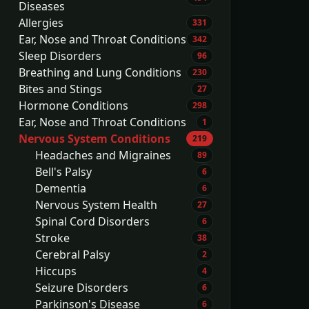
Diseases
Allergies
331
Ear, Nose and Throat Conditions
342
Sleep Disorders
96
Breathing and Lung Conditions
230
Bites and Stings
27
Hormone Conditions
298
Ear, Nose and Throat Conditions
1
Nervous System Conditions
219
Headaches and Migraines
89
Bell's Palsy
6
Dementia
6
Nervous System Health
27
Spinal Cord Disorders
6
Stroke
38
Cerebral Palsy
2
Hiccups
4
Seizure Disorders
6
Parkinson's Disease
6