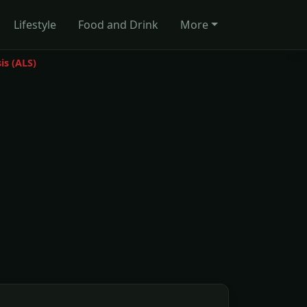
Lifestyle
Food and Drink
More
is (ALS)