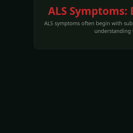
ALS Symptoms: E
ALS symptoms often begin with subtl
understanding th