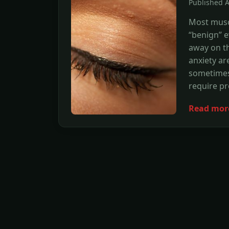
Published 
Most musc
“benign” e
away on th
anxiety ar
sometimes
require pr
Read mor