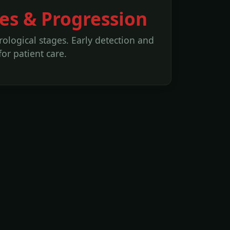
es & Progression
ological stages. Early detection and
for patient care.