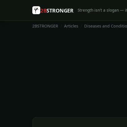
2B
STRONGER
Strength isn't a slogan — it
2BSTRONGER
Articles
Diseases and Conditi