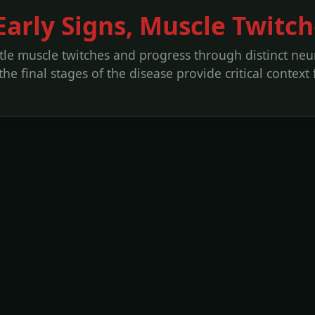
arly Signs, Muscle Twitch
e muscle twitches and progress through distinct neur
e final stages of the disease provide critical context 