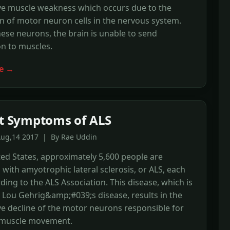
ve muscle weakness which occurs due to the
n of motor neuron cells in the nervous system.
ese neurons, the brain is unable to send
n to muscles.
e →
st Symptoms of ALS
Aug,14 2017 | By Rae Uddin
ted States, approximately 5,600 people are
with amyotrophic lateral sclerosis, or ALS, each
rding to the ALS Association. This disease, which is
d Lou Gehrig&amp;#039;s disease, results in the
e decline of the motor neurons responsible for
 muscle movement.