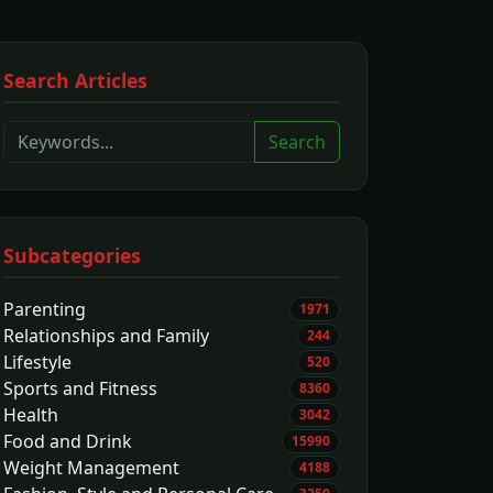
Search Articles
Search
Subcategories
Parenting
1971
Relationships and Family
244
Lifestyle
520
Sports and Fitness
8360
Health
3042
Food and Drink
15990
Weight Management
4188