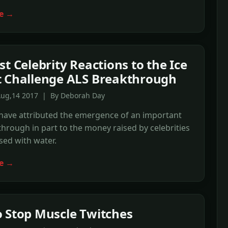
e →
st Celebrity Reactions to the Ice
 Challenge ALS Breakthrough
Aug,14 2017 | By Deborah Day
 have attributed the emergence of an important
hrough in part to the money raised by celebrities
ed with water.
e →
 Stop Muscle Twitches