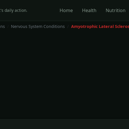
Home
Health
Nutrition
's daily action.
ons
Nervous System Conditions
Amyotrophic Lateral Scleros