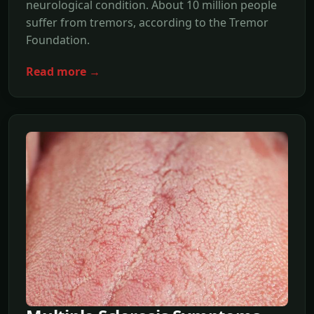
neurological condition. About 10 million people
suffer from tremors, according to the Tremor
Foundation.
Read more →