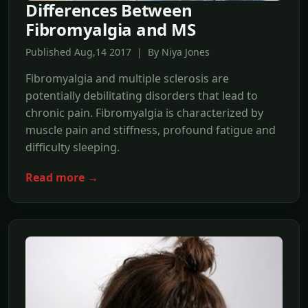
Differences Between
Fibromyalgia and MS
Published Aug,14 2017 | By Niya Jones
Fibromyalgia and multiple sclerosis are
potentially debilitating disorders that lead to
chronic pain. Fibromyalgia is characterized by
muscle pain and stiffness, profound fatigue and
difficulty sleeping.
Read more →