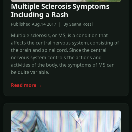
Multiple Sclerosis Symptoms
Including a Rash
Published Aug,14 2017 | By Seana Rossi
Multiple sclerosis, or MS, is a condition that
affects the central nervous system, consisting of
the brain and spinal cord. Since the central
nervous system controls the actions and
activities of the body, the symptoms of MS can
be quite variable.
Read more →