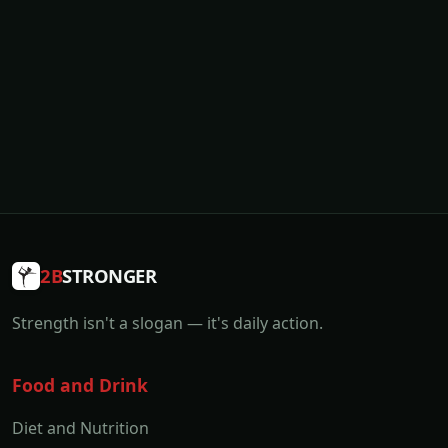
2B
STRONGER
Strength isn't a slogan — it's daily action.
Food and Drink
Diet and Nutrition