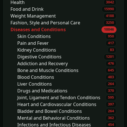
Health
3042
Food and Drink
15990
Weight Management
4188
Fashion, Style and Personal Care
3250
Diseases and Conditions
10046
Skin Conditions
950
Pain and Fever
417
Kidney Conditions
83
Digestive Conditions
1201
Addiction and Recovery
476
Bone and Muscle Conditions
645
Blood Conditions
483
Liver Conditions
264
Drugs and Medications
370
Joint, Ligament and Tendon Conditions
595
Heart and Cardiovascular Conditions
397
Bladder and Bowel Conditions
264
Mental and Behavioral Conditions
362
Infections and Infectious Diseases
454