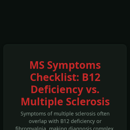
MS Symptoms
Checklist: B12
Deficiency vs.
Multiple Sclerosis
Symptoms of multiple sclerosis often
overlap with B12 deficiency or
fibromyalgia, making diagnosis complex.