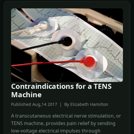
Contraindications for a TENS
Machine
Published Aug,14 2017 | By Elizabeth Hamilton
A transcutaneous electrical nerve stimulation, or
TENS machine, provides pain relief by sending
low-voltage electrical impulses through