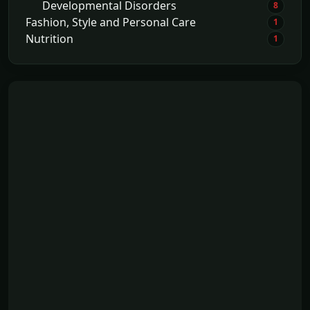
Developmental Disorders
8
Fashion, Style and Personal Care
1
Nutrition
1