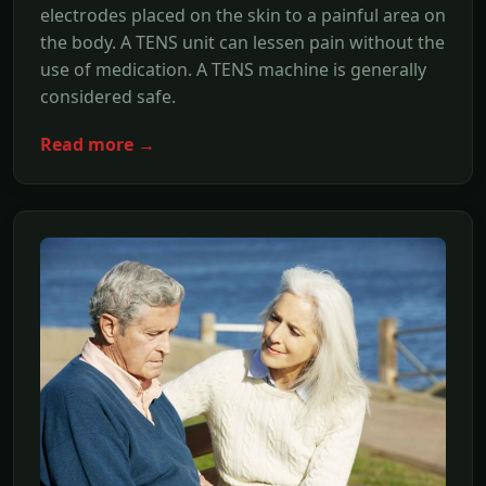
electrodes placed on the skin to a painful area on
the body. A TENS unit can lessen pain without the
use of medication. A TENS machine is generally
considered safe.
Read more →