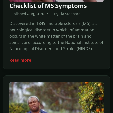
Checklist of MS Symptoms
Published Aug,14 2017 | By Lia Stannard
Discovered in 1849, multiple sclerosis (MS) is a
neurological disorder in which inflammation
occurs in the white matter of the brain and
spinal cord, according to the National Institute of
Neurological Disorders and Stroke (NINDS).
Read more →