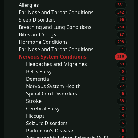
Allergies
331
Ear, Nose and Throat Conditions
342
Sleep Disorders
96
Breathing and Lung Conditions
230
Bites and Stings
27
Hormone Conditions
298
Ear, Nose and Throat Conditions
1
Nervous System Conditions
219
Headaches and Migraines
89
Bell's Palsy
6
Dementia
6
Nervous System Health
27
Spinal Cord Disorders
6
Stroke
38
Cerebral Palsy
2
Hiccups
4
Seizure Disorders
6
Parkinson's Disease
6
5