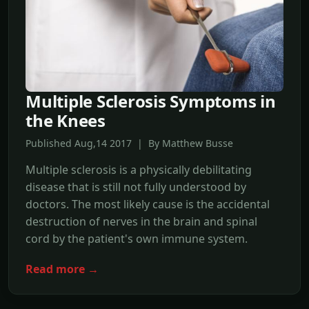
Multiple Sclerosis Symptoms in
the Knees
Published Aug,14 2017 | By Matthew Busse
Multiple sclerosis is a physically debilitating
disease that is still not fully understood by
doctors. The most likely cause is the accidental
destruction of nerves in the brain and spinal
cord by the patient's own immune system.
Read more →