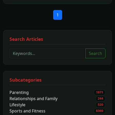
1
Search Articles
Search
Subcategories
Parenting
1971
Relationships and Family
244
Lifestyle
520
Sports and Fitness
8360