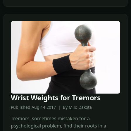
Wrist Weights for Tremors
Published Aug,14 2017 | By Milo Dakota
Tremors, sometimes mistaken for a
psychological problem, find their roots in a