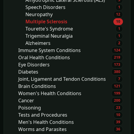
Amyotrophic Lateral Sclerosis (ALS)
Speech Disorders
1
Neuropathy
12
Multiple Sclerosis
10
Tourette's Syndrome
1
Trigeminal Neuralgia
1
Alzheimers
2
Immune System Conditions
124
Oral Health Conditions
219
Eye Disorders
173
Diabetes
380
Joint, Ligament and Tendon Conditions
7
Brain Conditions
121
Women's Health Conditions
199
Cancer
200
Poisoning
23
Tests and Procedures
10
Men's Health Conditions
39
Worms and Parasites
36