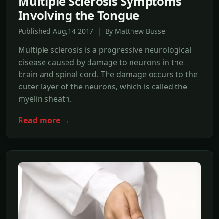
Multiple Sclerosis Symptoms
Involving the Tongue
Published Aug,14 2017 | By Matthew Busse
Multiple sclerosis is a progressive neurological
disease caused by damage to neurons in the
brain and spinal cord. The damage occurs to the
outer layer of the neurons, which is called the
myelin sheath.
Read more →