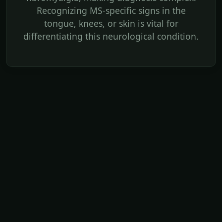
Recognizing MS-specific signs in the
tongue, knees, or skin is vital for
differentiating this neurological condition.