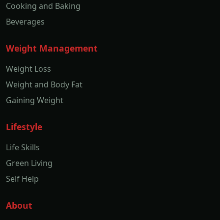
Cooking and Baking
Beverages
Weight Management
Weight Loss
Weight and Body Fat
Gaining Weight
Lifestyle
Life Skills
Green Living
Self Help
About