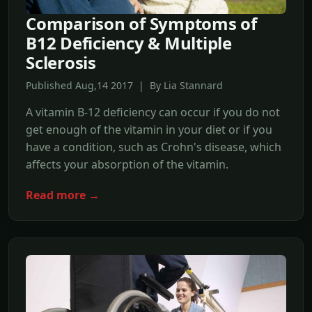
Comparison of Symptoms of
B12 Deficiency & Multiple
Sclerosis
Published Aug,14 2017 | By Lia Stannard
A vitamin B-12 deficiency can occur if you do not
get enough of the vitamin in your diet or if you
have a condition, such as Crohn's disease, which
affects your absorption of the vitamin.
Read more →