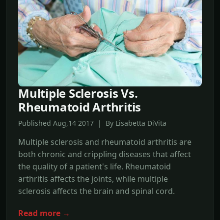
Multiple Sclerosis Vs.
Rheumatoid Arthritis
Published Aug,14 2017 | By Lisabetta DiVita
Multiple sclerosis and rheumatoid arthritis are
both chronic and crippling diseases that affect
the quality of a patient's life. Rheumatoid
arthritis affects the joints, while multiple
sclerosis affects the brain and spinal cord.
Read more →