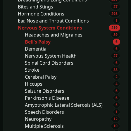
Bites and Stings
27
Hormone Conditions
298
Ear, Nose and Throat Conditions
1
Nervous System Conditions
219
Headaches and Migraines
89
Bell's Palsy
6
Dementia
6
Nervous System Health
27
Spinal Cord Disorders
6
Stroke
38
Cerebral Palsy
2
Hiccups
4
Seizure Disorders
6
Parkinson's Disease
6
Amyotrophic Lateral Sclerosis (ALS)
5
Speech Disorders
1
Neuropathy
12
Multiple Sclerosis
10