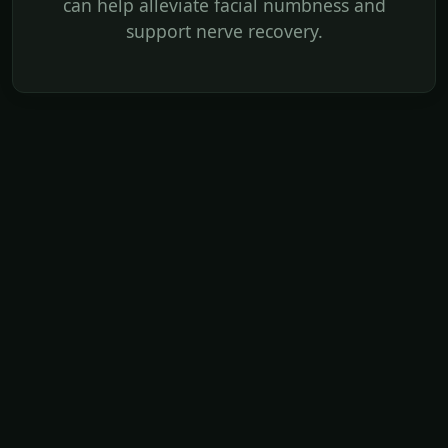
can help alleviate facial numbness and
support nerve recovery.