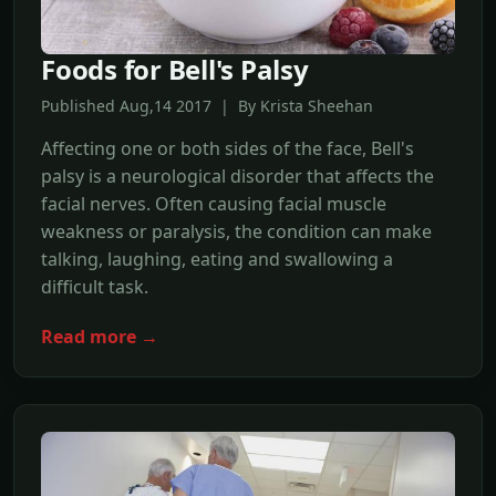
Foods for Bell's Palsy
Published Aug,14 2017 | By Krista Sheehan
Affecting one or both sides of the face, Bell's
palsy is a neurological disorder that affects the
facial nerves. Often causing facial muscle
weakness or paralysis, the condition can make
talking, laughing, eating and swallowing a
difficult task.
Read more →