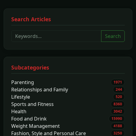
Search Articles
Search
Subcategories
Parenting
1971
Relationships and Family
244
Lifestyle
520
Sports and Fitness
8360
Health
3042
Food and Drink
15990
Weight Management
4188
Fashion, Style and Personal Care
3250