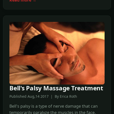
Bell's Palsy Massage Treatment
Published Aug,14 2017 | By Erica Roth
Bell's palsy is a type of nerve damage that can
temporarily paralyze the muscles in the face.