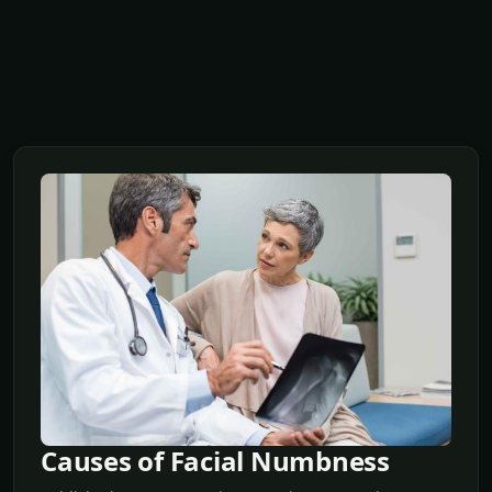
Causes of Facial Numbness