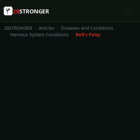
2B
STRONGER
2BSTRONGER
Articles
Diseases and Conditions
Nervous System Conditions
Bell's Palsy