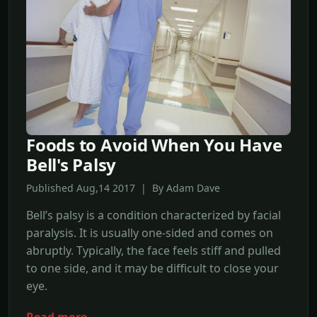
Foods to Avoid When You Have
Bell's Palsy
Published Aug,14 2017 | By Adam Dave
Bell’s palsy is a condition characterized by facial
paralysis. It is usually one-sided and comes on
abruptly. Typically, the face feels stiff and pulled
to one side, and it may be difficult to close your
eye.
Read more →