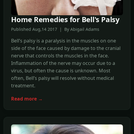
Home Remedies for Bell's Palsy
Published Aug,14 2017 | By Abigail Adams
Bell’s palsy is a paralysis in the muscles on one
side of the face caused by damage to the cranial
nerve that controls the muscles in the face.
Inflammation of the nerve may occur due to a
virus, but often the cause is unknown. Most
often, Bell’s palsy will resolve without medical
treatment.
Read more →