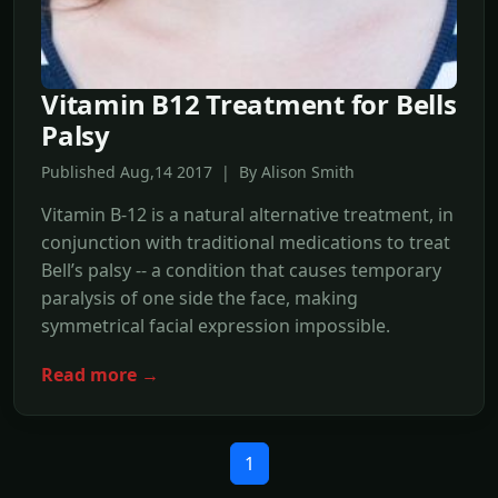
Vitamin B12 Treatment for Bells
Palsy
Published Aug,14 2017 | By Alison Smith
Vitamin B-12 is a natural alternative treatment, in
conjunction with traditional medications to treat
Bell’s palsy -- a condition that causes temporary
paralysis of one side the face, making
symmetrical facial expression impossible.
Read more →
1