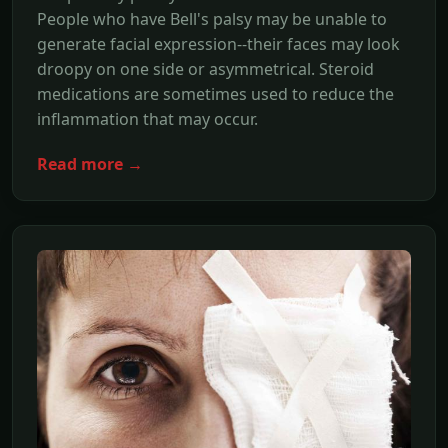
People who have Bell's palsy may be unable to
generate facial expression--their faces may look
droopy on one side or asymmetrical. Steroid
medications are sometimes used to reduce the
inflammation that may occur.
Read more →