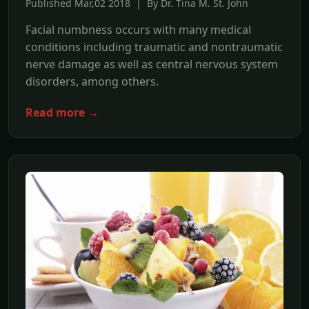
Published Mar,02 2018 | By Dr. Tina M. St. John
Facial numbness occurs with many medical
conditions including traumatic and nontraumatic
nerve damage as well as central nervous system
disorders, among others.
Read more →