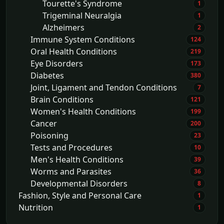
Tourette's Syndrome
1
Trigeminal Neuralgia
1
Alzheimers
2
Immune System Conditions
124
Oral Health Conditions
219
Eye Disorders
173
Diabetes
380
Joint, Ligament and Tendon Conditions
7
Brain Conditions
121
Women's Health Conditions
199
Cancer
200
Poisoning
23
Tests and Procedures
10
Men's Health Conditions
39
Worms and Parasites
36
Developmental Disorders
8
Fashion, Style and Personal Care
1
Nutrition
1