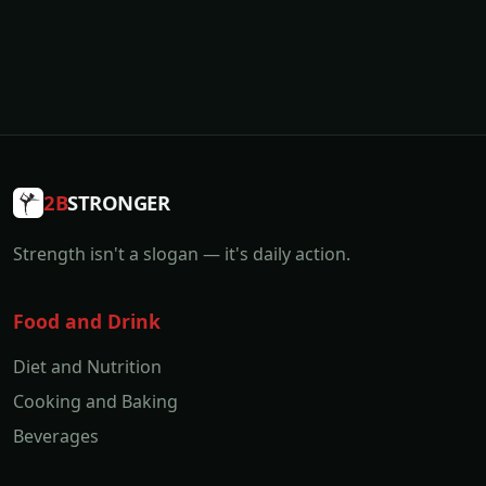
2B
STRONGER
Strength isn't a slogan — it's daily action.
Food and Drink
Diet and Nutrition
Cooking and Baking
Beverages