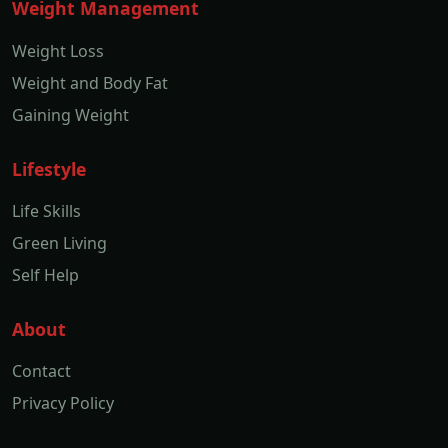
Weight Management
Weight Loss
Weight and Body Fat
Gaining Weight
Lifestyle
Life Skills
Green Living
Self Help
About
Contact
Privacy Policy