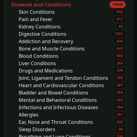
Diseases and Conditions
10046
Skin Conditions
950
Pain and Fever
417
Kidney Conditions
83
Digestive Conditions
1201
Addiction and Recovery
476
Bone and Muscle Conditions
645
Blood Conditions
483
Liver Conditions
264
Drugs and Medications
370
Joint, Ligament and Tendon Conditions
595
Heart and Cardiovascular Conditions
397
Bladder and Bowel Conditions
264
Mental and Behavioral Conditions
362
Infections and Infectious Diseases
454
Allergies
331
Ear, Nose and Throat Conditions
342
Sleep Disorders
96
Breathing and Lung Conditions
230