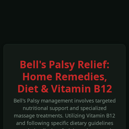
Bell's Palsy Relief:
Home Remedies,
Diet & Vitamin B12
Bell's Palsy management involves targeted
nutritional support and specialized
massage treatments. Utilizing Vitamin B12
and following specific dietary guidelines