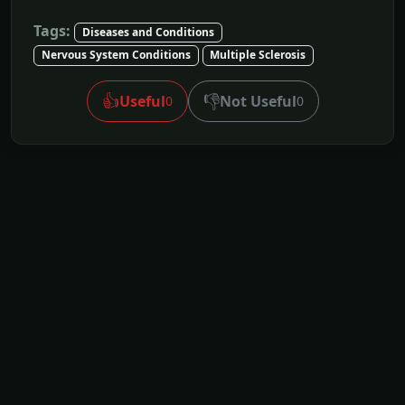
Tags:
Diseases and Conditions
Nervous System Conditions
Multiple Sclerosis
👍
👎
Useful
Not Useful
0
0