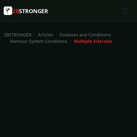
2B
STRONGER
2BSTRONGER
Articles
Diseases and Conditions
Nervous System Conditions
Multiple Sclerosis