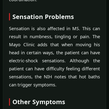
Sensation Problems
Sensation is also affected in MS. This can
result in numbness, tingling or pain. The
Mayo Clinic adds that when moving his
head in certain ways, the patient can have
electric-shock sensations. Although the
patient can have difficulty feeling different
sensations, the NIH notes that hot baths
can trigger symptoms.
Other Symptoms