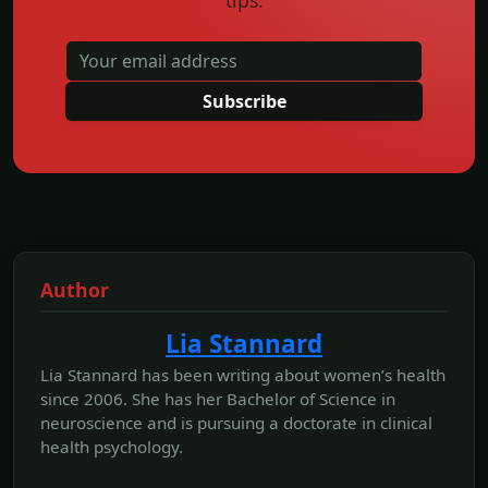
Subscribe
Author
Lia Stannard
Lia Stannard has been writing about women’s health
since 2006. She has her Bachelor of Science in
neuroscience and is pursuing a doctorate in clinical
health psychology.