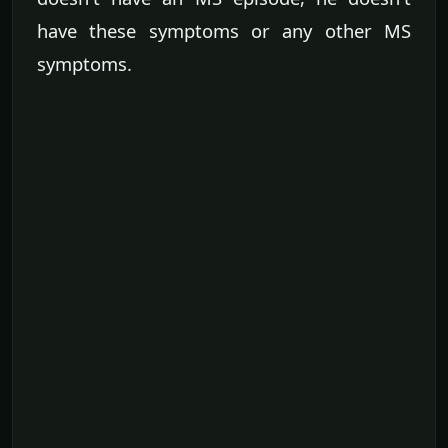
have these symptoms or any other MS
symptoms.