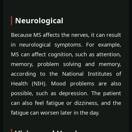
Neurological
Because MS affects the nerves, it can result
in neurological symptoms. For example,
MS can affect cognition, such as attention,
memory, problem solving and memory,
according to the National Institutes of
Health (NIH). Mood problems are also
possible, such as depression. The patient
can also feel fatigue or dizziness, and the
fatigue can worsen later in the day.