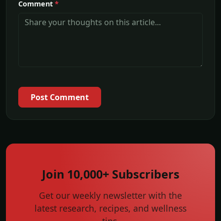
Comment
*
Post Comment
Join 10,000+ Subscribers
Get our weekly newsletter with the
latest research, recipes, and wellness
tips.