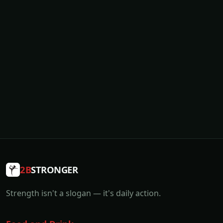
2B
STRONGER
Strength isn't a slogan — it's daily action.