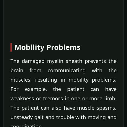
Mobility Problems
The damaged myelin sheath prevents the
brain from communicating with the
muscles, resulting in mobility problems.
For example, the patient can have
weakness or tremors in one or more limb.
The patient can also have muscle spasms,
unsteady gait and trouble with moving and
coordination.