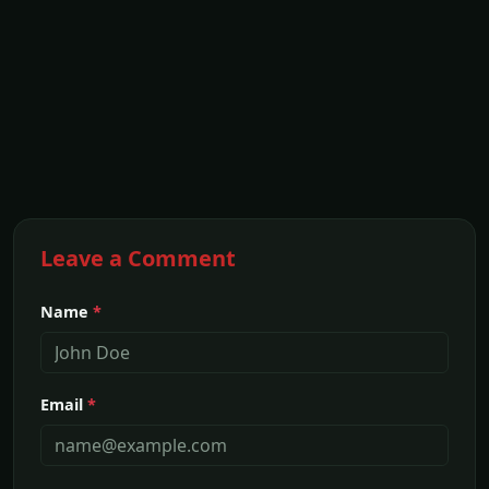
Leave a Comment
Name
*
Email
*