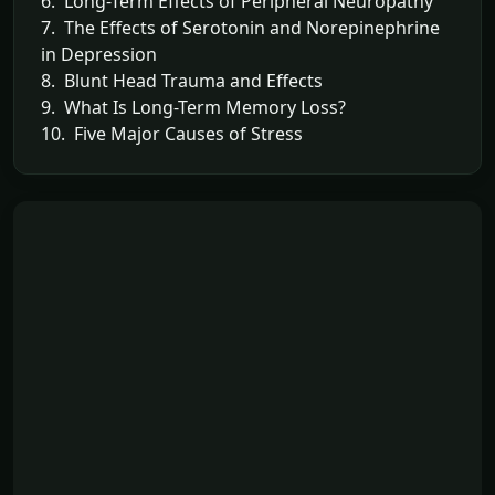
6. Long-Term Effects of Peripheral Neuropathy
7. The Effects of Serotonin and Norepinephrine
in Depression
8. Blunt Head Trauma and Effects
9. What Is Long-Term Memory Loss?
10. Five Major Causes of Stress