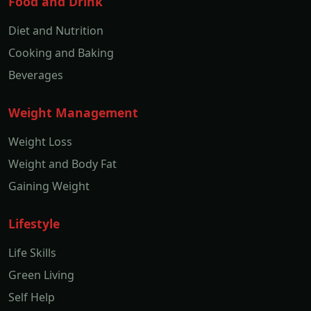
Food and Drink
Diet and Nutrition
Cooking and Baking
Beverages
Weight Management
Weight Loss
Weight and Body Fat
Gaining Weight
Lifestyle
Life Skills
Green Living
Self Help