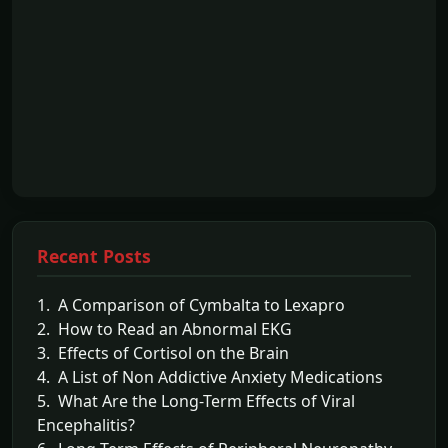
Recent Posts
1. A Comparison of Cymbalta to Lexapro
2. How to Read an Abnormal EKG
3. Effects of Cortisol on the Brain
4. A List of Non Addictive Anxiety Medications
5. What Are the Long-Term Effects of Viral
Encephalitis?