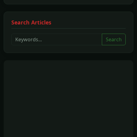
Search Articles
Search