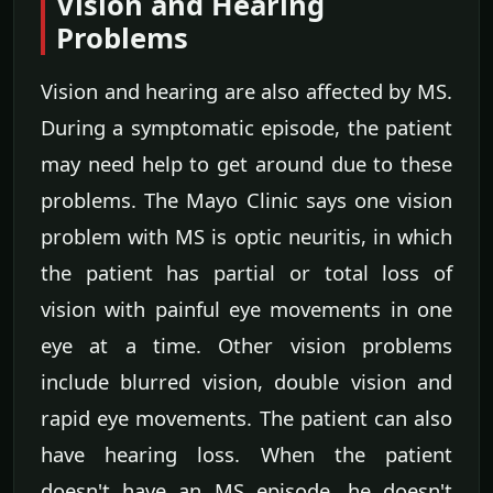
Vision and Hearing
Problems
Vision and hearing are also affected by MS.
During a symptomatic episode, the patient
may need help to get around due to these
problems. The Mayo Clinic says one vision
problem with MS is optic neuritis, in which
the patient has partial or total loss of
vision with painful eye movements in one
eye at a time. Other vision problems
include blurred vision, double vision and
rapid eye movements. The patient can also
have hearing loss. When the patient
doesn't have an MS episode, he doesn't