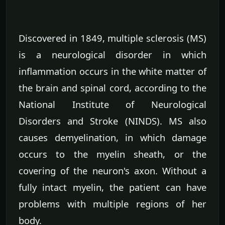
Discovered in 1849, multiple sclerosis (MS)
is a neurological disorder in which
inflammation occurs in the white matter of
the brain and spinal cord, according to the
National Institute of Neurological
Disorders and Stroke (NINDS). MS also
causes demyelination, in which damage
occurs to the myelin sheath, or the
covering of the neuron's axon. Without a
fully intact myelin, the patient can have
problems with multiple regions of her
body.