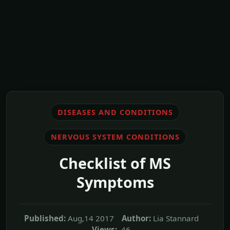
DISEASES AND CONDITIONS
NERVOUS SYSTEM CONDITIONS
Checklist of MS
Symptoms
Published:
Aug,14 2017
Author:
Lia Stannard
Views:
46