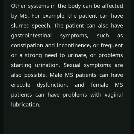
Other systems in the body can be affected
by MS. For example, the patient can have
slurred speech. The patient can also have
gastrointestinal symptoms, such as
constipation and incontinence, or frequent
or a strong need to urinate, or problems
starting urination. Sexual symptoms are
also possible. Male MS patients can have
erectile dysfunction, and female MS
patients can have problems with vaginal
lubrication.