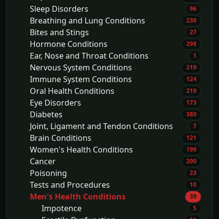
Sleep Disorders
96
Breathing and Lung Conditions
230
Bites and Stings
27
Hormone Conditions
298
Ear, Nose and Throat Conditions
1
Nervous System Conditions
219
Immune System Conditions
124
Oral Health Conditions
219
Eye Disorders
173
Diabetes
380
Joint, Ligament and Tendon Conditions
7
Brain Conditions
121
Women's Health Conditions
199
Cancer
200
Poisoning
23
Tests and Procedures
10
Men's Health Conditions
39
Impotence
5