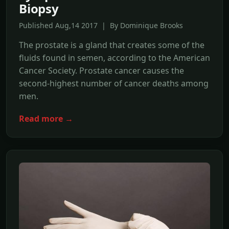
Biopsy
Published Aug,14 2017 | By Dominique Brooks
The prostate is a gland that creates some of the
fluids found in semen, according to the American
Cancer Society. Prostate cancer causes the
second-highest number of cancer deaths among
men.
Read more →