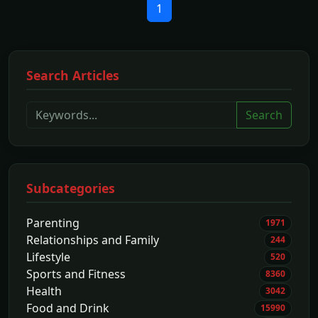
1
Search Articles
Search
Subcategories
Parenting
1971
Relationships and Family
244
Lifestyle
520
Sports and Fitness
8360
Health
3042
Food and Drink
15990