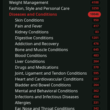
Weight Management
4188
Fashion, Style and Personal Care
3250
Diseases and Conditions
10046
Skin Conditions
950
Pain and Fever
417
Kidney Conditions
83
Digestive Conditions
1201
Addiction and Recovery
476
Bone and Muscle Conditions
645
Blood Conditions
483
Liver Conditions
264
Drugs and Medications
370
Joint, Ligament and Tendon Conditions
595
Heart and Cardiovascular Conditions
397
Bladder and Bowel Conditions
264
Mental and Behavioral Conditions
362
Infections and Infectious Diseases
454
Allergies
331
Ear, Nose and Throat Conditions
342