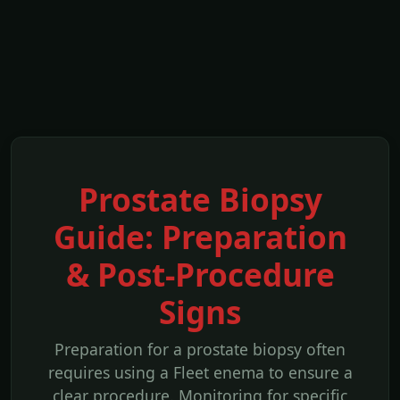
Prostate Biopsy
Guide: Preparation
& Post-Procedure
Signs
Preparation for a prostate biopsy often
requires using a Fleet enema to ensure a
clear procedure. Monitoring for specific