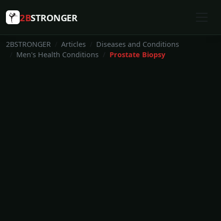
2B
STRONGER
2BSTRONGER
Articles
Diseases and Conditions
Men's Health Conditions
Prostate Biopsy