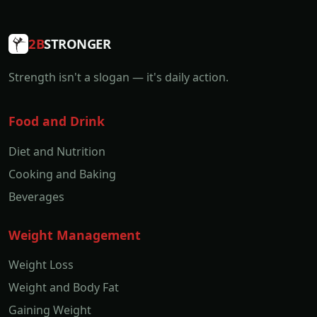
2B
STRONGER
Strength isn't a slogan — it's daily action.
Food and Drink
Diet and Nutrition
Cooking and Baking
Beverages
Weight Management
Weight Loss
Weight and Body Fat
Gaining Weight