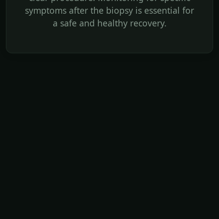
symptoms after the biopsy is essential for
a safe and healthy recovery.