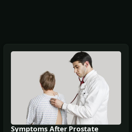
Symptoms After Prostate