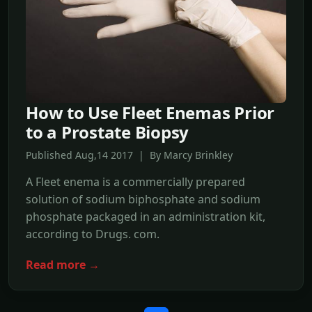
How to Use Fleet Enemas Prior
to a Prostate Biopsy
Published Aug,14 2017 | By Marcy Brinkley
A Fleet enema is a commercially prepared
solution of sodium biphosphate and sodium
phosphate packaged in an administration kit,
according to Drugs. com.
Read more →