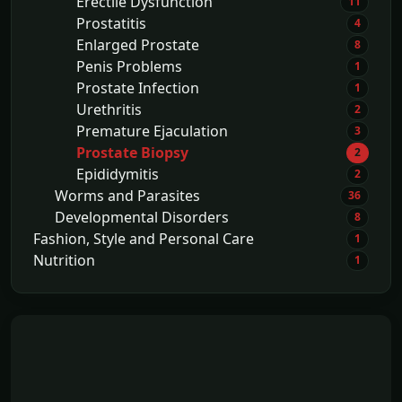
Erectile Dysfunction
11
Prostatitis
4
Enlarged Prostate
8
Penis Problems
1
Prostate Infection
1
Urethritis
2
Premature Ejaculation
3
Prostate Biopsy
2
Epididymitis
2
Worms and Parasites
36
Developmental Disorders
8
Fashion, Style and Personal Care
1
Nutrition
1