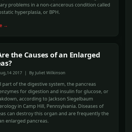
ary problems in a non-cancerous condition called
static hyperplasia, or BPH.
e →
re the Causes of an Enlarged
eas?
ug,14 2017 | By Juliet Wilkinson
l part of the digestive system, the pancreas
nzymes for digestion and insulin for glucose, or
eakdown, according to Jackson Siegelbaum
rology in Camp Hill, Pennsylvania. Diseases of
as can destroy this organ and are frequently the
an enlarged pancreas.