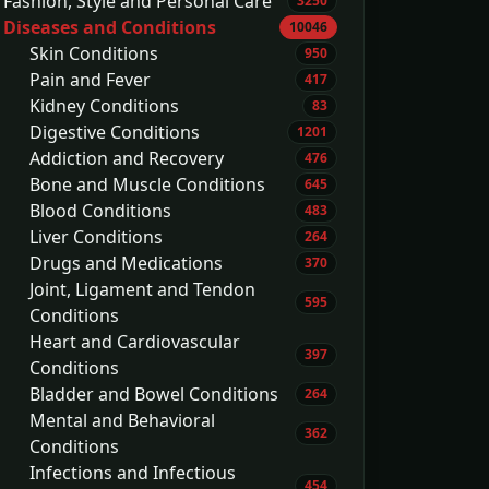
Fashion, Style and Personal Care
3250
Diseases and Conditions
10046
Skin Conditions
950
Pain and Fever
417
Kidney Conditions
83
Digestive Conditions
1201
Addiction and Recovery
476
Bone and Muscle Conditions
645
Blood Conditions
483
Liver Conditions
264
Drugs and Medications
370
Joint, Ligament and Tendon
595
Conditions
Heart and Cardiovascular
397
Conditions
Bladder and Bowel Conditions
264
Mental and Behavioral
362
Conditions
Infections and Infectious
454