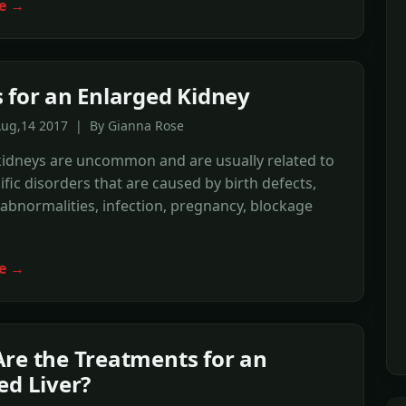
e →
 for an Enlarged Kidney
Aug,14 2017 | By Gianna Rose
kidneys are uncommon and are usually related to
ific disorders that are caused by birth defects,
 abnormalities, infection, pregnancy, blockage
e →
re the Treatments for an
ed Liver?