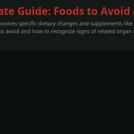
ate Guide: Foods to Avoid
volves specific dietary changes and supplements like
to avoid and how to recognize signs of related organ