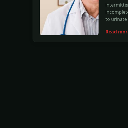
intermitte
incomplet
to urinate
Read mor