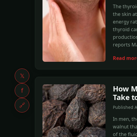
The thyroi
the skin a
energy rat
thyroid c
production
reports M
Read mor
𝕏
How M
f
Take t
🔗
Published 
In men, th
walnut th
of the flu