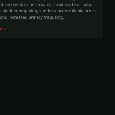
nt and weak urine streams, straining to urinate,
e bladder emptying, sudden uncontrollable urges
 and increased urinary frequency.
e →