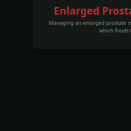
Enlarged Prost
Managing an enlarged prostate in
which foods 