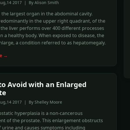
Aug,14 2017 | By Alison Smith
is the largest organ in the abdominal cavity.
edominantly in the upper right quadrant, of the
he liver performs over 400 different processes
in a healthy body. When exposed to disease, the
enlarge, a condition referred to as hepatomegaly.
e →
to Avoid with an Enlarged
te
Aug,14 2017 | By Shelley Moore
static hyperplasia is a non-cancerous
t of the prostate. This enlargement obstructs
of urine and causes symptoms including