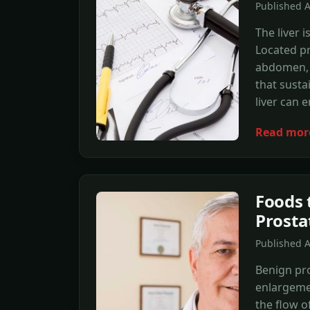
Published 
The liver 
Located pr
abdomen, t
that susta
liver can 
Read mor
Foods 
Prosta
Published 
Benign pro
enlargemen
the flow 