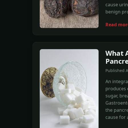
cause urin
benign pro
Read mor
What A
Pancr
Published A
An integra
produces e
sugar, br
Gastroente
the pancre
cause for 