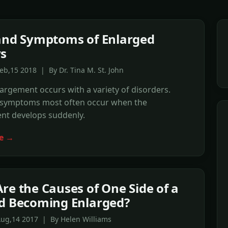
and Symptoms of Enlarged
s
eb,15 2018 | By Dr. Tina M. St. John
argement occurs with a variety of disorders.
 symptoms most often occur when the
nt develops suddenly.
e →
re the Causes of One Side of a
d Becoming Enlarged?
Aug,14 2017 | By Helen Williams