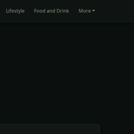
Lifestyle
Food and Drink
More