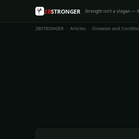
2B
STRONGER
Strength isn't a slogan — it
2BSTRONGER
Articles
Diseases and Conditi