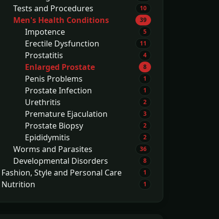
Tests and Procedures
10
Men's Health Conditions
39
Impotence
5
Erectile Dysfunction
11
Prostatitis
4
Enlarged Prostate
8
Penis Problems
1
Prostate Infection
1
Urethritis
2
Premature Ejaculation
3
Prostate Biopsy
2
Epididymitis
2
Worms and Parasites
36
Developmental Disorders
8
Fashion, Style and Personal Care
1
Nutrition
1