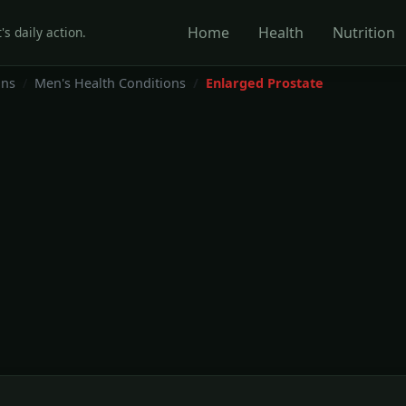
Home
Health
Nutrition
's daily action.
ons
Men's Health Conditions
Enlarged Prostate