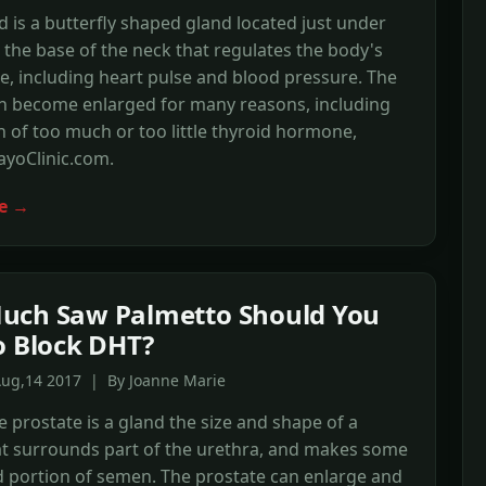
d is a butterfly shaped gland located just under
t the base of the neck that regulates the body's
e, including heart pulse and blood pressure. The
an become enlarged for many reasons, including
 of too much or too little thyroid hormone,
ayoClinic.com.
e →
uch Saw Palmetto Should You
o Block DHT?
Aug,14 2017 | By Joanne Marie
e prostate is a gland the size and shape of a
at surrounds part of the urethra, and makes some
id portion of semen. The prostate can enlarge and