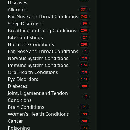
Diseases
Allergies
331
Ear, Nose and Throat Conditions
342
Sleep Disorders
96
Breathing and Lung Conditions
230
Bites and Stings
27
Hormone Conditions
298
Ear, Nose and Throat Conditions
1
Nervous System Conditions
219
Immune System Conditions
124
Oral Health Conditions
219
Eye Disorders
173
Diabetes
380
Joint, Ligament and Tendon
7
Conditions
Brain Conditions
121
Women's Health Conditions
199
Cancer
200
Poisoning
23