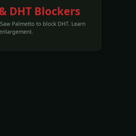
 & DHT Blockers
 Saw Palmetto to block DHT. Learn
 enlargement.