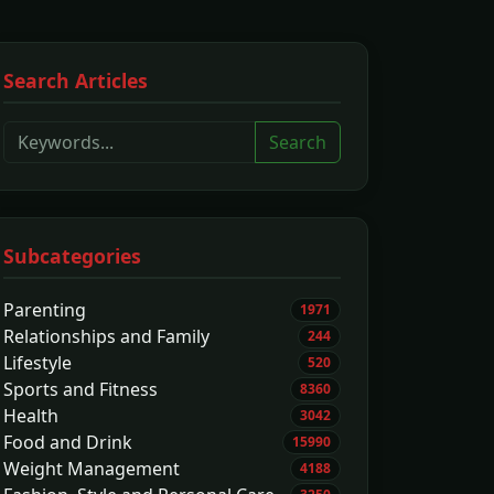
Search Articles
Search
Subcategories
Parenting
1971
Relationships and Family
244
Lifestyle
520
Sports and Fitness
8360
Health
3042
Food and Drink
15990
Weight Management
4188