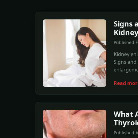
Signs 
Kidney
Published F
Kidney enl
Signs and
enlargeme
Read mor
What A
Thyroi
Published 