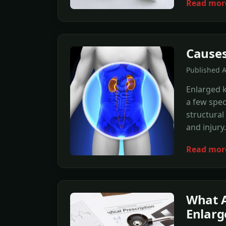
Read mor
Causes
Published 
Enlarged 
a few spec
structural
and injury.
Read mor
What A
Enlarg