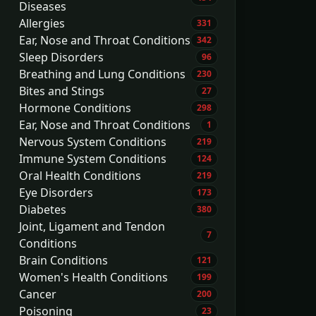
Diseases
Allergies
331
Ear, Nose and Throat Conditions
342
Sleep Disorders
96
Breathing and Lung Conditions
230
Bites and Stings
27
Hormone Conditions
298
Ear, Nose and Throat Conditions
1
Nervous System Conditions
219
Immune System Conditions
124
Oral Health Conditions
219
Eye Disorders
173
Diabetes
380
Joint, Ligament and Tendon
7
Conditions
Brain Conditions
121
Women's Health Conditions
199
Cancer
200
Poisoning
23