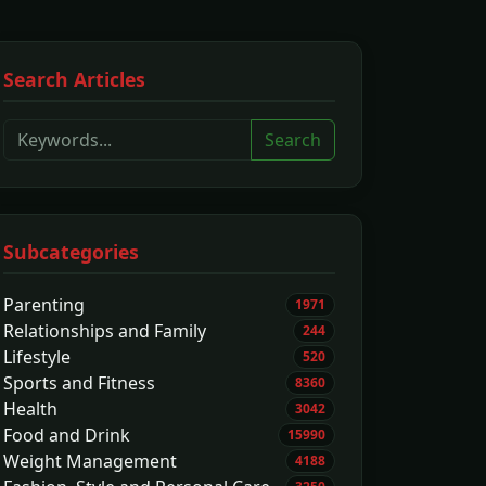
Search Articles
Search
Subcategories
Parenting
1971
Relationships and Family
244
Lifestyle
520
Sports and Fitness
8360
Health
3042
Food and Drink
15990
Weight Management
4188