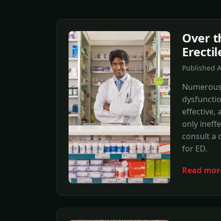
Over t
Erecti
Published 
Numerous r
dysfuncti
effective,
only ineff
consult a 
for ED.
Read mor