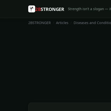
2B
STRONGER
Strength isn't a slogan — it
2BSTRONGER
Articles
Diseases and Conditi