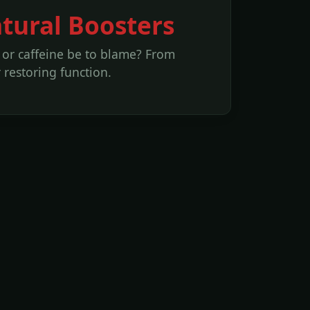
atural Boosters
l or caffeine be to blame? From
restoring function.