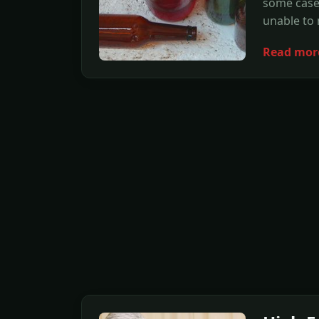
some cases
unable to 
Read mor