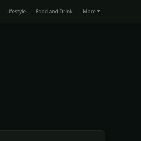
Lifestyle
Food and Drink
More