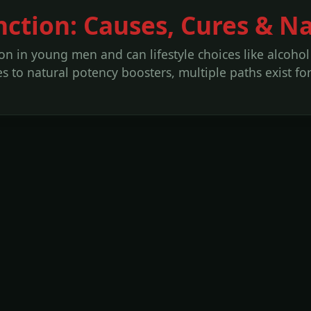
nction: Causes, Cures & N
on in young men and can lifestyle choices like alcoho
to natural potency boosters, multiple paths exist for 