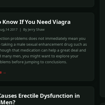
 Know If You Need Viagra
Aug,14 2017 | By Jerry Shaw
ection problems does not immediately mean you
e taking a male sexual enhancement drug such as
though that medication can help a great deal and
d many men, you might want to explore your
oblems before jumping to conclusions.
e →
auses Erectile Dysfunction in
 Men?