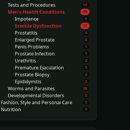
Tests and Procedures
10
Men's Health Conditions
39
Impotence
5
Erectile Dysfunction
11
Prostatitis
4
Enlarged Prostate
8
Penis Problems
1
Prostate Infection
1
Urethritis
2
Premature Ejaculation
3
Prostate Biopsy
2
Epididymitis
2
Worms and Parasites
36
Developmental Disorders
8
Fashion, Style and Personal Care
1
Nutrition
1