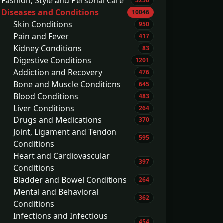
Fashion, Style and Personal Care
3250
Diseases and Conditions
10046
Skin Conditions
950
Pain and Fever
417
Kidney Conditions
83
Digestive Conditions
1201
Addiction and Recovery
476
Bone and Muscle Conditions
645
Blood Conditions
483
Liver Conditions
264
Drugs and Medications
370
Joint, Ligament and Tendon
595
Conditions
Heart and Cardiovascular
397
Conditions
Bladder and Bowel Conditions
264
Mental and Behavioral
362
Conditions
Infections and Infectious
454