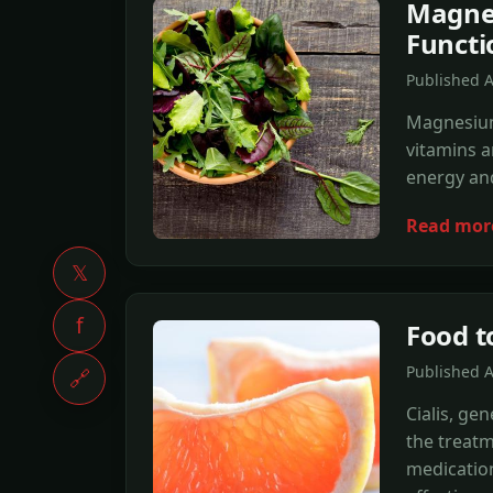
Magnes
Functi
Published 
Magnesium 
vitamins a
energy and
Read mor
𝕏
f
Food t
Published 
🔗
Cialis, ge
the treatm
medication