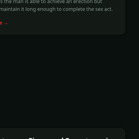
 the man is able to achieve an erection but
maintain it long enough to complete the sex act.
e →