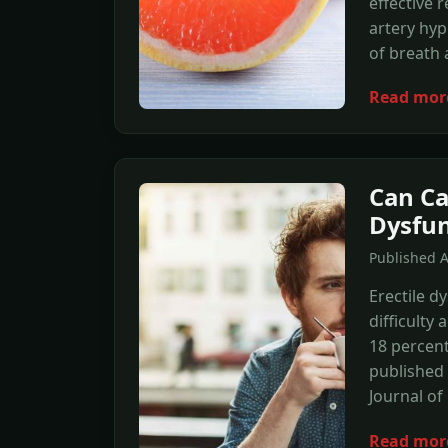
effective
artery hyp
of breath 
Read mor
Can Ca
Dysfun
Published A
Erectile d
difficulty
18 percent
published 
Journal of
Read mor