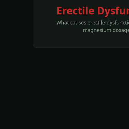
Erectile Dysfu
What causes erectile dysfuncti
magnesium dosages 