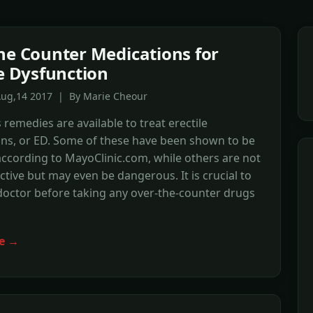
he Counter Medications for
le Dysfunction
Aug,14 2017 | By Marie Cheour
emedies are available to treat erectile
ons, or ED. Some of these have been shown to be
 according to MayoClinic.com, while others are not
ective but may even be dangerous. It is crucial to
doctor before taking any over-the-counter drugs
e →