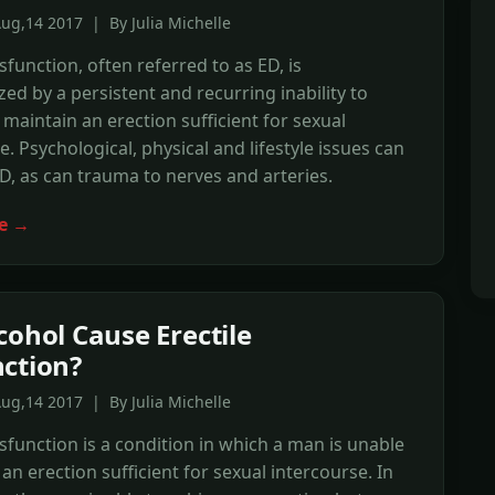
ug,14 2017 | By Julia Michelle
sfunction, often referred to as ED, is
zed by a persistent and recurring inability to
 maintain an erection sufficient for sexual
e. Psychological, physical and lifestyle issues can
ED, as can trauma to nerves and arteries.
e →
cohol Cause Erectile
ction?
ug,14 2017 | By Julia Michelle
ysfunction is a condition in which a man is unable
 an erection sufficient for sexual intercourse. In