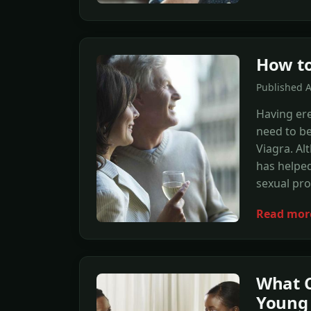
How to
Published 
Having er
need to b
Viagra. Al
has helpe
sexual pr
Read mor
What C
Young