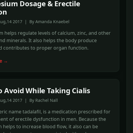
ium Dosage & Erectile
on
Aug,14 2017 | By Amanda Knaebel
helps regulate levels of calcium, zinc, and other
nd minerals. It also helps the body produce
 contributes to proper organ function.
e →
o Avoid While Taking Cialis
Aug,14 2017 | By Rachel Nall
neric name tadalafil, is a medication prescribed for
ent of erectile dysfunction in men. Because the
 helps to increase blood flow, it also can be