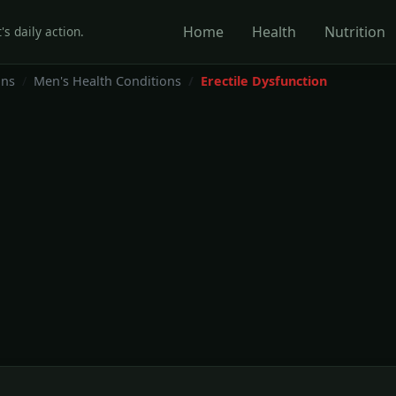
Home
Health
Nutrition
's daily action.
ons
Men's Health Conditions
Erectile Dysfunction