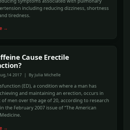
 reducing symptoms associated with pulmonary
ertension including reducing dizziness, shortness
and tiredness.
e →
ffeine Cause Erectile
ction?
ug,14 2017 | By Julia Michelle
ysfunction (ED), a condition where a man has
 achieving and maintaining an erection, occurs in
 of men over the age of 20, according to research
in the February 2007 issue of “The American
 Medicine.
e →