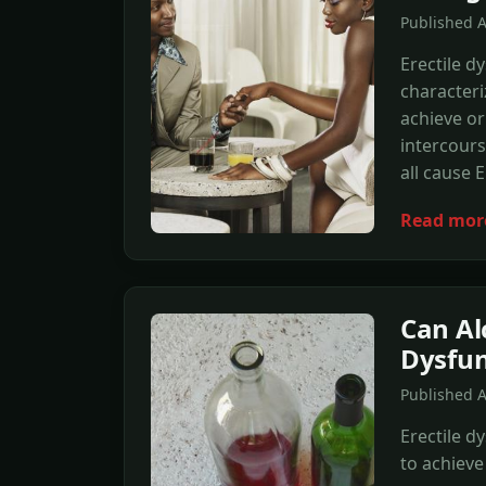
Published A
Erectile dy
characteri
achieve or
intercours
all cause 
Read mor
Can Al
Dysfun
Published A
Erectile d
to achieve