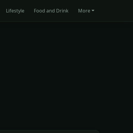
Lifestyle
Food and Drink
More