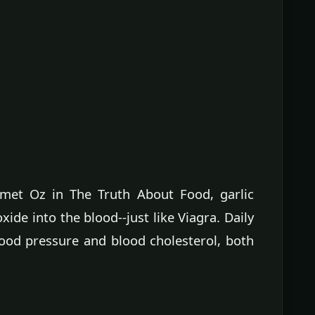
hmet Oz in The Truth About Food, garlic
xide into the blood--just like Viagra. Daily
lood pressure and blood cholesterol, both