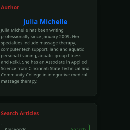
Author
Julia Michelle
Julia Michelle has been writing
professionally since January 2009. Her
specialties include massage therapy,
computer tech support, land and aquatic
personal training, aquatic group fitness
and Reiki. She has an Associate in Applied
Science from Cincinnati State Technical and
Community College in integrative medical
massage therapy.
Search Articles
Search