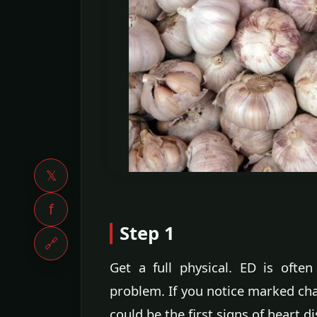
𝕏
f
Step 1
🔗
Get a full physical. ED is ofte
problem. If you notice marked chan
could be the first signs of heart 