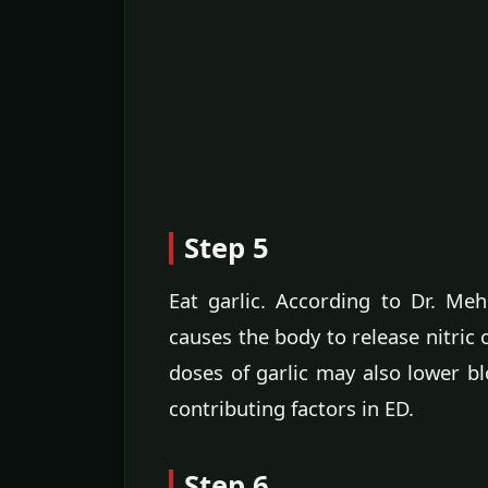
Step 5
Eat garlic. According to Dr. Me
causes the body to release nitric o
doses of garlic may also lower b
contributing factors in ED.
Step 6