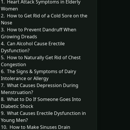
1. Heart Attack Symptoms in Elderly
Women
2. How to Get Rid of a Cold Sore on the
Nose
3. How to Prevent Dandruff When
Growing Dreads
4. Can Alcohol Cause Erectile
Dysfunction?
5. How to Naturally Get Rid of Chest
Congestion
6. The Signs & Symptoms of Dairy
Intolerance or Allergy
7. What Causes Depression During
Menstruation?
8. What to Do If Someone Goes Into
Diabetic Shock
9. What Causes Erectile Dysfunction in
Young Men?
10. How to Make Sinuses Drain