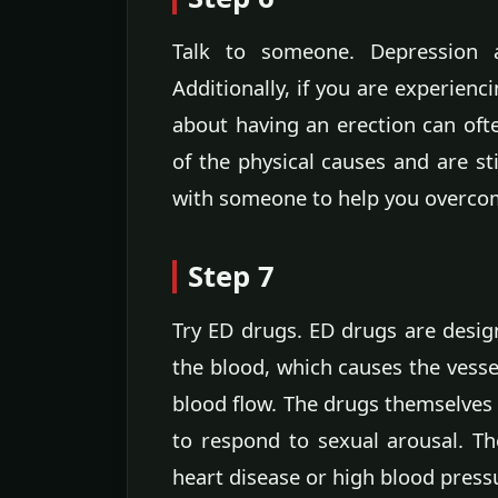
Talk to someone. Depression a
Additionally, if you are experienc
about having an erection can oft
of the physical causes and are st
with someone to help you overco
Step 7
Try ED drugs. ED drugs are designe
the blood, which causes the vessel
blood flow. The drugs themselves 
to respond to sexual arousal. T
heart disease or high blood pressu