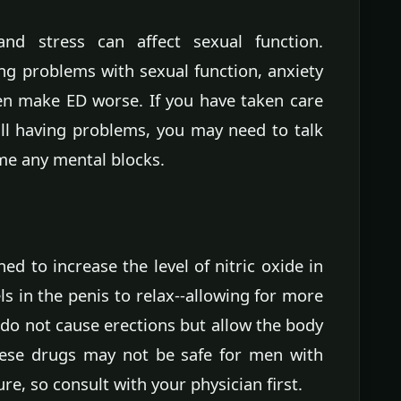
nd stress can affect sexual function.
ing problems with sexual function, anxiety
en make ED worse. If you have taken care
ill having problems, you may need to talk
me any mental blocks.
d to increase the level of nitric oxide in
s in the penis to relax--allowing for more
do not cause erections but allow the body
hese drugs may not be safe for men with
re, so consult with your physician first.