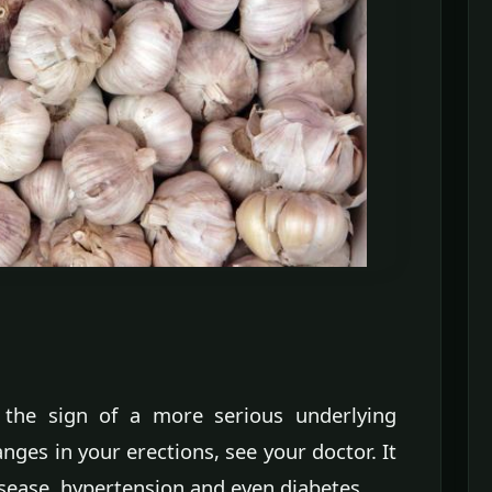
n the sign of a more serious underlying
ges in your erections, see your doctor. It
disease, hypertension and even diabetes.