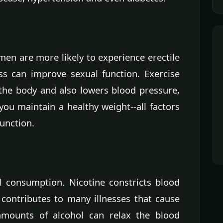
en are more likely to experience erectile
ss can improve sexual function. Exercise
the body and also lowers blood pressure,
ou maintain a healthy weight--all factors
function.
 consumption. Nicotine constricts blood
 contributes to many illnesses that cause
 amounts of alcohol can relax the blood