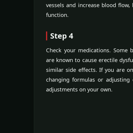
vessels and increase blood flow, 
function.
Step 4
Check your medications. Some b
are known to cause erectile dysf
similar side effects. If you are 
changing formulas or adjusting
adjustments on your own.