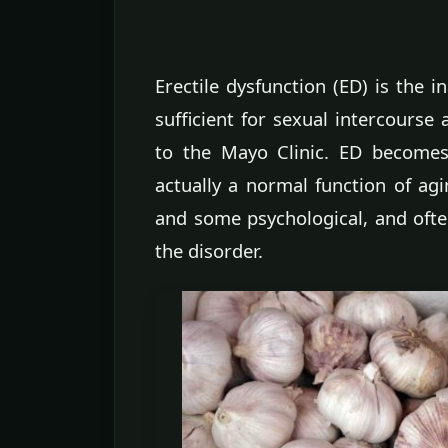
Erectile dysfunction (ED) is the i
sufficient for sexual intercourse 
to the Mayo Clinic. ED becom
actually a normal function of ag
and some psychological, and ofte
the disorder.