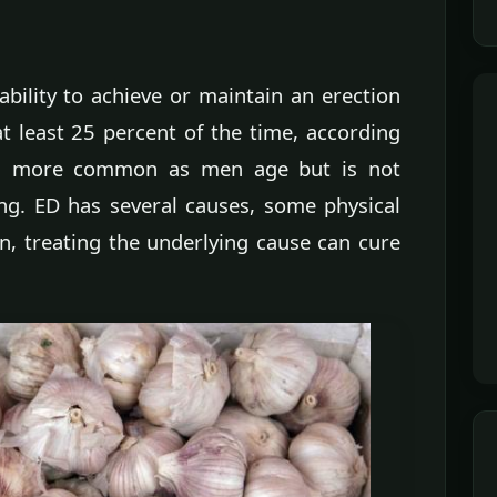
nability to achieve or maintain an erection
at least 25 percent of the time, according
es more common as men age but is not
ing. ED has several causes, some physical
n, treating the underlying cause can cure