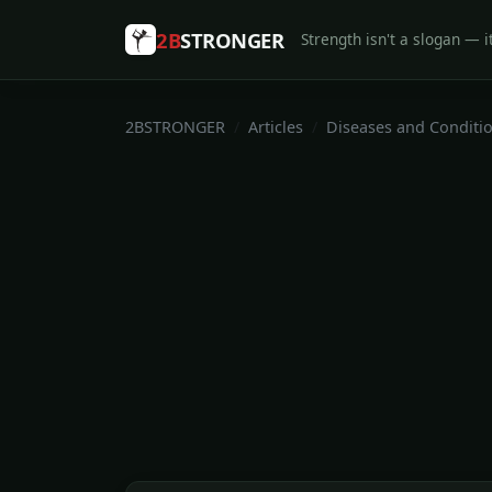
2B
STRONGER
Strength isn't a slogan — it
2BSTRONGER
Articles
Diseases and Conditi