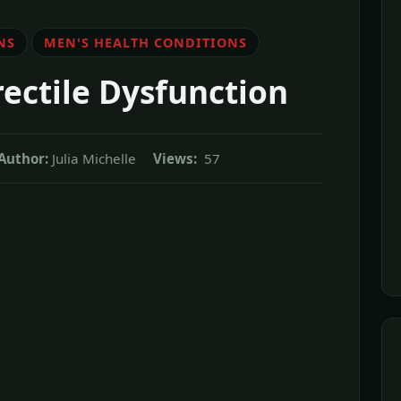
NS
MEN'S HEALTH CONDITIONS
ectile Dysfunction
Author:
Julia Michelle
Views:
57