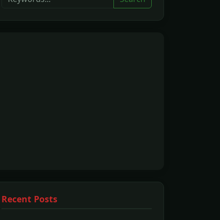
Recent Posts