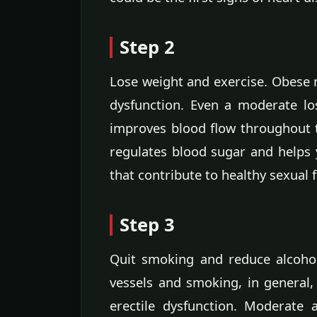
Step 2
Lose weight and exercise. Obese m
dysfunction. Even a moderate lo
improves blood flow throughout 
regulates blood sugar and helps y
that contribute to healthy sexual 
Step 3
Quit smoking and reduce alcohol
vessels and smoking, in general,
erectile dysfunction. Moderate