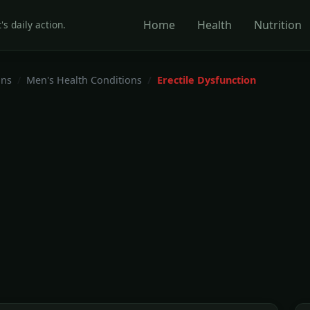
Home
Health
Nutrition
's daily action.
ons
Men's Health Conditions
Erectile Dysfunction