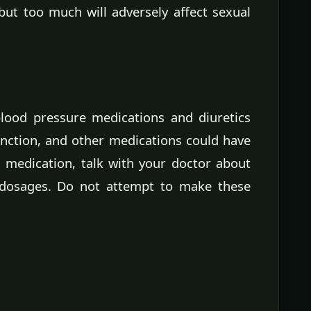
but too much will adversely affect sexual
lood pressure medications and diuretics
unction, and other medications could have
on medication, talk with your doctor about
 dosages. Do not attempt to make these