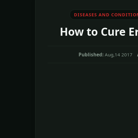
DISEASES AND CONDITIO
How to Cure Er
Published:
Aug,14 2017