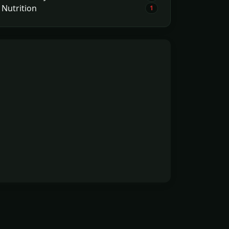
Nutrition
1