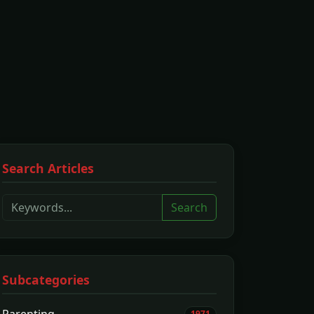
Search Articles
Search
Subcategories
1971