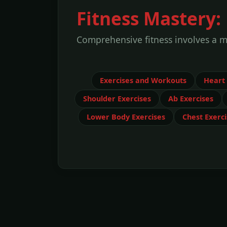
Fitness Mastery:
Comprehensive fitness involves a mi
Exercises and Workouts
Heart
Shoulder Exercises
Ab Exercises
Lower Body Exercises
Chest Exerci