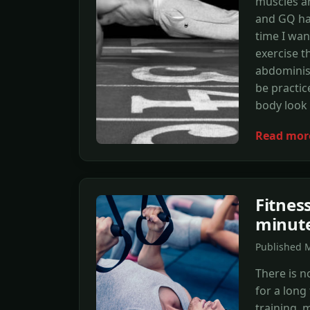
muscles an
and GQ has
time I wan
exercise t
abdominis,
be practic
body look 
Read mor
Fitnes
minute
Published M
There is n
for a long
training, 