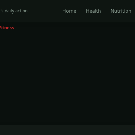
Home
Health
Nutrition
's daily action.
Fitness