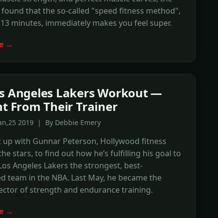
found that the so-called "speed fitness method",
 13 minutes, immediately makes you feel super.
e →
s Angeles Lakers Workout —
ht From Their Trainer
Jan,25 2019 | By Debbie Emery
 up with Gunnar Peterson, Hollywood fitness
the stars, to find out how he’s fulfilling his goal to
os Angeles Lakers the strongest, best-
d team in the NBA. Last May, he became the
ector of strength and endurance training.
e →