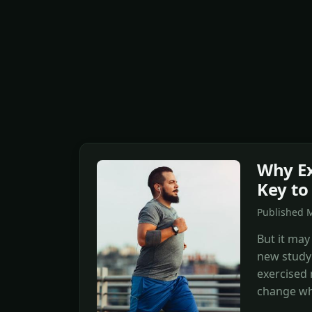
Why Ex
Key to
Published M
But it may
new study
exercised 
change wh