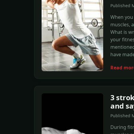
Published M
When you s
muscles, af
What is wr
your fitn
mentioned 
have made
Read mor
3 stro
and sa
Published 
During fit