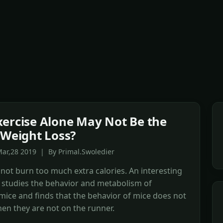
ercise Alone May Not Be the
 Weight Loss?
ar,28 2019 | By Primal.Swoledier
 not burn too much extra calories. An interesting
 studies the behavior and metabolism of
mice and finds that the behavior of mice does not
en they are not on the runner.