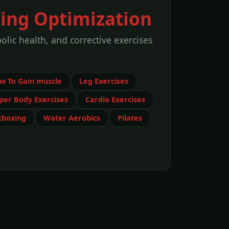
ning Optimization
lic health, and corrective exercises
w To Gain muscle
Leg Exercises
per Body Exercises
Cardio Exercises
kboxing
Water Aerobics
Pilates