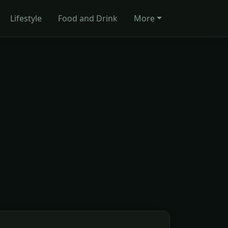
Lifestyle
Food and Drink
More