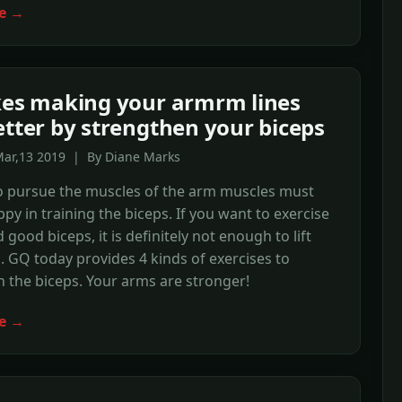
e →
kes making your armrm lines
etter by strengthen your biceps
Mar,13 2019 | By Diane Marks
 pursue the muscles of the arm muscles must
ppy in training the biceps. If you want to exercise
 good biceps, it is definitely not enough to lift
 GQ today provides 4 kinds of exercises to
 the biceps. Your arms are stronger!
e →