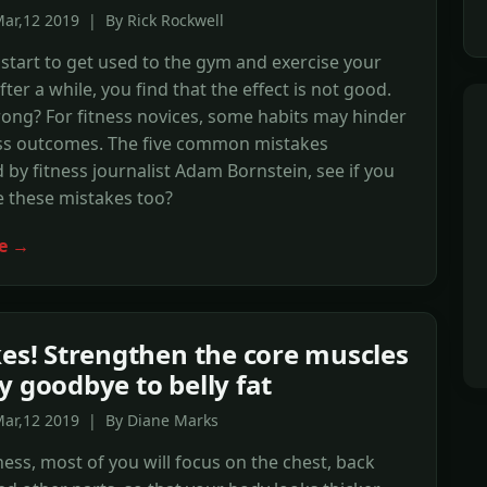
ar,12 2019 | By Rick Rockwell
tart to get used to the gym and exercise your
ter a while, you find that the effect is not good.
ong? For fitness novices, some habits may hinder
ess outcomes. The five common mistakes
by fitness journalist Adam Bornstein, see if you
 these mistakes too?
e →
kes! Strengthen the core muscles
y goodbye to belly fat
Mar,12 2019 | By Diane Marks
ness, most of you will focus on the chest, back