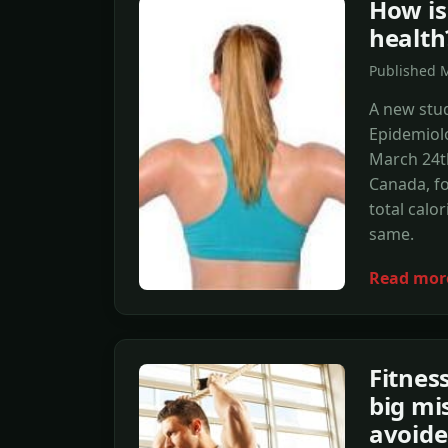
How is
health
Published 
A new stud
Epidemiolo
March 24th
Canada, fo
total calo
same.
Read mor
Fitnes
big mi
avoid