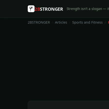
2B
STRONGER
Strength isn't a slogan — it
2BSTRONGER
Articles
Sports and Fitness