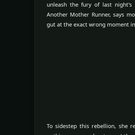
unleash the fury of last night'
Another Mother Runner, says mos
gut at the exact wrong moment in 
To sidestep this rebellion, sh