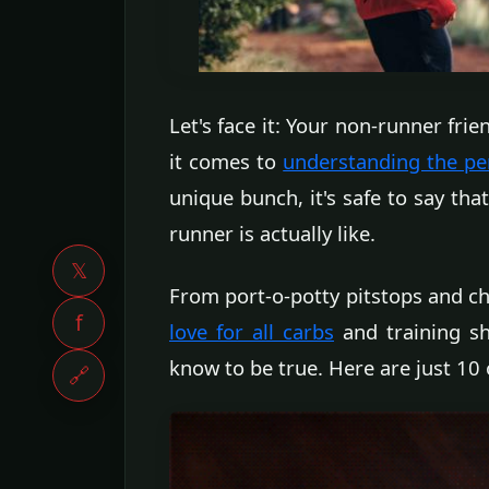
Let's face it: Your non-runner fr
it comes to
understanding the peri
unique bunch, it's safe to say th
runner is actually like.
𝕏
From port-o-potty pitstops and c
f
love for all carbs
and training sh
know to be true. Here are just 10 
🔗