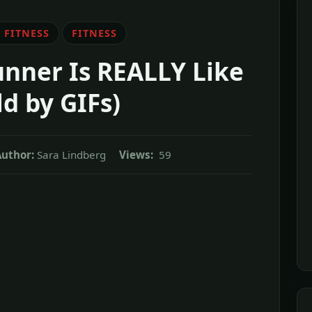
 FITNESS
FITNESS
nner Is REALLY Like
ld by GIFs)
uthor:
Sara Lindberg
Views:
59