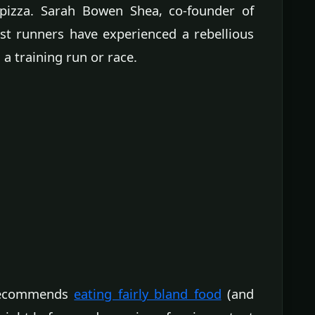
s pizza. Sarah Bowen Shea, co-founder of
t runners have experienced a rebellious
a training run or race.
e recommends
eating fairly bland food
(and