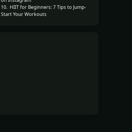
on Instagram
10. HIIT for Beginners: 7 Tips to Jump-
Start Your Workouts