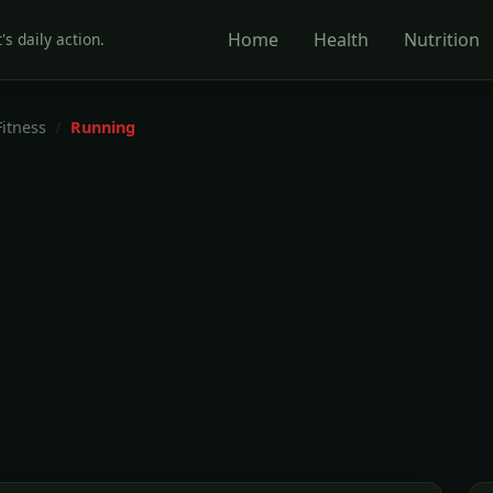
Home
Health
Nutrition
's daily action.
Fitness
Running