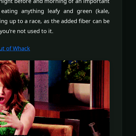
night before and morning of an important
ating anything leafy and green (kale,
ding up to a race, as the added fiber can be
 you're not used to it.
Out of Whack