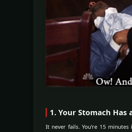
1. Your Stomach Has 
It never fails. You're 15 minutes