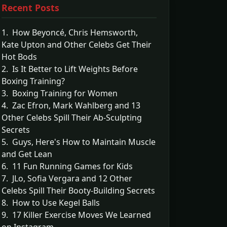
Recent Posts
1. How Beyoncé, Chris Hemsworth,
Kate Upton and Other Celebs Get Their
Hot Bods
2. Is It Better to Lift Weights Before
Boxing Training?
3. Boxing Training for Women
4. Zac Efron, Mark Wahlberg and 13
Other Celebs Spill Their Ab-Sculpting
Secrets
5. Guys, Here's How to Maintain Muscle
and Get Lean
6. 11 Fun Running Games for Kids
7. JLo, Sofia Vergara and 12 Other
Celebs Spill Their Booty-Building Secrets
8. How to Use Kegel Balls
9. 17 Killer Exercise Moves We Learned