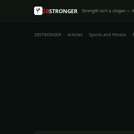
2B
STRONGER
Strength isn't a slogan — it
2BSTRONGER
Articles
Sports and Fitness