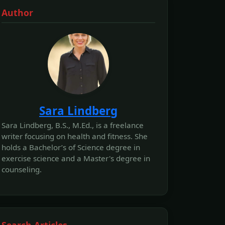
Author
Sara Lindberg
Sara Lindberg, B.S., M.Ed., is a freelance
writer focusing on health and fitness. She
holds a Bachelor’s of Science degree in
exercise science and a Master's degree in
counseling.