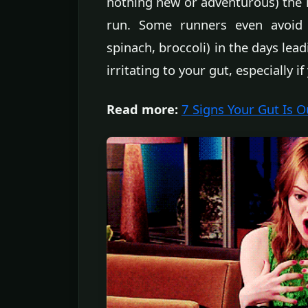
nothing new or adventurous) the 
run. Some runners even avoid e
spinach, broccoli) in the days lea
irritating to your gut, especially if
Read more:
7 Signs Your Gut Is 