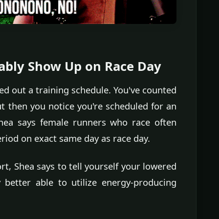
itably Show Up on Race Day
ed out a training schedule. You've counted
t then you notice you're scheduled for an
Shea says female runners who race often
eriod on exact same day as race day.
t, Shea says to tell yourself your lowered
better able to utilize energy-producing