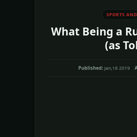
SPORTS AND
What Being a Ru
(as To
Published:
Jan,18 2019
A