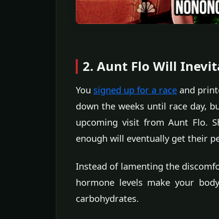
2. Aunt Flo Will Inev
You
signed up for a race
and print
down the weeks until race day, bu
upcoming visit from Aunt Flo. 
enough will eventually get their p
Instead of lamenting the discomfor
hormone levels make your body 
carbohydrates.