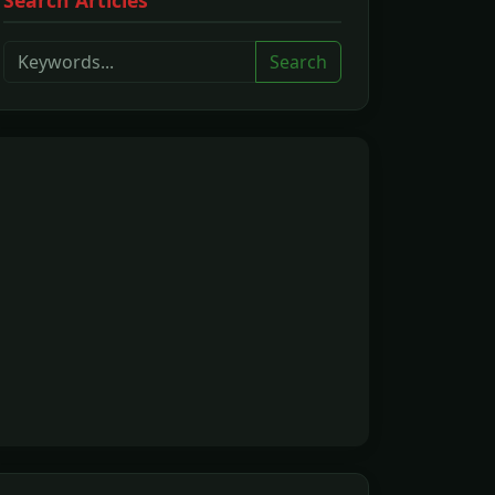
Search Articles
Search