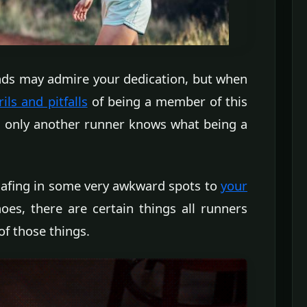
iends may admire your dedication, but when
ls and pitfalls
of being a member of this
at only another runner knows what being a
hafing in some very awkward spots to
your
oes, there are certain things all runners
of those things.