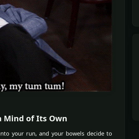
a Mind of Its Own
 into your run, and your bowels decide to