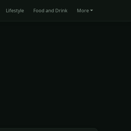
Lifestyle
Food and Drink
More