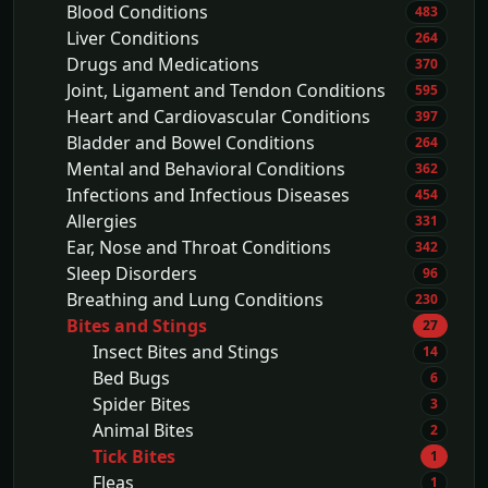
Blood Conditions
483
Liver Conditions
264
Drugs and Medications
370
Joint, Ligament and Tendon Conditions
595
Heart and Cardiovascular Conditions
397
Bladder and Bowel Conditions
264
Mental and Behavioral Conditions
362
Infections and Infectious Diseases
454
Allergies
331
Ear, Nose and Throat Conditions
342
Sleep Disorders
96
Breathing and Lung Conditions
230
Bites and Stings
27
Insect Bites and Stings
14
Bed Bugs
6
Spider Bites
3
Animal Bites
2
Tick Bites
1
Fleas
1