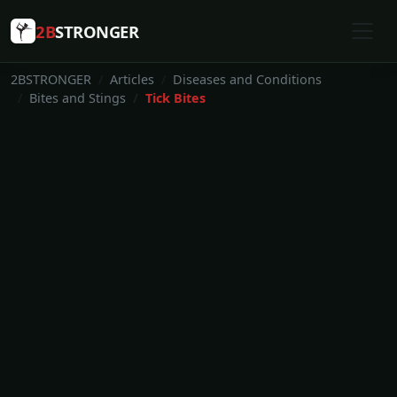
2B
STRONGER
2BSTRONGER
Articles
Diseases and Conditions
Bites and Stings
Tick Bites