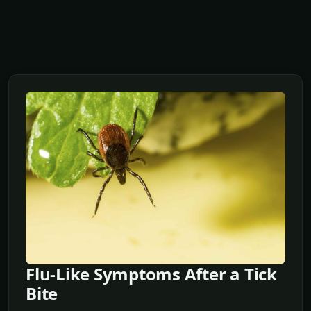
Flu-Like Symptoms After a Tick
Bite