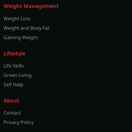
Weight Management
Weight Loss
Weight and Body Fat
Gaining Weight
Lifestyle
Life Skills
Green Living
Self Help
About
Contact
Privacy Policy