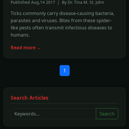
Published Aug,14 2017 | By Dr. Tina M. St. John
Ticks commonly carry disease-causing bacteria,
parasites and viruses. Bites from these spider-
like pests often transmit infectious diseases to
humans.
Read more →
1
Search Articles
Search