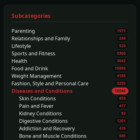
Subcategories
Parenting
1971
Relationships and Family
244
Lifestyle
520
Sports and Fitness
8360
Health
3042
Food and Drink
15990
Weight Management
4188
Fashion, Style and Personal Care
3250
Diseases and Conditions
10046
Skin Conditions
950
Pain and Fever
417
Kidney Conditions
83
Digestive Conditions
1201
Addiction and Recovery
476
Bone and Muscle Conditions
645