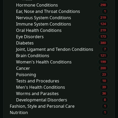
Hormone Conditions
298
Ear, Nose and Throat Conditions
1
Nervous System Conditions
219
Immune System Conditions
124
Oral Health Conditions
219
Eye Disorders
173
Diabetes
380
Joint, Ligament and Tendon Conditions
7
Brain Conditions
121
Women's Health Conditions
199
Cancer
200
Poisoning
23
Tests and Procedures
10
Men's Health Conditions
39
Worms and Parasites
36
Developmental Disorders
8
Fashion, Style and Personal Care
1
Nutrition
1