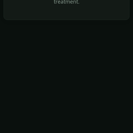
treatment.