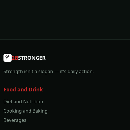
2B
STRONGER
Strength isn't a slogan — it's daily action.
Food and Drink
Diet and Nutrition
Cooking and Baking
Beverages