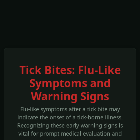
Tick Bites: Flu-Like
Symptoms and
Warning Signs
Flu-like symptoms after a tick bite may
indicate the onset of a tick-borne illness.
Recognizing these early warning signs is
vital for prompt medical evaluation and