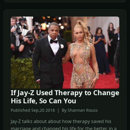
If Jay-Z Used Therapy to Change
His Life, So Can You
Published Sep,20 2018 | By Shannan Rouss
Jay-Z talks about about how therapy saved his
marriage and changed his life for the better, in a