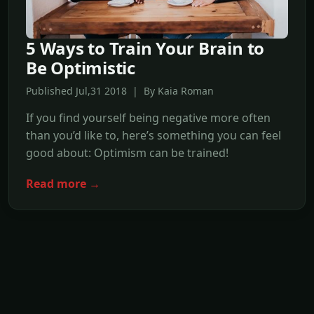
5 Ways to Train Your Brain to
Be Optimistic
Published Jul,31 2018 | By Kaia Roman
If you find yourself being negative more often
than you’d like to, here’s something you can feel
good about: Optimism can be trained!
Read more →