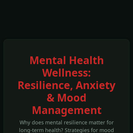
Mental Health
Wellness:
Resilience, Anxiety
& Mood
Management
Why does mental resilience matter for
long-term health? Strategies for mood