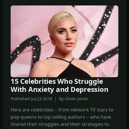
15 Celebrities Who Struggle
With Anxiety and Depression
Published Jul,23 2018 | By Oliver Jones
Here are celebrities -- from network TV stars to
pop queens to top-selling authors -- who have
shared their struggles and their strategies to