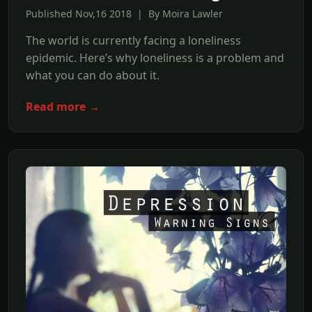
Published Nov,16 2018 | By Moira Lawler
The world is currently facing a loneliness
epidemic. Here’s why loneliness is a problem and
what you can do about it.
Read more →