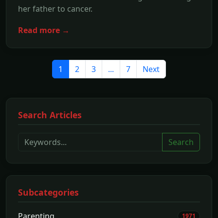
her father to cancer.
Read more →
1
2
3
...
7
Next
Search Articles
Search
Subcategories
Parenting
1971