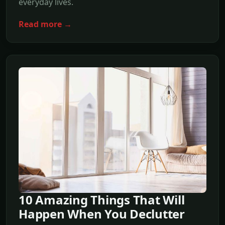
everyday lives.
Read more →
10 Amazing Things That Will
Happen When You Declutter