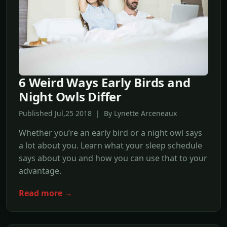
6 Weird Ways Early Birds and
Night Owls Differ
Published Jul,25 2018 | By Lynette Arceneaux
Whether you’re an early bird or a night owl says
a lot about you. Learn what your sleep schedule
says about you and how you can use that to your
advantage.
Read more →