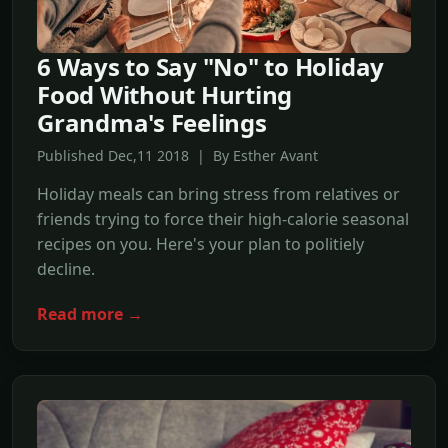
6 Ways to Say "No" to Holiday
Food Without Hurting
Grandma's Feelings
Published Dec,11 2018 | By Esther Avant
Holiday meals can bring stress from relatives or
friends trying to force their high-calorie seasonal
recipes on you. Here's your plan to politiely
decline.
Read more →