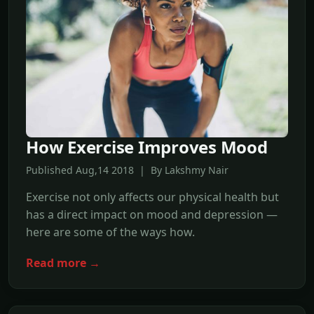
How Exercise Improves Mood
Published Aug,14 2018 | By Lakshmy Nair
Exercise not only affects our physical health but
has a direct impact on mood and depression —
here are some of the ways how.
Read more →