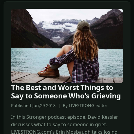
The Best and Worst Things to
Say to Someone Who's Grieving
Published Jun,29 2018 | By LIVESTRONG editor
In this Stronger podcast episode, David Kessler
discusses what to say to someone in grief.
LIVESTRONG.com's Erin Mosbaugh talks losing