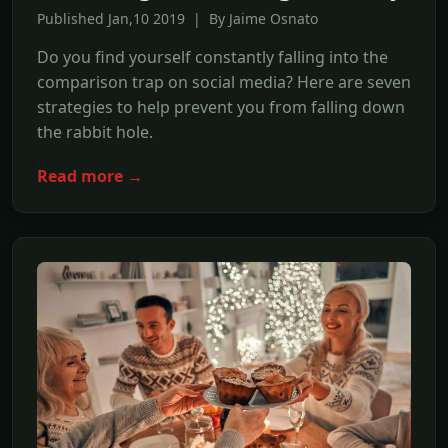
Published Jan,10 2019 | By Jaime Osnato
Do you find yourself constantly falling into the
comparison trap on social media? Here are seven
strategies to help prevent you from falling down
the rabbit hole.
Read more →