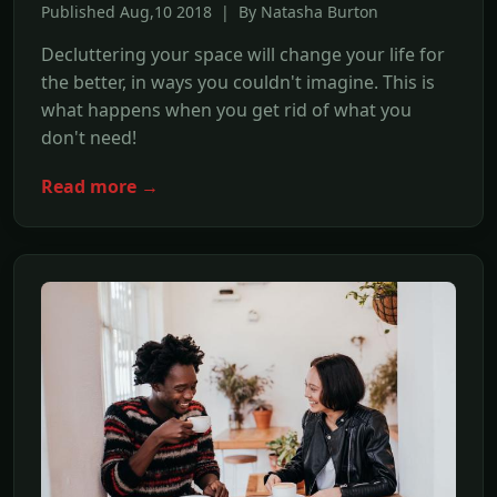
Published Aug,10 2018 | By Natasha Burton
Decluttering your space will change your life for
the better, in ways you couldn't imagine. This is
what happens when you get rid of what you
don't need!
Read more →