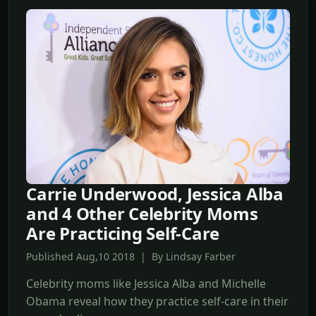
Carrie Underwood, Jessica Alba
and 4 Other Celebrity Moms
Are Practicing Self-Care
Published Aug,10 2018 | By Lindsay Farber
Celebrity moms like Jessica Alba and Michelle
Obama reveal how they practice self-care in their