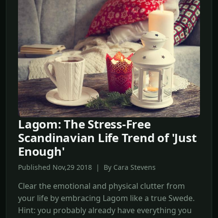
Lagom: The Stress-Free
Scandinavian Life Trend of 'Just
Enough'
Published Nov,29 2018 | By Cara Stevens
Clear the emotional and physical clutter from
your life by embracing Lagom like a true Swede.
Hint: you probably already have everything you