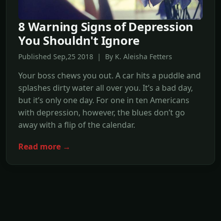
8 Warning Signs of Depression
You Shouldn't Ignore
Published Sep,25 2018 | By K. Aleisha Fetters
Your boss chews you out. A car hits a puddle and
splashes dirty water all over you. It’s a bad day,
but it’s only one day. For one in ten Americans
with depression, however, the blues don’t go
away with a flip of the calendar.
Read more →