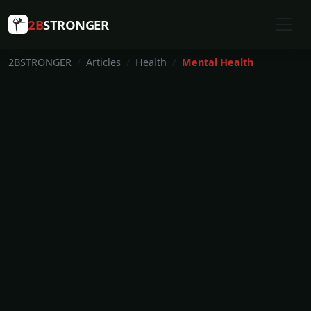
2B
STRONGER
2BSTRONGER
Articles
Health
Mental Health