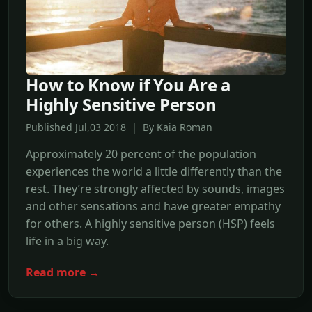
How to Know if You Are a
Highly Sensitive Person
Published Jul,03 2018 | By Kaia Roman
Approximately 20 percent of the population
experiences the world a little differently than the
rest. They’re strongly affected by sounds, images
and other sensations and have greater empathy
for others. A highly sensitive person (HSP) feels
life in a big way.
Read more →