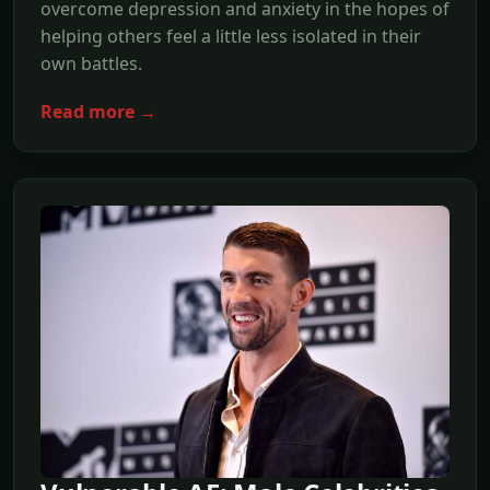
overcome depression and anxiety in the hopes of
helping others feel a little less isolated in their
own battles.
Read more →