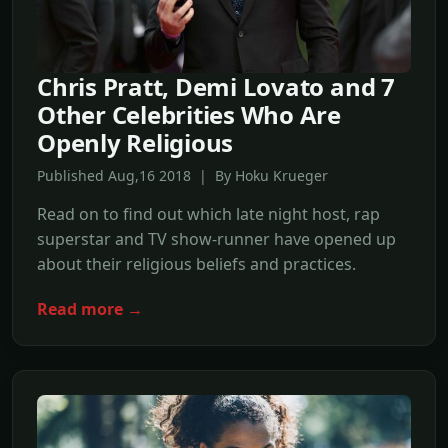
Chris Pratt, Demi Lovato and 7
Other Celebrities Who Are
Openly Religious
Published Aug,16 2018 | By Hoku Krueger
Read on to find out which late night host, rap
superstar and TV show-runner have opened up
about their religious beliefs and practices.
Read more →