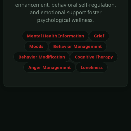
enhancement, behavioral self-regulation,
and emotional support foster
psychological wellness.
Mental Health Information
Grief
Moods
Behavior Management
Behavior Modification
Cognitive Therapy
Anger Management
Loneliness