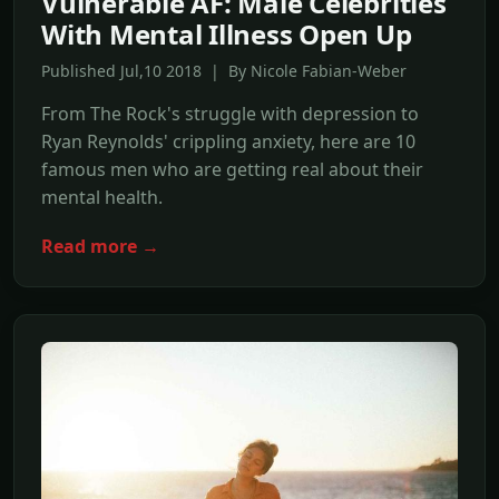
Vulnerable AF: Male Celebrities
With Mental Illness Open Up
Published Jul,10 2018 | By Nicole Fabian-Weber
From The Rock's struggle with depression to
Ryan Reynolds' crippling anxiety, here are 10
famous men who are getting real about their
mental health.
Read more →