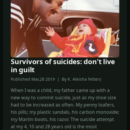
Survivors of suicides: don't live
in guilt
Published Mar,28 2019 | By K. Aleisha Fetters
When I was a child, my father came up with a
new way to commit suicide, just as my shoe size
had to be increased as often. My penny loafers,
his pills; my plastic sandals, his carbon monoxide;
my Martin boots, his razor. The suicide attempt
at my 4, 10 and 28 years old is the most