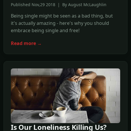
Published Nov,29 2018 | By August McLaughlin
Being single might be seen as a bad thing, but
it's actually amazing - here's why you should
embrace being single and free!
Read more →
Is Our Loneliness Killing Us?