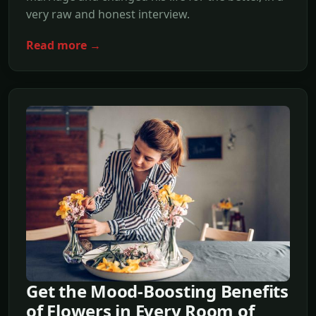
very raw and honest interview.
Read more →
Get the Mood-Boosting Benefits
of Flowers in Every Room of