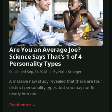
Are You an Average Joe?
Science Says That's 1 of 4
Personality Types
Published Sep,24 2018 | By Hoku Krueger
A massive new study revealed that there are four
distinct personality types, but you may not fit
neatly into one.
Read more →