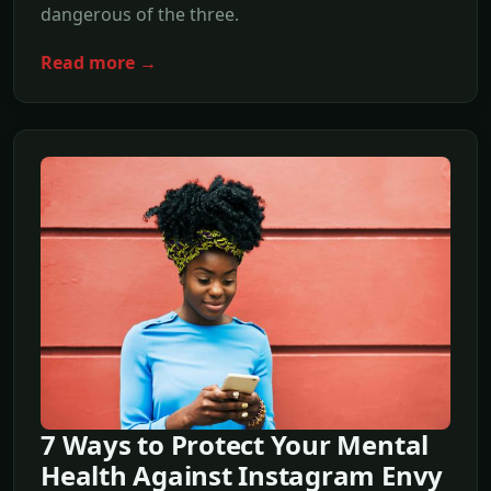
dangerous of the three.
Read more →
7 Ways to Protect Your Mental
Health Against Instagram Envy