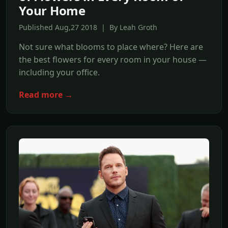
Your Home
Published Aug,27 2018 | By Leah Groth
Not sure what blooms to place where? Here are
the best flowers for every room in your house —
including your office.
Read more →