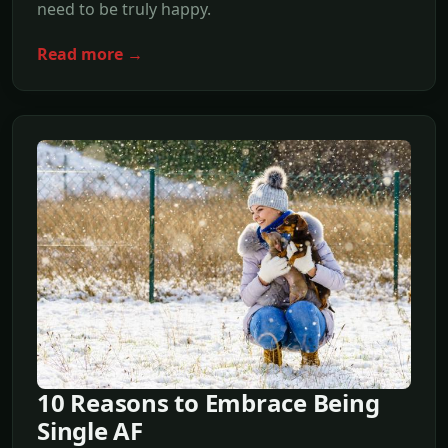
need to be truly happy.
Read more →
10 Reasons to Embrace Being
Single AF