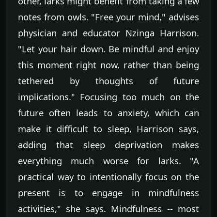
other, larks might benefit from taking a few
notes from owls. "Free your mind," advises
physician and educator Nzinga Harrison.
"Let your hair down. Be mindful and enjoy
this moment right now, rather than being
tethered by thoughts of future
implications." Focusing too much on the
future often leads to anxiety, which can
make it difficult to sleep, Harrison says,
adding that sleep deprivation makes
everything much worse for larks. "A
practical way to intentionally focus on the
present is to engage in mindfulness
activities," she says. Mindfulness -- most