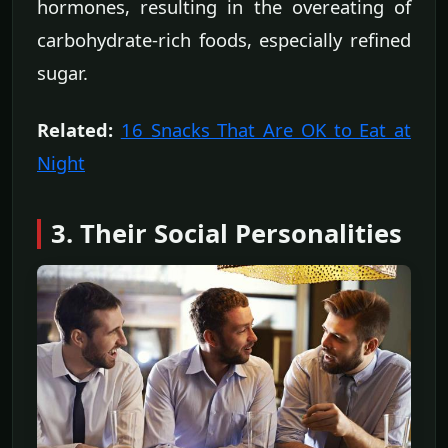
hormones, resulting in the overeating of
carbohydrate-rich foods, especially refined
sugar.
Related:
16 Snacks That Are OK to Eat at
Night
3. Their Social Personalities