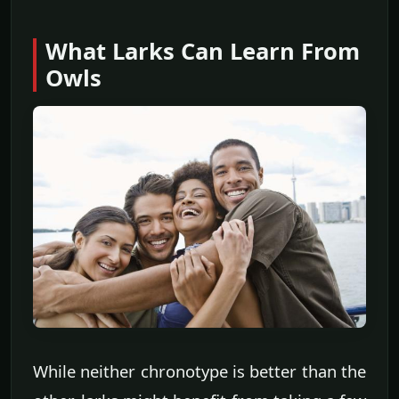
What Larks Can Learn From
Owls
While neither chronotype is better than the