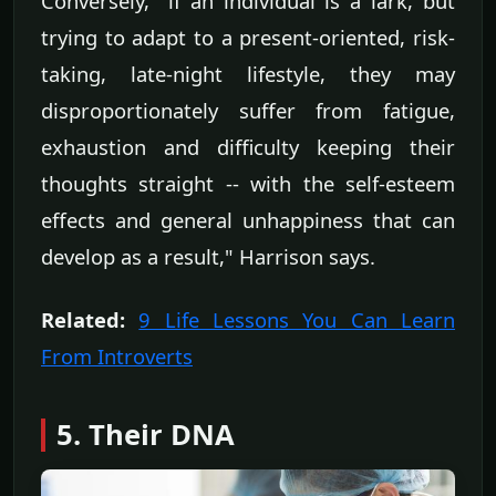
Conversely, "if an individual is a lark, but
trying to adapt to a present-oriented, risk-
taking, late-night lifestyle, they may
disproportionately suffer from fatigue,
exhaustion and difficulty keeping their
thoughts straight -- with the self-esteem
effects and general unhappiness that can
develop as a result," Harrison says.
Related:
9 Life Lessons You Can Learn
From Introverts
5. Their DNA