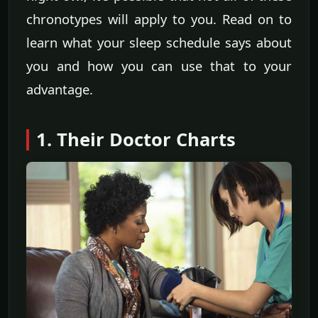
chronotypes will apply to you. Read on to
learn what your sleep schedule says about
you and how you can use that to your
advantage.
1. Their Doctor Charts