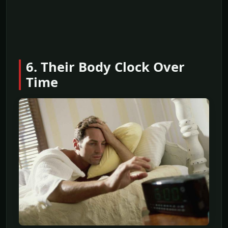
6. Their Body Clock Over
Time