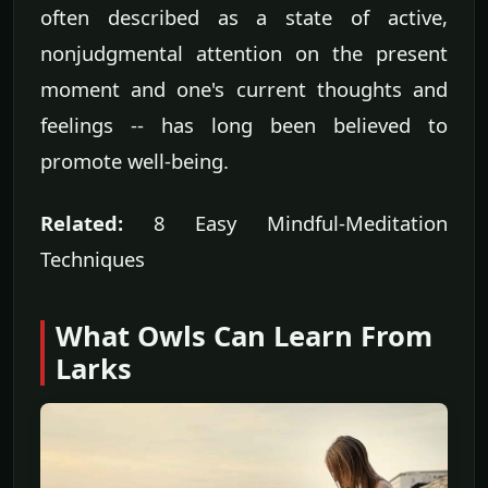
often described as a state of active,
nonjudgmental attention on the present
moment and one's current thoughts and
feelings -- has long been believed to
promote well-being.
Related:
8 Easy Mindful-Meditation
Techniques
What Owls Can Learn From
Larks