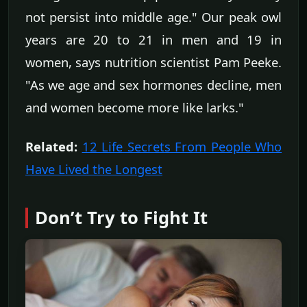
not persist into middle age." Our peak owl
years are 20 to 21 in men and 19 in
women, says nutrition scientist Pam Peeke.
"As we age and sex hormones decline, men
and women become more like larks."
Related:
12 Life Secrets From People Who
Have Lived the Longest
Don’t Try to Fight It