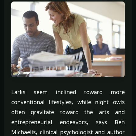
Larks seem inclined toward more
conventional lifestyles, while night owls
often gravitate toward the arts and
entrepreneurial endeavors, says Ben
Michaelis, clinical psychologist and author