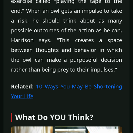
exercise called "playing the tape to the
end." When an owl gets an impulse to take
a risk, he should think about as many
possible outcomes of the action as he can,
Harrison says. "This creates a space
between thoughts and behavior in which
the owl can make a purposeful decision
rather than being prey to their impulses."
Related:
10 Ways You May Be Shortening
Your Life
What Do YOU Think?