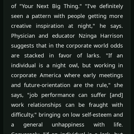
of "Your Next Big Thing." "I've definitely
seen a pattern with people getting more
creative inspiration at night," he says.
Physician and educator Nzinga Harrison
suggests that in the corporate world odds
are stacked in favor of larks. "If an
individual is a night owl, but working in
corporate America where early meetings
and future-orientation are the rule," she
says, "job performance can suffer [and]
work relationships can be fraught with
difficulty," bringing on low self-esteem and
a general unhappiness with life.