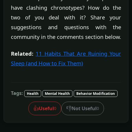
have clashing chronotypes? How do the
two of you deal with it? Share your
suggestions and questions with the
community in the comments section below.
Related:
11 Habits That Are Ruining Your
Sleep (and How to Fix Them)
Tags:
Health
Mental Health
Behavior Modification
👍
👎
Useful
Not Useful
0
0