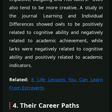
also tend to be more creative. A study in
the journal Learning and Individual
Differences showed owls to be positively
related to cognitive ability and negatively
related to academic achievement, while
larks were negatively related to cognitive
ability and positively related to academic
indicators.
Related:
8 Life Lessons You Can Learn
From Extroverts
4. Their Career Paths