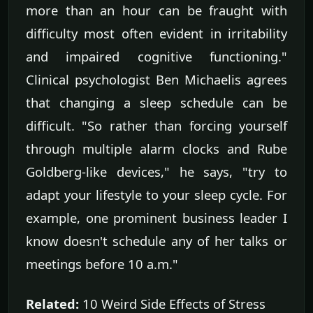
more than an hour can be fraught with
difficulty most often evident in irritability
and impaired cognitive functioning."
Clinical psychologist Ben Michaelis agrees
that changing a sleep schedule can be
difficult. "So rather than forcing yourself
through multiple alarm clocks and Rube
Goldberg-like devices," he says, "try to
adapt your lifestyle to your sleep cycle. For
example, one prominent business leader I
know doesn't schedule any of her talks or
meetings before 10 a.m."
Related:
10 Weird Side Effects of Stress