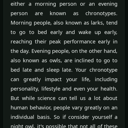
either a morning person or an evening
person are known as chronotypes.
Morning people, also known as larks, tend
to go to bed early and wake up early,
reaching their peak performance early in
the day. Evening people, on the other hand,
also known as owls, are inclined to go to
bed late and sleep late. Your chronotype
can greatly impact your life, including
personality, lifestyle and even your health.
But while science can tell us a lot about
human behavior, people vary greatly on an
individual basis. So if consider yourself a
night owl, it's possible that not all of these