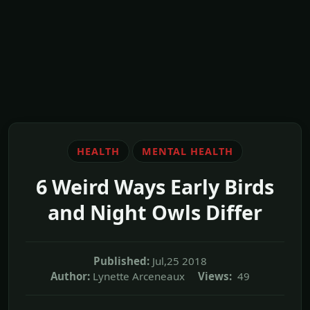
HEALTH
MENTAL HEALTH
6 Weird Ways Early Birds
and Night Owls Differ
Published:
Jul,25 2018
Author:
Lynette Arceneaux
Views:
49