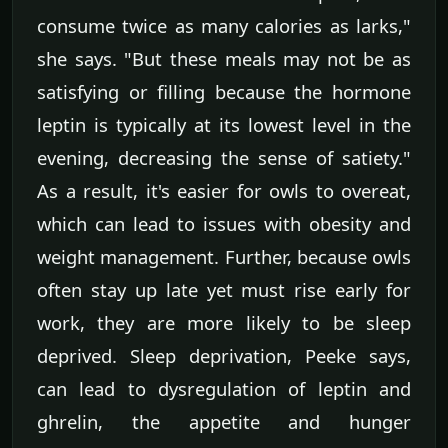
consume twice as many calories as larks,"
she says. "But these meals may not be as
satisfying or filling because the hormone
leptin is typically at its lowest level in the
evening, decreasing the sense of satiety."
As a result, it's easier for owls to overeat,
which can lead to issues with obesity and
weight management. Further, because owls
often stay up late yet must rise early for
work, they are more likely to be sleep
deprived. Sleep deprivation, Peeke says,
can lead to dysregulation of leptin and
ghrelin, the appetite and hunger