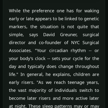
While the preference one has for waking
early or late appears to be linked to genetic
markers, the situation is not quite that
simple, says David Greuner, surgical
director and co-founder of NYC Surgical
Associates. "Your circadian rhythm -- or
your body's clock -- sets your cycle for the
day and typically does change throughout
life." In general, he explains, children are
early risers. "As we reach teenage years,
the vast majority of individuals switch to
become later risers and more active later
at night. These sleep patterns may or may