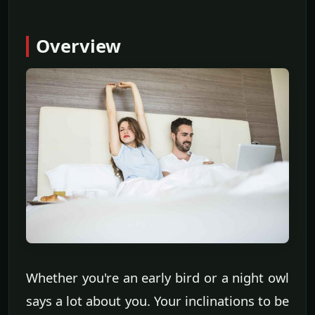
Overview
Whether you're an early bird or a night owl
says a lot about you. Your inclinations to be