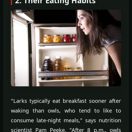
2. Their Eating Habits
"Larks typically eat breakfast sooner after
waking than owls, who tend to like to
consume late-night meals," says nutrition
scientist Pam Peeke. "After 8 p.m., owls