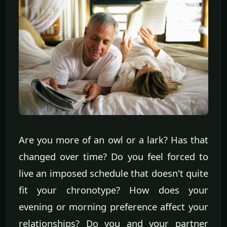
Are you more of an owl or a lark? Has that
changed over time? Do you feel forced to
live an imposed schedule that doesn't quite
fit your chronotype? How does your
evening or morning preference affect your
relationships? Do you and your partner