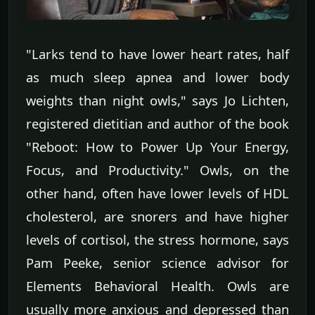
"Larks tend to have lower heart rates, half
as much sleep apnea and lower body
weights than night owls," says Jo Lichten,
registered dietitian and author of the book
"Reboot: How to Power Up Your Energy,
Focus, and Productivity." Owls, on the
other hand, often have lower levels of HDL
cholesterol, are snorers and have higher
levels of cortisol, the stress hormone, says
Pam Peeke, senior science advisor for
Elements Behavioral Health. Owls are
usually more anxious and depressed than