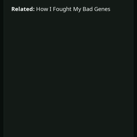
Related:
How I Fought My Bad Genes