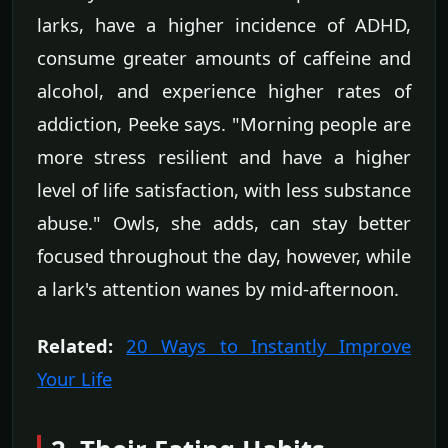
larks, have a higher incidence of ADHD,
consume greater amounts of caffeine and
alcohol, and experience higher rates of
addiction, Peeke says. "Morning people are
more stress resilient and have a higher
level of life satisfaction, with less substance
abuse." Owls, she adds, can stay better
focused throughout the day, however, while
a lark's attention wanes by mid-afternoon.
Related:
20 Ways to Instantly Improve
Your Life