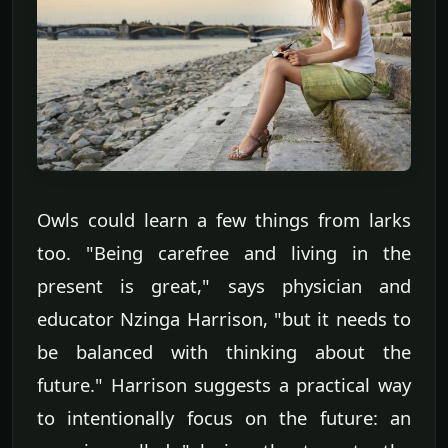
Owls could learn a few things from larks
too. "Being carefree and living in the
present is great," says physician and
educator Nzinga Harrison, "but it needs to
be balanced with thinking about the
future." Harrison suggests a practical way
to intentionally focus on the future: an