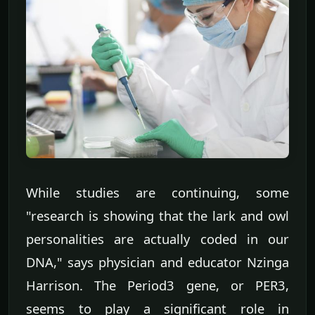
While studies are continuing, some
"research is showing that the lark and owl
personalities are actually coded in our
DNA," says physician and educator Nzinga
Harrison. The Period3 gene, or PER3,
seems to play a significant role in