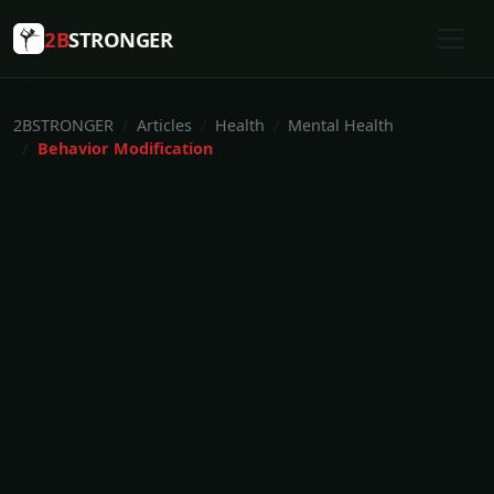
2B
STRONGER
2BSTRONGER
Articles
Health
Mental Health
Behavior Modification