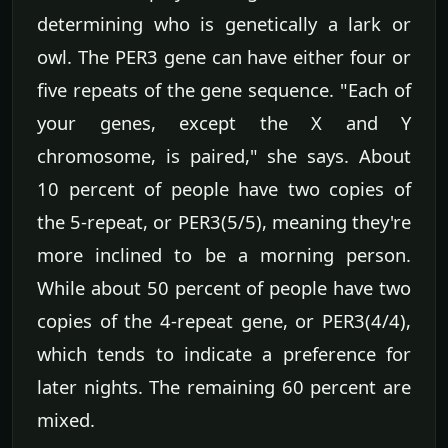
determining who is genetically a lark or
owl. The PER3 gene can have either four or
five repeats of the gene sequence. "Each of
your genes, except the X and Y
chromosome, is paired," she says. About
10 percent of people have two copies of
the 5-repeat, or PER3(5/5), meaning they're
more inclined to be a morning person.
While about 50 percent of people have two
copies of the 4-repeat gene, or PER3(4/4),
which tends to indicate a preference for
later nights. The remaining 60 percent are
mixed.