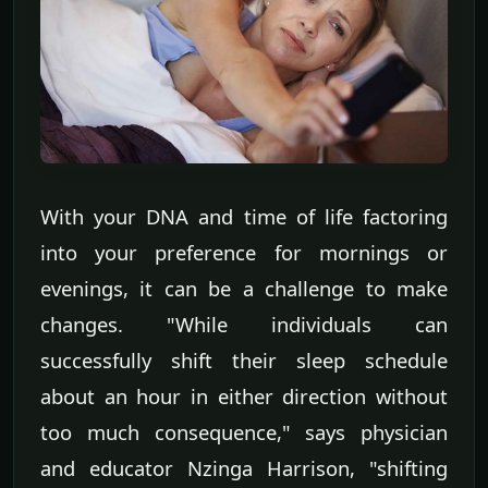
With your DNA and time of life factoring
into your preference for mornings or
evenings, it can be a challenge to make
changes. "While individuals can
successfully shift their sleep schedule
about an hour in either direction without
too much consequence," says physician
and educator Nzinga Harrison, "shifting