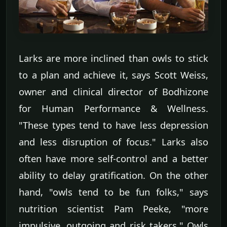
Larks are more inclined than owls to stick
to a plan and achieve it, says Scott Weiss,
owner and clinical director of Bodhizone
for Human Performance & Wellness.
"These types tend to have less depression
and less disruption of focus." Larks also
often have more self-control and a better
ability to delay gratification. On the other
hand, "owls tend to be fun folks," says
nutrition scientist Pam Peeke, "more
impulsive, outgoing and risk takers." Owls