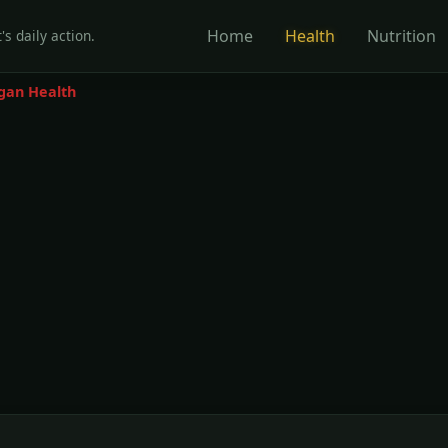
Home
Health
Nutrition
's daily action.
gan Health