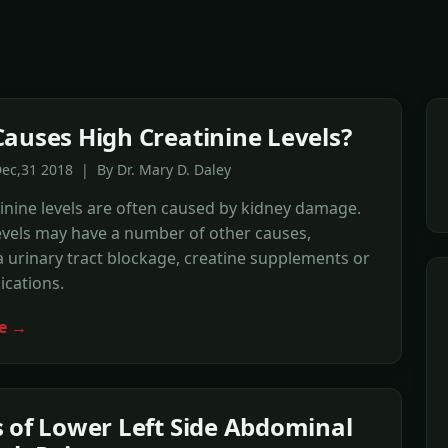
auses High Creatinine Levels?
ec,31 2018 | By Dr. Mary D. Daley
inine levels are often caused by kidney damage.
evels may have a number of other causes,
a urinary tract blockage, creatine supplements or
cations.
e →
 of Lower Left Side Abdominal