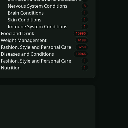
Nervous System Conditions
3
Brain Conditions
1
Skin Conditions
1
Immune System Conditions
1
Food and Drink
15990
Weight Management
4188
Fashion, Style and Personal Care
3250
Diseases and Conditions
10046
Fashion, Style and Personal Care
1
Nutrition
1