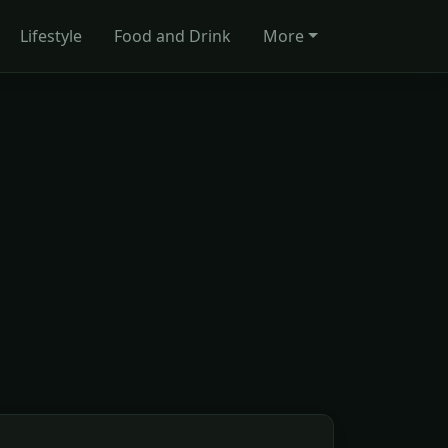
Lifestyle
Food and Drink
More