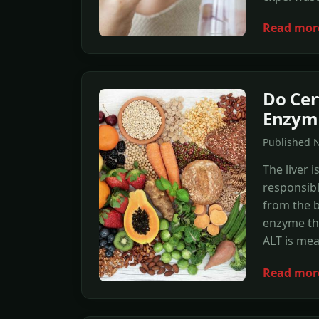
Read mor
Do Cer
Enzym
Published N
The liver 
responsibl
from the b
enzyme the
ALT is mea
Read mor