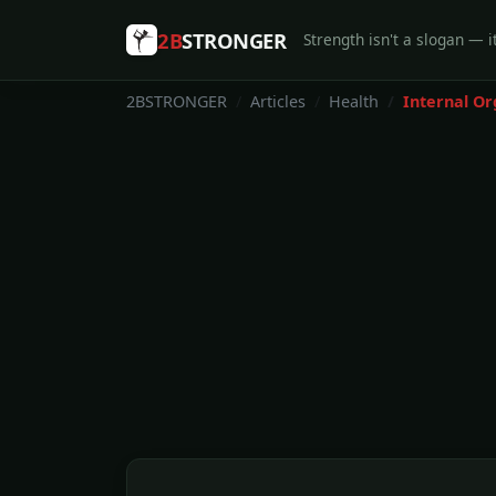
2B
STRONGER
Strength isn't a slogan — it
2BSTRONGER
Articles
Health
Internal Or