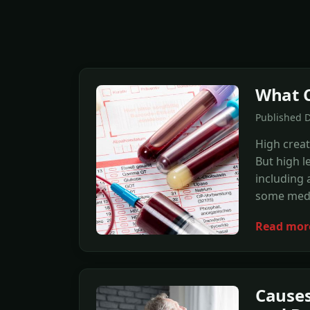
What C
Published D
High creat
But high l
including 
some medi
Read mor
Causes