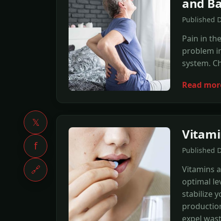
and Ba
Published 
Pain in th
problem in
system. Ch
Read mor
𝕏
Vitami
f
Published 
🔗
Vitamins a
optimal lev
stabilize 
production
expel wast