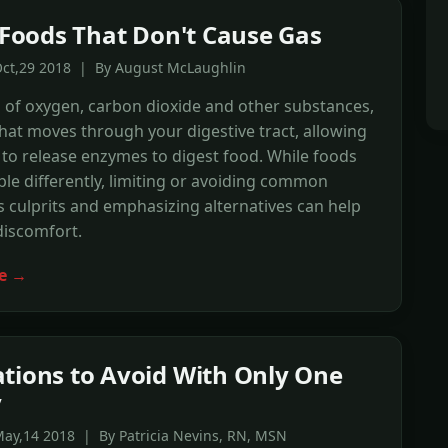
f Foods That Don't Cause Gas
Oct,29 2018 | By August McLaughlin
 of oxygen, carbon dioxide and other substances,
 that moves through your digestive tract, allowing
to release enzymes to digest food. While foods
ple differently, limiting or avoiding common
s culprits and emphasizing alternatives can help
discomfort.
e →
tions to Avoid With Only One
y
ay,14 2018 | By Patricia Nevins, RN, MSN