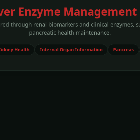
iver Enzyme Management 
ored through renal biomarkers and clinical enzymes, s
pancreatic health maintenance.
Kidney Health
Internal Organ Information
Pancreas