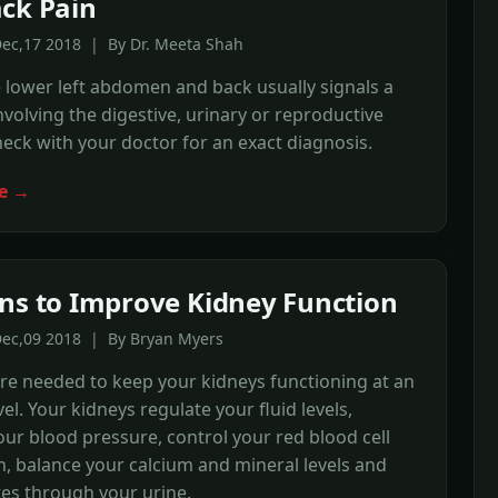
ck Pain
Dec,17 2018 | By Dr. Meeta Shah
e lower left abdomen and back usually signals a
volving the digestive, urinary or reproductive
eck with your doctor for an exact diagnosis.
e →
ns to Improve Kidney Function
Dec,09 2018 | By Bryan Myers
re needed to keep your kidneys functioning at an
el. Your kidneys regulate your fluid levels,
your blood pressure, control your red blood cell
, balance your calcium and mineral levels and
es through your urine.