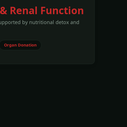
& Renal Function
upported by nutritional detox and
Organ Donation