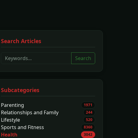
Search Articles
Search
Subcategories
Parenting
1971
Relationships and Family
244
Lifestyle
520
Sports and Fitness
8360
Health
3042