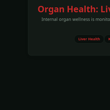
Organ Health: L
Internal organ wellness is monit
Liver Health