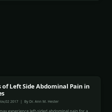
 of Left Side Abdominal Pain in
es
ov,02 2017 | By Dr. Ann M. Hester
ay experience left-sided abdominal pain for a