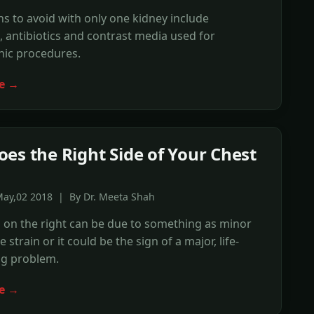
s to avoid with only one kidney include
, antibiotics and contrast media used for
hic procedures.
e →
es the Right Side of Your Chest
May,02 2018 | By Dr. Meeta Shah
 on the right can be due to something as minor
 strain or it could be the sign of a major, life-
ng problem.
e →