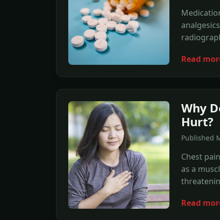
Medication
analgesics
radiograp
Read mor
Why Do
Hurt?
Published 
Chest pain
as a muscle
threateni
Read mor