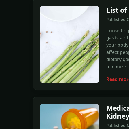
List o
Published 
Consisting
gas is air
your body 
affect peo
dietary ga
minimize 
Read mor
Medica
Kidne
Published M