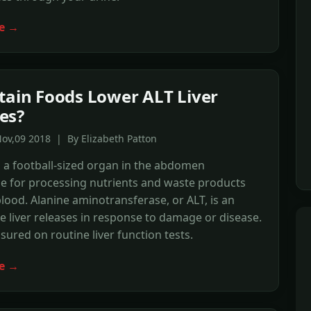
e →
tain Foods Lower ALT Liver
es?
ov,09 2018 | By Elizabeth Patton
is a football-sized organ in the abdomen
e for processing nutrients and waste products
lood. Alanine aminotransferase, or ALT, is an
 liver releases in response to damage or disease.
sured on routine liver function tests.
e →