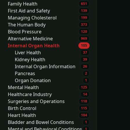
Family Health
651
First Aid and Safety
139
Managing Cholesterol
199
The Human Body
373
Blood Pressure
120
Alternative Medicine
969
Internal Organ Health
105
Liver Health
37
Kidney Health
39
Internal Organ Information
26
Pancreas
2
Organ Donation
1
Mental Health
125
Healthcare Industry
14
Surgeries and Operations
118
Birth Control
115
Heart Health
104
Bladder and Bowel Conditions
1
Mental and Behavioral Conditions
1