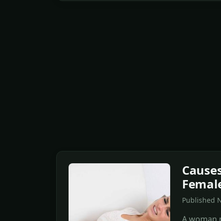
Causes
Femal
Published N
A woman m