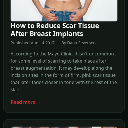
How to Reduce Scar Tissue
After Breast Implants
Published Aug,14 2017 | By Dana Severson
According to the Mayo Clinic, it isn't uncommon
for some level of scarring to take place after
breast augmentation. It may develop along the
incision sites in the form of firm, pink scar tissue
that later fades closer in tone with the rest of the
skin.
Read more →