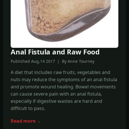
Anal Fistula and Raw Food
Published Aug,14 2017 | By Anne Tourney
A diet that includes raw fruits, vegetables and
nuts may reduce the symptoms of an anal fistula
and promote wound healing. Bowel movements
can cause severe pain with an anal fistula,
especially if digestive wastes are hard and
difficult to pass.
Read more →