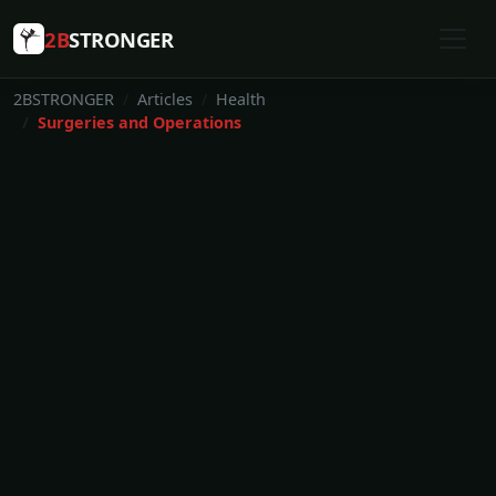
2B
STRONGER
2BSTRONGER
Articles
Health
Surgeries and Operations