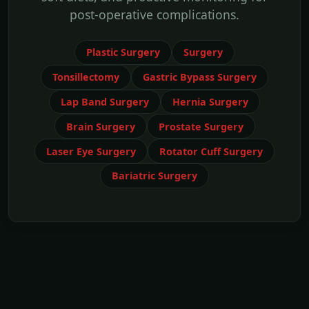
post-operative complications.
Plastic Surgery
Surgery
Tonsillectomy
Gastric Bypass Surgery
Lap Band Surgery
Hernia Surgery
Brain Surgery
Prostate Surgery
Laser Eye Surgery
Rotator Cuff Surgery
Bariatric Surgery