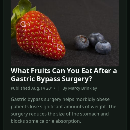
What Fruits Can You Eat After a
Gastric Bypass Surgery?
Published Aug,14 2017 | By Marcy Brinkley
Gastric bypass surgery helps morbidly obese
patients lose significant amounts of weight. The
surgery reduces the size of the stomach and
blocks some calorie absorption.