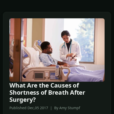
What Are the Causes of
Shortness of Breath After
Surgery?
Published Dec,05 2017 | By Amy Stumpf