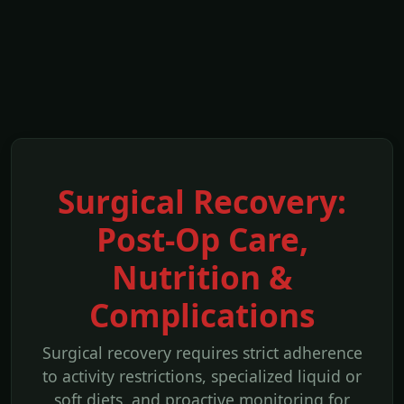
Surgical Recovery:
Post-Op Care,
Nutrition &
Complications
Surgical recovery requires strict adherence
to activity restrictions, specialized liquid or
soft diets, and proactive monitoring for