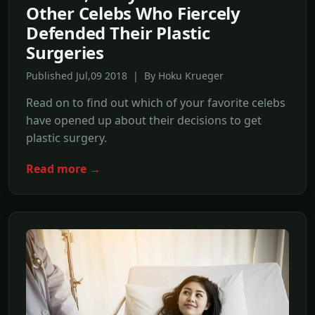
Other Celebs Who Fiercely
Defended Their Plastic
Surgeries
Published Jul,09 2018 | By Hoku Krueger
Read on to find out which of your favorite celebs
have opened up about their decisions to get
plastic surgery.
Read more →