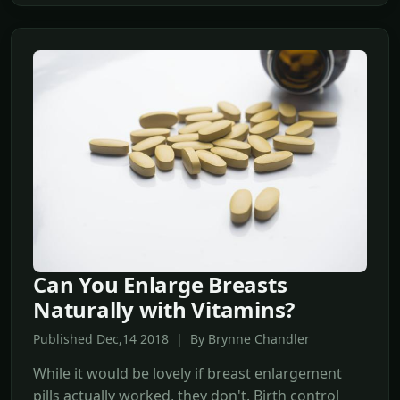
Can You Enlarge Breasts
Naturally with Vitamins?
Published Dec,14 2018 | By Brynne Chandler
While it would be lovely if breast enlargement
pills actually worked, they don't. Birth control