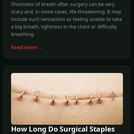
Shortness of breath after surgery can be very
scary and, in some cases, life-threatening. It may
include such sensations as feeling unable to take
a big breath, tightness in the chest or difficulty
breathing.
Read more →
How Long Do Surgical Staples