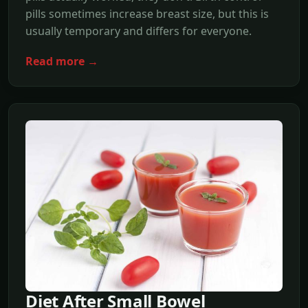
pills sometimes increase breast size, but this is
usually temporary and differs for everyone.
Read more →
Diet After Small Bowel