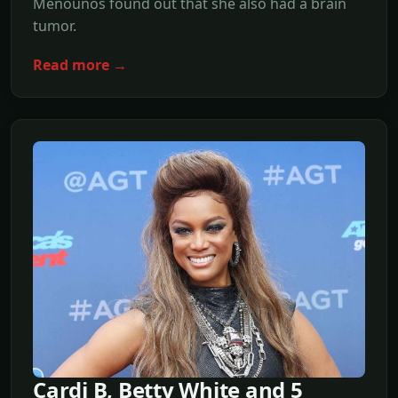
Menounos found out that she also had a brain
tumor.
Read more →
Cardi B, Betty White and 5