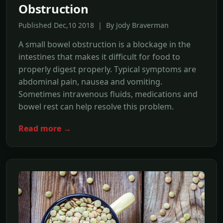
Obstruction
Published Dec,10 2018 | By Jody Braverman
A small bowel obstruction is a blockage in the
intestines that makes it difficult for food to
properly digest properly. Typical symptoms are
abdominal pain, nausea and vomiting.
Sometimes intravenous fluids, medications and
bowel rest can help resolve this problem.
Read more →