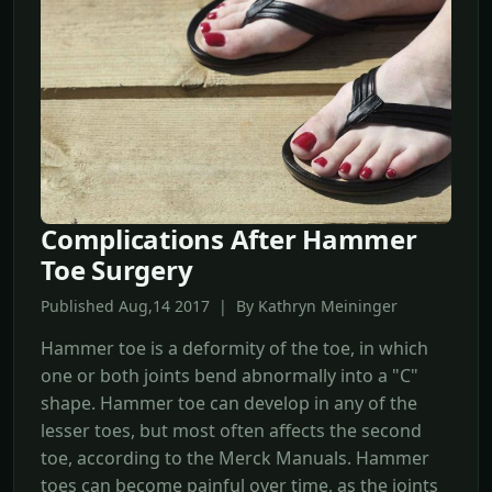
Complications After Hammer
Toe Surgery
Published Aug,14 2017 | By Kathryn Meininger
Hammer toe is a deformity of the toe, in which
one or both joints bend abnormally into a "C"
shape. Hammer toe can develop in any of the
lesser toes, but most often affects the second
toe, according to the Merck Manuals. Hammer
toes can become painful over time, as the joints