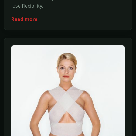
lose flexibility.
Read more →