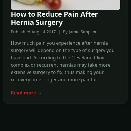
How to Reduce Pain After
Hernia Surgery
Published Aug,14 2017 | By Jamie Simpson
How much pain you experience after hernia
surgery will depend on the type of surgery you
have had. According to the Cleveland Clinic,
complex or recurrent hernias may take more
extensive surgery to fix, thus making your
recovery time longer and more painful.
Read more →