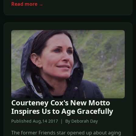
Read more →
Courteney Cox's New Motto
Inspires Us to Age Gracefully
Published Aug,14 2017 | By Deborah Day
The former Friends star opened up about aging