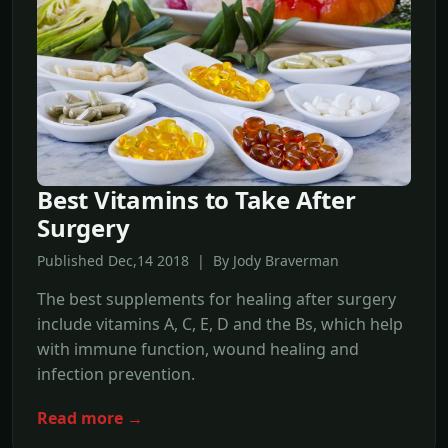
Best Vitamins to Take After
Surgery
Published Dec,14 2018 | By Jody Braverman
The best supplements for healing after surgery
include vitamins A, C, E, D and the Bs, which help
with immune function, wound healing and
infection prevention.
Read more →