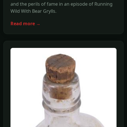
and the perils of fame in an episode of Running
Wild With Bear Grylls.
Read more →