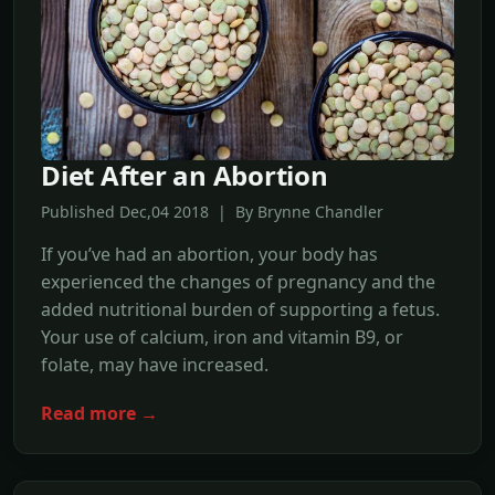
Diet After an Abortion
Published Dec,04 2018 | By Brynne Chandler
If you’ve had an abortion, your body has
experienced the changes of pregnancy and the
added nutritional burden of supporting a fetus.
Your use of calcium, iron and vitamin B9, or
folate, may have increased.
Read more →