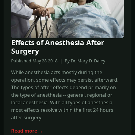
Effects of Anesthesia After
Surgery
Published May,28 2018 | By Dr. Mary D. Daley
While anesthesia acts mostly during the
operation, some effects may persist afterward.
The types of after-effects depend primarily on
the type of anesthesia -- general, regional or
local anesthesia. With all types of anesthesia,
most effects resolve within the first 24 hours
after surgery.
Read more →