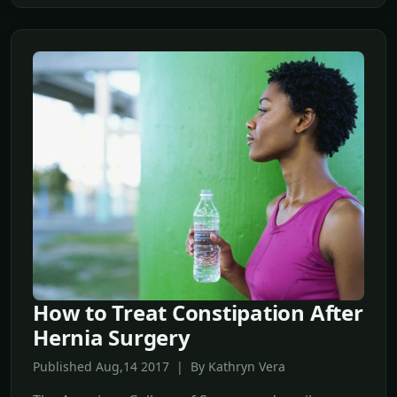
How to Treat Constipation After
Hernia Surgery
Published Aug,14 2017 | By Kathryn Vera