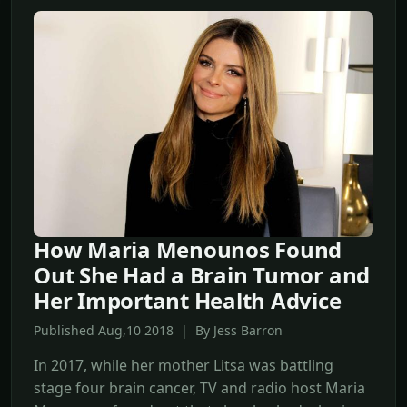
How Maria Menounos Found
Out She Had a Brain Tumor and
Her Important Health Advice
Published Aug,10 2018 | By Jess Barron
In 2017, while her mother Litsa was battling
stage four brain cancer, TV and radio host Maria