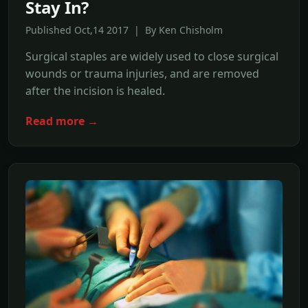
Stay In?
Published Oct,14 2017 | By Ken Chisholm
Surgical staples are widely used to close surgical
wounds or trauma injuries, and are removed
after the incision is healed.
Read more →