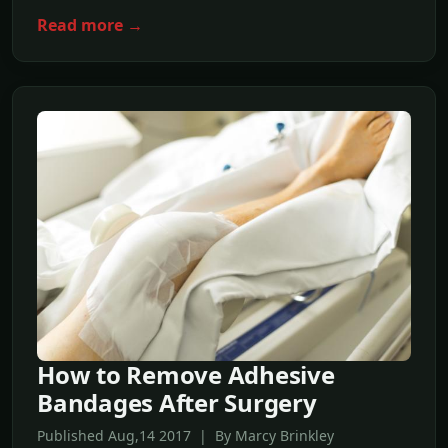
Read more →
How to Remove Adhesive
Bandages After Surgery
Published Aug,14 2017 | By Marcy Brinkley