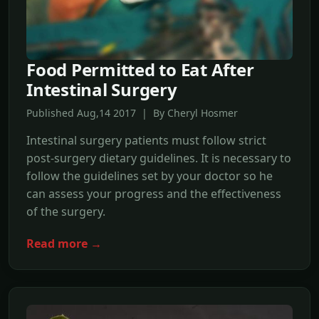
Food Permitted to Eat After
Intestinal Surgery
Published Aug,14 2017 | By Cheryl Hosmer
Intestinal surgery patients must follow strict
post-surgery dietary guidelines. It is necessary to
follow the guidelines set by your doctor so he
can assess your progress and the effectiveness
of the surgery.
Read more →