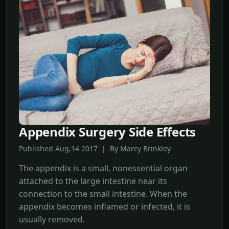
Appendix Surgery Side Effects
Published Aug,14 2017 | By Marcy Brinkley
The appendix is a small, nonessential organ
attached to the large intestine near its
connection to the small intestine. When the
appendix becomes inflamed or infected, it is
usually removed.