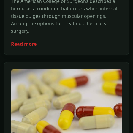
The American College of Surgeons describes a
hernia as a condition that occurs when internal
tissue bulges through muscular openings.
Among the options for treating a hernia is
surgery.
Read more →